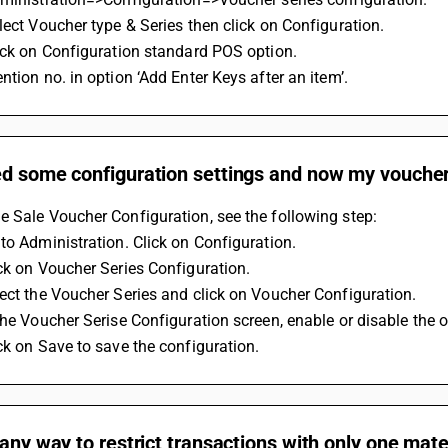
lect Voucher type & Series then click on Configuration.
ick on Configuration standard POS option.
ntion no. in option ‘Add Enter Keys after an item’.
d some configuration settings and now my voucher 
 Sale Voucher Configuration, see the following step:
to Administration. Click on Configuration.
ck on Voucher Series Configuration.
ect the Voucher Series and click on Voucher Configuration.
the Voucher Serise Configuration screen, enable or disable the 
ck on Save to save the configuration.
 any way to restrict transactions with only one mater