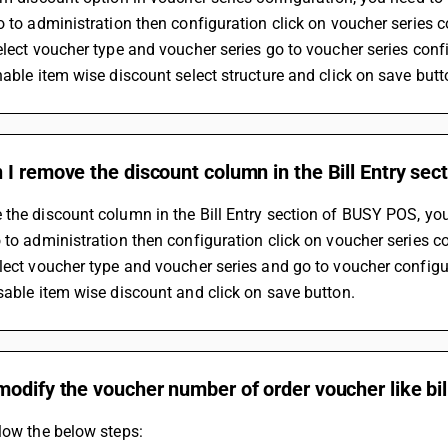
o to administration then configuration click on voucher series 
elect voucher type and voucher series go to voucher series conf
nable item wise discount select structure and click on save butt
I remove the discount column in the Bill Entry se
the discount column in the Bill Entry section of BUSY POS, you
 to administration then configuration click on voucher series c
lect voucher type and voucher series and go to voucher configu
sable item wise discount and click on save button.
odify the voucher number of order voucher like bil
low the below steps: