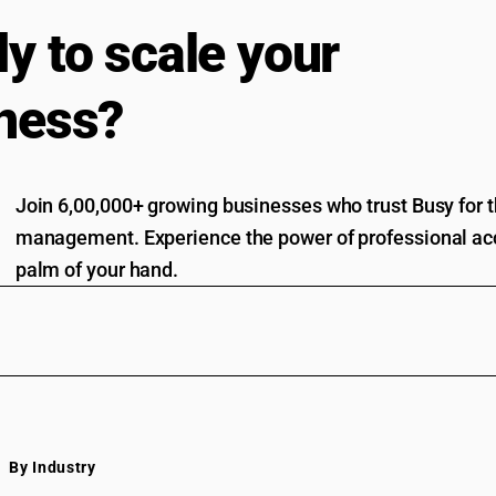
y to scale your
ness?
Join 6,00,000+ growing businesses who trust Busy for th
management. Experience the power of professional acc
palm of your hand.
By Industry