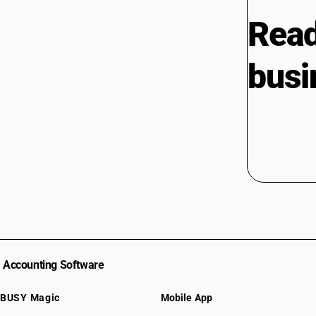
Read
busi
Accounting Software
BUSY Magic
Mobile App