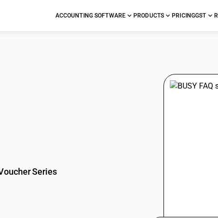
ACCOUNTING SOFTWARE
PRODUCTS
PRICING
GST
R
stions
Voucher Series