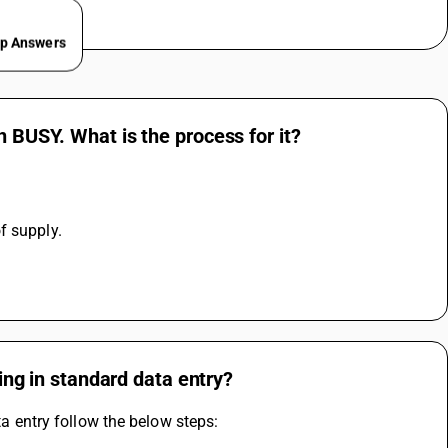
ep Answers
n BUSY. What is the process for it?
f supply.
ling in standard data entry?
ta entry follow the below steps: