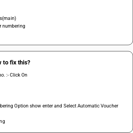
es(main)
r numbering 
to fix this?
. :- Click On
mbering Option show enter and Select Automatic Voucher 
ing