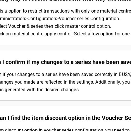
 is a option to restrict transactions with only one material centre
dministration>Configuration>Voucher series Configuration.
lect Voucher & series then click master control option.
ick on material centre apply control, Select allow option for on
I confirm if my changes to a series have been sav
 if your changes to a series have been saved correctly in BUSY,
hanges you made are reflected in the settings. Additionally, you
t is generated with the desired changes.
n I find the item discount option in the Voucher S
em discount option in voucher series configuration, you need to 