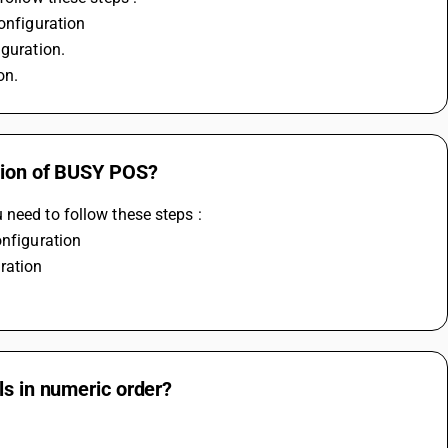
configuration
iguration.
on.
ction of BUSY POS?
 need to follow these steps :
onfiguration 
ration
ls in numeric order?