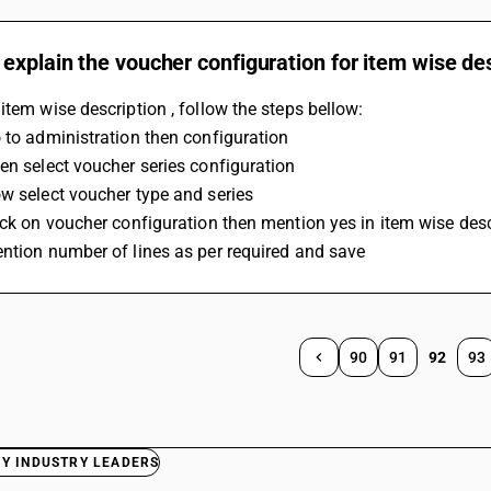
explain the voucher configuration for item wise de
item wise description , follow the steps bellow:
 to administration then configuration 
en select voucher series configuration 
w select voucher type and series 
ick on voucher configuration then mention yes in item wise desc
ntion number of lines as per required and save 
90
91
92
93
BY INDUSTRY LEADERS