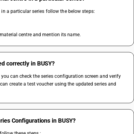
 in a particular series follow the below steps: 
e material centre and mention its name.
ed correctly in BUSY?
 you can check the series configuration screen and verify 
 can create a test voucher using the updated series and 
eries Configurations in BUSY?
follow these steps :