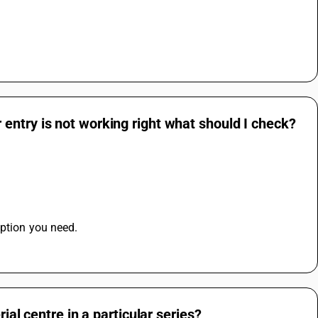
entry is not working right what should I check?
option you need.
ial centre in a particular series?