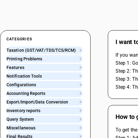
CATEGORIES
I want t
Taxation (GST/VAT/TDS/TCS/RCM)
If you wan
Printing Problems
Step 1: Go
Features
Step 2: Th
Notification Tools
Step 3: Th
Configurations
Step 4: T
Accounting Reports
Export/Import/Data Conversion
Inventory reports
How to g
Query System
Miscellaneous
To get the
Final Results
Step 1: A