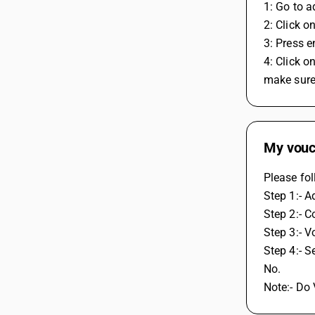
1: Go to 
2: Click o
3: Press e
4: Click 
make sure
My vouch
Please fol
Step 1:- A
Step 2:- C
Step 3:- V
Step 4:- 
No. 
Note:- Do