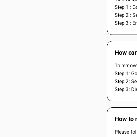
Step 1 : G
Step 2 : S
Step 3 : E
How can 
To remove 
Step 1: Go
Step 2: Se
Step 3: Di
How to m
Please fol