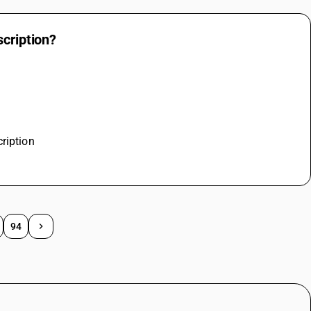
scription?
ription
94