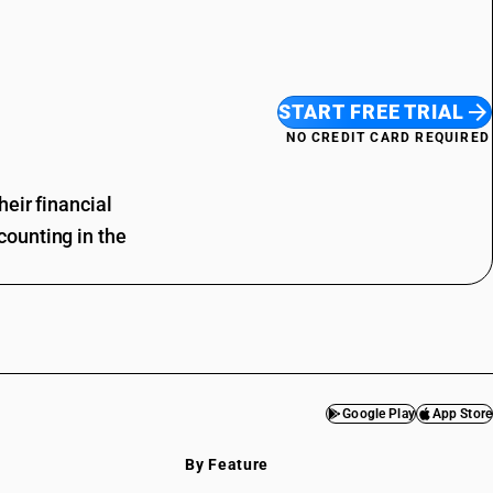
START FREE TRIAL
NO CREDIT CARD REQUIRED
eir financial
ounting in the
Google Play
App Store
By Feature