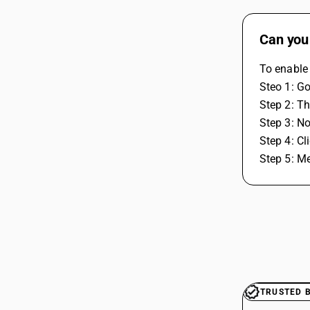
Can you 
To enable 
Steo 1: Go
Step 2: Th
Step 3: No
Step 4: Cl
Step 5: Me
TRUSTED 