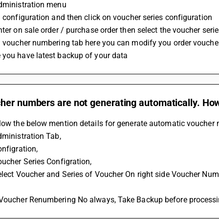
administration menu
n configuration and then click on voucher series configuration
nter on sale order / purchase order then select the voucher seri
on voucher numbering tab here you can modify you order vouche
 you have latest backup of your data
er numbers are not generating automatically. How 
low the below mention details for generate automatic voucher no
dministration Tab, 
onfigration,
oucher Series Configration,
Select Voucher and Series of Voucher On right side Voucher Nu
 Voucher Renumbering No always, Take Backup before process