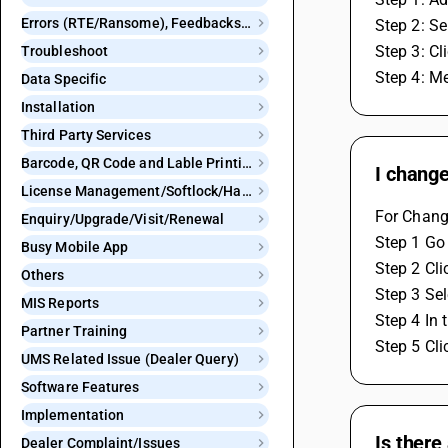
Errors (RTE/Ransome), Feedbacks and Bugs
Step 2: Se
Step 3: Cl
Troubleshoot
Step 4: Me
Data Specific
Installation
Third Party Services
Barcode, QR Code and Lable Printing
I change
License Management/Softlock/Hardlock
For Change
Enquiry/Upgrade/Visit/Renewal
Step 1 Go 
Busy Mobile App
Step 2 Cli
Others
Step 3 Sel
MIS Reports
Step 4 In 
Partner Training
Step 5 Cli
UMS Related Issue (Dealer Query)
Software Features
Implementation
Is there
Dealer Complaint/Issues