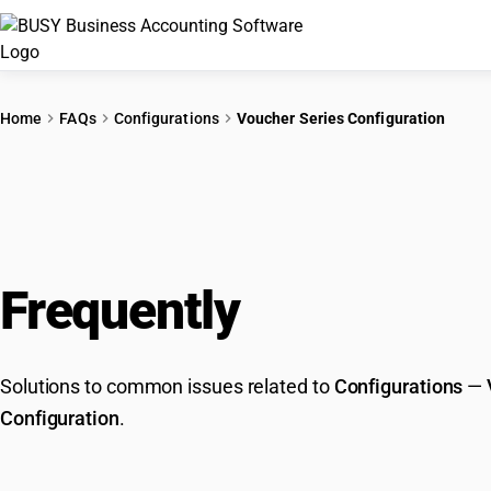
Home
FAQs
Configurations
Voucher Series Configuration
Frequently
Asked Que
Solutions to common issues related to
Configurations
—
Configuration
.