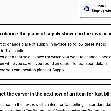
SUPPORT
Step-by-st
o change the place of supply shown on the invoice i
t to change place of supply in invoice so follow these steps:
 in Transactions.
en open that sale invoice for which you want to change place o
en while you save it you found an option for transport details.
here you can mention place of Supply.
et the cursor in the next row of an item for fast bil
 cursor in the next row of an item for fast billing in standard da
dministration=>Configuration=>Voucher series configuration.