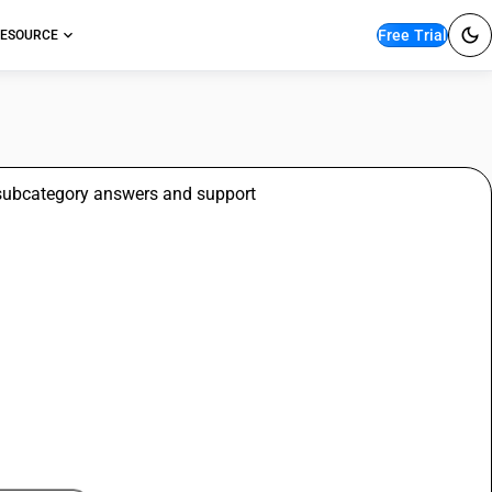
Free Trial
ESOURCE