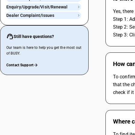
Enquiry/Upgrade/Visit/Renewal
Yes, there
Dealer Complaint/Issues
Step 1: A
Step 2: Se
Step 3: Cl
Still have questions?
Our team is here to help you get the most out
of BUSY.
How can 
Contact Support
To confirm
that the c
check if i
Where ca
To find it