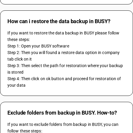
How can i restore the data backup in BUSY?
If you want to restore the data backup in BUSY please follow 
these steps:
Step 1: Open your BUSY software
Step 2: Then you will found a restore data option in company 
tab click on it
Step 3: Then select the path for restoration where your backup 
is stored
Step 4: Then click on ok button and proceed for restoration of 
your data 
Exclude folders from backup in BUSY. How-to?
If you want to exclude folders from backup in BUSY, you can 
follow these steps: