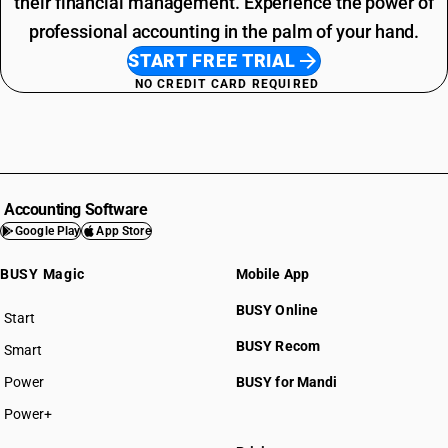
their financial management. Experience the power of
professional accounting in the palm of your hand.
START FREE TRIAL
NO CREDIT CARD REQUIRED
Accounting Software
Google Play
App Store
BUSY Magic
Mobile App
BUSY Online
Start
BUSY plan
BUSY Recom
Smart
Power
BUSY for Mandi
Power+