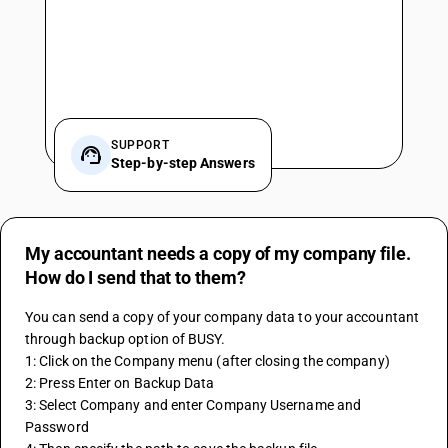
SUPPORT
Step-by-step Answers
My accountant needs a copy of my company file.
How do I send that to them?
You can send a copy of your company data to your accountant 
through backup option of BUSY.
1: Click on the Company menu (after closing the company)
2: Press Enter on Backup Data
3: Select Company and enter Company Username and 
Password