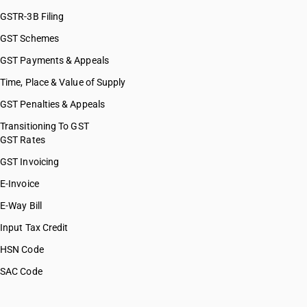
GSTR-3B Filing
GST Schemes
GST Payments & Appeals
Time, Place & Value of Supply
GST Penalties & Appeals
Transitioning To GST
GST Rates
GST Invoicing
E-Invoice
E-Way Bill
Input Tax Credit
HSN Code
SAC Code