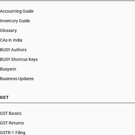
Accounting Guide
Inventory Guide
Glossary
CAs in India
BUSY Authors
BUSY Shortcut Keys
Busywin
Business Updates
GST
GST Basics
GST Returns
GSTR-1 Filing