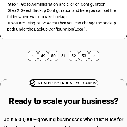
 Step 1: Go to Administration and click on Configuration.
 Step 2: Select Backup Configuration and here you can set the 
folder where want to take backup.
 If you are using BUSY Agent then you can change the backup 
path under the Backup Configuration(Local).
49
50
51
52
53
TRUSTED BY INDUSTRY LEADERS
Ready to scale your
business?
Join 6,00,000+ growing businesses who trust Busy for