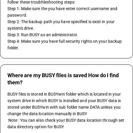
follow these troubhleshooting steps:
Step 1: Make sure the you have enter correct username and 
password.
Step 2: The backup path you have specified is exist in your 
system's drive.
Step 3: Run BUSY as an administrator.
Step 4: Make sure you have full security rights on your backup 
folder.
Where are my BUSY files is saved How do I find
them?
BUSY files is stored in BUSYwin folder which is located in your 
system drive in which BUSY is installed and your BUSY data is 
stored under BUSYwin with sub folder name DATA unless you 
change the data location manually in BUSY 
 Note : You can also check your BUSY data location through set 
data directory option for BUSY