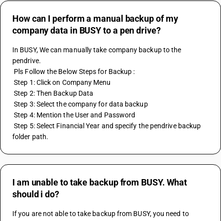
How can I perform a manual backup of my
company data in BUSY to a pen drive?
In BUSY, We can manually take company backup to the 
pendrive.
 Pls Follow the Below Steps for Backup :
 Step 1: Click on Company Menu
 Step 2: Then Backup Data
 Step 3: Select the company for data backup
 Step 4: Mention the User and Password 
 Step 5: Select Financial Year and specify the pendrive backup 
folder path.
I am unable to take backup from BUSY. What
should i do?
If you are not able to take backup from BUSY, you need to 