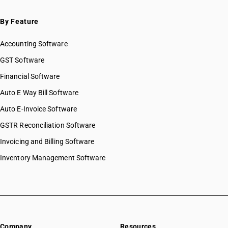
By Feature
Accounting Software
GST Software
Financial Software
Auto E Way Bill Software
Auto E-Invoice Software
GSTR Reconciliation Software
Invoicing and Billing Software
Inventory Management Software
Company
Resources