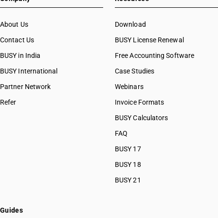
About Us
Download
Contact Us
BUSY License Renewal
BUSY in India
Free Accounting Software
BUSY International
Case Studies
Partner Network
Webinars
Refer
Invoice Formats
BUSY Calculators
FAQ
BUSY 17
BUSY 18
BUSY 21
Guides