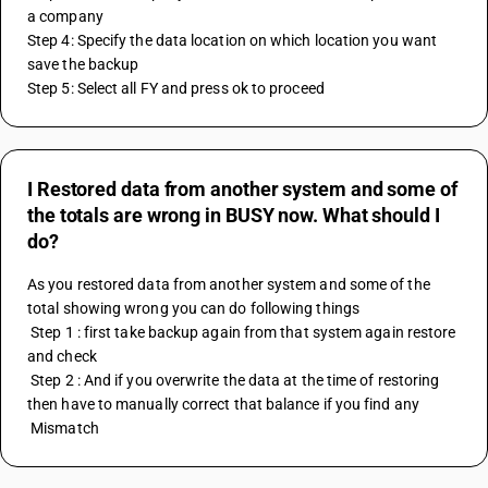
a company
Step 4: Specify the data location on which location you want 
save the backup
Step 5: Select all FY and press ok to proceed
I Restored data from another system and some of
the totals are wrong in BUSY now. What should I
do?
As you restored data from another system and some of the 
total showing wrong you can do following things
 Step 1 : first take backup again from that system again restore 
and check
 Step 2 : And if you overwrite the data at the time of restoring 
then have to manually correct that balance if you find any
 Mismatch