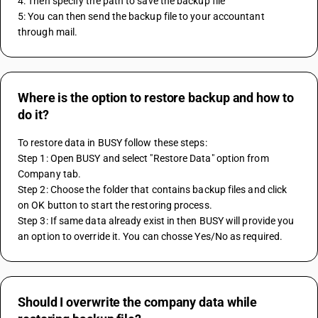
4: Then specify the path to save the backup file
5: You can then send the backup file to your accountant 
through mail.
Where is the option to restore backup and how to
do it?
To restore data in BUSY follow these steps:
Step 1: Open BUSY and select "Restore Data" option from 
Company tab.
Step 2: Choose the folder that contains backup files and click 
on OK button to start the restoring process.
Step 3: If same data already exist in then BUSY will provide you 
an option to override it. You can chosse Yes/No as required.
Should I overwrite the company data while