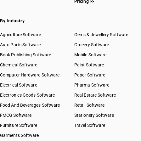
Pricing >>
By Industry
Agriculture Software
Gems & Jewellery Software
Auto Parts Software
Grocery Software
Book Publishing Software
Mobile Software
Chemical Software
Paint Software
Computer Hardware Software
Paper Software
Electrical Software
Pharma Software
Electronics Goods Software
Real Estate Software
Food And Beverages Software
Retail Software
FMCG Software
Stationery Software
Furniture Software
Travel Software
Garments Software