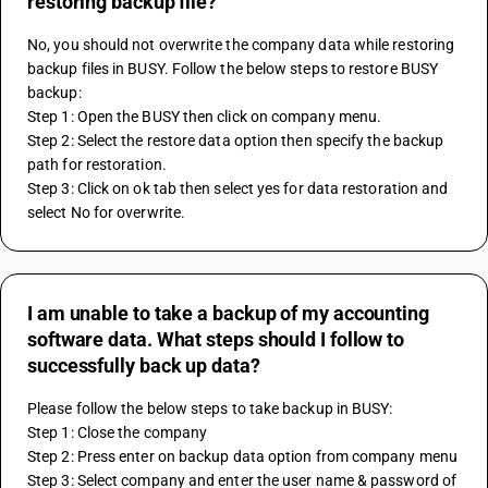
restoring backup file?
No, you should not overwrite the company data while restoring 
backup files in BUSY. Follow the below steps to restore BUSY 
backup:
Step 1: Open the BUSY then click on company menu.
Step 2: Select the restore data option then specify the backup 
path for restoration.
Step 3: Click on ok tab then select yes for data restoration and 
select No for overwrite.
I am unable to take a backup of my accounting
software data. What steps should I follow to
successfully back up data?
Please follow the below steps to take backup in BUSY:
Step 1: Close the company
Step 2: Press enter on backup data option from company menu
Step 3: Select company and enter the user name & password of 