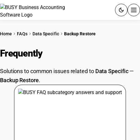
ACCOUNTING SOFTWARE
Home
FAQs
Data Specific
Backup Restore
PRODUCTS
Frequently
Asked Questions
PRICING
Solutions to common issues related to
Data Specific
—
GST
Backup Restore
.
RESOURCES & GUIDES
Try BUSY free for 15 days.
Quick setup. Full access. Explore at your pace.