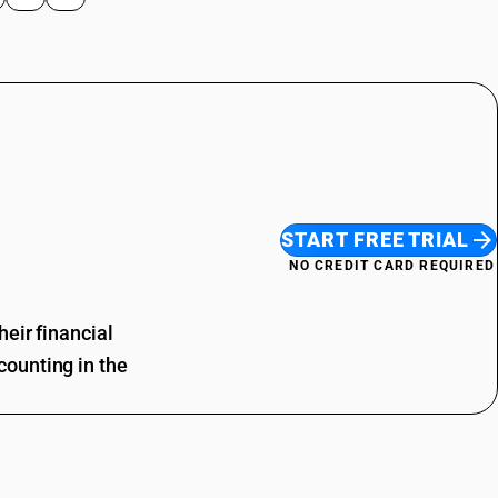
START FREE TRIAL
NO CREDIT CARD REQUIRED
eir financial
ounting in the