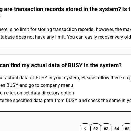
 are transaction records stored in the system? Is t
?
here is no limit for storing transaction records. however, the m
base does not have any limit. You can easily recover very old
can find my actual data of BUSY in the system?
ur actual data of BUSY in your system, Please follow these ste
pen BUSY and go to company menu
en click on set data directory option
ote the specified data path from BUSY and check the same in y
62
63
64
65