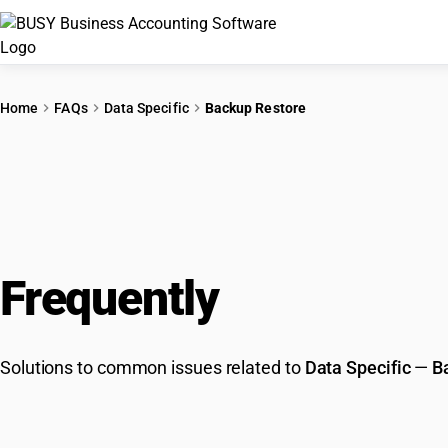
Home
FAQs
Data Specific
Backup Restore
Frequently
Asked Que
Solutions to common issues related to
Data Specific
—
B