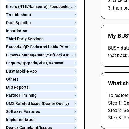
2. click 
Errors (RTE/Ransome), Feedbacks and Bugs
3. then pr
Troubleshoot
Data Specific
Installation
My BUSY 
Third Party Services
Barcode, QR Code and Lable Printing
BUSY data 
License Management/Softlock/Hardlock
that backu
Enquiry/Upgrade/Visit/Renewal
Busy Mobile App
Others
What sho
MIS Reports
To restore
Partner Training
Step 1: O
UMS Related Issue (Dealer Query)
Step 2: Se
Software Features
Step 3: Pr
Implementation
Dealer Complaint/Issues