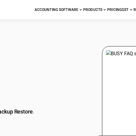
ACCOUNTING SOFTWARE
PRODUCTS
PRICING
GST
R
stions
ackup Restore
.