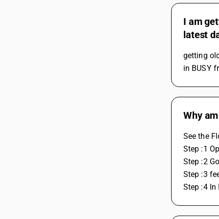
I am get
latest d
getting ol
in BUSY fr
Why am 
See the F
Step :1 O
Step :2 G
Step :3 f
Step :4 I