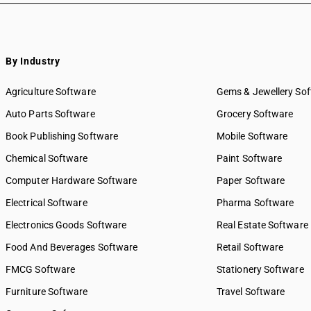
By Industry
Agriculture Software
Gems & Jewellery So
Auto Parts Software
Grocery Software
Book Publishing Software
Mobile Software
Chemical Software
Paint Software
Computer Hardware Software
Paper Software
Electrical Software
Pharma Software
Electronics Goods Software
Real Estate Software
Food And Beverages Software
Retail Software
FMCG Software
Stationery Software
Furniture Software
Travel Software