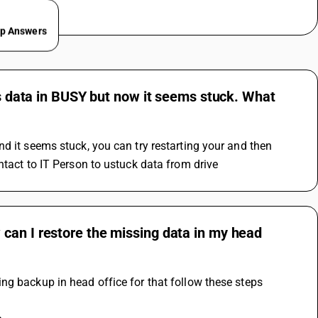
ep Answers
ss data in BUSY but now it seems stuck. What
d it seems stuck, you can try restarting your and then 
ntact to IT Person to ustuck data from drive
can I restore the missing data in my head
ng backup in head office for that follow these steps