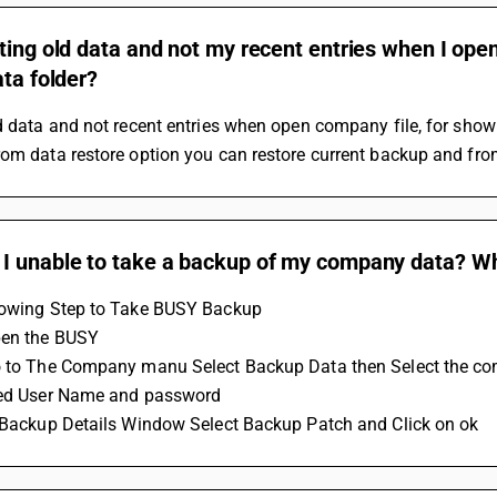
ting old data and not my recent entries when I op
ata folder?
d data and not recent entries when open company file, for show 
om data restore option you can restore current backup and from
I unable to take a backup of my company data? Wha
lowing Step to Take BUSY Backup 
pen the BUSY 
o to The Company manu Select Backup Data then Select the c
eed User Name and password
n Backup Details Window Select Backup Patch and Click on ok