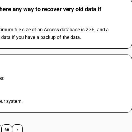
here any way to recover very old data if
aximum file size of an Access database is 2GB, and a 
 data if you have a backup of the data.
ps:
our system.
66