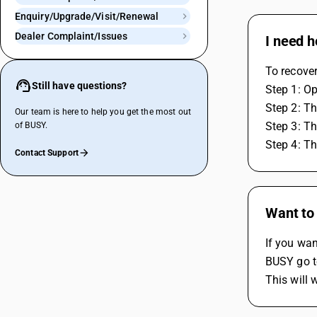
Enquiry/Upgrade/Visit/Renewal
Dealer Complaint/Issues
I need 
To recove
Still have questions?
Step 1: O
Step 2: Th
Our team is here to help you get the most out
Step 3: Th
of BUSY.
Step 4: Th
Contact Support
Want to
If you wan
BUSY go to
This will 