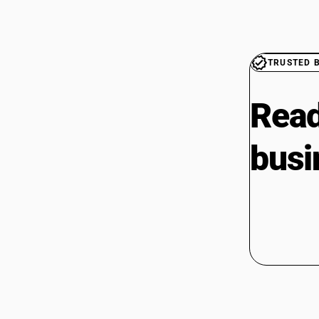
TRUSTED 
Read
busi