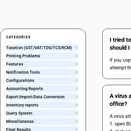
CATEGORIES
I tried 
should I
Taxation (GST/VAT/TDS/TCS/RCM)
Printing Problems
If you cop
Features
attempt th
Notification Tools
Configurations
Accounting Reports
A virus 
Export/Import/Data Conversion
office?
Inventory reports
Query System
A virus at
Miscellaneous
1. open B
Final Results