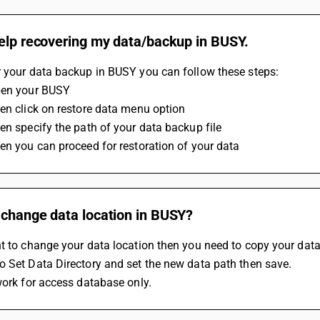
help recovering my data/backup in BUSY.
r your data backup in BUSY you can follow these steps:
pen your BUSY
en click on restore data menu option
en specify the path of your data backup file 
en you can proceed for restoration of your data 
 change data location in BUSY?
t to change your data location then you need to copy your data 
 Set Data Directory and set the new data path then save.
work for access database only.