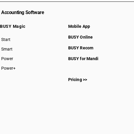
Accounting Software
BUSY Magic
Mobile App
BUSY Online
Start
BUSY plan
BUSY Recom
Smart
Power
BUSY for Mandi
Power+
Pricing >>