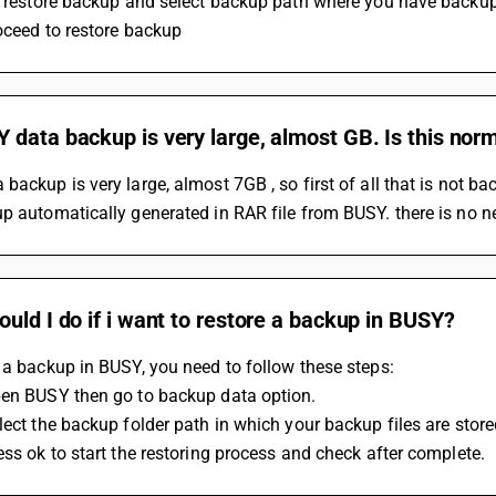
on restore backup and select backup path where you have backup
oceed to restore backup 
data backup is very large, almost GB. Is this nor
backup is very large, almost 7GB , so first of all that is not ba
p automatically generated in RAR file from BUSY. there is no ne
uld I do if i want to restore a backup in BUSY?
 a backup in BUSY, you need to follow these steps:
pen BUSY then go to backup data option.
lect the backup folder path in which your backup files are store
ess ok to start the restoring process and check after complete.