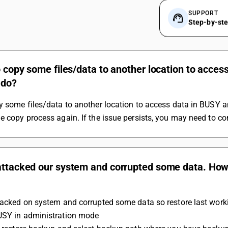
SUPPORT
Step-by-st
to copy some files/data to another location to acce
 do?
y some files/data to another location to access data in BUSY an
e copy process again. If the issue persists, you may need to co
attacked our system and corrupted some data. How 
tacked on system and corrupted some data so restore last worki
USY in administration mode