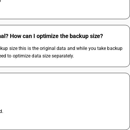
 
mal? How can I optimize the backup size?
ckup size this is the original data and while you take backup 
ed to optimize data size separately.
d.