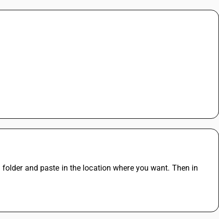
folder and paste in the location where you want. Then in 