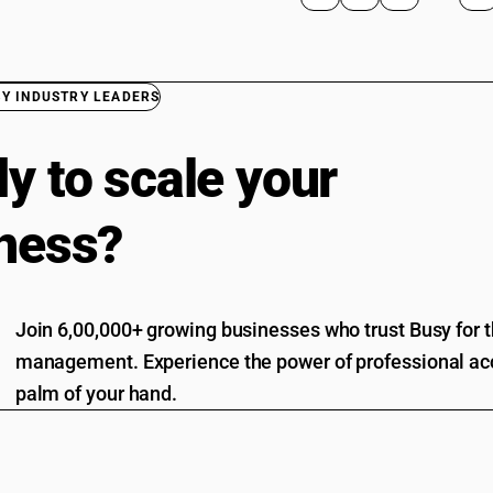
BY INDUSTRY LEADERS
y to scale your
ness?
Join 6,00,000+ growing businesses who trust Busy for th
management. Experience the power of professional acc
palm of your hand.