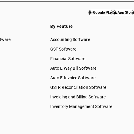
Google Play
App Store
By Feature
ftware
Accounting Software
GST Software
Financial Software
Auto E Way Bill Software
Auto E-Invoice Software
GSTR Reconciliation Software
Invoicing and Billing Software
Inventory Management Software