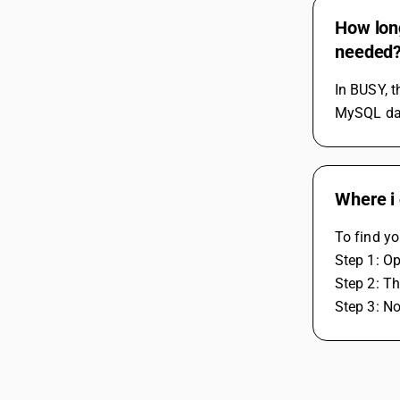
How long
needed
In BUSY, t
MySQL data
Where i 
To find yo
Step 1: O
Step 2: Th
Step 3: N