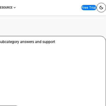
Free Trial
ESOURCE