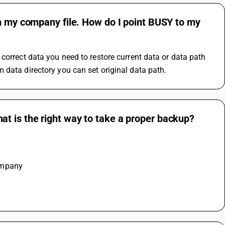
en my company file. How do I point BUSY to my
correct data you need to restore current data or data path 
 data directory you can set original data path.
t is the right way to take a proper backup?
ompany