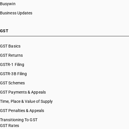
Busywin
Business Updates
GST
GST Basics
GST Returns
GSTR-1 Filing
GSTR-3B Filing
GST Schemes
GST Payments & Appeals
Time, Place & Value of Supply
GST Penalties & Appeals
Transitioning To GST
GST Rates