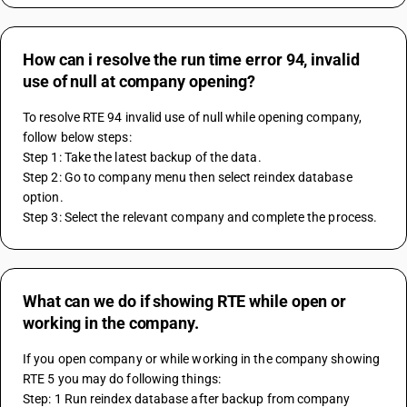
How can i resolve the run time error 94, invalid
use of null at company opening?
To resolve RTE 94 invalid use of null while opening company, 
follow below steps:
Step 1: Take the latest backup of the data.
Step 2: Go to company menu then select reindex database 
option.
Step 3: Select the relevant company and complete the process.
What can we do if showing RTE while open or
working in the company.
If you open company or while working in the company showing 
RTE 5 you may do following things:
Step: 1 Run reindex database after backup from company 