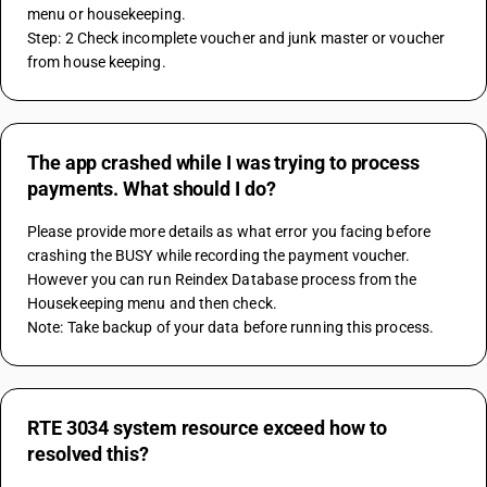
menu or housekeeping.
Step: 2 Check incomplete voucher and junk master or voucher 
from house keeping.
The app crashed while I was trying to process
payments. What should I do?
Please provide more details as what error you facing before 
crashing the BUSY while recording the payment voucher. 
However you can run Reindex Database process from the 
Housekeeping menu and then check.
Note: Take backup of your data before running this process.
RTE 3034 system resource exceed how to
resolved this?