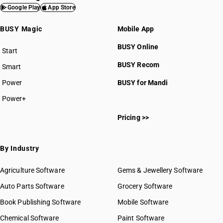
Google Play
App Store
BUSY Magic
Mobile App
BUSY Online
Start
BUSY plan
BUSY Recom
Smart
Power
BUSY for Mandi
Power+
Pricing >>
By Industry
Agriculture Software
Gems & Jewellery Software
Auto Parts Software
Grocery Software
Book Publishing Software
Mobile Software
Chemical Software
Paint Software