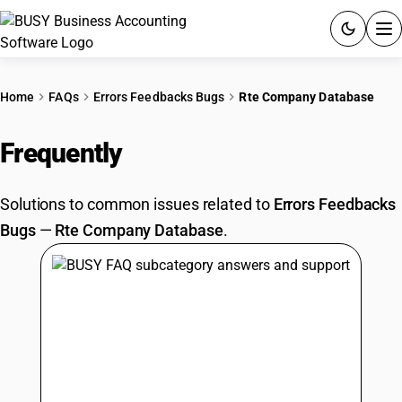
ACCOUNTING SOFTWARE
Home
FAQs
Errors Feedbacks Bugs
Rte Company Database
PRODUCTS
Frequently
Asked Questions
PRICING
Solutions to common issues related to
Errors Feedbacks
GST
Bugs
—
Rte Company Database
.
RESOURCES & GUIDES
Try BUSY free for 15 days.
Quick setup. Full access. Explore at your pace.