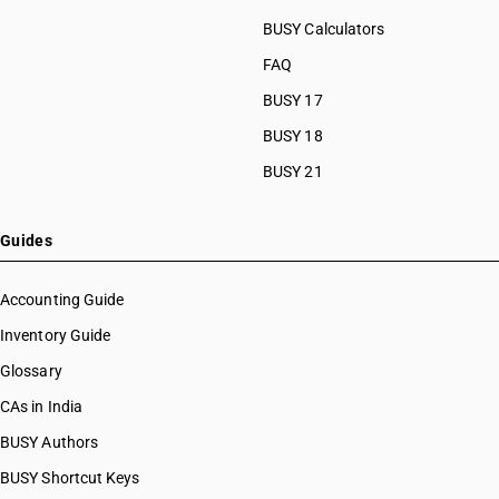
BUSY Calculators
FAQ
BUSY 17
BUSY 18
BUSY 21
Guides
Accounting Guide
Inventory Guide
Glossary
CAs in India
BUSY Authors
BUSY Shortcut Keys