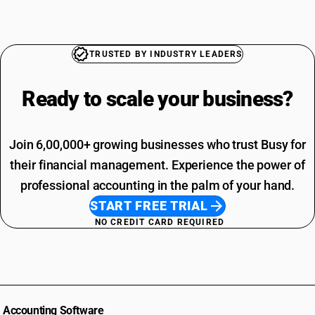
TRUSTED BY INDUSTRY LEADERS
Ready to scale your
business?
Join 6,00,000+ growing businesses who trust Busy for
their financial management. Experience the power of
professional accounting in the palm of your hand.
START FREE TRIAL
NO CREDIT CARD REQUIRED
Accounting Software