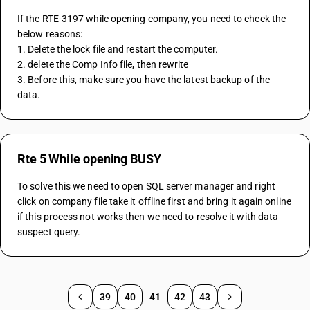
If the RTE-3197 while opening company, you need to check the 
below reasons:
1. Delete the lock file and restart the computer.
2. delete the Comp Info file, then rewrite
3. Before this, make sure you have the latest backup of the 
data.
Rte 5 While opening BUSY
To solve this we need to open SQL server manager and right 
click on company file take it offline first and bring it again online 
if this process not works then we need to resolve it with data 
suspect query.
39
40
41
42
43