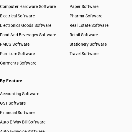
Computer Hardware Software
Paper Software
Electrical Software
Pharma Software
Electronics Goods Software
Real Estate Software
Food And Beverages Software
Retail Software
FMCG Software
Stationery Software
Furniture Software
Travel Software
Garments Software
By Feature
Accounting Software
GST Software
Financial Software
Auto E Way Bill Software
Auto E-Invoice Software