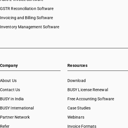
GSTR Reconciliation Software
Invoicing and Billing Software
Inventory Management Software
Company
Resources
About Us
Download
Contact Us
BUSY License Renewal
BUSY in India
Free Accounting Software
BUSY International
Case Studies
Partner Network
Webinars
Refer
Invoice Formats