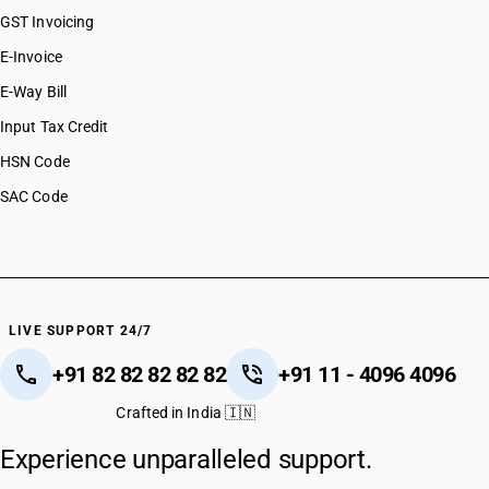
GST Invoicing
E-Invoice
E-Way Bill
Input Tax Credit
HSN Code
SAC Code
LIVE SUPPORT 24/7
+91 82 82 82 82 82
+91 11 - 4096 4096
Crafted in India 🇮🇳
Experience unparalleled support.