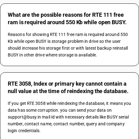
What are the possible reasons for RTE 111 free
ram is required around 550 Kb while open BUSY.
Reasons for showing RTE 111 free ram is required around 550 
Kb while open BUSY is storage problem in drive so the user 
should increase his storage first or with latest backup reinstall 
BUSY in other drive where storage is available.
RTE 3058, Index or primary key cannot contain a
null value at the time of reindexing the database.
If you get RTE 3058 while reindexing the database, it means you 
data has some corruption. you can send your data on 
support@busy.in mail id with necessary details like BUSY serial 
number, contact name, contact number, query and company 
login credentials.