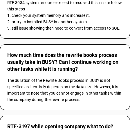
RTE 3034 system resource exceed to resolved this isssue follow 
this steps
1. check your system memory and increase it. 
2. or try to installed BUSY in another system. 
3. still issue showing then need to convert from access to SQL. 
How much time does the rewrite books process
usually take in BUSY? Can I continue working on
other tasks while it is running?
The duration of the Rewrite Books process in BUSY is not 
specified as it entirely depends on the data size. However, it is 
important to note that you cannot engage in other tasks within 
the company during the rewrite process.
RTE-3197 while opening company what to do?