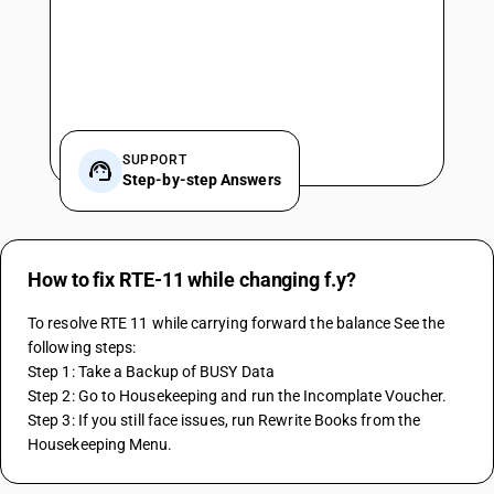
SUPPORT
Step-by-step Answers
How to fix RTE-11 while changing f.y?
To resolve RTE 11 while carrying forward the balance See the 
following steps:
Step 1: Take a Backup of BUSY Data
Step 2: Go to Housekeeping and run the Incomplate Voucher.
Step 3: If you still face issues, run Rewrite Books from the 
Housekeeping Menu.