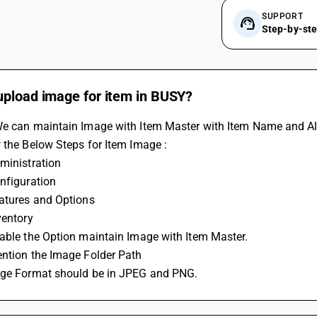
SUPPORT
Step-by-st
upload image for item in BUSY?
We can maintain Image with Item Master with Item Name and Al
 the Below Steps for Item Image :
ministration
nfiguration
eatures and Options
ventory
able the Option maintain Image with Item Master.
ention the Image Folder Path
age Format should be in JPEG and PNG.