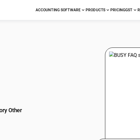
ACCOUNTING SOFTWARE
PRODUCTS
PRICING
GST
R
stions
ory Other