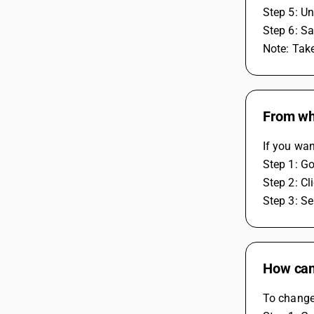
Step 5: Un
Step 6: Sa
Note: Tak
From wh
If you wa
Step 1: G
Step 2: Cl
Step 3: Se
How can 
To change 