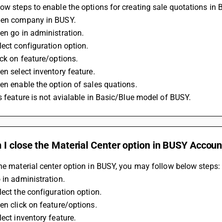
ow steps to enable the options for creating sale quotations in
pen company in BUSY.
en go in administration.
lect configuration option.
ick on feature/options.
en select inventory feature.
en enable the option of sales quations.
s feature is not avialable in Basic/Blue model of BUSY.
 I close the Material Center option in BUSY Accou
he material center option in BUSY, you may follow below steps:
 in administration.
lect the configuration option.
en click on feature/options.
lect inventory feature.