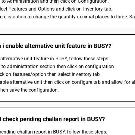
 to Administration and then click on Configuration.
lect Features and Options and click on Inventory tab.
ere is option to change the quantity decimal places to three. 
i enable alternative unit feature in BUSY?
alternative unit feature in BUSY, follow these steps:
 to administration section then click on configuration
ick on features/option then select inventory tab
able alternative unit then click on configure tab and allow for a
hen save the configuration.
I check pending challan report in BUSY?
ending challan report in BUSY, follow these steps: