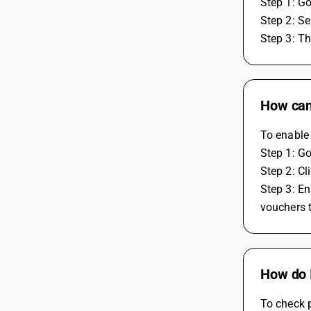
Step 1: Go
Step 2: Se
Step 3: Th
How can 
To enable 
Step 1: Go
Step 2: Cl
Step 3: En
vouchers t
How do 
To check p