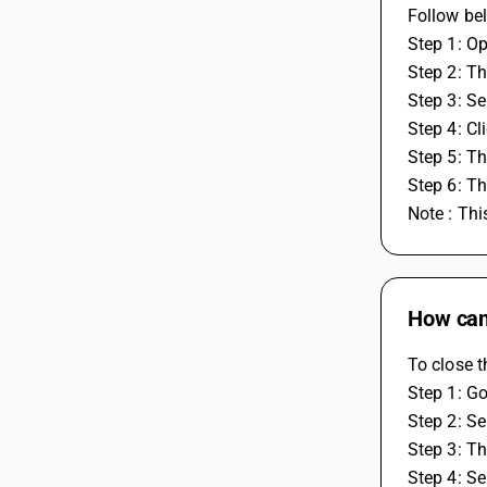
Follow bel
Step 1: O
Step 2: Th
Step 3: Se
Step 4: Cl
Step 5: Th
Step 6: Th
Note : Thi
How can
To close t
Step 1: Go
Step 2: Se
Step 3: Th
Step 4: Se