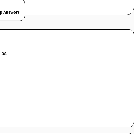
ep Answers
ias.