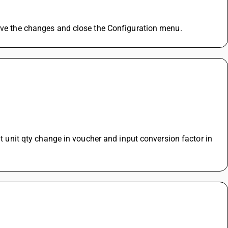
Save the changes and close the Configuration menu.
lt unit qty change in voucher and input conversion factor in 