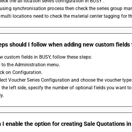
heck the all location series configuration in BUSY . 
f using synchronisation process then check the series group m
n multi locations need to check the material center tagging for th
ps should I follow when adding new custom fields 
 custom fields in BUSY, follow these steps:
 to the Administration menu.
ick on Configuration.
lect Voucher Series Configuration and choose the voucher type 
 the left side, specify the number of optional fields you want to
y.
I enable the option for creating Sale Quotations i