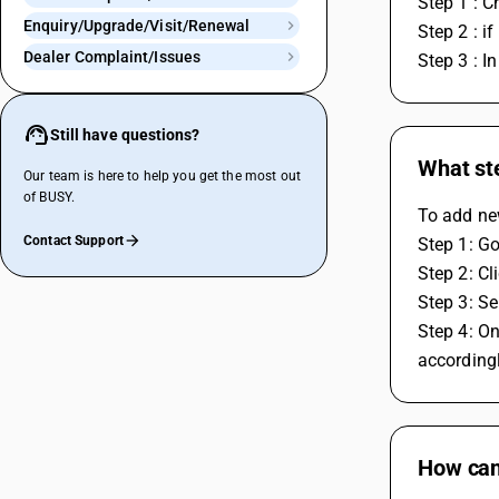
Step 1 : C
Enquiry/Upgrade/Visit/Renewal
Step 2 : i
Dealer Complaint/Issues
Step 3 : I
Still have questions?
What ste
Our team is here to help you get the most out
of BUSY.
To add new
Contact Support
Step 1: Go
Step 2: Cl
Step 3: Se
Step 4: On
accordingl
How can 