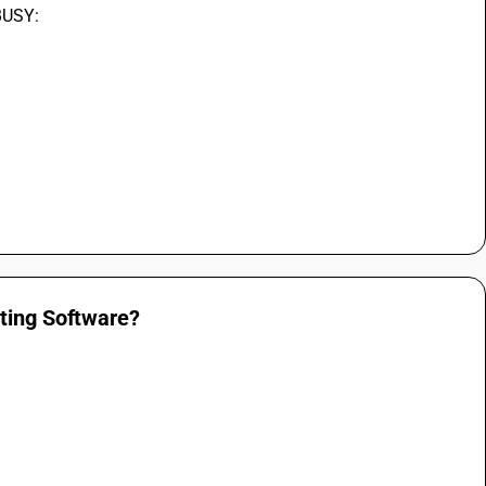
 BUSY:
nting Software?