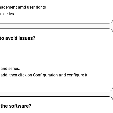
anagement amd user rights 
e series .
to avoid issues?
and series.
 add, then click on Configuration and configure it 
n the software?