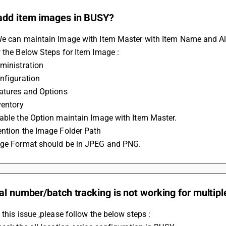
add item images in BUSY?
We can maintain Image with Item Master with Item Name and Al
 the Below Steps for Item Image :
ministration
nfiguration
eatures and Options
ventory
able the Option maintain Image with Item Master.
ention the Image Folder Path
age Format should be in JPEG and PNG.
al number/batch tracking is not working for multipl
 this issue ,please follow the below steps : 