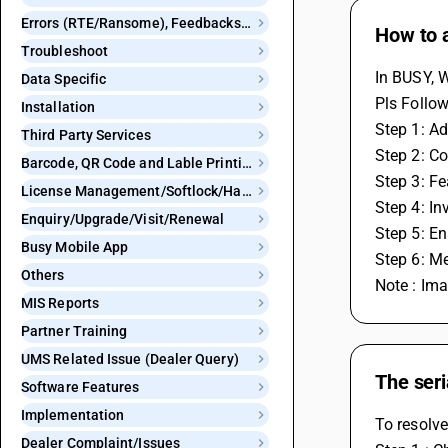
Errors (RTE/Ransome), Feedbacks and Bugs
How to 
Troubleshoot
In BUSY, 
Data Specific
Pls Follow
Installation
Step 1: Ad
Third Party Services
Step 2: Co
Barcode, QR Code and Lable Printing
Step 3: F
License Management/Softlock/Hardlock
Step 4: In
Enquiry/Upgrade/Visit/Renewal
Step 5: En
Busy Mobile App
Step 6: M
Others
Note : Im
MIS Reports
Partner Training
UMS Related Issue (Dealer Query)
The seri
Software Features
Implementation
To resolve
Dealer Complaint/Issues