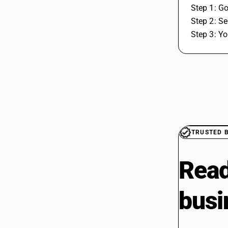
Step 1: Go
Step 2: Se
Step 3: Yo
TRUSTED 
Read
busi