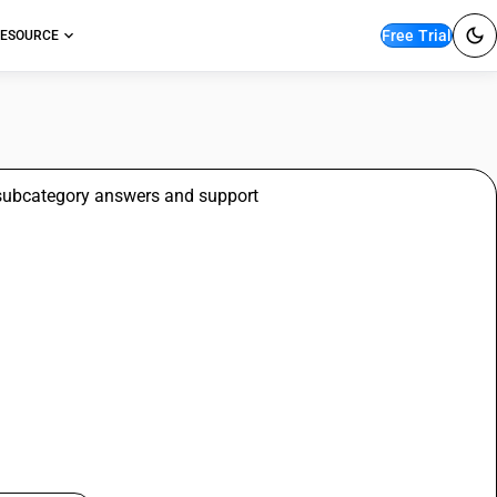
Free Trial
ESOURCE