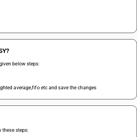
USY?
given below steps:
ighted average,fifo etc and save the changes
w these steps: