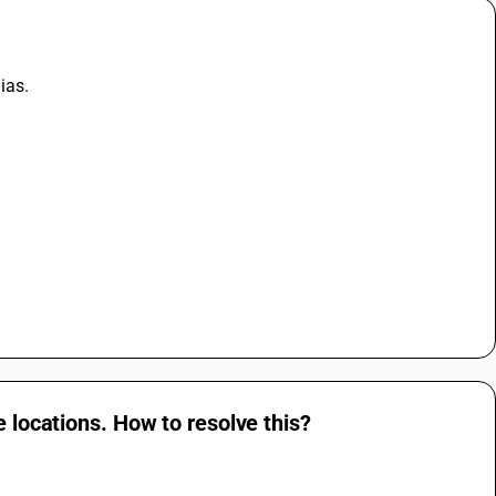
ias.
e locations. How to resolve this?