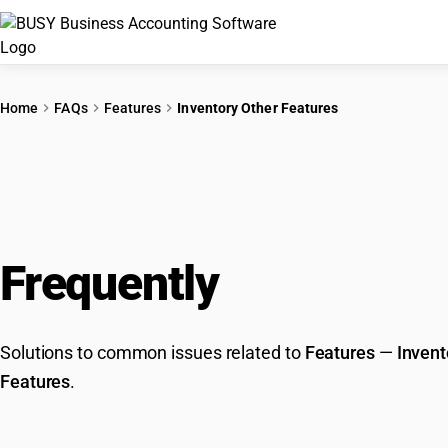
Home
FAQs
Features
Inventory Other Features
Frequently
Asked Que
Solutions to common issues related to
Features
—
Invent
Features
.