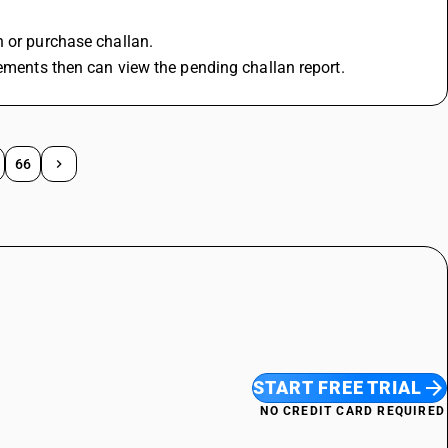
n or purchase challan.
rements then can view the pending challan report.
66
START FREE TRIAL
NO CREDIT CARD REQUIRED