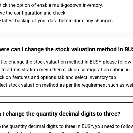
tick the option of enable multi-godown inventory.
ve the configuration and check.
e latest backup of your data before done any changes.
ere can i change the stock valuation method in B
nt to change the stock valuation method in BUSY please follow 
o to administration menu then click on configuration submenu
ick on features and options tab and select inventory tab
lect stock valuation method as per the requirement such as we
I change the quantity decimal digits to three?
the quantity decimal digits to three in BUSY, you need to follo