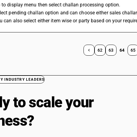
 to display menu then select challan processing option.
lect pending challan option and can choose either sales challa
u can also select either item wise or party based on your requi
62
63
64
65
BY INDUSTRY LEADERS
y to scale your
ness?