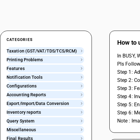
CATEGORIES
How to 
Taxation (GST/VAT/TDS/TCS/RCM)
In BUSY, 
Printing Problems
Pls Follow
Features
Step 1: Ad
Notification Tools
Step 2: Co
Configurations
Step 3: F
Accounting Reports
Step 4: In
Export/Import/Data Conversion
Step 5: En
Inventory reports
Step 6: M
Note : Im
Query System
Miscellaneous
Final Results