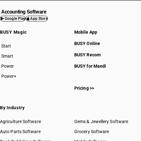
Accounting Software
Google Play
App Store
BUSY Magic
Mobile App
BUSY Online
Start
BUSY plan
BUSY Recom
Smart
Power
BUSY for Mandi
Power+
Pricing >>
By Industry
Agriculture Software
Gems & Jewellery Software
Auto Parts Software
Grocery Software