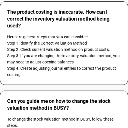
The product costing is inaccurate. How can I
correct the inventory valuation method being
used?
Here are general steps that you can consider:
Step 1:Identify the Correct Valuation Method
Step 2: Check current valuation method on product costs.
Step 3: If you are changing the inventory valuation method, you 
may need to adjust opening balances 
Step 4: Create adjusting journal entries to correct the product 
costing
Can you guide me on how to change the stock
valuation method in BUSY?
To change the stock valuation method in BUSY, follow these 
steps: