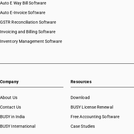
Auto E Way Bill Software
Auto E-Invoice Software
GSTR Reconciliation Software
Invoicing and Billing Software
Inventory Management Software
Company
Resources
About Us
Download
Contact Us
BUSY License Renewal
BUSY in India
Free Accounting Software
BUSY International
Case Studies