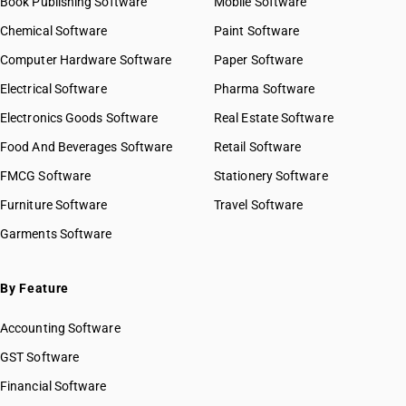
Book Publishing Software
Mobile Software
Chemical Software
Paint Software
Computer Hardware Software
Paper Software
Electrical Software
Pharma Software
Electronics Goods Software
Real Estate Software
Food And Beverages Software
Retail Software
FMCG Software
Stationery Software
Furniture Software
Travel Software
Garments Software
By Feature
Accounting Software
GST Software
Financial Software