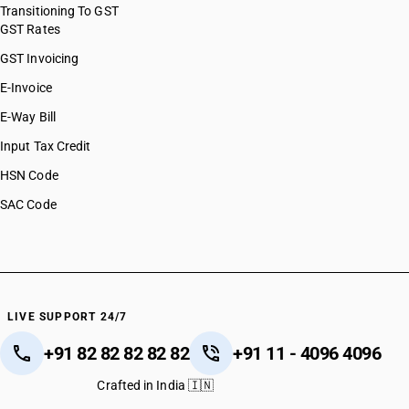
Transitioning To GST
GST Rates
GST Invoicing
E-Invoice
E-Way Bill
Input Tax Credit
HSN Code
SAC Code
LIVE SUPPORT 24/7
+91 82 82 82 82 82
+91 11 - 4096 4096
Crafted in India 🇮🇳