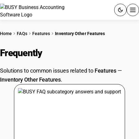
ACCOUNTING SOFTWARE
Home
FAQs
Features
Inventory Other Features
PRODUCTS
Frequently
Asked Questions
PRICING
Solutions to common issues related to
Features
—
GST
Inventory Other Features
.
RESOURCES & GUIDES
Try BUSY free for 15 days.
Quick setup. Full access. Explore at your pace.