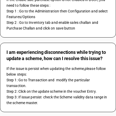
need to follow these steps :
Step 1 : Go to the Administration then Configuration and select 
Features/Options 
Step 2 : Go to Inventory tab and enable sales challan and 
Purchase Challan and click on save button
I am experiencing disconnections while trying to
update a scheme, how can I resolve this issue?
If the issue is persist when updating the scheme,please follow 
below steps:
Step 1: Go to Transaction and  modify the particular 
transaction.
Step 2: Click on the update scheme in the voucher Entry. 
Step 3: If issue persist  check the Scheme validity data range in 
the scheme master. 