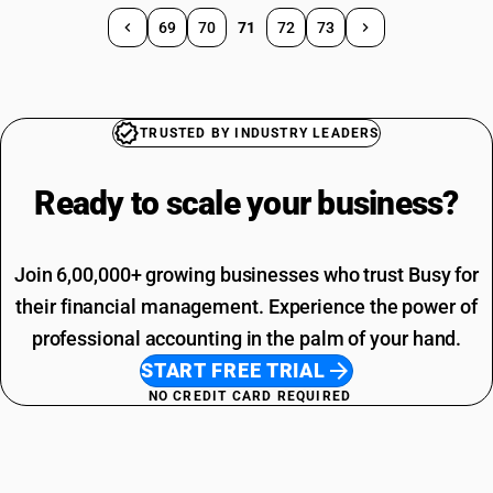
69
70
71
72
73
TRUSTED BY INDUSTRY LEADERS
Ready to scale your
business?
Join 6,00,000+ growing businesses who trust Busy for
their financial management. Experience the power of
professional accounting in the palm of your hand.
START FREE TRIAL
NO CREDIT CARD REQUIRED