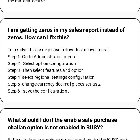
the material centre.
I am getting zeros in my sales report instead of
zeros. How can I fix this?
To resolve this issue please follow this below steps : 
Step 1: Go to Administration menu 
Step 2 : Select option configuration
Step 3: Then select features and option
Step 4: select regional settings configuration
Step 5: change currency decimal places set as 2 
Step 6 : save the configuration .
What should I do if the enable sale purchase
challan option is not enabled in BUSY?
If the enable sale purchase option is not enabled in BUSY, you 