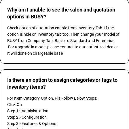
Why am I unable to see the salon and quotation
options in BUSY?
Check option of quotation enable from Inventory Tab. If the 
option is hide on inventory tab too. Then change your model of 
BUSY from Company Tab. Basic to Standard and Enterprise. 
 For upgrade in model please contact to our authorized dealer. 
It will done on chargeable base
Is there an option to assign categories or tags to
inventory items?
For Item Category Option, Pls Follow Below Steps:
Click On
Step 1:- Administration
Step 2:- Configuration
Step 3:- Features & Options