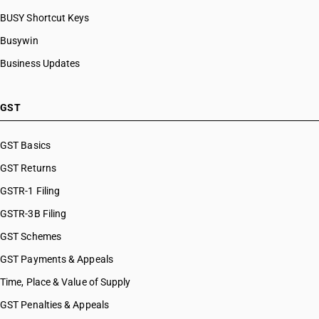
BUSY Shortcut Keys
Busywin
Business Updates
GST
GST Basics
GST Returns
GSTR-1 Filing
GSTR-3B Filing
GST Schemes
GST Payments & Appeals
Time, Place & Value of Supply
GST Penalties & Appeals