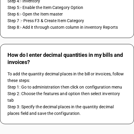
Step 4:- Inventory
Step 5:- Enable the Item Category Option
Step 6:- Open the Item master 
Step 7 :- Press F3 & Create Item Category
Step 8:- Add it through custom column in inventory Reports
How do I enter decimal quantities in my bills and
invoices?
To add the quantity decimal places in the bill or invoices, follow 
these steps:
Step 1: Go to administration then click on configuration menu
Step 2: Choose the features and option then select inventory 
tab
Step 3: Specify the decimal places in the quantity decimal 
places field and save the configuration.