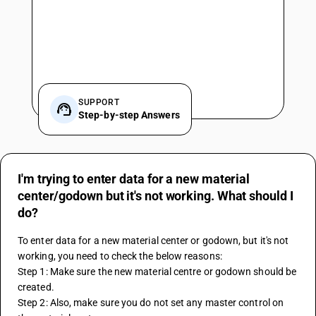
SUPPORT
Step-by-step Answers
I'm trying to enter data for a new material
center/godown but it's not working. What should I
do?
To enter data for a new material center or godown, but it's not 
working, you need to check the below reasons:
Step 1: Make sure the new material centre or godown should be 
created.
Step 2: Also, make sure you do not set any master control on 