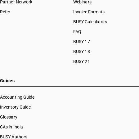
Partner Network
Webinars
Refer
Invoice Formats
BUSY Calculators
FAQ
BUSY 17
BUSY 18
BUSY 21
Guides
Accounting Guide
Inventory Guide
Glossary
CAs in India
BUSY Authors