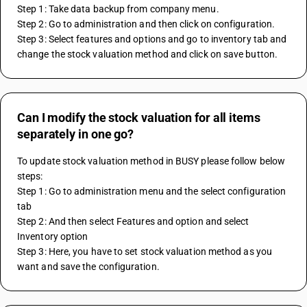
Step 1: Take data backup from company menu.
Step 2: Go to administration and then click on configuration.
Step 3: Select features and options and go to inventory tab and 
change the stock valuation method and click on save button.
Can I modify the stock valuation for all items
separately in one go?
To update stock valuation method in BUSY please follow below 
steps:
Step 1: Go to administration menu and the select configuration 
tab
Step 2: And then select Features and option and select 
Inventory option
Step 3: Here, you have to set stock valuation method as you 
want and save the configuration.