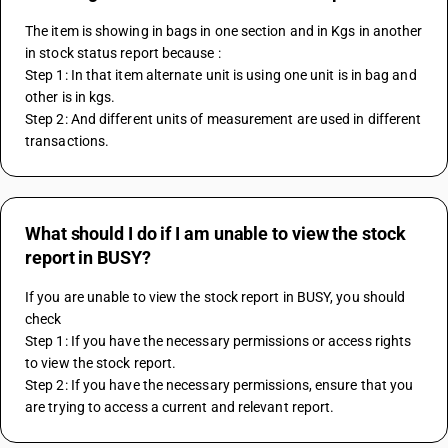
The item is showing in bags in one section and in Kgs in another 
in stock status report because :
Step 1: In that item alternate unit is using one unit is in bag and 
other is in kgs.
Step 2: And different units of measurement are used in different 
transactions.
What should I do if I am unable to view the stock
report in BUSY?
If you are unable to view the stock report in BUSY, you should 
check 
Step 1: If you have the necessary permissions or access rights 
to view the stock report.
Step 2: If you have the necessary permissions, ensure that you 
are trying to access a current and relevant report.