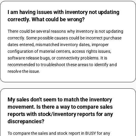
I am having issues with inventory not updating
correctly. What could be wrong?
There could be several reasons why inventory is not updating 
correctly. Some possible causes could be incorrect purchase 
dates entered, mismatched inventory dates, improper 
configuration of material centers, access rights issues, 
software release bugs, or connectivity problems. It is 
recommended to troubleshoot these areas to identify and 
resolve the issue.
My sales don't seem to match the inventory
movement. Is there a way to compare sales
reports with stock/inventory reports for any
discrepancies?
To compare the sales and stock report in BUSY for any 