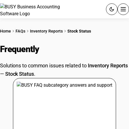
ACCOUNTING SOFTWARE
Home
FAQs
Inventory Reports
Stock Status
PRODUCTS
Frequently
Asked Questions
PRICING
Solutions to common issues related to
Inventory Reports
GST
—
Stock Status
.
RESOURCES & GUIDES
Try BUSY free for 15 days.
Quick setup. Full access. Explore at your pace.