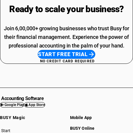
Ready to scale your
business?
Join 6,00,000+ growing businesses who trust Busy for
their financial management. Experience the power of
professional accounting in the palm of your hand.
START FREE TRIAL
NO CREDIT CARD REQUIRED
Accounting Software
Google Play
App Store
BUSY Magic
Mobile App
BUSY Online
Start