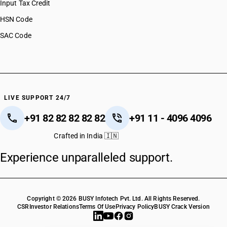
Input Tax Credit
HSN Code
SAC Code
LIVE SUPPORT 24/7
+91 82 82 82 82 82
+91 11 - 4096 4096
Crafted in India 🇮🇳
Experience unparalleled support.
Copyright © 2026 BUSY Infotech Pvt. Ltd. All Rights Reserved.
CSR
Investor Relations
Terms Of Use
Privacy Policy
BUSY Crack Version