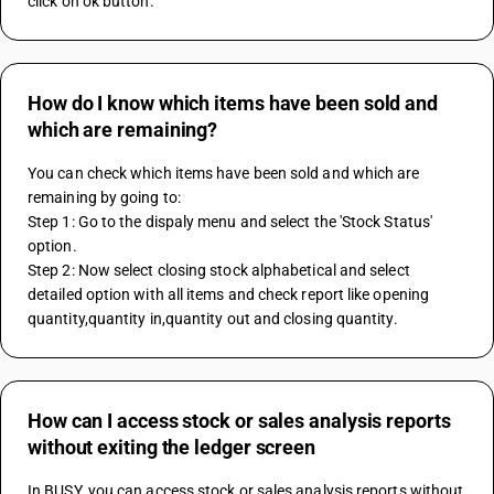
click on ok button.
How do I know which items have been sold and
which are remaining?
You can check which items have been sold and which are 
remaining by going to:
Step 1: Go to the dispaly menu and select the 'Stock Status' 
option.
Step 2: Now select closing stock alphabetical and select 
detailed option with all items and check report like opening 
quantity,quantity in,quantity out and closing quantity.
How can I access stock or sales analysis reports
without exiting the ledger screen
In BUSY, you can access stock or sales analysis reports without 