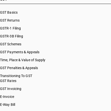
GST Basics
GST Returns
GSTR-1 Filing
GSTR-3B Filing
GST Schemes
GST Payments & Appeals
Time, Place & Value of Supply
GST Penalties & Appeals
Transitioning To GST
GST Rates
GST Invoicing
E-Invoice
E-Way Bill