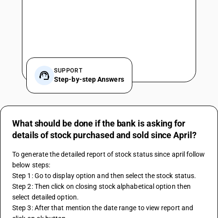
SUPPORT
Step-by-step Answers
What should be done if the bank is asking for
details of stock purchased and sold since April?
To generate the detailed report of stock status since april follow 
below steps:
Step 1: Go to display option and then select the stock status.
Step 2: Then click on closing stock alphabetical option then 
select detailed option.
Step 3: After that mention the date range to view report and 