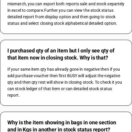
mismatch, you can export both reports sale and stock separtely 
in excel to compare.Further you can view the stock status 
detailed report from display option and then going to stock 
status and select closing stock alphabetical detailed option.
I purchased qty of an item but I only see qty of
that item now in closing stock. Why is that?
If your same item qty has already gone in negative then if you 
add purchase voucher then first BUSY will adjust the negative 
qty and then qty rest will show in closing stock. To check it you 
can stock ledger of that item or can detailed stock status 
report.
Why is the item showing in bags in one section
and in Kgs in another in stock status report?