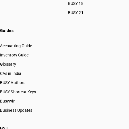
BUSY 18
BUSY 21
Guides
Accounting Guide
Inventory Guide
Glossary
CAs in India
BUSY Authors
BUSY Shortcut Keys
Busywin
Business Updates
GST