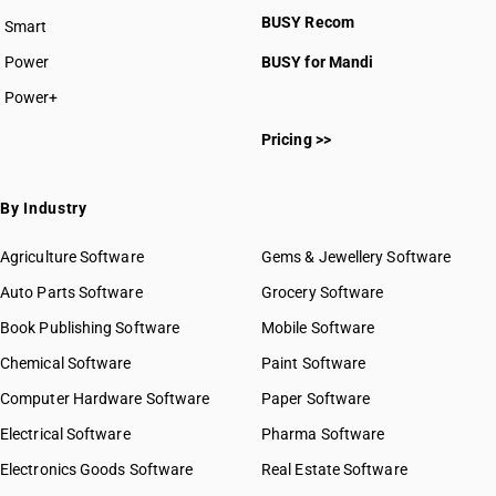
BUSY plan
BUSY Recom
Smart
Power
BUSY for Mandi
Power+
Pricing >>
By Industry
Agriculture Software
Gems & Jewellery Software
Auto Parts Software
Grocery Software
Book Publishing Software
Mobile Software
Chemical Software
Paint Software
Computer Hardware Software
Paper Software
Electrical Software
Pharma Software
Electronics Goods Software
Real Estate Software