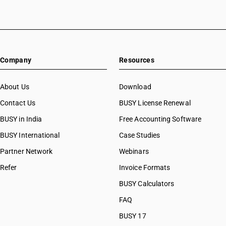
Company
Resources
About Us
Download
Contact Us
BUSY License Renewal
BUSY in India
Free Accounting Software
BUSY International
Case Studies
Partner Network
Webinars
Refer
Invoice Formats
BUSY Calculators
FAQ
BUSY 17