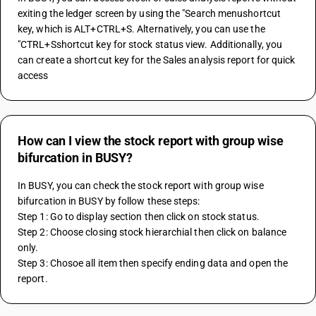
exiting the ledger screen by using the "Search menushortcut 
key, which is ALT+CTRL+S. Alternatively, you can use the 
"CTRL+Sshortcut key for stock status view. Additionally, you 
can create a shortcut key for the Sales analysis report for quick 
access
How can I view the stock report with group wise
bifurcation in BUSY?
In BUSY, you can check the stock report with group wise 
bifurcation in BUSY by follow these steps:
Step 1: Go to display section then click on stock status.
Step 2: Choose closing stock hierarchial then click on balance 
only.
Step 3: Chosoe all item then specify ending data and open the 
report.