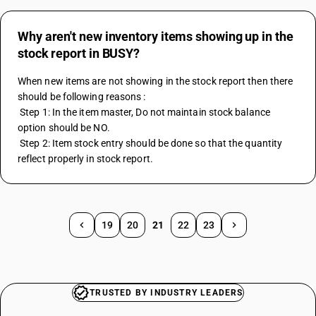
Why aren't new inventory items showing up in the
stock report in BUSY?
When new items are not showing in the stock report then there 
should be following reasons :
 Step 1: In the item master, Do not maintain stock balance 
option should be NO.
 Step 2: Item stock entry should be done so that the quantity 
reflect properly in stock report.
19
20
21
22
23
TRUSTED BY INDUSTRY LEADERS