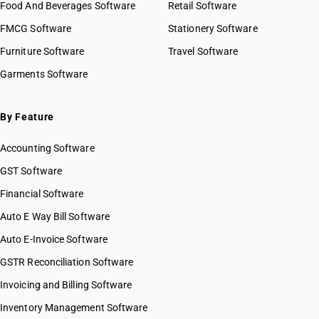
Food And Beverages Software
Retail Software
FMCG Software
Stationery Software
Furniture Software
Travel Software
Garments Software
By Feature
Accounting Software
GST Software
Financial Software
Auto E Way Bill Software
Auto E-Invoice Software
GSTR Reconciliation Software
Invoicing and Billing Software
Inventory Management Software