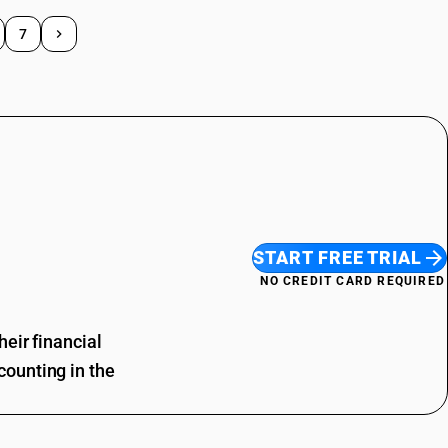
7
START FREE TRIAL
NO CREDIT CARD REQUIRED
eir financial
ounting in the