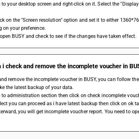
 to your desktop screen and right-click on it. Select the "Displa
ick on the "Screen resolution" option and set it to either 1360*
g on your preference.
eopen BUSY and check to see if the changes have taken effect.
 i check and remove the incomplete voucher in BU
and remove the incomplete voucher in BUSY, you can follow the
ke the latest backup of your data.
 to administration section then click on check incomplete vouc
lect you can proceed as i have latest backup then click on ok ta
terward, you will get incomplete voucher report. You need to ope