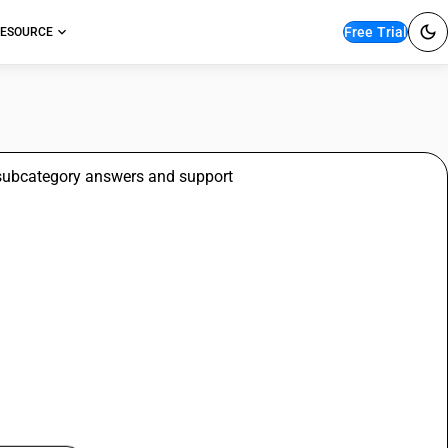
Free Trial
ESOURCE