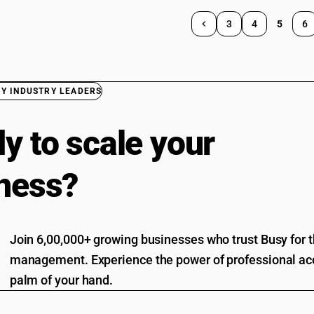
3
4
5
6
BY INDUSTRY LEADERS
y to scale your
ness?
Join 6,00,000+ growing businesses who trust Busy for th
management. Experience the power of professional acc
palm of your hand.