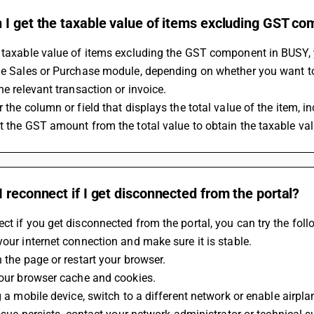
 I get the taxable value of items excluding GST c
 taxable value of items excluding the GST component in BUSY, 
he Sales or Purchase module, depending on whether you want to 
the relevant transaction or invoice.
r the column or field that displays the total value of the item, i
t the GST amount from the total value to obtain the taxable va
 reconnect if I get disconnected from the portal?
ct if you get disconnected from the portal, you can try the foll
 your internet connection and make sure it is stable.
h the page or restart your browser.
 your browser cache and cookies.
ng a mobile device, switch to a different network or enable airpl