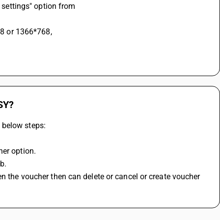
y settings" option from
768 or 1366*768,
SY?
 below steps:
her option.
b.
n the voucher then can delete or cancel or create voucher 