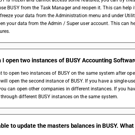
ose BUSY from the Task Manager and reopen it. This can help i
freeze your data from the Administration menu and under Utiliti
en your data from the Admin / Super user account. This can help
ures.
 I open two instances of BUSY Accounting Softwa
nt to open two instances of BUSY on the same system after ope
 will open the second instance of BUSY. If you have a single-us
ou can open other companies in different instances. If you ha
 through different BUSY instances on the same system.
ble to update the masters balances in BUSY. What c