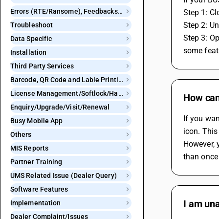
Errors (RTE/Ransome), Feedbacks and Bugs
Step 1: Cl
Step 2: Un
Troubleshoot
Step 3: Op
Data Specific
some feat
Installation
Third Party Services
Barcode, QR Code and Lable Printing
License Management/Softlock/Hardlock
How can
Enquiry/Upgrade/Visit/Renewal
If you wa
Busy Mobile App
icon. This
Others
However, y
MIS Reports
than once
Partner Training
UMS Related Issue (Dealer Query)
Software Features
I am una
Implementation
Dealer Complaint/Issues