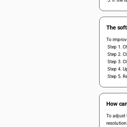
 5. If the
The soft
To improve
 Step 1. 
 Step 2. 
 Step 3. 
 Step 4. 
 Step 5. 
How can 
To adjust 
resolution