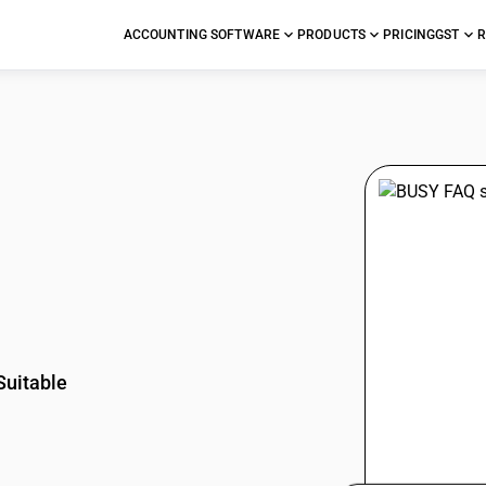
ACCOUNTING SOFTWARE
PRODUCTS
PRICING
GST
R
stions
Suitable