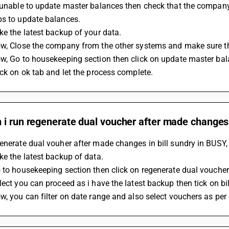
 unable to update master balances then check that the company 
ps to update balances.
ke the latest backup of your data.
ow, Close the company from the other systems and make sure th
ow, Go to housekeeping section then click on update master bal
ick on ok tab and let the process complete.
i run regenerate dual voucher after made changes i
enerate dual vouher after made changes in bill sundry in BUSY, 
ke the latest backup of data.
 to housekeeping section then click on regenerate dual voucher
lect you can proceed as i have the latest backup then tick on bil
w, you can filter on date range and also select vouchers as per 