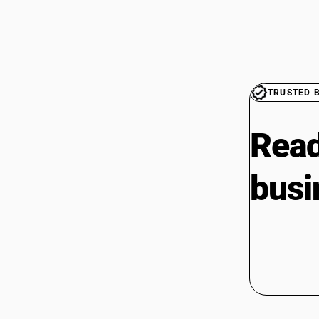
TRUSTED 
Read
busi