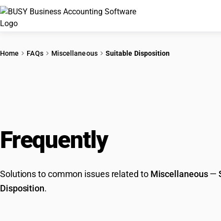
Home
FAQs
Miscellaneous
Suitable Disposition
Frequently
Asked Que
Solutions to common issues related to
Miscellaneous
—
Disposition
.