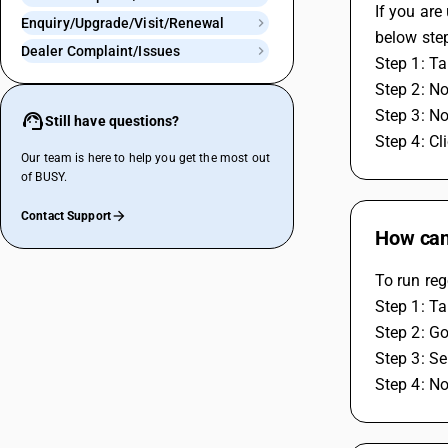
If you are
Enquiry/Upgrade/Visit/Renewal
below ste
Dealer Complaint/Issues
Step 1: Ta
Step 2: N
Step 3: N
Still have questions?
Step 4: Cl
Our team is here to help you get the most out
of BUSY.
Contact Support
How can 
To run reg
Step 1: Ta
Step 2: Go
Step 3: Se
Step 4: No