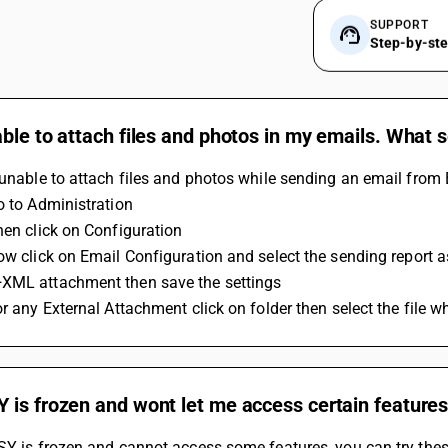
SUPPORT
Step-by-st
ble to attach files and photos in my emails. What 
 unable to attach files and photos while sending an email from B
Go to Administration
Then click on Configuration
Now click on Email Configuration and select the sending report 
XML attachment then save the settings
or any External Attachment click on folder then select the file w
is frozen and wont let me access certain features 
SY is frozen and cannot access some features, you can try thes