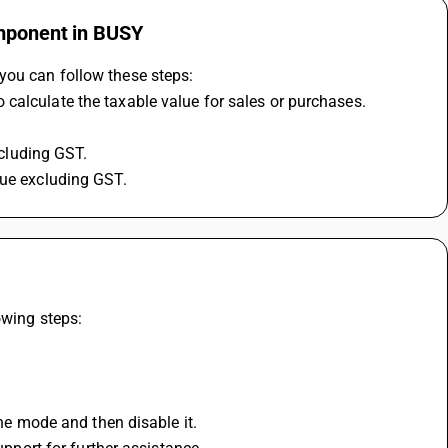
omponent in BUSY
you can follow these steps:
calculate the taxable value for sales or purchases.
ncluding GST.
lue excluding GST.
owing steps:
ane mode and then disable it.