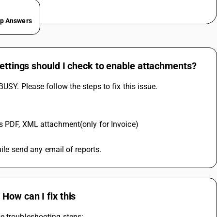
ep Answers
settings should I check to enable attachments?
USY. Please follow the steps to fix this issue.
as PDF, XML attachment(only for Invoice) 
hile send any email of reports.
How can I fix this
e troubleshooting steps: