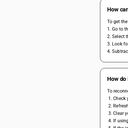
How can
To get the
1. Go to t
2. Select 
3. Look fo
4. Subtrac
How do I
To reconne
 1. Check
 2. Refres
 3. Clear
 4. If usi