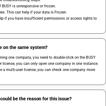
f BUSY is unresponsive or frozen.
es. This can help if your data is Frozen.
 if you have insufficient permissions or access rights to 
re on the same system?
ning one company, you need to double-click on the BUSY 
er license, you can only open one company in one instance. 
ve a multi-user license, you can check one company more 
ould be the reason for this issue?