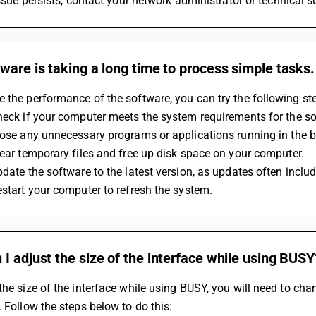
 issue persists, contact your network administrator or technical s
ware is taking a long time to process simple tasks
 the performance of the software, you can try the following st
Check if your computer meets the system requirements for the s
Close any unnecessary programs or applications running in the 
Clear temporary files and free up disk space on your computer.
Update the software to the latest version, as updates often inc
Restart your computer to refresh the system.
I adjust the size of the interface while using BUSY
the size of the interface while using BUSY, you will need to ch
. Follow the steps below to do this: