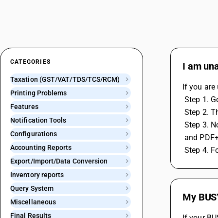
CATEGORIES
I am una
Taxation (GST/VAT/TDS/TCS/RCM)
If you are
Printing Problems
 Step 1. 
Features
 Step 2. 
Notification Tools
 Step 3. 
Configurations
 and PDF+
Accounting Reports
 Step 4. F
Export/Import/Data Conversion
Inventory reports
Query System
My BUSY 
Miscellaneous
Final Results
If your BU