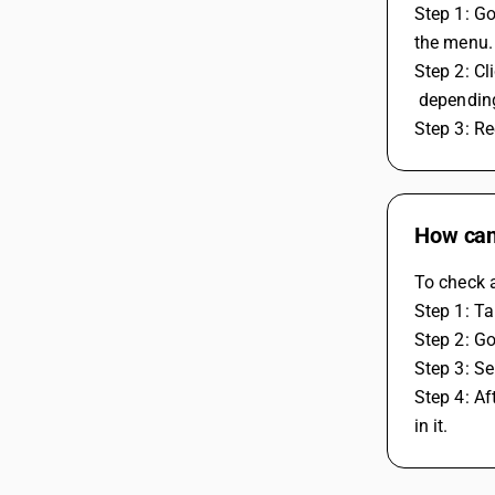
Step 1: Go
the menu.
Step 2: Cl
 dependin
Step 3: R
How can
To check 
Step 1: Ta
Step 2: Go
Step 3: Se
Step 4: Af
in it.