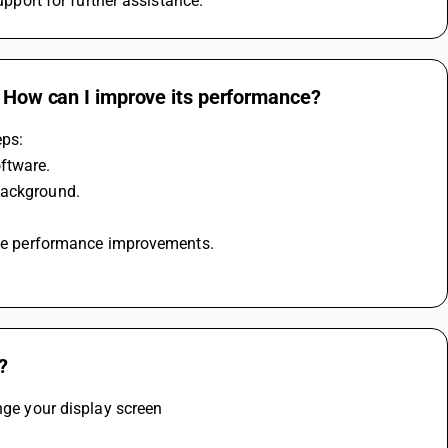
upport for further assistance.
. How can I improve its performance?
eps:
oftware.
background.
lude performance improvements.
?
ange your display screen