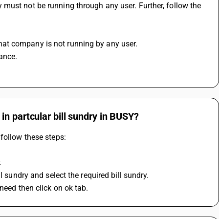
must not be running through any user. Further, follow the 
at company is not running by any user.
ance.
n partcular bill sundry in BUSY?
follow these steps:
.
l sundry and select the required bill sundry.
need then click on ok tab.