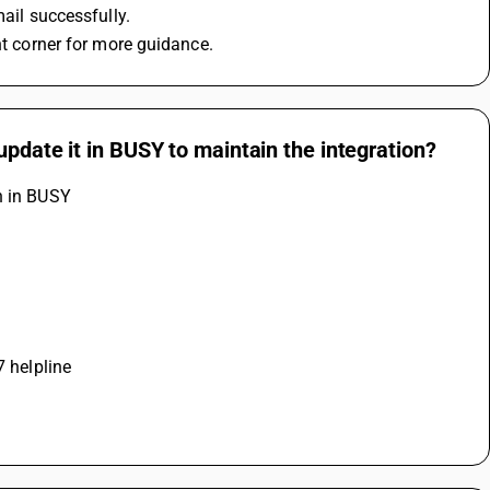
mail successfully.
ht corner for more guidance.
update it in BUSY to maintain the integration?
n in BUSY
7 helpline