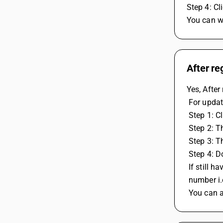
Step 4: Cl
You can wa
After re
Yes, After
 For upda
 Step 1: C
 Step 2: T
 Step 3: 
 Step 4: 
 If still
 number i
 You can 