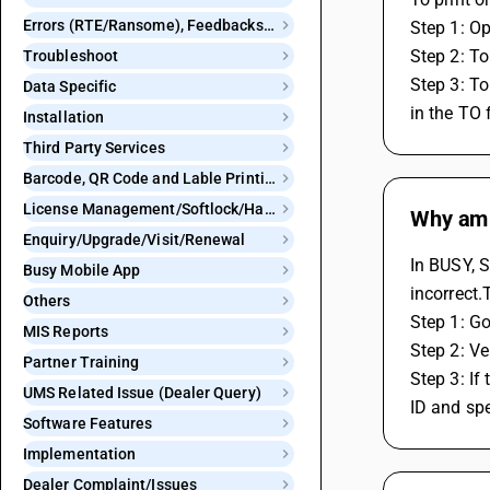
Errors (RTE/Ransome), Feedbacks and Bugs
Step 1: Op
Step 2: To
Troubleshoot
Step 3: To
Data Specific
in the TO 
Installation
Third Party Services
Barcode, QR Code and Lable Printing
License Management/Softlock/Hardlock
Why am 
Enquiry/Upgrade/Visit/Renewal
In BUSY, S
Busy Mobile App
incorrect.
Others
Step 1: Go
MIS Reports
Step 2: Ve
Partner Training
Step 3: If
UMS Related Issue (Dealer Query)
ID and spe
Software Features
Implementation
Dealer Complaint/Issues