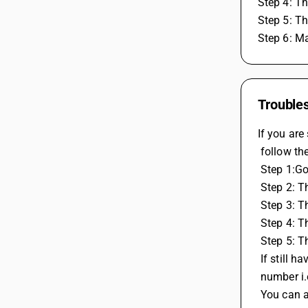
Step 4: Th
Step 5: Th
Step 6: Ma
Troubles
If you are
 follow th
 Step 1:G
 Step 2: 
 Step 3: 
 Step 4: 
 Step 5: 
 If still 
 number i
 You can 