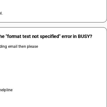
l.
e "format text not specified" error in BUSY?
nding email then please
helpline