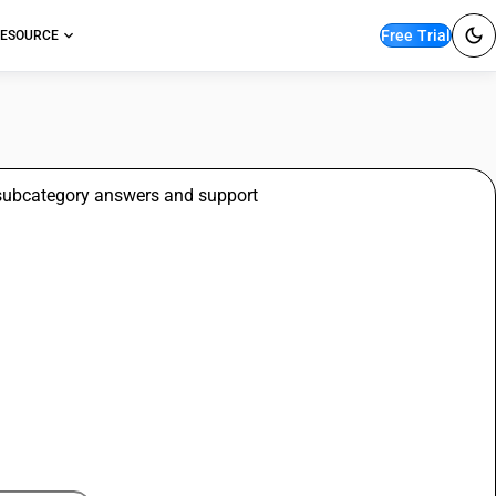
Free Trial
ESOURCE