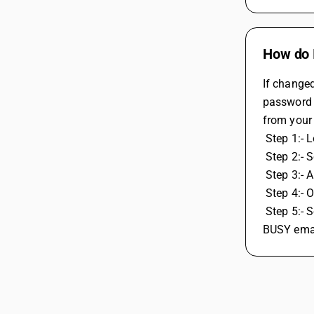
How do I
If change
password p
from your
 Step 1:- 
 Step 2:- 
 Step 3:- A
 Step 4:-
 Step 5:- Securities, generate password for app select other and enter BUSY and then generate password copy and paste password in 
BUSY emai