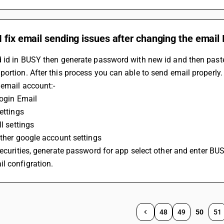
 fix email sending issues after changing the email
d id in BUSY then generate password with new id and then past
ortion. After this process you can able to send email properly
 email account:-
Login Email
Settings
ll settings
 Other google account settings
l configration.
48
49
50
51