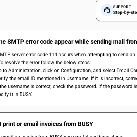
SUPPORT
Step-by-st
the SMTP error code appear while sending mail fr
MTP server error code 114 occurs when attempting to send an e
To resolve the error follow the below steps:
Go to Administration, click on Configuration, and select Email Co
erify the email ID mentioned in Username. If it is incorrect, correc
cify it in BUSY.
 print or email invoices from BUSY
r email an invoice from BUSY, you can follow these steps: