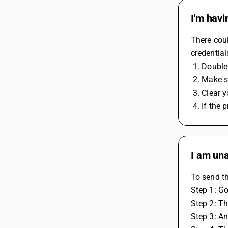
I'm havi
There coul
credential
 1. Double
 2. Make 
 3. Clear
 4. If the
I am una
To send th
Step 1: Go
Step 2: Th
Step 3: An