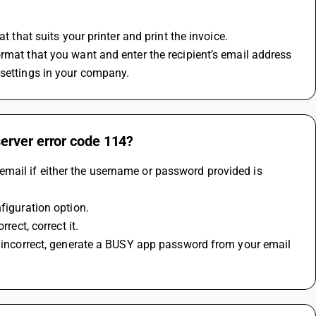
t that suits your printer and print the invoice.
rmat that you want and enter the recipient’s email address 
 settings in your company.
erver error code 114?
mail if either the username or password provided is 
figuration option.
rect, correct it.
s incorrect, generate a BUSY app password from your email 