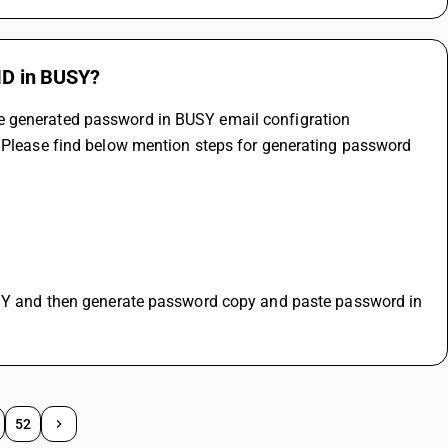
 ID in BUSY?
e generated password in BUSY email configration 
. Please find below mention steps for generating password 
52