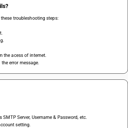
ils?
 these troubleshooting steps:
t.
ng.
 the acess of internet.
 the error message.
h as SMTP Server, Username & Password, etc.
ccount setting.