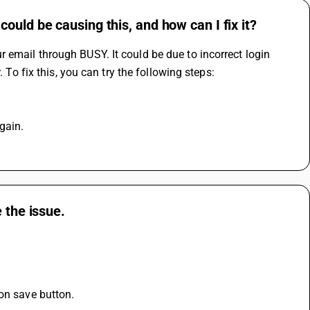
uld be causing this, and how can I fix it?
email through BUSY. It could be due to incorrect login 
 To fix this, you can try the following steps:
gain.
 the issue.
 on save button.