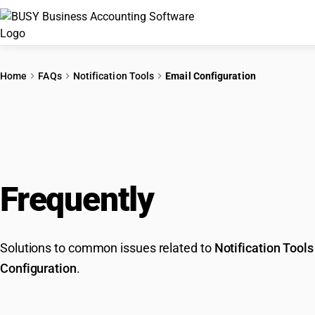
Home
FAQs
Notification Tools
Email Configuration
Frequently
Asked Que
Solutions to common issues related to
Notification Tools
Configuration
.