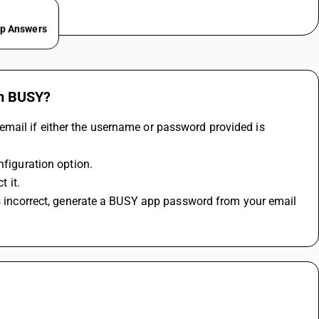
ep Answers
om BUSY?
mail if either the username or password provided is 
nfiguration option.
t it.