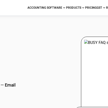
ACCOUNTING SOFTWARE
PRODUCTS
PRICING
GST
R
stions
—
Email