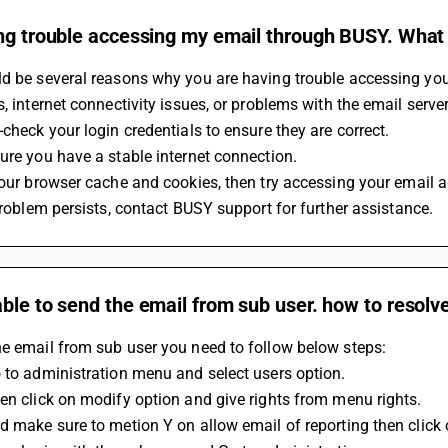
ng trouble accessing my email through BUSY. What co
d be several reasons why you are having trouble accessing your 
s, internet connectivity issues, or problems with the email server.
-check your login credentials to ensure they are correct.
sure you have a stable internet connection.
 your browser cache and cookies, then try accessing your email a
 problem persists, contact BUSY support for further assistance.
ble to send the email from sub user. how to resolve
e email from sub user you need to follow below steps:
 to administration menu and select users option.
en click on modify option and give rights from menu rights.
d make sure to metion Y on allow email of reporting then click