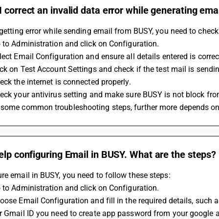
 correct an invalid data error while generating ema
 getting error while sending email from BUSY, you need to check
 to Administration and click on Configuration.
lect Email Configuration and ensure all details entered is correc
ick on Test Account Settings and check if the test mail is sendi
eck the internet is connected properly.
eck your antivirus setting and make sure BUSY is not block from
 some common troubleshooting steps, further more depends on
elp configuring Email in BUSY. What are the steps?
re email in BUSY, you need to follow these steps:
 to Administration and click on Configuration.
oose Email Configuration and fill in the required details, suc
or Gmail ID you need to create app password from your google a