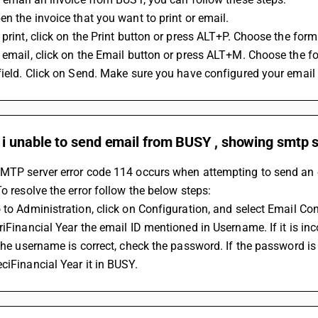
en the invoice that you want to print or email.
 print, click on the Print button or press ALT+P. Choose the forma
 email, click on the Email button or press ALT+M. Choose the fo
field. Click on Send. Make sure you have configured your email
i unable to send email from BUSY , showing smtp s
MTP server error code 114 occurs when attempting to send an e
To resolve the error follow the below steps:
 to Administration, click on Configuration, and select Email Con
riFinancial Year the email ID mentioned in Username. If it is incor
 the username is correct, check the password. If the password i
ciFinancial Year it in BUSY.