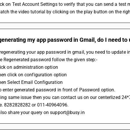
ick on Test Account Settings to verify that you can send a test 
tch the video tutorial by clicking on the play button on the rig
generating my app password in Gmail, do I need to 
 regenerating your app password in gmail, you need to update i
te Regenerated password follow the given step:-
lick on administration option 
hen click on configuration option 
Then Select Email Configuration
Do enter generated password in front of Password option.
 having same issue then you can contact us on our centerlized 24*
.e. 8282828282 or 011-40964096.
also share your query on support@busy.in