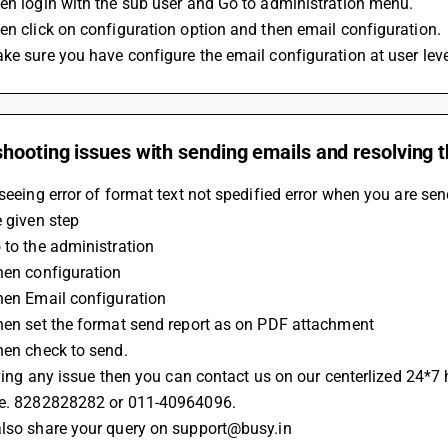
en login with the sub user and Go to administration menu.
en click on configuration option and then email configuration.
ke sure you have configure the email configuration at user leve
hooting issues with sending emails and resolving th
 seeing error of format text not spedified error when you are se
e given step
o to the administration
Then configuration
Then Email configuration
Then set the format send report as on PDF attachment 
Then check to send.
having any issue then you can contact us on our centerlized 24*7 
.e. 8282828282 or 011-40964096.
also share your query on support@busy.in