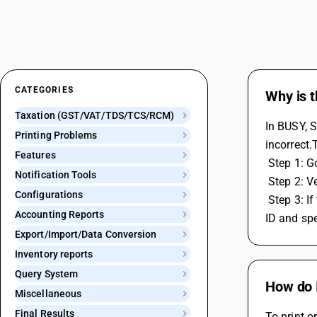
CATEGORIES
Why is 
Taxation (GST/VAT/TDS/TCS/RCM)
In BUSY, S
Printing Problems
incorrect.
Features
 Step 1: 
Notification Tools
 Step 2: V
Configurations
 Step 3: If the username is correct, check the password. If the password is incorrect, generate a BUSY app password from your email 
Accounting Reports
ID and spe
Export/Import/Data Conversion
Inventory reports
Query System
How do I
Miscellaneous
Final Results
To print o