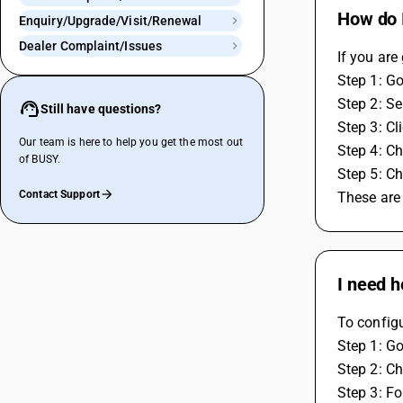
How do I
Enquiry/Upgrade/Visit/Renewal
Dealer Complaint/Issues
If you are
Step 1: Go
Step 2: Se
Still have questions?
Step 3: Cl
Our team is here to help you get the most out
Step 4: Ch
of BUSY.
Step 5: Ch
Contact Support
These are
I need h
To configu
Step 1: Go
Step 2: Ch
Step 3: F