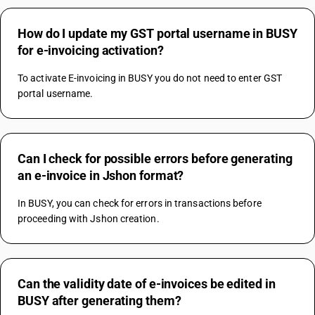
How do I update my GST portal username in BUSY
for e-invoicing activation?
To activate E-invoicing in BUSY you do not need to enter GST 
portal username.
Can I check for possible errors before generating
an e-invoice in Jshon format?
In BUSY, you can check for errors in transactions before 
proceeding with Jshon creation.
Can the validity date of e-invoices be edited in
BUSY after generating them?