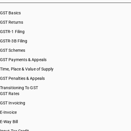
GST Basics
GST Returns
GSTR-1 Filing
GSTR-3B Filing
GST Schemes
GST Payments & Appeals
Time, Place & Value of Supply
GST Penalties & Appeals
Transitioning To GST
GST Rates
GST Invoicing
E-Invoice
E-Way Bill