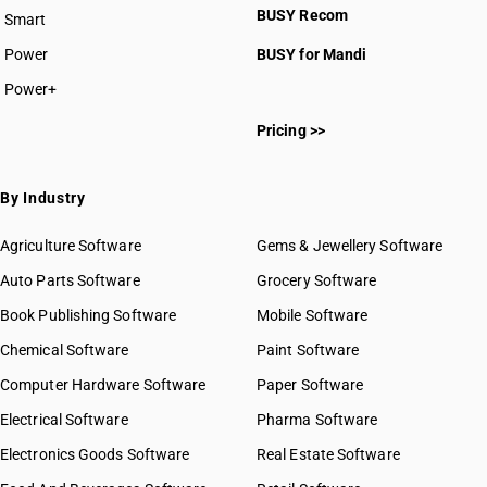
BUSY Recom
Smart
Power
BUSY for Mandi
Power+
Pricing >>
By Industry
Agriculture Software
Gems & Jewellery Software
Auto Parts Software
Grocery Software
Book Publishing Software
Mobile Software
Chemical Software
Paint Software
Computer Hardware Software
Paper Software
Electrical Software
Pharma Software
Electronics Goods Software
Real Estate Software