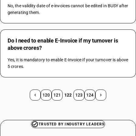
No, the validity date of e-invoices cannot be edited in BUSY after 
generating them.
Do I need to enable E-Invoice if my turnover is
above crores?
Yes, it is mandatory to enable E-Invoice if your turnover is above 
5 crores.
120
121
122
123
124
TRUSTED BY INDUSTRY LEADERS