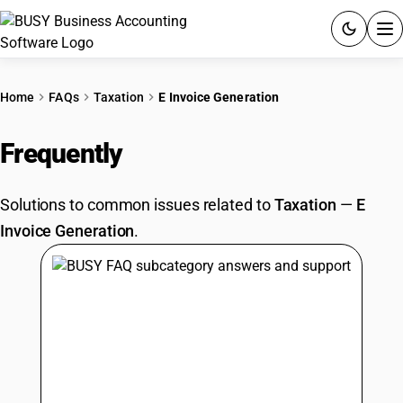
ACCOUNTING SOFTWARE
Home
FAQs
Taxation
E Invoice Generation
PRODUCTS
Frequently
Asked Questions
PRICING
Solutions to common issues related to
Taxation
—
E
GST
Invoice Generation
.
RESOURCES & GUIDES
Try BUSY free for 15 days.
Quick setup. Full access. Explore at your pace.