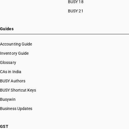
BUSY 18
BUSY 21
Guides
Accounting Guide
Inventory Guide
Glossary
CAs in India
BUSY Authors
BUSY Shortcut Keys
Busywin
Business Updates
GST