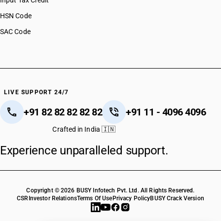
Input Tax Credit
HSN Code
SAC Code
LIVE SUPPORT 24/7
+91 82 82 82 82 82
+91 11 - 4096 4096
Crafted in India 🇮🇳
Experience unparalleled support.
Copyright © 2026 BUSY Infotech Pvt. Ltd. All Rights Reserved.
CSR
Investor Relations
Terms Of Use
Privacy Policy
BUSY Crack Version