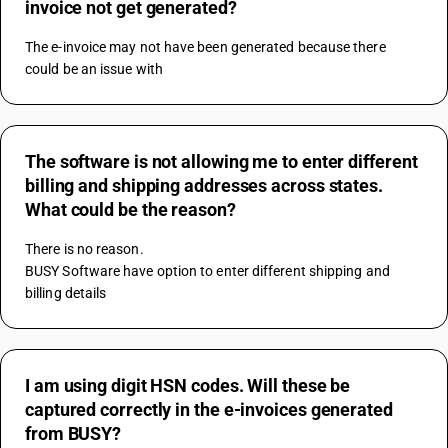
invoice not get generated?
The e-invoice may not have been generated because there 
could be an issue with
The software is not allowing me to enter different
billing and shipping addresses across states.
What could be the reason?
There is no reason.
BUSY Software have option to enter different shipping and 
billing details
I am using digit HSN codes. Will these be
captured correctly in the e-invoices generated
from BUSY?