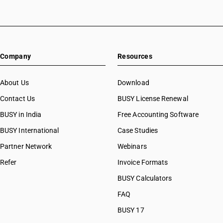
Company
Resources
About Us
Download
Contact Us
BUSY License Renewal
BUSY in India
Free Accounting Software
BUSY International
Case Studies
Partner Network
Webinars
Refer
Invoice Formats
BUSY Calculators
FAQ
BUSY 17