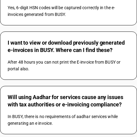
Yes, 6-digit HSN codes will be captured correctly in the e-
invoices generated from BUSY.
I want to view or download previously generated
e-invoices in BUSY. Where can I find these?
After 48 hours you can not print the E-invoice from BUSY or 
portal also.
Will using Aadhar for services cause any issues
with tax authorities or e-invoicing compliance?
In BUSY, there is no requirements of aadhar services while 
generating an e invoice.