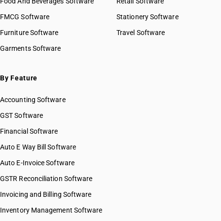
Food And Beverages Software
Retail Software
FMCG Software
Stationery Software
Furniture Software
Travel Software
Garments Software
By Feature
Accounting Software
GST Software
Financial Software
Auto E Way Bill Software
Auto E-Invoice Software
GSTR Reconciliation Software
Invoicing and Billing Software
Inventory Management Software