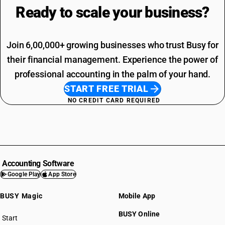
Ready to scale your
business?
Join 6,00,000+ growing businesses who trust Busy for
their financial management. Experience the power of
professional accounting in the palm of your hand.
START FREE TRIAL
NO CREDIT CARD REQUIRED
Accounting Software
Google Play
App Store
BUSY Magic
Mobile App
BUSY Online
Start
BUSY plan