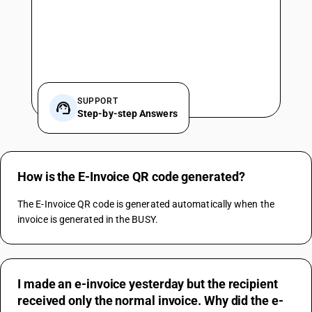
SUPPORT
Step-by-step Answers
How is the E-Invoice QR code generated?
The E-Invoice QR code is generated automatically when the 
invoice is generated in the BUSY.
I made an e-invoice yesterday but the recipient
received only the normal invoice. Why did the e-