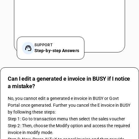
SUPPORT
Step-by-step Answers
Can I edit a generated e invoice in BUSY if I notice
a mistake?
No, you cannot edit a generated e invoice in BUSY or Govt 
Portal once generated. Further you cancel the E invoice in BUSY 
by following these steps:
Step 1: Go to transaction menu then select the sales voucher
Step 2: Then, choose the Modify option and access the required 
invoice in modify mode.