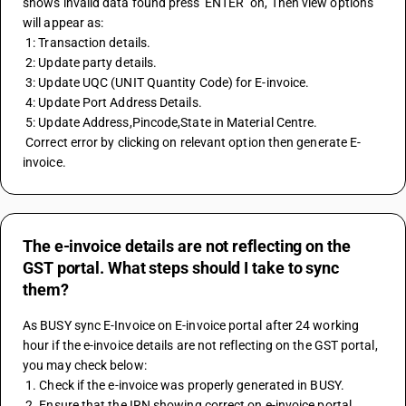
shows invalid data found press 'ENTER" on, Then view options 
will appear as: 
 1: Transaction details. 
 2: Update party details. 
 3: Update UQC (UNIT Quantity Code) for E-invoice. 
 4: Update Port Address Details. 
 5: Update Address,Pincode,State in Material Centre. 
 Correct error by clicking on relevant option then generate E-
invoice.
The e-invoice details are not reflecting on the
GST portal. What steps should I take to sync
them?
As BUSY sync E-Invoice on E-invoice portal after 24 working 
hour if the e-invoice details are not reflecting on the GST portal, 
you may check below:
 1. Check if the e-invoice was properly generated in BUSY.
 2. Ensure that the IRN showing correct on e-invoice portal.