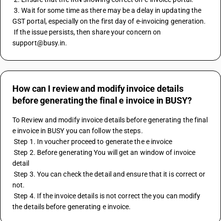
 3. Wait for some time as there may be a delay in updating the 
GST portal, especially on the first day of e-invoicing generation.
 If the issue persists, then share your concern on 
support@busy.in.
How can I review and modify invoice details
before generating the final e invoice in BUSY?
To Review and modify invoice details before generating the final 
e invoice in BUSY you can follow the steps. 
 Step 1. In voucher proceed to generate the e invoice 
 Step 2. Before generating You will get an window of invoice 
detail 
 Step 3. You can check the detail and ensure that it is correct or 
not. 
 Step 4. If the invoice details is not correct the you can modify 
the details before generating e invoice.