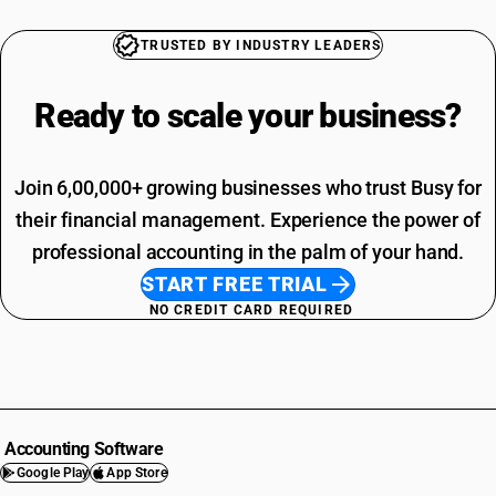
TRUSTED BY INDUSTRY LEADERS
Ready to scale your
business?
Join 6,00,000+ growing businesses who trust Busy for
their financial management. Experience the power of
professional accounting in the palm of your hand.
START FREE TRIAL
NO CREDIT CARD REQUIRED
Accounting Software
Google Play
App Store