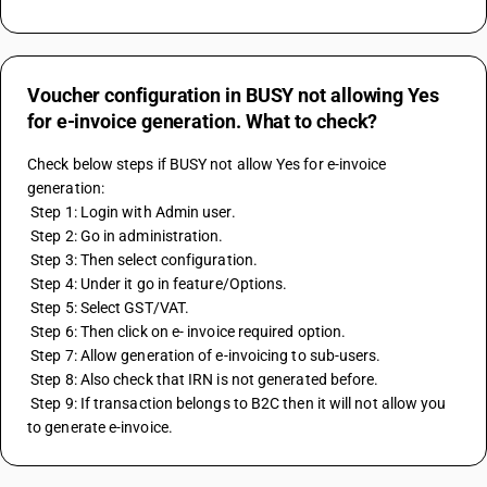
Voucher configuration in BUSY not allowing Yes
for e-invoice generation. What to check?
Check below steps if BUSY not allow Yes for e-invoice 
generation:
 Step 1: Login with Admin user.
 Step 2: Go in administration.
 Step 3: Then select configuration.
 Step 4: Under it go in feature/Options.
 Step 5: Select GST/VAT.
 Step 6: Then click on e- invoice required option.
 Step 7: Allow generation of e-invoicing to sub-users.
 Step 8: Also check that IRN is not generated before.
 Step 9: If transaction belongs to B2C then it will not allow you 
to generate e-invoice.