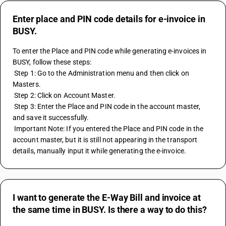
Enter place and PIN code details for e-invoice in
BUSY.
To enter the Place and PIN code while generating e-invoices in 
BUSY, follow these steps:
 Step 1: Go to the Administration menu and then click on 
Masters.
 Step 2: Click on Account Master.
 Step 3: Enter the Place and PIN code in the account master, 
and save it successfully.
 Important Note: If you entered the Place and PIN code in the 
account master, but it is still not appearing in the transport 
details, manually input it while generating the e-invoice.
I want to generate the E-Way Bill and invoice at
the same time in BUSY. Is there a way to do this?