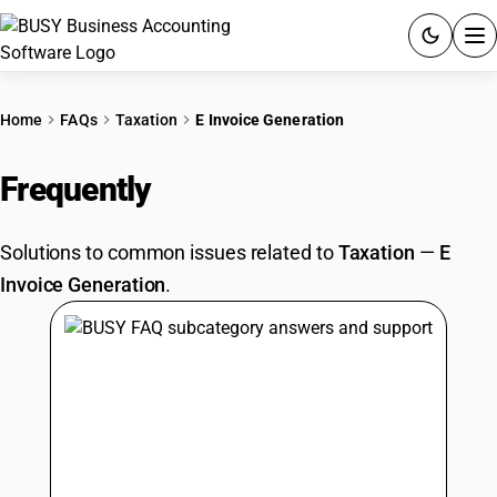
ACCOUNTING SOFTWARE
Home
FAQs
Taxation
E Invoice Generation
PRODUCTS
Frequently
Asked Questions
PRICING
Solutions to common issues related to
Taxation
—
E
GST
Invoice Generation
.
RESOURCES & GUIDES
Try BUSY free for 15 days.
Quick setup. Full access. Explore at your pace.