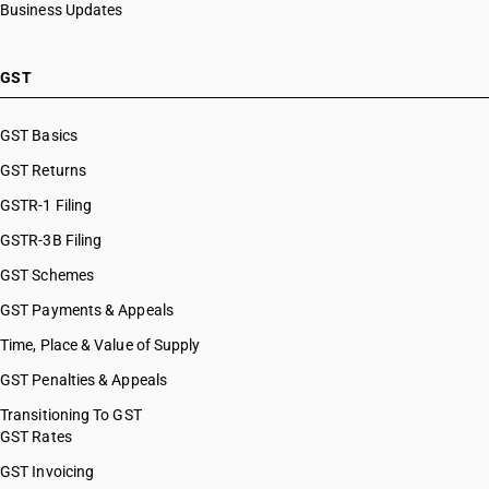
Business Updates
GST
GST Basics
GST Returns
GSTR-1 Filing
GSTR-3B Filing
GST Schemes
GST Payments & Appeals
Time, Place & Value of Supply
GST Penalties & Appeals
Transitioning To GST
GST Rates
GST Invoicing