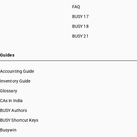
FAQ
BUSY 17
BUSY 18
BUSY 21
Guides
Accounting Guide
Inventory Guide
Glossary
CAs in India
BUSY Authors
BUSY Shortcut Keys
Busywin