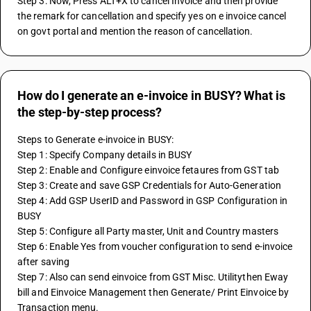
Step 3: Now, Press ALT+X to cancel Invoice and then provide 
the remark for cancellation and specify yes on e invoice cancel 
on govt portal and mention the reason of cancellation.
How do I generate an e-invoice in BUSY? What is
the step-by-step process?
Steps to Generate e-invoice in BUSY:
Step 1: Specify Company details in BUSY
Step 2: Enable and Configure einvoice fetaures from GST tab
Step 3: Create and save GSP Credentials for Auto-Generation
Step 4: Add GSP UserID and Password in GSP Configuration in 
BUSY
Step 5: Configure all Party master, Unit and Country masters
Step 6: Enable Yes from voucher configuration to send e-invoice 
after saving
Step 7: Also can send einvoice from GST Misc. Utilitythen Eway 
bill and Einvoice Management then Generate/ Print Einvoice by 
Transaction menu.