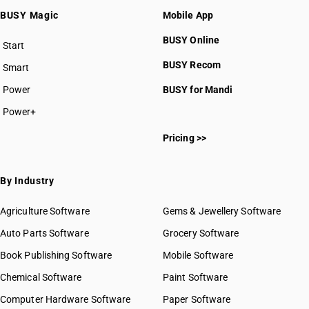
BUSY Magic
Mobile App
BUSY Online
Start
BUSY plan
BUSY Recom
Smart
Power
BUSY for Mandi
Power+
Pricing >>
By Industry
Agriculture Software
Gems & Jewellery Software
Auto Parts Software
Grocery Software
Book Publishing Software
Mobile Software
Chemical Software
Paint Software
Computer Hardware Software
Paper Software