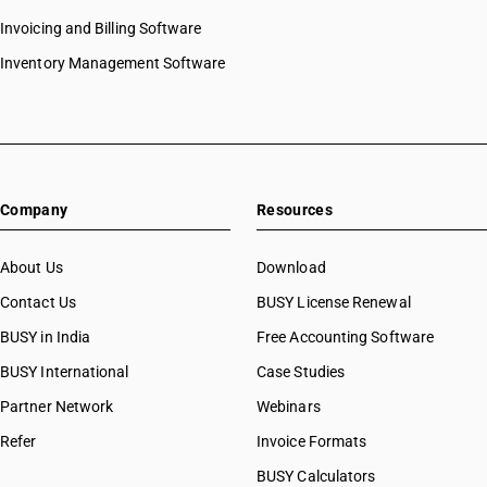
Invoicing and Billing Software
Inventory Management Software
Company
Resources
About Us
Download
Contact Us
BUSY License Renewal
BUSY in India
Free Accounting Software
BUSY International
Case Studies
Partner Network
Webinars
Refer
Invoice Formats
BUSY Calculators