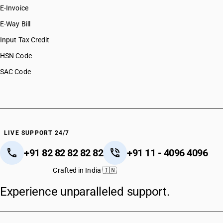
E-Invoice
E-Way Bill
Input Tax Credit
HSN Code
SAC Code
LIVE SUPPORT 24/7
+91 82 82 82 82 82
+91 11 - 4096 4096
Crafted in India 🇮🇳
Experience unparalleled support.