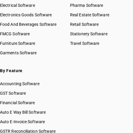
Electrical Software
Pharma Software
Electronics Goods Software
Real Estate Software
Food And Beverages Software
Retail Software
FMCG Software
Stationery Software
Furniture Software
Travel Software
Garments Software
By Feature
Accounting Software
GST Software
Financial Software
Auto E Way Bill Software
Auto E-Invoice Software
GSTR Reconciliation Software