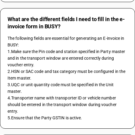
What are the different fields I need to fill in the e-
invoice form in BUSY?
The following fields are essential for generating an E-invoice in 
BUSY:
1.Make sure the Pin code and station specified in Party master 
and in the transport window are entered correctly during 
voucher entry.
2.HSN or SAC code and tax category must be configured in the 
Item master.
3.UQC or unit quantity code must be specified in the Unit 
master.
4.Transporter name with transporter ID or vehicle number 
should be entered in the transport window during voucher 
entry.
5.Ensure that the Party GSTIN is active.