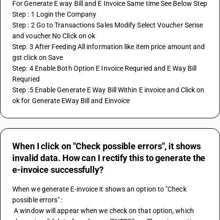
For Generate E way Bill and E Invoice Same time See Below Step
Step : 1 Login the Company
Step : 2 Go to Transactions Sales Modify Select Voucher Serise 
and voucher No Click on ok
Step: 3 After Feeding All information like item price amount and 
gst click on Save
Step: 4 Enable Both Option E Invoice Requried and E Way Bill 
Requried 
Step :5 Enable Generate E Way Bill Within E invoice and Click on 
ok for Generate EWay Bill and Einvoice
When I click on "Check possible errors", it shows
invalid data. How can I rectify this to generate the
e-invoice successfully?
When we generate E-invoice it shows an option to "Check 
possible errors" : 
 A window will appear when we check on that option, which 