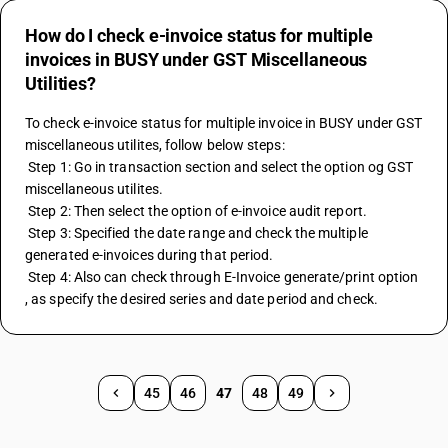
How do I check e-invoice status for multiple
invoices in BUSY under GST Miscellaneous
Utilities?
To check e-invoice status for multiple invoice in BUSY under GST 
miscellaneous utilites, follow below steps: 
 Step 1: Go in transaction section and select the option og GST 
miscellaneous utilites. 
 Step 2: Then select the option of e-invoice audit report. 
 Step 3: Specified the date range and check the multiple 
generated e-invoices during that period. 
 Step 4: Also can check through E-Invoice generate/print option 
, as specify the desired series and date period and check.
45
46
47
48
49