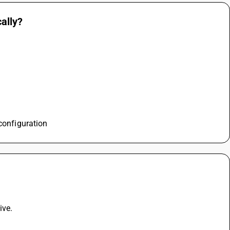
ally?
 configuration
ive. 