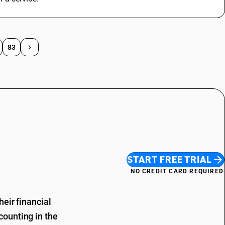
83
START FREE TRIAL
NO CREDIT CARD REQUIRED
eir financial
ounting in the