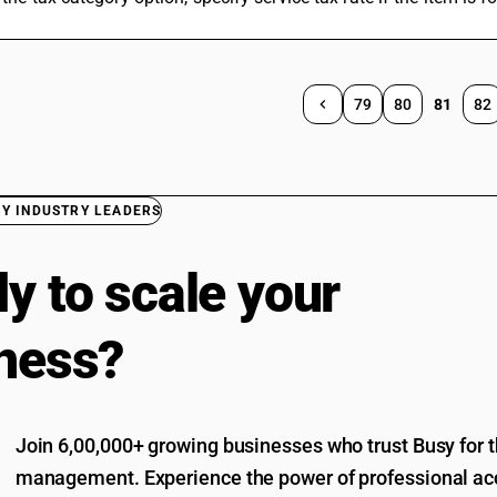
79
80
81
82
BY INDUSTRY LEADERS
y to scale your
ness?
Join 6,00,000+ growing businesses who trust Busy for th
management. Experience the power of professional acc