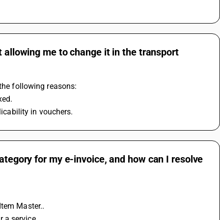
 allowing me to change it in the transport
 the following reasons:
xed. 
icability in vouchers.
ategory for my e-invoice, and how can I resolve
Item Master..
r a service.