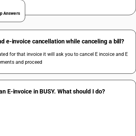
ep Answers
d e-invoice cancellation while canceling a bill?
ted for that invoice it will ask you to cancel E incoice and E 
irements and proceed
 an E-invoice in BUSY. What should I do?