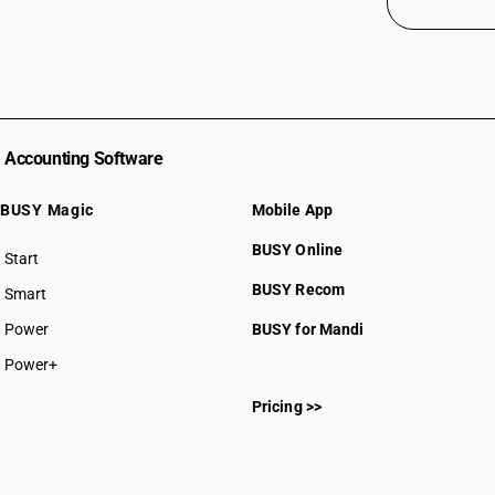
Accounting Software
BUSY Magic
Mobile App
BUSY Online
Start
BUSY plan
BUSY Recom
Smart
Power
BUSY for Mandi
Power+
Pricing >>