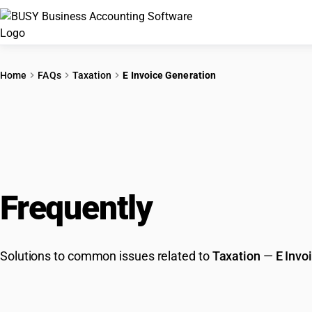
Home
FAQs
Taxation
E Invoice Generation
Frequently
Asked Que
Solutions to common issues related to
Taxation
—
E Invo