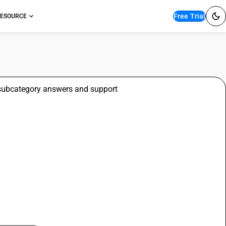
Free Trial
ESOURCE