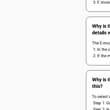
 3: E invo
Why is t
details
The E-invo
 1: In th
 2: If the
Why is t
this?
To select 
 Step 1: 
 Step 2: I