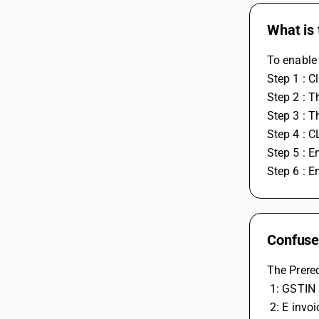
What is 
To enable 
Step 1 : C
Step 2 : T
Step 3 : T
Step 4 : 
Step 5 : E
Step 6 : E
Confused
The Prereq
 1: GSTIN
 2: E invo