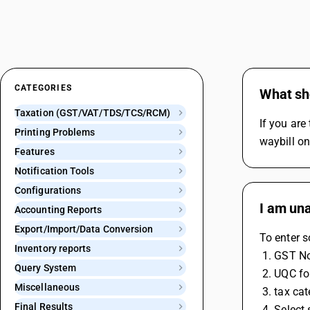
CATEGORIES
What sho
Taxation (GST/VAT/TDS/TCS/RCM)
If you are
Printing Problems
waybill on
Features
Notification Tools
Configurations
I am una
Accounting Reports
Export/Import/Data Conversion
To enter s
Inventory reports
 1. GST N
Query System
 2. UQC fo
Miscellaneous
 3. tax c
Final Results
 4. Selec