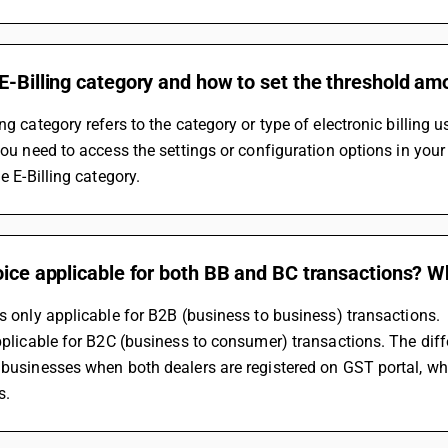
E-Billing category and how to set the threshold amo
ing category refers to the category or type of electronic billing
 you need to access the settings or configuration options in you
he E-Billing category.
oice applicable for both BB and BC transactions? Wh
is only applicable for B2B (business to business) transactions.
applicable for B2C (business to consumer) transactions. The diff
 businesses when both dealers are registered on GST portal, whi
s.