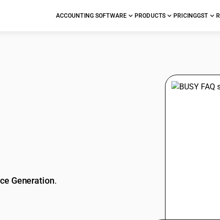
ACCOUNTING SOFTWARE
PRODUCTS
PRICING
GST
R
stions
ice Generation
.