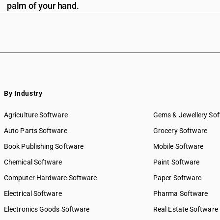
palm of your hand.
By Industry
Agriculture Software
Gems & Jewellery So
Auto Parts Software
Grocery Software
Book Publishing Software
Mobile Software
Chemical Software
Paint Software
Computer Hardware Software
Paper Software
Electrical Software
Pharma Software
Electronics Goods Software
Real Estate Software