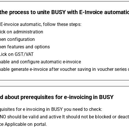
the process to unite BUSY with E-Invoice automatic
E-invoice automatic, follow these steps:
lick on administration
hen configuration
hen features and options
CLick on GST/VAT
nable and configure automatic e-invoice
nable generate e-invoice after voucher saving in voucher series
 about prerequisites for e-invoicing in BUSY
uisites for e invoicing in BUSY you need to check: 
 NO should be valid and active It should not be blocked or deact
ice Applicable on portal. 