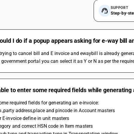
SUPPORT
Step-by-st
uld I do if a popup appears asking for e-way bill an
 trying to cancel bill and E invoice and ewaybill is already genera
 government portal you can select it as Y or N as per the requ
ble to enter some required fields while generating
ome required fields for generating an e-invoice:
o.,party address,place and pincode in Account masters
r E-invoice define in unit masters
ategory and correct HSN code in Item masters
t sub type and transaction type in Transportation window.