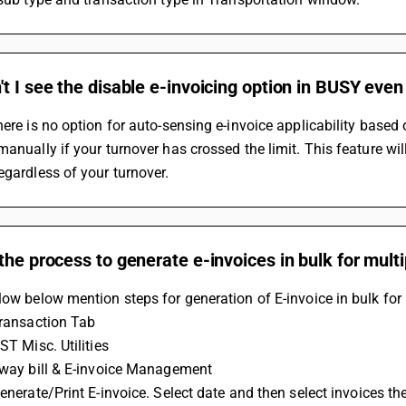
t I see the disable e-invoicing option in BUSY eve
here is no option for auto-sensing e-invoice applicability based 
manually if your turnover has crossed the limit. This feature wi
egardless of your turnover.
the process to generate e-invoices in bulk for mul
low below mention steps for generation of E-invoice in bulk for
 Transaction Tab
GST Misc. Utilities
 Eway bill & E-invoice Management
 Generate/Print E-invoice. Select date and then select invoices t