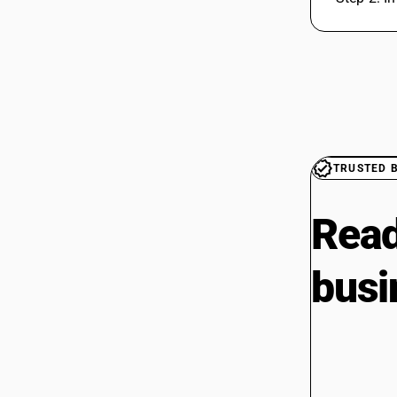
TRUSTED 
Read
busi