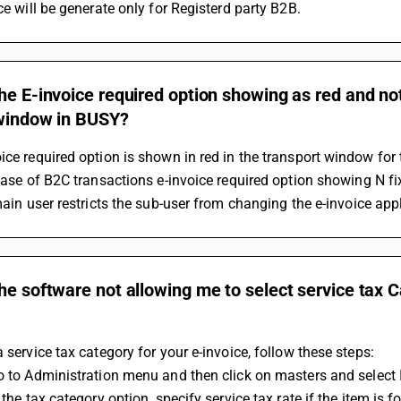
ice will be generate only for Registerd party B2B.
he E-invoice required option showing as red and not
 window in BUSY?
ice required option is shown in red in the transport window for
e case of B2C transactions e-invoice required option showing N fi
 main user restricts the sub-user from changing the e-invoice appl
he software not allowing me to select service tax C
a service tax category for your e-invoice, follow these steps:
Go to Administration menu and then click on masters and select 
n the tax category option, specify service tax rate if the item is fo