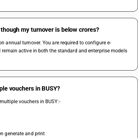
n though my turnover is below crores?
on annual turnover. You are required to configure e-
ll remain active in both the standard and enterprise models 
tiple vouchers in BUSY?
 multiple vouchers in BUSY:-
hen generate and print