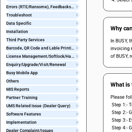
Errors (RTE/Ransome), Feedbacks and Bugs
Troubleshoot
Data Specific
Why can'
Installation
Third Party Services
In BUSY, t
Barcode, QR Code and Lable Printing
invoicing 
of BUSY, r
License Management/Softlock/Hardlock
Enquiry/Upgrade/Visit/Renewal
Busy Mobile App
Others
What is 
MIS Reports
Please fol
Partner Training
 Step 1:-
UMS Related Issue (Dealer Query)
 Step 2:- 
Software Features
 Step 3:-
Implementation
 Step 4:-
Dealer Complaint/Issues