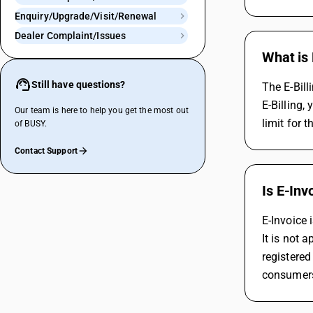
Enquiry/Upgrade/Visit/Renewal
Dealer Complaint/Issues
What is 
Still have questions?
The E-Bill
E-Billing,
Our team is here to help you get the most out
limit for t
of BUSY.
Contact Support
Is E-Inv
E-Invoice 
It is not 
registered
consumer