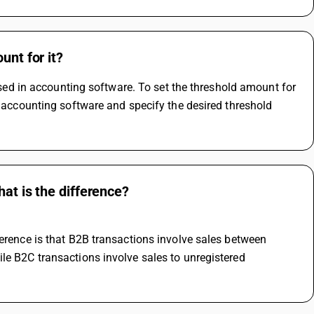
unt for it?
 used in accounting software. To set the threshold amount for 
r accounting software and specify the desired threshold 
at is the difference?
erence is that B2B transactions involve sales between 
le B2C transactions involve sales to unregistered 