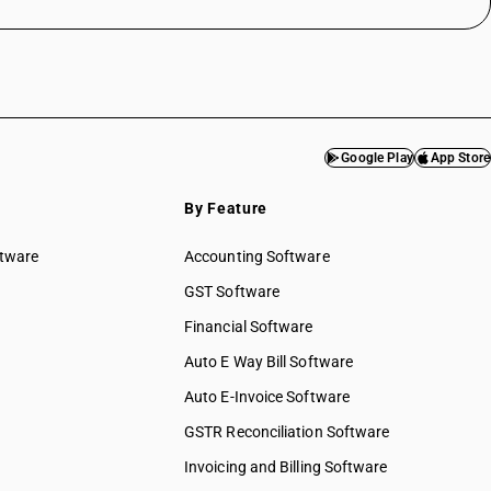
Google Play
App Store
By Feature
ftware
Accounting Software
GST Software
Financial Software
Auto E Way Bill Software
Auto E-Invoice Software
GSTR Reconciliation Software
Invoicing and Billing Software