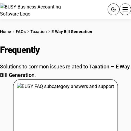
ACCOUNTING SOFTWARE
Home
FAQs
Taxation
E Way Bill Generation
PRODUCTS
Frequently
Asked Questions
PRICING
Solutions to common issues related to
Taxation
—
E Way
GST
Bill Generation
.
RESOURCES & GUIDES
Try BUSY free for 15 days.
Quick setup. Full access. Explore at your pace.