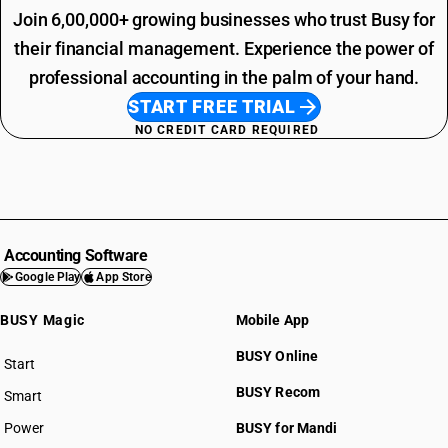
Join 6,00,000+ growing businesses who trust Busy for
their financial management. Experience the power of
professional accounting in the palm of your hand.
START FREE TRIAL
NO CREDIT CARD REQUIRED
Accounting Software
Google Play
App Store
BUSY Magic
Mobile App
BUSY Online
Start
BUSY plan
BUSY Recom
Smart
Power
BUSY for Mandi