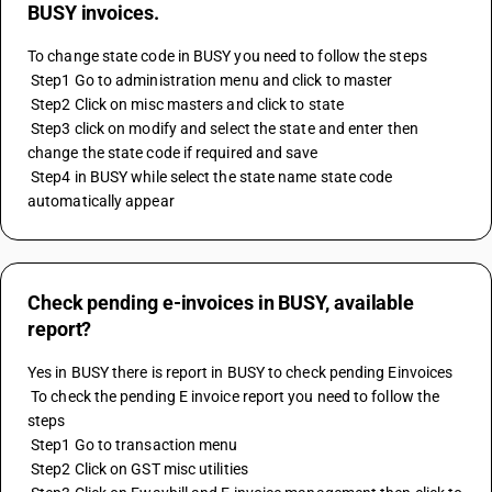
BUSY invoices.
To change state code in BUSY you need to follow the steps 
 Step1 Go to administration menu and click to master 
 Step2 Click on misc masters and click to state
 Step3 click on modify and select the state and enter then 
change the state code if required and save 
 Step4 in BUSY while select the state name state code 
automatically appear
Check pending e-invoices in BUSY, available
report?
Yes in BUSY there is report in BUSY to check pending Einvoices 
 To check the pending E invoice report you need to follow the 
steps 
 Step1 Go to transaction menu 
 Step2 Click on GST misc utilities 