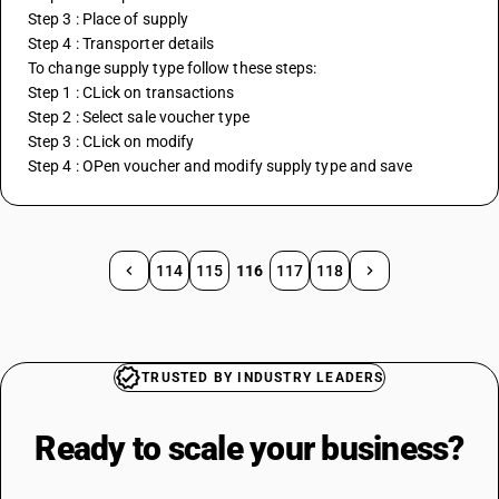
Step 3 : Place of supply
Step 4 : Transporter details
To change supply type follow these steps:
Step 1 : CLick on transactions
Step 2 : Select sale voucher type
Step 3 : CLick on modify
Step 4 : OPen voucher and modify supply type and save
114
115
116
117
118
TRUSTED BY INDUSTRY LEADERS
Ready to scale your
business?