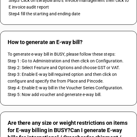
 Step3 Click on Ewaybill and E invoice management then click to 
 E invoice audit report 
 Step4 fill the starting and ending date
How to generate an E-way bill?
To generate e-way bill in BUSY, please follow these steps:
Step 1: Go to Administration and then click on Configuration.
Step 2: Select Feature and Options and choose GST or VAT.
Step 3: Enable E-way bill required option and then click on 
configure and specify the from Place and Pincode.
Step 4: Enable E-way bill in the Voucher Series Configuration.
Step 5: Now add voucher and generate e-way bill.
Are there any size or weight restrictions on items
for E-way billing in BUSY?Can I generate E-way