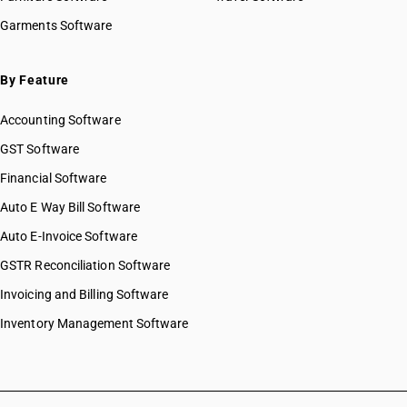
Garments Software
By Feature
Accounting Software
GST Software
Financial Software
Auto E Way Bill Software
Auto E-Invoice Software
GSTR Reconciliation Software
Invoicing and Billing Software
Inventory Management Software