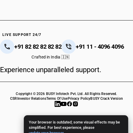
LIVE SUPPORT 24/7
+91 82 82 82 82 82
+91 11 - 4096 4096
Crafted in India 🇮🇳
Experience unparalleled support.
Copyright © 2026 BUSY Infotech Pvt. Ltd. All Rights Reserved.
CSR
Investor Relations
Terms Of Use
Privacy Policy
BUSY Crack Version
Your browser is outdated; some visual effects may be
simplified. For best experience, please
update your browser
.