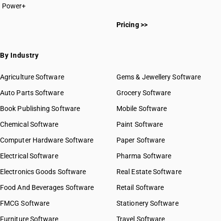
Power+
Pricing >>
By Industry
Agriculture Software
Gems & Jewellery Software
Auto Parts Software
Grocery Software
Book Publishing Software
Mobile Software
Chemical Software
Paint Software
Computer Hardware Software
Paper Software
Electrical Software
Pharma Software
Electronics Goods Software
Real Estate Software
Food And Beverages Software
Retail Software
FMCG Software
Stationery Software
Furniture Software
Travel Software