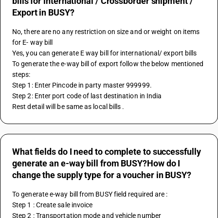
bills for international / Crossborder shipment /
Export in BUSY?
No, there are no any restriction on size and or weight on items 
for E- way bill 
Yes, you can generate E way bill for international/ export bills
To generate the e-way bill of export follow the below mentioned 
steps:
Step 1: Enter Pincode in party master 999999.
Step 2: Enter port code of last destination in India
Rest detail will be same as local bills .
What fields do I need to complete to successfully
generate an e-way bill from BUSY?How do I
change the supply type for a voucher in BUSY?
To generate e-way bill from BUSY field required are :
Step 1 : Create sale invoice
Step 2 : Transportation mode and vehicle number