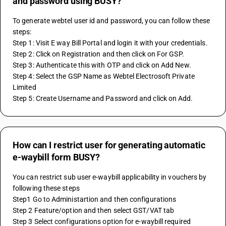
and password using BUSY?
To generate webtel user id and password, you can follow these 
steps:
Step 1: Visit E way Bill Portal and login it with your credentials.
Step 2: Click on Registration and then click on For GSP.
Step 3: Authenticate this with OTP and click on Add New.
Step 4: Select the GSP Name as Webtel Electrosoft Private 
Limited 
Step 5: Create Username and Password and click on Add.
How can I restrict user for generating automatic
e-waybill form BUSY?
You can restrict sub user e-waybill applicability in vouchers by 
following these steps
Step1 Go to Administartion and then configurations
Step 2 Feature/option and then select GST/VAT tab
Step 3 Select configurations option for e-waybill required