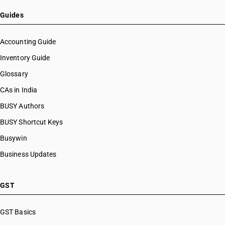
Guides
Accounting Guide
Inventory Guide
Glossary
CAs in India
BUSY Authors
BUSY Shortcut Keys
Busywin
Business Updates
GST
GST Basics