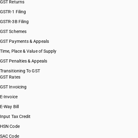
GST Returns
GSTR-1 Filing
GSTR-3B Filing
GST Schemes
GST Payments & Appeals
Time, Place & Value of Supply
GST Penalties & Appeals
Transitioning To GST
GST Rates
GST Invoicing
E-Invoice
E-Way Bill
Input Tax Credit
HSN Code
SAC Code