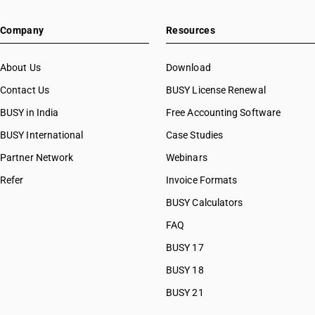
Company
Resources
About Us
Download
Contact Us
BUSY License Renewal
BUSY in India
Free Accounting Software
BUSY International
Case Studies
Partner Network
Webinars
Refer
Invoice Formats
BUSY Calculators
FAQ
BUSY 17
BUSY 18
BUSY 21