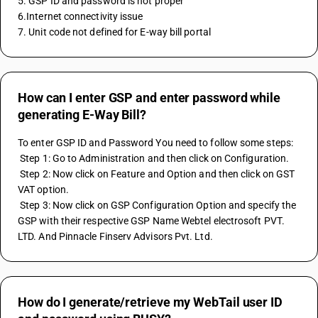
5. GSP ID and password is not proper
6.Internet connectivity issue
7. Unit code not defined for E-way bill portal 
How can I enter GSP and enter password while
generating E-Way Bill?
To enter GSP ID and Password You need to follow some steps:
 Step 1: Go to Administration and then click on Configuration.
 Step 2: Now click on Feature and Option and then click on GST 
VAT option.
 Step 3: Now click on GSP Configuration Option and specify the 
GSP with their respective GSP Name Webtel electrosoft PVT. 
LTD. And Pinnacle Finserv Advisors Pvt. Ltd.
How do I generate/retrieve my WebTail user ID