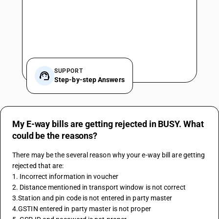
SUPPORT
Step-by-step Answers
My E-way bills are getting rejected in BUSY. What
could be the reasons?
There may be the several reason why your e-way bill are getting 
rejected that are: 
1. Incorrect information in voucher 
2. Distance mentioned in transport window is not correct 
3.Station and pin code is not entered in party master
4.GSTIN entered in party master is not proper