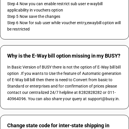
Step 4 Now you can enable restrict sub user e-waybill 
applicability in vouchers option 
Step 5 Now save the changes
Step 6 Now for sub user while voucher entry,ewaybill option will 
be restricted
Why is the E-Way bill option missing in my BUSY?
In Basic Version of BUSY there is not the option of E-Way bill bill 
option .If you wants to Use the feature of Automatic generation 
of E-Way bill bill then there is need to Convert from basic to 
Standard or enterprises and for confirmation of prices please 
contact our centralized 24/7 helpline at 8282828282 or 011-
40964096. You can also share your query at support@busy.in.
Change state code for inter-state shipping in