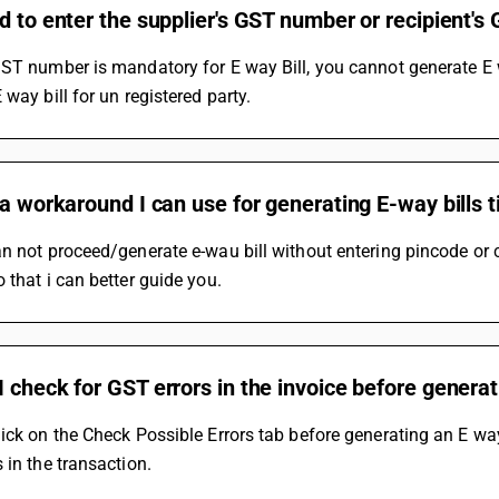
d to enter the supplier's GST number or recipient'
ST number is mandatory for E way Bill, you cannot generate E 
 way bill for un registered party.
 a workaround I can use for generating E-way bills t
n not proceed/generate e-wau bill without entering pincode or ca
 that i can better guide you.
 check for GST errors in the invoice before genera
ick on the Check Possible Errors tab before generating an E way 
 in the transaction.