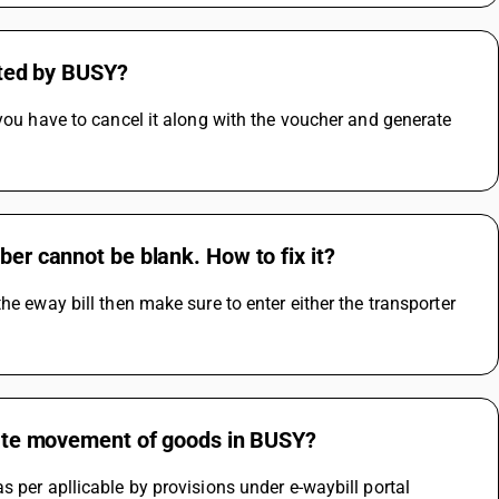
rated by BUSY?
you have to cancel it along with the voucher and generate 
ber cannot be blank. How to fix it?
e eway bill then make sure to enter either the transporter 
state movement of goods in BUSY?
s per apllicable by provisions under e-waybill portal