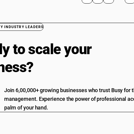
BY INDUSTRY LEADERS
y to scale your
ness?
Join 6,00,000+ growing businesses who trust Busy for th
management. Experience the power of professional acc
palm of your hand.