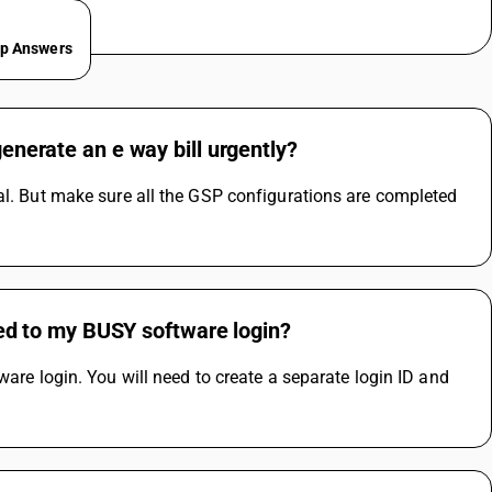
ep Answers
generate an e way bill urgently?
al. But make sure all the GSP configurations are completed 
nked to my BUSY software login?
are login. You will need to create a separate login ID and 