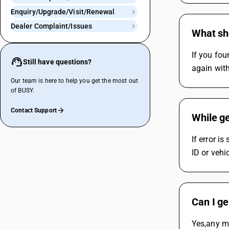
Enquiry/Upgrade/Visit/Renewal
Dealer Complaint/Issues
What sho
If you fou
Still have questions?
again with
Our team is here to help you get the most out
of BUSY.
Contact Support
While ge
If error i
ID or vehi
Can I ge
Yes,any mo