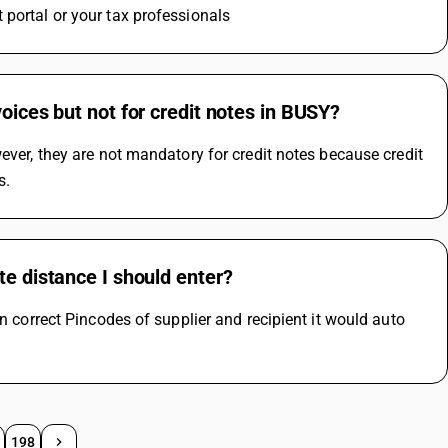
 portal or your tax professionals
oices but not for credit notes in BUSY?
ever, they are not mandatory for credit notes because credit 
s.
te distance I should enter?
n correct Pincodes of supplier and recipient it would auto 
198