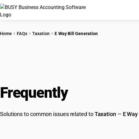
Home
FAQs
Taxation
E Way Bill Generation
Frequently
Asked Que
Solutions to common issues related to
Taxation
—
E Way 