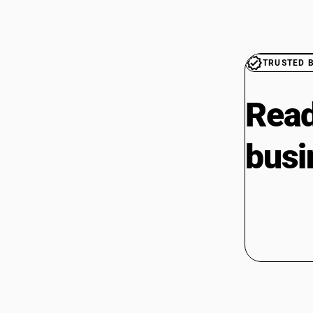
TRUSTED 
Read
busi