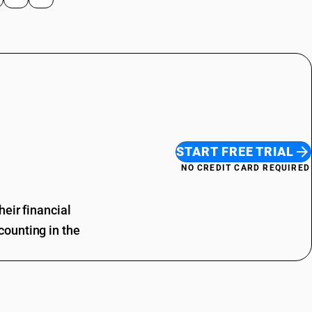
START FREE TRIAL
NO CREDIT CARD REQUIRED
eir financial
ounting in the