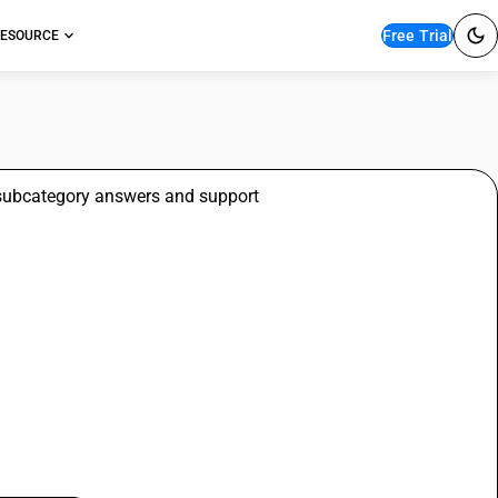
Free Trial
ESOURCE