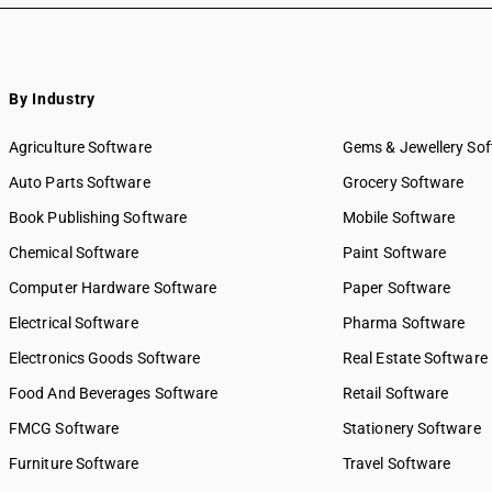
By Industry
Agriculture Software
Gems & Jewellery So
Auto Parts Software
Grocery Software
Book Publishing Software
Mobile Software
Chemical Software
Paint Software
Computer Hardware Software
Paper Software
Electrical Software
Pharma Software
Electronics Goods Software
Real Estate Software
Food And Beverages Software
Retail Software
FMCG Software
Stationery Software
Furniture Software
Travel Software