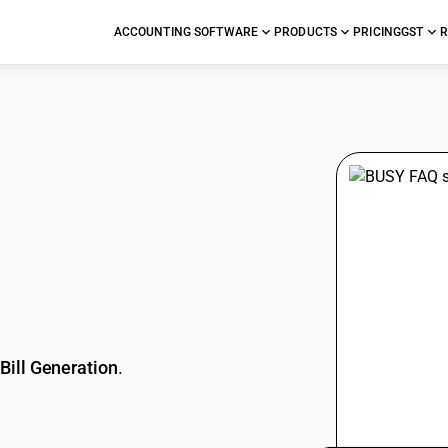
ACCOUNTING SOFTWARE
PRODUCTS
PRICING
GST
R
stions
Bill Generation
.