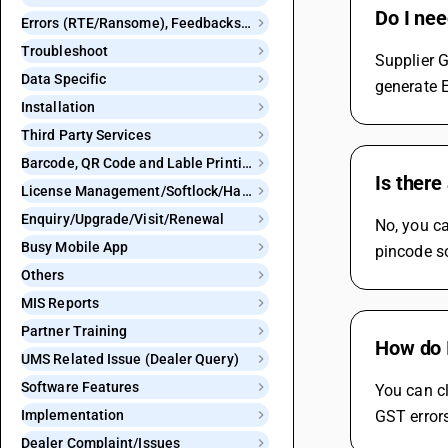
Do I nee
Errors (RTE/Ransome), Feedbacks and Bugs
Troubleshoot
Supplier G
Data Specific
generate E
Installation
Third Party Services
Barcode, QR Code and Lable Printing
Is there
License Management/Softlock/Hardlock
Enquiry/Upgrade/Visit/Renewal
No, you ca
Busy Mobile App
pincode so
Others
MIS Reports
Partner Training
How do I
UMS Related Issue (Dealer Query)
Software Features
You can cl
Implementation
GST errors
Dealer Complaint/Issues