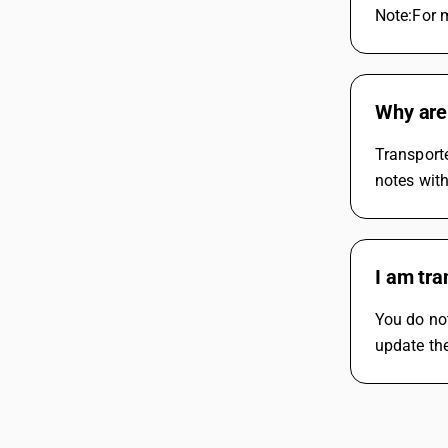
Note:For m
Why are 
Transporte
notes with
I am tra
You do not
update the