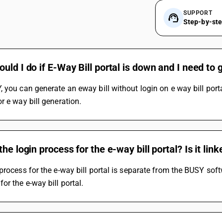
SUPPORT
Step-by-st
uld I do if E-Way Bill portal is down and I need to 
 you can generate an eway bill without login on e way bill port
r e way bill generation.
the login process for the e-way bill portal? Is it li
process for the e-way bill portal is separate from the BUSY softw
or the e-way bill portal.