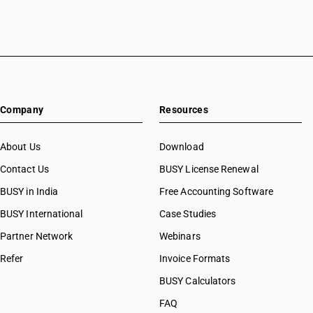
Company
Resources
About Us
Download
Contact Us
BUSY License Renewal
BUSY in India
Free Accounting Software
BUSY International
Case Studies
Partner Network
Webinars
Refer
Invoice Formats
BUSY Calculators
FAQ