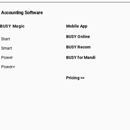
Accounting Software
BUSY Magic
Mobile App
BUSY Online
Start
BUSY plan
BUSY Recom
Smart
Power
BUSY for Mandi
Power+
Pricing >>