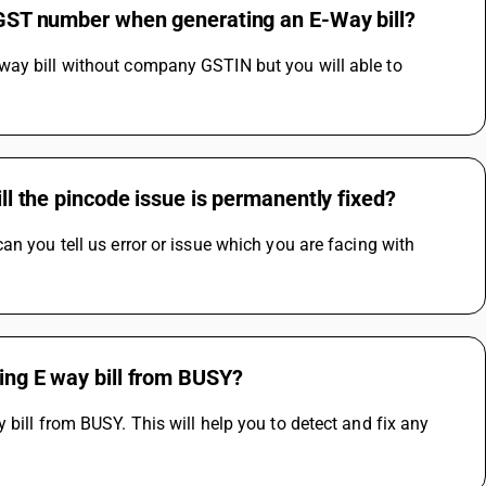
s GST number when generating an E-Way bill?
way bill without company GSTIN but you will able to 
ill the pincode issue is permanently fixed?
n you tell us error or issue which you are facing with 
ting E way bill from BUSY?
bill from BUSY. This will help you to detect and fix any 