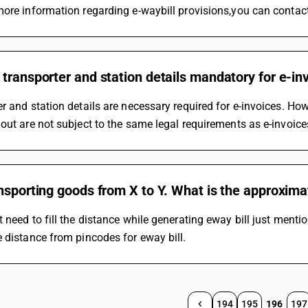
ore information regarding e-waybill provisions,you can contact
transporter and station details mandatory for e-inv
r and station details are necessary required for e-invoices. How
out are not subject to the same legal requirements as e-invoice
nsporting goods from X to Y. What is the approxima
 need to fill the distance while generating eway bill just mentio
 distance from pincodes for eway bill.
194
195
196
197