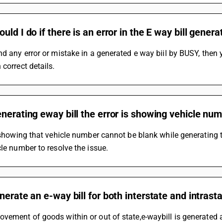
uld I do if there is an error in the E way bill gene
nd any error or mistake in a generated e way biil by BUSY, then 
 correct details.
nerating eway bill the error is showing vehicle num
s showing that vehicle number cannot be blank while generating th
cle number to resolve the issue.
nerate an e-way bill for both interstate and intra
vement of goods within or out of state,e-waybill is generated a