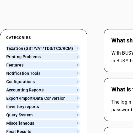
CATEGORIES
What sho
Taxation (GST/VAT/TDS/TCS/RCM)
With BUSY,
Printing Problems
in BUSY fo
Features
Notification Tools
Configurations
What is 
Accounting Reports
Export/Import/Data Conversion
The login 
Inventory reports
password f
Query System
Miscellaneous
Final Results