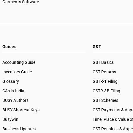
Garments Software
Guides
GST
Accounting Guide
GST Basics
Inventory Guide
GST Returns
Glossary
GSTR-1 Filing
CAs in India
GSTR-3B Filing
BUSY Authors
GST Schemes
BUSY Shortcut Keys
GST Payments & App
Busywin
Time, Place & Value o
Business Updates
GST Penalties & Appe