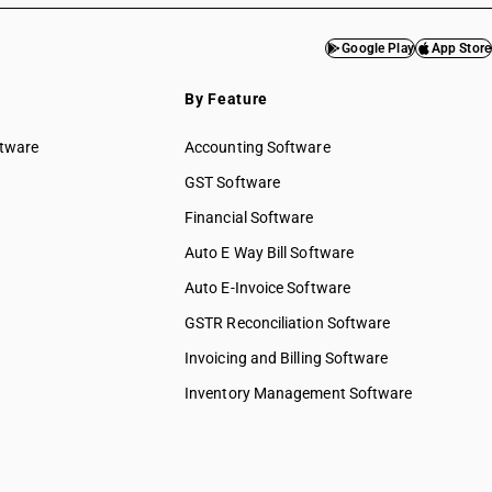
Google Play
App Store
By Feature
ftware
Accounting Software
GST Software
Financial Software
Auto E Way Bill Software
Auto E-Invoice Software
GSTR Reconciliation Software
Invoicing and Billing Software
Inventory Management Software