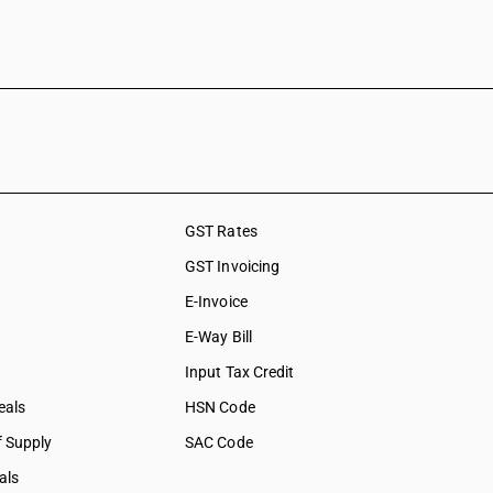
GST Rates
GST Invoicing
E-Invoice
E-Way Bill
Input Tax Credit
eals
HSN Code
f Supply
SAC Code
als