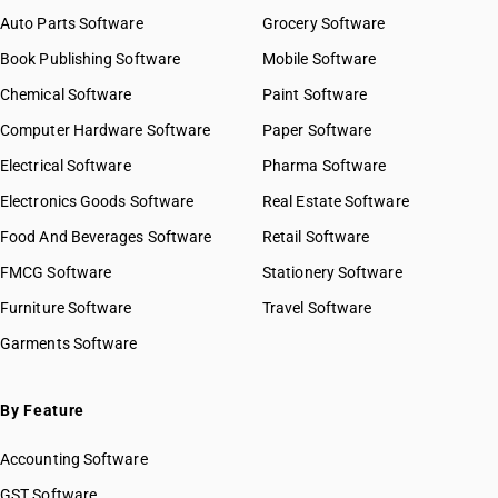
Auto Parts Software
Grocery Software
Book Publishing Software
Mobile Software
Chemical Software
Paint Software
Computer Hardware Software
Paper Software
Electrical Software
Pharma Software
Electronics Goods Software
Real Estate Software
Food And Beverages Software
Retail Software
FMCG Software
Stationery Software
Furniture Software
Travel Software
Garments Software
By Feature
Accounting Software
GST Software