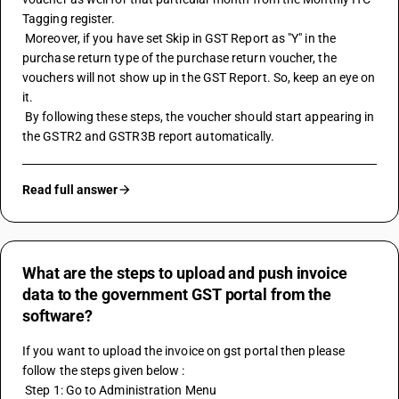
Tagging register.
 Moreover, if you have set Skip in GST Report as "Y" in the 
purchase return type of the purchase return voucher, the 
vouchers will not show up in the GST Report. So, keep an eye on 
it.
 By following these steps, the voucher should start appearing in 
the GSTR2 and GSTR3B report automatically.
Read full answer
What are the steps to upload and push invoice
data to the government GST portal from the
software?
If you want to upload the invoice on gst portal then please 
follow the steps given below :
 Step 1: Go to Administration Menu