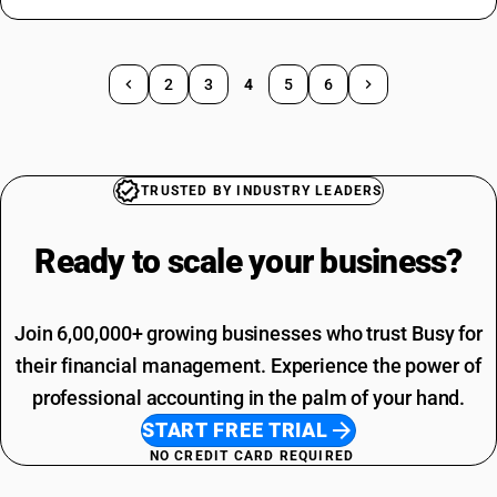
2
3
4
5
6
TRUSTED BY INDUSTRY LEADERS
Ready to scale your
business?
Join 6,00,000+ growing businesses who trust Busy for
their financial management. Experience the power of
professional accounting in the palm of your hand.
START FREE TRIAL
NO CREDIT CARD REQUIRED