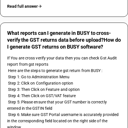
Read full answer
What reports can I generate in BUSY to cross-
verify the GST returns data before upload?How do
I generate GST returns on BUSY software?
If You are cross verify your data then you can check 
Gst Audit
report from gst reports 
 Here are the steps to generate gst return from BUSY :
 Step 1: Go to Administration Menu
 Step 2: Click on Configuration option 
 Step 3: Then Click on Feature and option 
 Step 4: Then Click on GST/VAT feature 
 Step 5: Please ensure that your GST number is correctly 
entered in the 
GSTIN
 field
 Step 6: Make sure GST Portal username is accurately provided 
in the corresponding field located on the right side of the 
window.