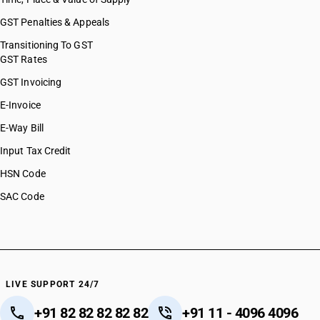
GST Penalties & Appeals
Transitioning To GST
GST Rates
GST Invoicing
E-Invoice
E-Way Bill
Input Tax Credit
HSN Code
SAC Code
LIVE SUPPORT 24/7
+91 82 82 82 82 82
+91 11 - 4096 4096