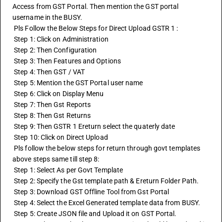
Access from GST Portal. Then mention the GST portal 
username in the BUSY.
 Pls Follow the Below Steps for Direct Upload GSTR 1 :
 Step 1: Click on Administration
 Step 2: Then Configuration
 Step 3: Then Features and Options
 Step 4: Then GST / VAT
 Step 5: Mention the GST Portal user name
 Step 6: Click on Display Menu
 Step 7: Then Gst Reports
 Step 8: Then 
Gst Returns
 Step 9: Then GSTR 1 Ereturn select the quaterly date
 Step 10: Click on Direct Upload
 Pls follow the below steps for return through govt templates 
above steps same till step 8:
 Step 1: Select As per Govt Template
 Step 2: Specify the Gst template path & Ereturn Folder Path.
 Step 3: Download GST Offline Tool from Gst Portal
 Step 4: Select the Excel Generated template data from BUSY.
 Step 5: Create JSON file and Upload it on GST Portal.