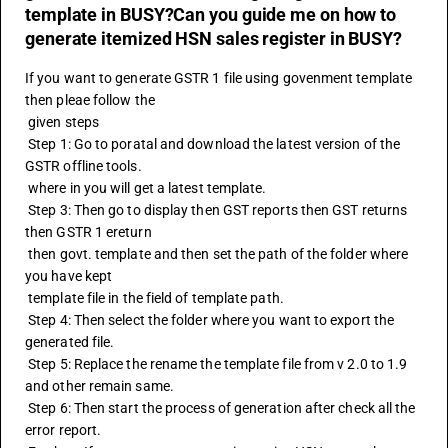
template in BUSY?Can you guide me on how to
generate itemized HSN sales register in BUSY?
If you want to generate GSTR 1 file using govenment template 
then pleae follow the
 given steps
 Step 1: Go to poratal and download the latest version of the 
GSTR offline tools. 
 where in you will get a latest template.
 Step 3: Then go to display then GST reports then 
GST returns
then GSTR 1 ereturn
 then govt. template and then set the path of the folder where 
you have kept 
 template file in the field of template path.
 Step 4: Then select the folder where you want to export the 
generated file.
 Step 5: Replace the rename the template file from v 2.0 to 1.9 
and other remain same.
 Step 6: Then start the process of generation after check all the 
error report. 