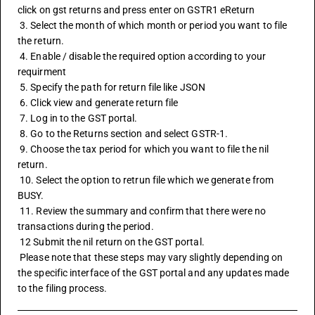
click on 
gst returns
 and press enter on GSTR1 eReturn
 3. Select the month of which month or period you want to file 
the return.
 4. Enable / disable the required option according to your 
requirment
 5. Specify the path for return file like JSON
 6. Click view and generate return file 
 7. Log in to the GST portal.
 8. Go to the Returns section and select GSTR-1.
 9. Choose the tax period for which you want to file the nil 
return.
 10. Select the option to retrun file which we generate from 
BUSY. 
 11. Review the summary and confirm that there were no 
transactions during the period.
 12 Submit the nil return on the GST portal.
 Please note that these steps may vary slightly depending on 
the specific interface of the GST portal and any updates made 
to the filing process.