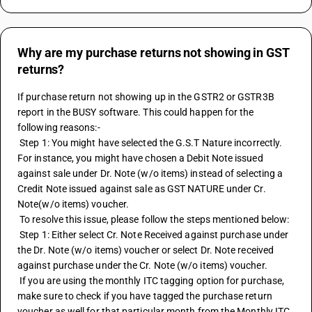
Why are my purchase returns not showing in GST
returns?
If purchase return not showing up in the GSTR2 or GSTR3B 
report in the BUSY software. This could happen for the 
following reasons:-
 Step 1: You might have selected the G.S.T Nature incorrectly. 
For instance, you might have chosen a 
Debit Note
 issued 
against sale under Dr. Note (w/o items) instead of selecting a 
Credit Note
 issued against sale as GST NATURE under Cr. 
Note(w/o items) voucher.
 To resolve this issue, please follow the steps mentioned below:
 Step 1: Either select Cr. Note Received against purchase under 
the Dr. Note (w/o items) voucher or select Dr. Note received 
against purchase under the Cr. Note (w/o items) voucher.
 If you are using the monthly ITC tagging option for purchase, 
make sure to check if you have tagged the purchase return 
voucher as well for that particular month from the Monthly ITC 