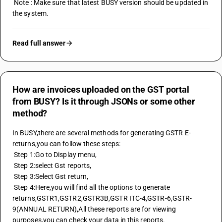
 Note : Make sure that latest BUSY version should be updated in 
the system.
Read full answer
How are invoices uploaded on the GST portal
from BUSY? Is it through JSONs or some other
method?
In BUSY,there are several methods for generating GSTR E-
returns,you can follow these steps:
 Step 1:Go to Display menu,
 Step 2:select Gst reports,
 Step 3:Select Gst return,
 Step 4:Here,you will find all the options to generate 
returns,GSTR1,
GSTR2
,
GSTR3B
,GSTR ITC-4,GSTR-6,GSTR-
9(ANNUAL RETURN),All these reports are for viewing 
purposes,you can check your data in this reports.