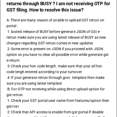
returns through BUSY ? I am not receiving OTP for
GST filing. How to resolve this issue?
A: There are many reason of unable to upload GST retrun on 
portal :
 1: lastest release of BUSY before generate JSON of GSt e-
retrun make sure you are using latest release of BUSY as new 
changes regarding GST retrun comes in new updates 
 2: Some error is present on JSON if you proceed with JSON 
option so you have to clear all possible error while generate gst 
e-return
 3: Check your hsn code length. make sure that your all 
hsn 
code
 lengh entered according to your turnover
 4: If your generate retrun through govt. template then make 
sure you are using latest template 
 B: For OTP not receiving while using direct upload option for 
gst retrun 
 1: Check your GST portal user name from features/option then 
gst/vat 
 2: Check that API access is enable from gst portal if disable 