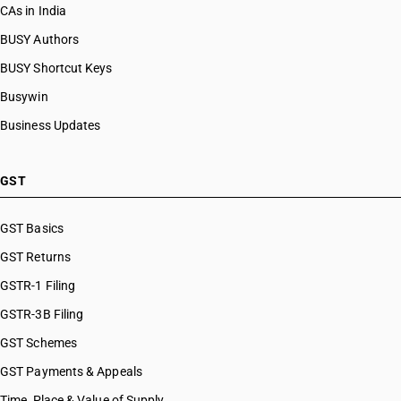
CAs in India
BUSY Authors
BUSY Shortcut Keys
Busywin
Business Updates
GST
GST Basics
GST Returns
GSTR-1 Filing
GSTR-3B Filing
GST Schemes
GST Payments & Appeals
Time, Place & Value of Supply