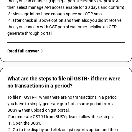
then you can enable it (Open gst portal click on view profile & 
then select manage API access enable for 30 days and confirm)
 3: Message inbox have enough space not OTP sms 
 4: after check all above option and then also you didn't receive 
then you concern with GST portal customer helpline as OTP 
generate through portal
Read full answer
What are the steps to file nil GSTR- if there were
no transactions in a period?
To file nil 
GSTR-1
 when there are no transactions in a period, 
you have to simply generate gstr1 of a same period from a 
BUSY & then upload on gst portal.
 For generate GSTR1from BUSY please follow these steps:
 1. Open the BUSY.
 2. Go to the display and click on gst reports option and then 