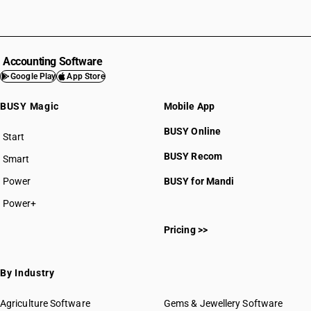
Accounting Software
Google Play
App Store
BUSY Magic
Mobile App
BUSY Online
Start
BUSY plan
BUSY Recom
Smart
Power
BUSY for Mandi
Power+
Pricing >>
By Industry
Agriculture Software
Gems & Jewellery Software