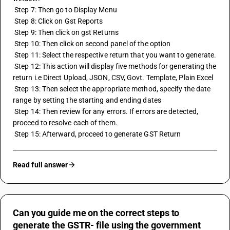
 Step 7: Then go to Display Menu 
 Step 8: Click on Gst Reports 
 Step 9: Then click on 
gst Returns
 Step 10: Then click on second panel of the option
 Step 11: Select the respective return that you want to generate.
 Step 12: This action will display five methods for generating the 
return i.e Direct Upload, JSON, CSV, Govt. Template, Plain Excel
 Step 13: Then select the appropriate method, specify the date 
range by setting the starting and ending dates
 Step 14: Then review for any errors. If errors are detected, 
proceed to resolve each of them.
 Step 15: Afterward, proceed to generate GST Return
Read full answer
Can you guide me on the correct steps to
generate the GSTR- file using the government