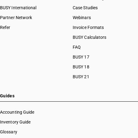
BUSY International
Case Studies
Partner Network
Webinars
Refer
Invoice Formats
BUSY Calculators
FAQ
BUSY 17
BUSY 18
BUSY 21
Guides
Accounting Guide
Inventory Guide
Glossary