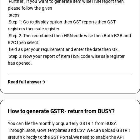
 Further , If you want to generate item wise HSN report then 
please follow the given 
 steps
 Step 1: Go to display option then GST reports then GST 
registers then sale register
 Step 2: Then combined then HSN code wise then Both B2B and 
B2C then select
 field as per your requirement and enter the date then Ok. 
 Step 3: Now your report of Item 
HSN code
 wise sale register 
has opened.
Read full answer
How to generate GSTR- return from BUSY?
You can file the monthly or quarterly GSTR 1 from BUSY. 
Through Json, Govt templates and CSV. We can upload GSTR 1 
ereturn directly to the GST Portal.We need to enable the API 