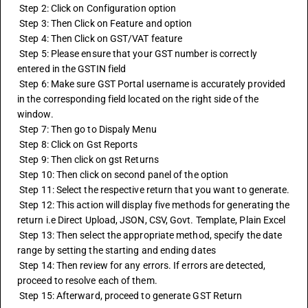
 Step 2: Click on Configuration option 
 Step 3: Then Click on Feature and option 
 Step 4: Then Click on GST/VAT feature 
 Step 5: Please ensure that your GST number is correctly 
entered in the GSTIN field
 Step 6: Make sure GST Portal username is accurately provided 
in the corresponding field located on the right side of the 
window.
 Step 7: Then go to Dispaly Menu 
 Step 8: Click on Gst Reports 
 Step 9: Then click on gst Returns 
 Step 10: Then click on second panel of the option
 Step 11: Select the respective return that you want to generate.
 Step 12: This action will display five methods for generating the 
return i.e Direct Upload, JSON, CSV, Govt. Template, Plain Excel
 Step 13: Then select the appropriate method, specify the date 
range by setting the starting and ending dates
 Step 14: Then review for any errors. If errors are detected, 
proceed to resolve each of them.
 Step 15: Afterward, proceed to generate GST Return