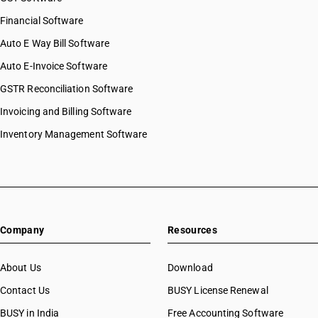
Financial Software
Auto E Way Bill Software
Auto E-Invoice Software
GSTR Reconciliation Software
Invoicing and Billing Software
Inventory Management Software
Company
Resources
About Us
Download
Contact Us
BUSY License Renewal
BUSY in India
Free Accounting Software