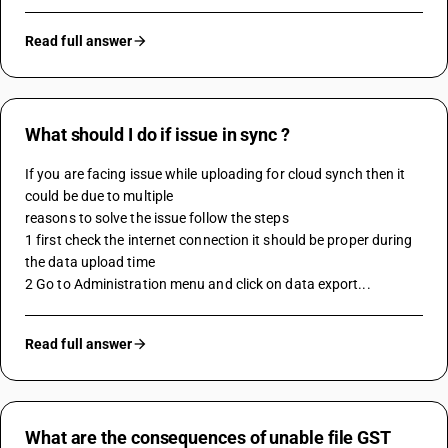
Read full answer
What should I do if issue in sync ?
If you are facing issue while uploading for cloud synch then it 
could be due to multiple 
reasons to solve the issue follow the steps 
1 first check the internet connection it should be proper during 
the data upload time 
2 Go to Administration menu and click on data export...
Read full answer
What are the consequences of unable file GST