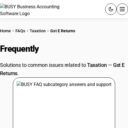
ACCOUNTING SOFTWARE
Home
FAQs
Taxation
Gst E Returns
PRODUCTS
Frequently
Asked Questions
PRICING
Solutions to common issues related to
Taxation
—
Gst E
GST
Returns
.
RESOURCES & GUIDES
Try BUSY free for 15 days.
Quick setup. Full access. Explore at your pace.