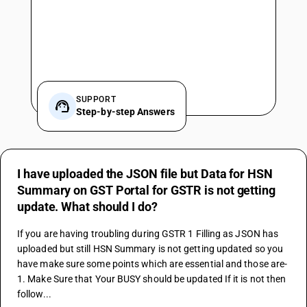
SUPPORT
Step-by-step Answers
I have uploaded the JSON file but Data for HSN
Summary on GST Portal for GSTR is not getting
update. What should I do?
If you are having troubling during 
GSTR 1
 Filling as JSON has 
uploaded but still HSN Summary is not getting updated so you 
have make sure some points which are essential and those are-
1. Make Sure that Your BUSY should be updated If it is not then 
follow...