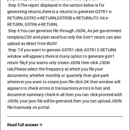
 Step 5:The report displayed in the section below is for 
generating returns,there is a returns to generate GSTR1-e-
RETURN,GSTR2 e-RETURN,GSTR3B e-RETURN,ITC-04 e-
RETURN, GSTR6 e-RETURN,
 Step 6:You can generate file through JSON, As per government 
template,CSV and plain excel but only the Gstr1 return can also 
upload as direct from BUSY.
 Step 7:if you want to genrate GSTR1 click GSTR1 E RETURN 
window will appears there is many option to generate gstr1 
return file,if you wants only create JSON then click JSON 
tab,Please select the frequency at which you file your 
documents, whether monthly or quarterly then give path 
wherever you want to create json file click OK then window will 
appears to check errors in transactions,errors in hsn and 
documnet summary check in all then you can click proceed with 
JSON, your json file will be genrated.then you can upload JSON 
file mannualy on portal.
Read full answer