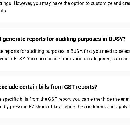
ttings. However, you may have the option to customize and crea
nts.
 generate reports for auditing purposes in BUSY?
e reports for auditing purposes in BUSY, first you need to select
nu in BUSY. You can choose from various categories, such as F
xclude certain bills from GST reports?
 specific bills from the GST report, you can either hide the entri
ion by pressing F7 shortcut key.Define the conditions and apply th