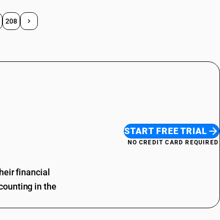
208
START FREE TRIAL
NO CREDIT CARD REQUIRED
eir financial
ounting in the