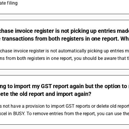
ate filing
hase invoice register is not picking up entries made
transactions from both registers in one report. Wh
rchase invoice register is not automatically picking up entries 
ns from both registers in one report, you should be aware that 
ing to import my GST report again but the option t
lete the old report and import again?
not have a provision to import GST reports or delete old repor
cel in BUSY. To remove entries from the report, you can use the