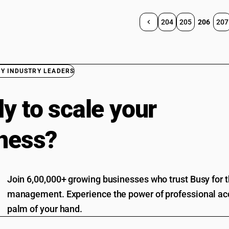
204
205
206
207
BY INDUSTRY LEADERS
y to scale your
ness?
Join 6,00,000+ growing businesses who trust Busy for th
management. Experience the power of professional acc
palm of your hand.