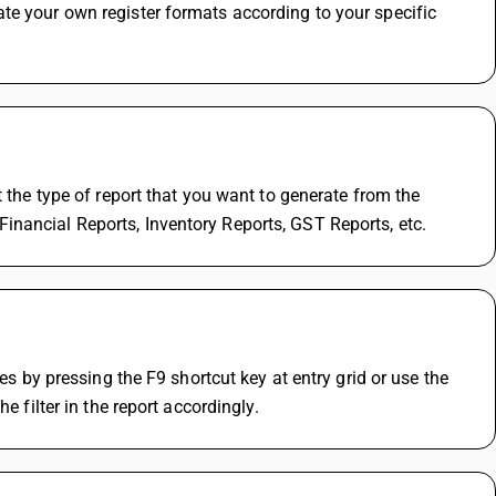
te your own register formats according to your specific 
 the type of report that you want to generate from the 
inancial Reports, Inventory Reports, GST Reports, etc.
es by pressing the F9 shortcut key at entry grid or use the 
e filter in the report accordingly.