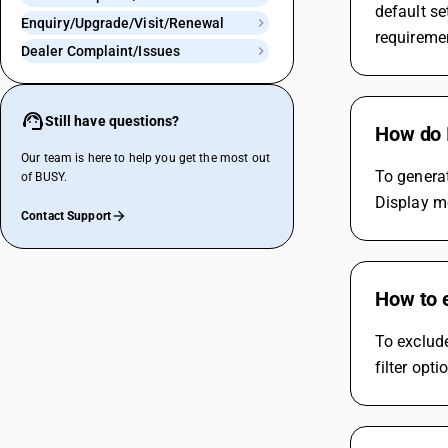
default se
Enquiry/Upgrade/Visit/Renewal
requireme
Dealer Complaint/Issues
Still have questions?
How do I
Our team is here to help you get the most out
To generat
of BUSY.
Display me
Contact Support
How to e
To exclude
filter opt