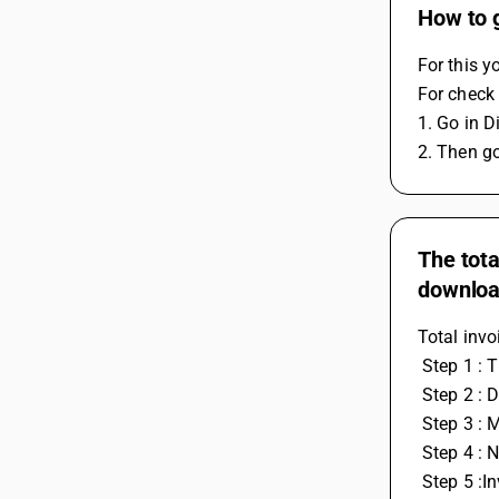
How to 
For this y
For check 
1. Go in D
2. Then go
The tota
downloa
Total inv
 Step 1 : 
 Step 2 : 
 Step 3 : 
 Step 4 : 
 Step 5 :I