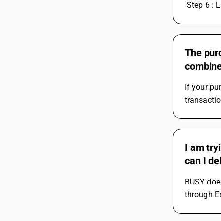
 Step 6 : L
The purc
combine 
If your pu
transactio
I am try
can I de
BUSY does 
through Ex