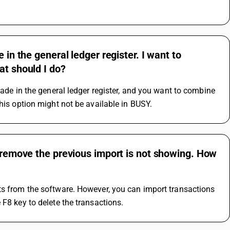
 in the general ledger register. I want to
at should I do?
made in the general ledger register, and you want to combine 
this option might not be available in BUSY.
o remove the previous import is not showing. How
ts from the software. However, you can import transactions 
 F8 key to delete the transactions.