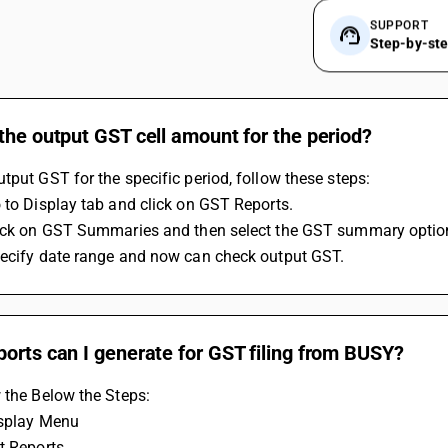
SUPPORT
Step-by-st
the output GST cell amount for the period?
tput GST for the specific period, follow these steps:
 to Display tab and click on GST Reports.
lick on GST Summaries and then select the GST summary optio
pecify date range and now can check output GST.
orts can I generate for GST filing from BUSY?
 the Below the Steps:
isplay Menu
t Reports