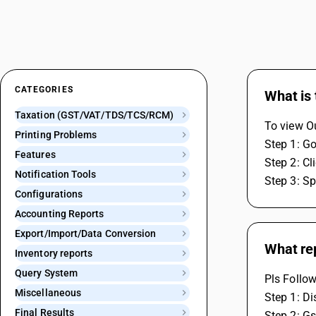
CATEGORIES
What is 
Taxation (GST/VAT/TDS/TCS/RCM)
To view Ou
Printing Problems
Step 1: Go
Features
Step 2: C
Notification Tools
Step 3: S
Configurations
Accounting Reports
Export/Import/Data Conversion
What rep
Inventory reports
Query System
Pls Follow
Miscellaneous
Step 1: D
Final Results
Step 2: Gs