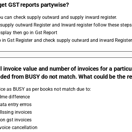
get GST reports partywise?
ou can check supply outward and supply inward register.
supply outward Register and Inward register follow these steps
isplay then go in Gst Report
 in Gst Register and check supply outward and inward Register
l invoice value and number of invoices for a parti
ded from BUSY do not match. What could be the rea
oice as BUSY as per books not match due to:
TIme difference
Data entry errros
MIssing invoices
Non gst invoices
nvoice cancellation