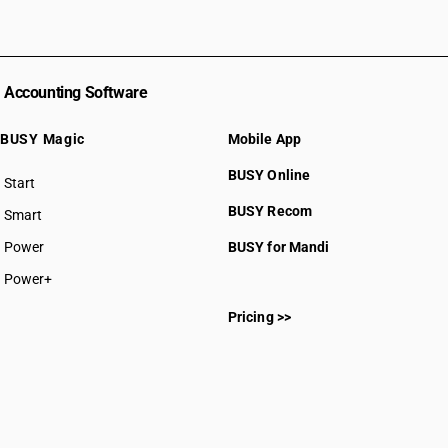
Accounting Software
BUSY Magic
Mobile App
BUSY Online
Start
BUSY plan
BUSY Recom
Smart
Power
BUSY for Mandi
Power+
Pricing >>