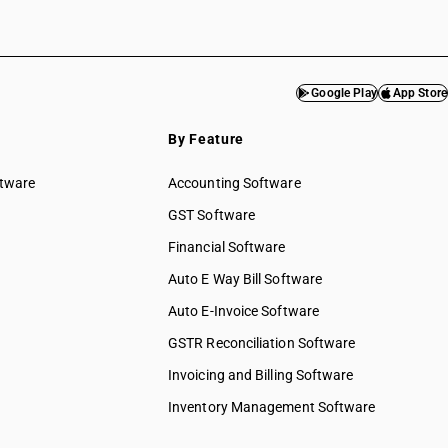
Google Play
App Store
By Feature
ftware
Accounting Software
GST Software
Financial Software
Auto E Way Bill Software
Auto E-Invoice Software
GSTR Reconciliation Software
Invoicing and Billing Software
Inventory Management Software