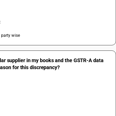
:
 party wise
cular supplier in my books and the GSTR-A data
son for this discrepancy?