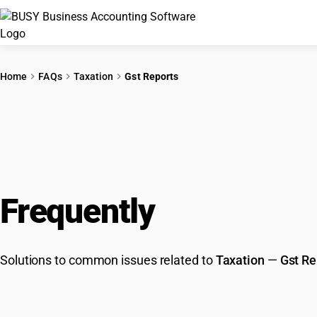
Home
FAQs
Taxation
Gst Reports
Frequently
Asked Que
Solutions to common issues related to
Taxation
—
Gst Re