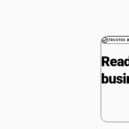
TRUSTED 
Read
busi