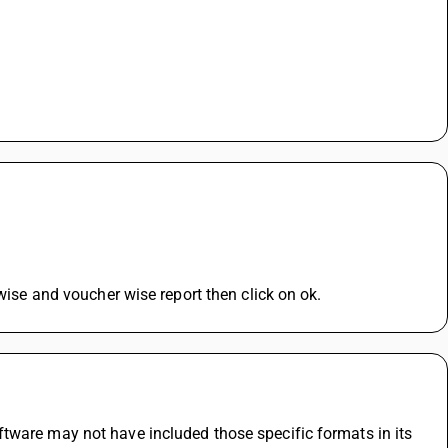
 wise and voucher wise report then click on ok.
tware may not have included those specific formats in its 