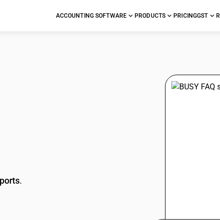
ACCOUNTING SOFTWARE
PRODUCTS
PRICING
GST
R
stions
ports
.