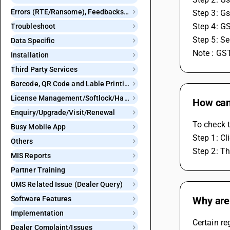
Errors (RTE/Ransome), Feedbacks and Bugs
Step 3: Gs
Step 4: G
Troubleshoot
Step 5: S
Data Specific
Note : GST
Installation
Third Party Services
Barcode, QR Code and Lable Printing
License Management/Softlock/Hardlock
How can 
Enquiry/Upgrade/Visit/Renewal
To check t
Busy Mobile App
Step 1: Cl
Others
Step 2: Th
MIS Reports
Partner Training
UMS Related Issue (Dealer Query)
Software Features
Why are 
Implementation
Certain re
Dealer Complaint/Issues