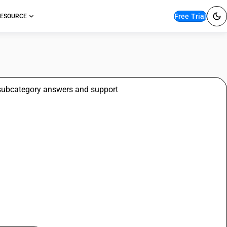
Free Trial
ESOURCE