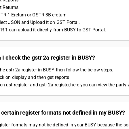
t Returns
STR-1 Ereturn or GSTR 3B ereturn
elect JSON and Upload it on GST Portal.
R 1 can upload it directly from BUSY to GST Portal.
I check the gstr 2a register in BUSY?
he gstr 2a register in BUSY then follow the below steps.
ick on display and then gst reports
en gst register and gstr 2a register,here you can view the party
certain register formats not defined in my BUSY?
gister formats may not be defined in your BUSY because the sof