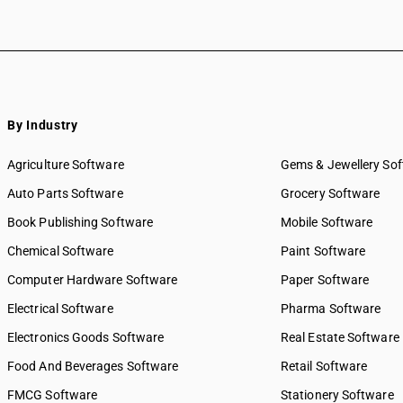
By Industry
Agriculture Software
Gems & Jewellery So
Auto Parts Software
Grocery Software
Book Publishing Software
Mobile Software
Chemical Software
Paint Software
Computer Hardware Software
Paper Software
Electrical Software
Pharma Software
Electronics Goods Software
Real Estate Software
Food And Beverages Software
Retail Software
FMCG Software
Stationery Software