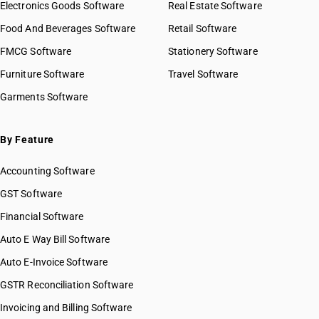
Electronics Goods Software
Real Estate Software
Food And Beverages Software
Retail Software
FMCG Software
Stationery Software
Furniture Software
Travel Software
Garments Software
By Feature
Accounting Software
GST Software
Financial Software
Auto E Way Bill Software
Auto E-Invoice Software
GSTR Reconciliation Software
Invoicing and Billing Software