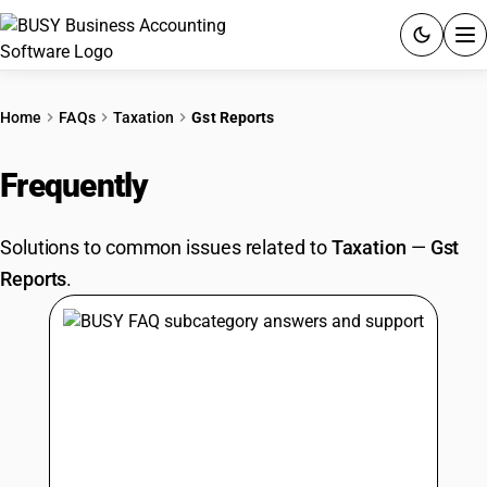
ACCOUNTING SOFTWARE
Home
FAQs
Taxation
Gst Reports
PRODUCTS
Frequently
Asked Questions
PRICING
Solutions to common issues related to
Taxation
—
Gst
GST
Reports
.
RESOURCES & GUIDES
Try BUSY free for 15 days.
Quick setup. Full access. Explore at your pace.