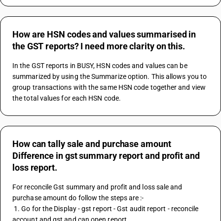
How are HSN codes and values summarised in
the GST reports? I need more clarity on this.
In the GST reports in BUSY, HSN codes and values can be 
summarized by using the Summarize option. This allows you to 
group transactions with the same HSN code together and view 
the total values for each HSN code.
How can tally sale and purchase amount
Difference in gst summary report and profit and
loss report.
For reconcile Gst summary and profit and loss sale and 
purchase amount do follow the steps are :-
 1. Go for the Display - gst report - Gst audit report - reconcile 
account and gst and can open report.