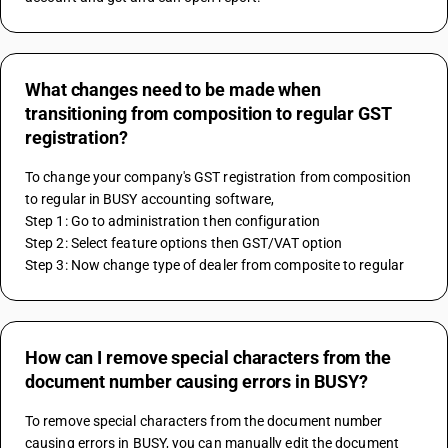
What changes need to be made when
transitioning from composition to regular GST
registration?
To change your company's GST registration from composition 
to regular in BUSY accounting software, 
Step 1: Go to administration then configuration 
Step 2: Select feature options then GST/VAT option
Step 3: Now change type of dealer from composite to regular
How can I remove special characters from the
document number causing errors in BUSY?
To remove special characters from the document number 
causing errors in BUSY, you can manually edit the document 