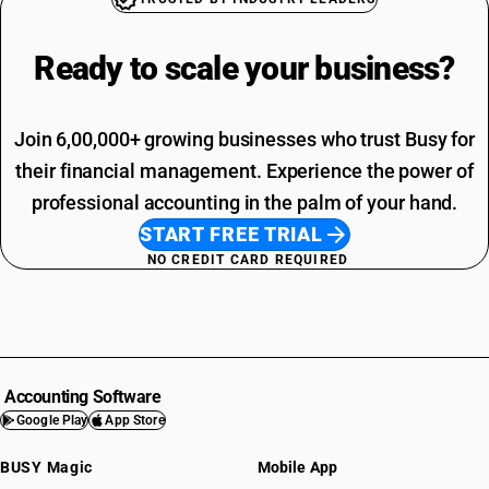
Ready to scale your
business?
Join 6,00,000+ growing businesses who trust Busy for
their financial management. Experience the power of
professional accounting in the palm of your hand.
START FREE TRIAL
NO CREDIT CARD REQUIRED
Accounting Software
Google Play
App Store
BUSY Magic
Mobile App