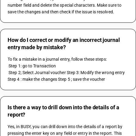
number field and delete the special characters. Make sure to 
save the changes and then check if the issue is resolved.
How do I correct or modify an incorrect journal
entry made by mistake?
To fix a mistake in a journal entry, follow these steps:
 Step 1: go to Transaction
 Step 2; Select Journal voucher Step 3: Modify the wrong entry 
Step 4 : make the changes Step 5 ; save the voucher
Is there a way to drill down into the details of a
report?
Yes, in BUSY, you can drill down into the details of a report by 
pressing the enter key on any field or entry in the report. This 