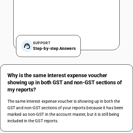
SUPPORT
Step-by-step Answers
Why is the same interest expense voucher
showing up in both GST and non-GST sections of
my reports?
The same interest expense voucher is showing up in both the 
GST and non-GST sections of your reports because it has been 
marked as non-GST in the account master, but it is still being 
included in the GST reports.