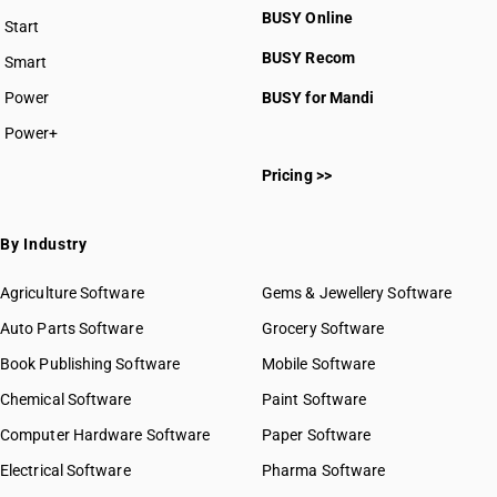
BUSY Online
Start
BUSY plan
BUSY Recom
Smart
Power
BUSY for Mandi
Power+
Pricing >>
By Industry
Agriculture Software
Gems & Jewellery Software
Auto Parts Software
Grocery Software
Book Publishing Software
Mobile Software
Chemical Software
Paint Software
Computer Hardware Software
Paper Software
Electrical Software
Pharma Software