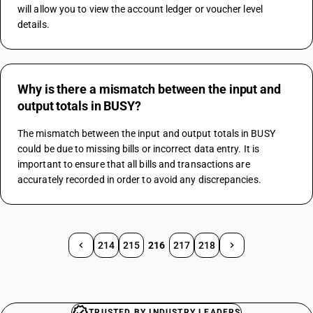
will allow you to view the account ledger or voucher level 
details.
Why is there a mismatch between the input and
output totals in BUSY?
The mismatch between the input and output totals in BUSY 
could be due to missing bills or incorrect data entry. It is 
important to ensure that all bills and transactions are 
accurately recorded in order to avoid any discrepancies.
214
215
216
217
218
TRUSTED BY INDUSTRY LEADERS