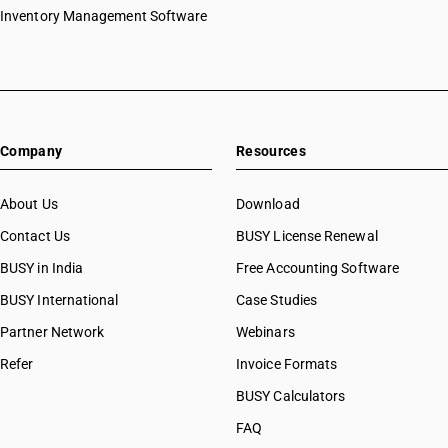
Inventory Management Software
Company
Resources
About Us
Download
Contact Us
BUSY License Renewal
BUSY in India
Free Accounting Software
BUSY International
Case Studies
Partner Network
Webinars
Refer
Invoice Formats
BUSY Calculators
FAQ