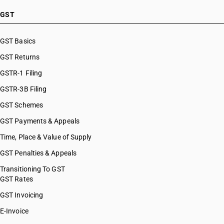
GST
GST Basics
GST Returns
GSTR-1 Filing
GSTR-3B Filing
GST Schemes
GST Payments & Appeals
Time, Place & Value of Supply
GST Penalties & Appeals
Transitioning To GST
GST Rates
GST Invoicing
E-Invoice