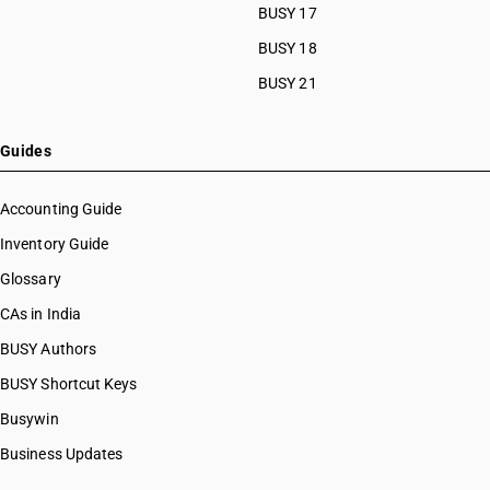
BUSY 17
BUSY 18
BUSY 21
Guides
Accounting Guide
Inventory Guide
Glossary
CAs in India
BUSY Authors
BUSY Shortcut Keys
Busywin
Business Updates