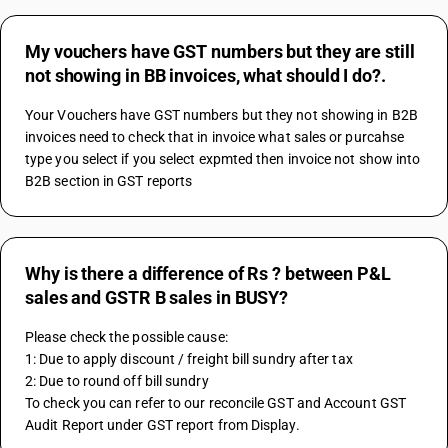
My vouchers have GST numbers but they are still
not showing in BB invoices, what should I do?.
Your Vouchers have GST numbers but they not showing in B2B 
invoices need to check that in invoice what sales or purcahse 
type you select if you select expmted then invoice not show into 
B2B section in GST reports
Why is there a difference of Rs ? between P&L
sales and GSTR B sales in BUSY?
Please check the possible cause:
1: Due to apply discount / freight bill sundry after tax
2: Due to round off bill sundry
To check you can refer to our reconcile GST and Account GST 
Audit Report under GST report from Display.