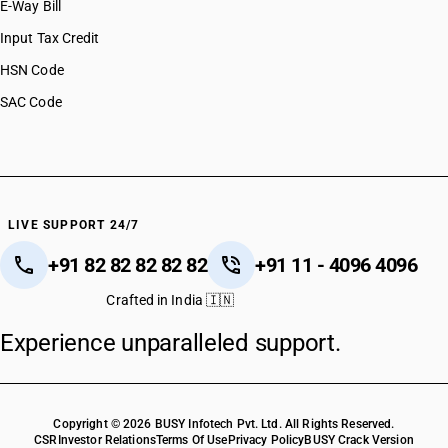
E-Way Bill
Input Tax Credit
HSN Code
SAC Code
LIVE SUPPORT 24/7
+91 82 82 82 82 82
+91 11 - 4096 4096
Crafted in India 🇮🇳
Experience unparalleled support.
Copyright © 2026 BUSY Infotech Pvt. Ltd. All Rights Reserved.
CSR
Investor Relations
Terms Of Use
Privacy Policy
BUSY Crack Version