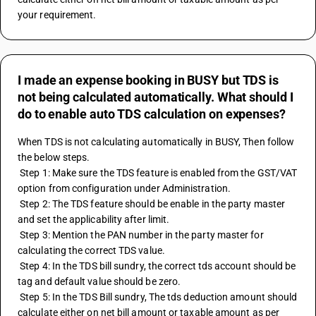
your requirement.
I made an expense booking in BUSY but TDS is
not being calculated automatically. What should I
do to enable auto TDS calculation on expenses?
When TDS is not calculating automatically in BUSY, Then follow 
the below steps.
 Step 1: Make sure the TDS feature is enabled from the GST/VAT 
option from configuration under Administration.
 Step 2: The TDS feature should be enable in the party master 
and set the applicability after limit.
 Step 3: Mention the PAN number in the party master for 
calculating the correct TDS value.
 Step 4: In the TDS bill sundry, the correct tds account should be 
tag and default value should be zero.
 Step 5: In the TDS Bill sundry, The tds deduction amount should 
calculate either on net bill amount or taxable amount as per 