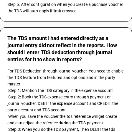
Step 5: After configuration when you create a puchase voucher 
the TDS will auto apply if limit crossed.
The TDS amount I had entered directly as a
journal entry did not reflect in the reports. How
should I enter TDS deduction through journal
entries for it to show in reports?
For TDS Deduction through journal voucher, You need to enable 
the TDS feature from features and options and in the party 
master. 
 Step 1: Mention the TDS category in the expense account
 Step 2: Book the TDS expense entry through payment or 
journal voucher. DEBIT the expense account and CREDIT the 
party account and TDS account.
 When you save the voucher the tds reference will get create 
and can adjust the refernce during the TDS payment.
 Step 3: When you do the TDS payment, Then DEBIT the tds 