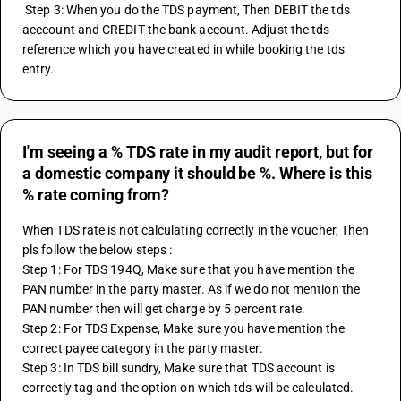
 Step 3: When you do the TDS payment, Then DEBIT the tds 
acccount and CREDIT the bank account. Adjust the tds 
reference which you have created in while booking the tds 
entry.
I'm seeing a % TDS rate in my audit report, but for
a domestic company it should be %. Where is this
% rate coming from?
When TDS rate is not calculating correctly in the voucher, Then 
pls follow the below steps :
Step 1: For TDS 194Q, Make sure that you have mention the 
PAN number in the party master. As if we do not mention the 
PAN number then will get charge by 5 percent rate.
Step 2: For TDS Expense, Make sure you have mention the 
correct payee category in the party master.
Step 3: In TDS bill sundry, Make sure that TDS account is 
correctly tag and the option on which tds will be calculated.