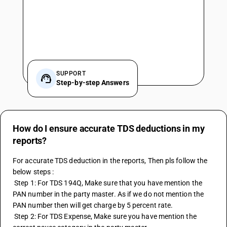
SUPPORT
Step-by-step Answers
How do I ensure accurate TDS deductions in my
reports?
For accurate TDS deduction in the reports, Then pls follow the 
below steps :
 Step 1: For TDS 194Q, Make sure that you have mention the 
PAN number in the party master. As if we do not mention the 
PAN number then will get charge by 5 percent rate.
 Step 2: For TDS Expense, Make sure you have mention the 