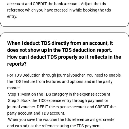
acccount and CREDIT the bank account. Adjust the tds 
reference which you have created in while booking the tds 
entry.
When I deduct TDS directly from an account, it
does not show up in the TDS deduction report.
How can I deduct TDS properly so it reflects in the
reports?
For TDS Deduction through journal voucher, You need to enable 
the TDS feature from features and options and in the party 
master. 
 Step 1: Mention the TDS category in the expense account
 Step 2: Book the TDS expense entry through payment or 
journal voucher. DEBIT the expense account and CREDIT the 
party account and TDS account.
 When you save the voucher the tds reference will get create 
and can adjust the refernce during the TDS payment.