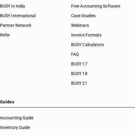
BUSY in India
Free Accounting Software
BUSY International
Case Studies
Partner Network
Webinars
Refer
Invoice Formats
BUSY Calculators
FAQ
BUSY 17
BUSY 18
BUSY 21
Guides
Accounting Guide
Inventory Guide