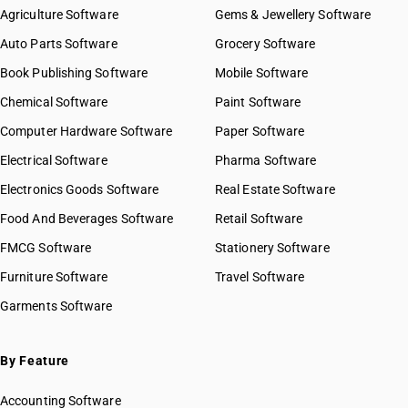
Agriculture Software
Gems & Jewellery Software
Auto Parts Software
Grocery Software
Book Publishing Software
Mobile Software
Chemical Software
Paint Software
Computer Hardware Software
Paper Software
Electrical Software
Pharma Software
Electronics Goods Software
Real Estate Software
Food And Beverages Software
Retail Software
FMCG Software
Stationery Software
Furniture Software
Travel Software
Garments Software
By Feature
Accounting Software