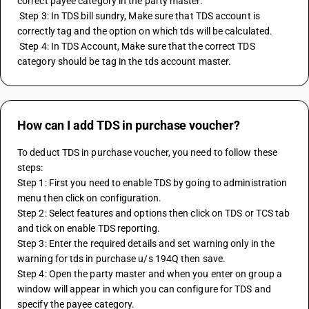
correct payee category in the party master.
 Step 3: In TDS bill sundry, Make sure that TDS account is 
correctly tag and the option on which tds will be calculated.
 Step 4: In TDS Account, Make sure that the correct TDS 
category should be tag in the tds account master.
How can I add TDS in purchase voucher?
To deduct TDS in purchase voucher, you need to follow these 
steps:
Step 1: First you need to enable TDS by going to administration 
menu then click on configuration.
Step 2: Select features and options then click on TDS or TCS tab 
and tick on enable TDS reporting.
Step 3: Enter the required details and set warning only in the 
warning for tds in purchase u/s 194Q then save.
Step 4: Open the party master and when you enter on group a 
window will appear in which you can configure for TDS and 
specify the payee category.