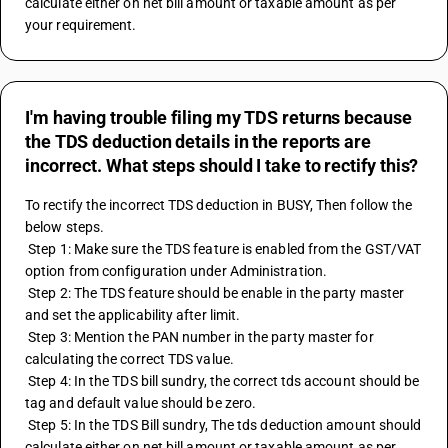
calculate either on net bill amount or taxable amount as per 
your requirement.
I'm having trouble filing my TDS returns because
the TDS deduction details in the reports are
incorrect. What steps should I take to rectify this?
To rectify the incorrect TDS deduction in BUSY, Then follow the 
below steps.
 Step 1: Make sure the TDS feature is enabled from the GST/VAT 
option from configuration under Administration.
 Step 2: The TDS feature should be enable in the party master 
and set the applicability after limit.
 Step 3: Mention the PAN number in the party master for 
calculating the correct TDS value.
 Step 4: In the TDS bill sundry, the correct tds account should be 
tag and default value should be zero.
 Step 5: In the TDS Bill sundry, The tds deduction amount should 
calculate either on net bill amount or taxable amount as per 