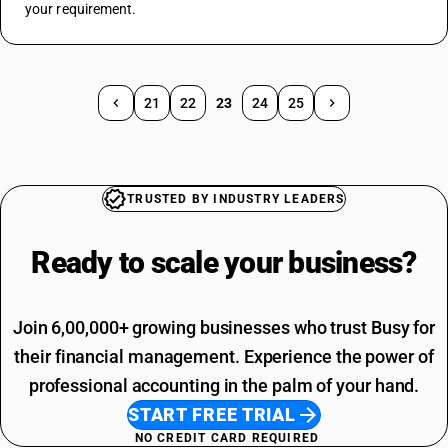
your requirement.
21
22
23
24
25
TRUSTED BY INDUSTRY LEADERS
Ready to scale your
business?
Join 6,00,000+ growing businesses who trust Busy for
their financial management. Experience the power of
professional accounting in the palm of your hand.
START FREE TRIAL
NO CREDIT CARD REQUIRED