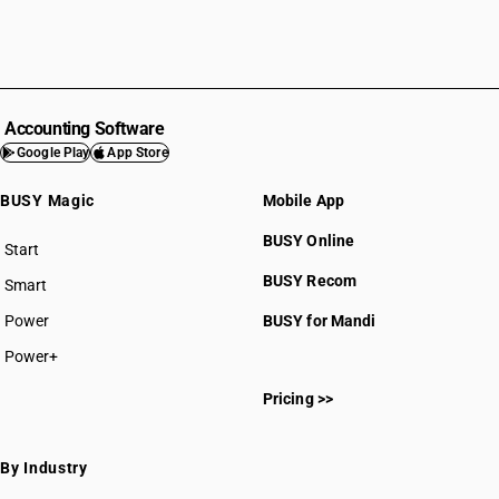
Accounting Software
Google Play
App Store
BUSY Magic
Mobile App
BUSY Online
Start
BUSY plan
BUSY Recom
Smart
Power
BUSY for Mandi
Power+
Pricing >>
By Industry