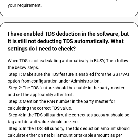
your requirement.
I have enabled TDS deduction in the software, but
it is still not deducting TDS automatically. What
settings do I need to check?
When TDS is not calculating automatically in BUSY, Then follow 
the below steps.
 Step 1: Make sure the TDS feature is enabled from the GST/VAT 
option from configuration under Administration.
 Step 2: The TDS feature should be enable in the party master 
and set the applicability after limit.
 Step 3: Mention the PAN number in the party master for 
calculating the correct TDS value.
 Step 4: In the TDS bill sundry, the correct tds account should be 
tag and default value should be zero.
 Step 5: In the TDS Bill sundry, The tds deduction amount should 
calculate either on net bill amount or taxable amount as per 