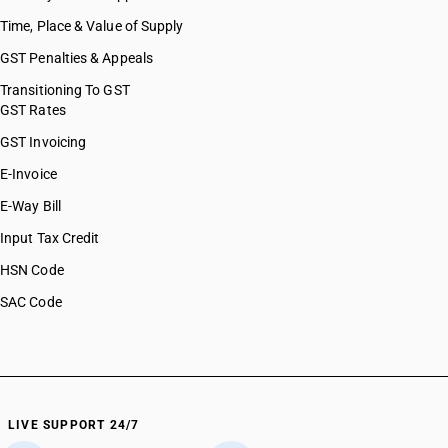
Time, Place & Value of Supply
GST Penalties & Appeals
Transitioning To GST
GST Rates
GST Invoicing
E-Invoice
E-Way Bill
Input Tax Credit
HSN Code
SAC Code
LIVE SUPPORT 24/7