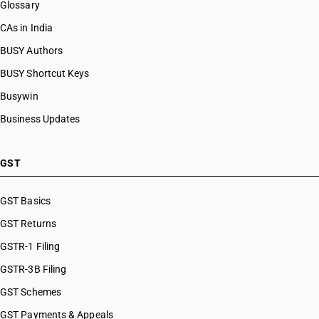
Glossary
CAs in India
BUSY Authors
BUSY Shortcut Keys
Busywin
Business Updates
GST
GST Basics
GST Returns
GSTR-1 Filing
GSTR-3B Filing
GST Schemes
GST Payments & Appeals