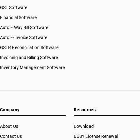
GST Software
Financial Software
Auto E Way Bill Software
Auto E-Invoice Software
GSTR Reconciliation Software
Invoicing and Billing Software
Inventory Management Software
Company
Resources
About Us
Download
Contact Us
BUSY License Renewal