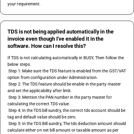
your requirement.
TDS is not being applied automatically in the
invoice even though I've enabled it in the
software. How can I resolve this?
If TDS is not calculating automatically in BUSY, Then follow the 
below steps.
 Step 1: Make sure the TDS feature is enabled from the GST/VAT 
option from configuration under Administration.
 Step 2: The TDS feature should be enable in the party master 
and set the applicability after limit.
 Step 3: Mention the PAN number in the party master for 
calculating the correct TDS value.
 Step 4: In the TDS bill sundry, the correct tds account should be 
tag and default value should be zero.
 Step 5: In the TDS Bill sundry, The tds deduction amount should 
calculate either on net bill amount or taxable amount as per 