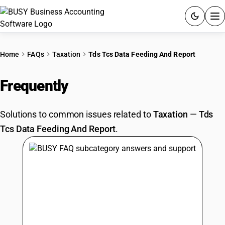
ACCOUNTING SOFTWARE
Home
FAQs
Taxation
Tds Tcs Data Feeding And Report
PRODUCTS
Frequently
Asked Questions
PRICING
Solutions to common issues related to
Taxation
—
Tds
GST
Tcs Data Feeding And Report
.
RESOURCES & GUIDES
Try BUSY free for 15 days.
Quick setup. Full access. Explore at your pace.