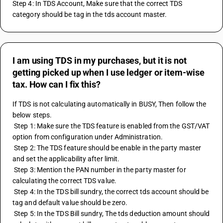
Step 4: In TDS Account, Make sure that the correct TDS 
category should be tag in the tds account master.
I am using TDS in my purchases, but it is not
getting picked up when I use ledger or item-wise
tax. How can I fix this?
If TDS is not calculating automatically in BUSY, Then follow the 
below steps.
 Step 1: Make sure the TDS feature is enabled from the GST/VAT 
option from configuration under Administration.
 Step 2: The TDS feature should be enable in the party master 
and set the applicability after limit.
 Step 3: Mention the PAN number in the party master for 
calculating the correct TDS value.
 Step 4: In the TDS bill sundry, the correct tds account should be 
tag and default value should be zero.
 Step 5: In the TDS Bill sundry, The tds deduction amount should 