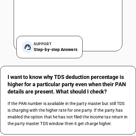
SUPPORT
Step-by-step Answers
I want to know why TDS deduction percentage is
higher for a particular party even when their PAN
details are present. What should I check?
If the PAN number is available in the party master but still TDS 
is charging with the higher rate for one party. If the party has 
enabled the option that he has not filed the income tax return in 
the party master TDS window then it get charge higher.