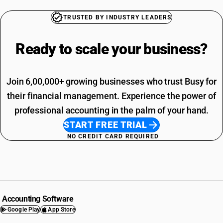
TRUSTED BY INDUSTRY LEADERS
Ready to scale your
business?
Join 6,00,000+ growing businesses who trust Busy for
their financial management. Experience the power of
professional accounting in the palm of your hand.
START FREE TRIAL
NO CREDIT CARD REQUIRED
Accounting Software
Google Play
App Store