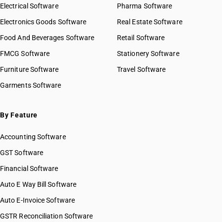
Electrical Software
Pharma Software
Electronics Goods Software
Real Estate Software
Food And Beverages Software
Retail Software
FMCG Software
Stationery Software
Furniture Software
Travel Software
Garments Software
By Feature
Accounting Software
GST Software
Financial Software
Auto E Way Bill Software
Auto E-Invoice Software
GSTR Reconciliation Software