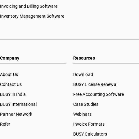
Invoicing and Billing Software
Inventory Management Software
Company
Resources
About Us
Download
Contact Us
BUSY License Renewal
BUSY in India
Free Accounting Software
BUSY International
Case Studies
Partner Network
Webinars
Refer
Invoice Formats
BUSY Calculators