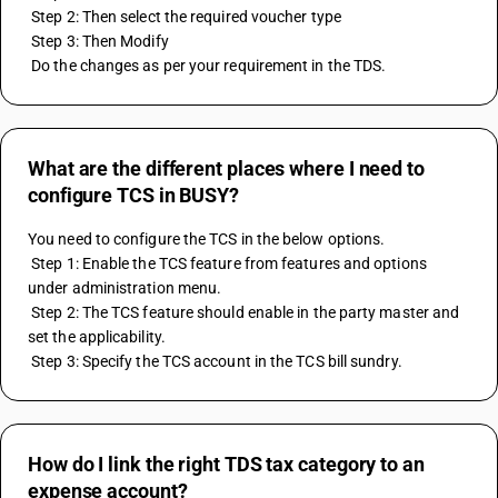
 Step 2: Then select the required voucher type
 Step 3: Then Modify
 Do the changes as per your requirement in the TDS.
What are the different places where I need to
configure TCS in BUSY?
You need to configure the TCS in the below options.
 Step 1: Enable the TCS feature from features and options 
under administration menu.
 Step 2: The TCS feature should enable in the party master and 
set the applicability.
 Step 3: Specify the TCS account in the TCS bill sundry.
How do I link the right TDS tax category to an
expense account?