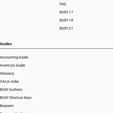
FAQ
BUSY 17
BUSY 18
BUSY 21
Guides
Accounting Guide
Inventory Guide
Glossary
CAs in India
BUSY Authors
BUSY Shortcut Keys
Busywin