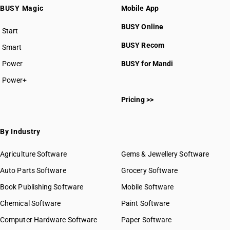
BUSY Magic
Mobile App
BUSY Online
Start
BUSY plan
BUSY Recom
Smart
Power
BUSY for Mandi
Power+
Pricing >>
By Industry
Agriculture Software
Gems & Jewellery Software
Auto Parts Software
Grocery Software
Book Publishing Software
Mobile Software
Chemical Software
Paint Software
Computer Hardware Software
Paper Software