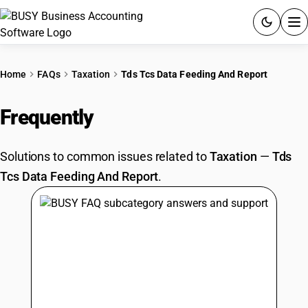
ACCOUNTING SOFTWARE
Home
FAQs
Taxation
Tds Tcs Data Feeding And Report
PRODUCTS
Frequently
Asked Questions
PRICING
Solutions to common issues related to
Taxation
—
Tds
GST
Tcs Data Feeding And Report
.
RESOURCES & GUIDES
Try BUSY free for 15 days.
Quick setup. Full access. Explore at your pace.