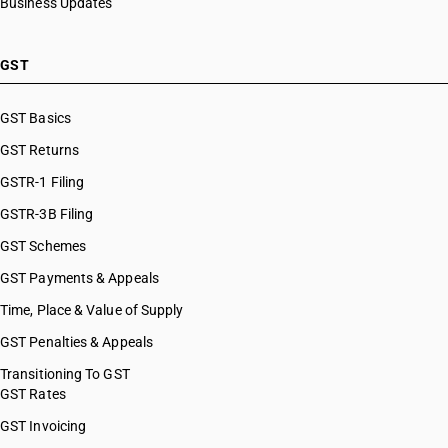
Business Updates
GST
GST Basics
GST Returns
GSTR-1 Filing
GSTR-3B Filing
GST Schemes
GST Payments & Appeals
Time, Place & Value of Supply
GST Penalties & Appeals
Transitioning To GST
GST Rates
GST Invoicing