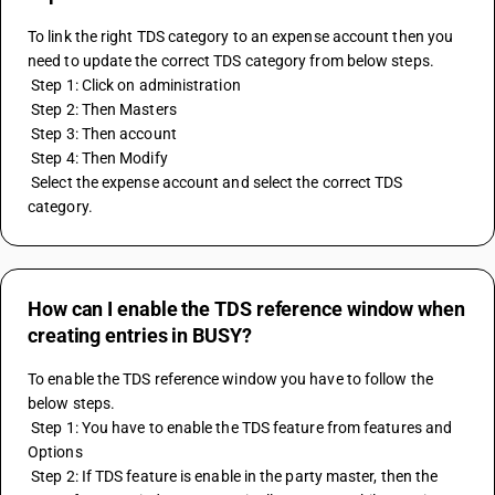
To link the right TDS category to an expense account then you 
need to update the correct TDS category from below steps.
 Step 1: Click on administration
 Step 2: Then Masters
 Step 3: Then account
 Step 4: Then Modify
 Select the expense account and select the correct TDS 
category.
How can I enable the TDS reference window when
creating entries in BUSY?
To enable the TDS reference window you have to follow the 
below steps.
 Step 1: You have to enable the TDS feature from features and 
Options
 Step 2: If TDS feature is enable in the party master, then the 