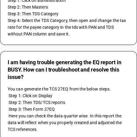
Step 1: Click on administration
Step 2: Then Masters
Step 3: Then TDS Category
Step 4: Select the TDS Category, then open and change the tax 
rate for the payee category in the tds with PAN and TDS 
without PAN column and save it.
I am having trouble generating the EQ report in
BUSY. How can I troubleshoot and resolve this
issue?
You can generate the TCS 27EQ from the below steps.
 Step 1: Click on Display
 Step 2: Then TDS/TCS reports
 Step 3: Then Form 27EQ
 Here you can check the data quarter wise. In this report the 
data will reflect when you properly created and adjusted the 
TCS references.