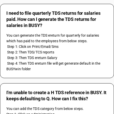
I need to file quarterly TDS returns for salaries
paid. How can I generate the TDS returns for
salaries in BUSY?
You can generate the TDS ereturn for quarterly for salaries 
which has paid to the employees from below steps.
 Step 1: Click on Print/Email/Sms
 Step 2: Then TDS/TCS reports
 Step 3: Then TDS ereturn Salary
 Step 4: Then TDS ereturn file will get generate default in the 
BUSYwin folder
I'm unable to create a H TDS reference in BUSY. It
keeps defaulting to Q. How can I fix this?
You can add the TDS category from below steps.