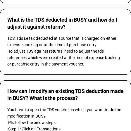
What is the TDS deducted in BUSY and how do I
adjust it against returns?
TDS: Tds i.e tax deducted at source that is charged on either 
expense booking or at the time of purchase entry.
 To adjust TDS against returns, need to adjust the tds 
references which were created at the time of expense booking 
or purcahse entry in the payment voucher.
How can I modify an existing TDS deduction made
in BUSY? What is the process?
You have to open the TDS voucher in which you want to do the 
modification in BUSY.
 Pls follow the below steps.
 Step 1: Click on Transactions