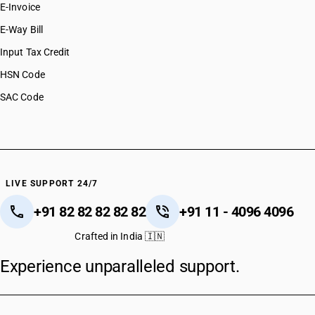
E-Invoice
E-Way Bill
Input Tax Credit
HSN Code
SAC Code
LIVE SUPPORT 24/7
+91 82 82 82 82 82
+91 11 - 4096 4096
Crafted in India 🇮🇳
Experience unparalleled support.