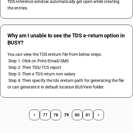
TDS reference window automatically get open while creating 
the entries.
Why am I unable to see the TDS e-return option in
BUSY?
You can view the TDS ereturn file from below steps.
 Step 1: Click on Print/Email/SMS
 Step 2: Then TDS/TCS report
 Step 3: Then e TDS return non salary
 Step 4: Then specify the tds ereturn path for generating the file 
or can generate it in default location BUSYwin folder.
77
78
79
80
81