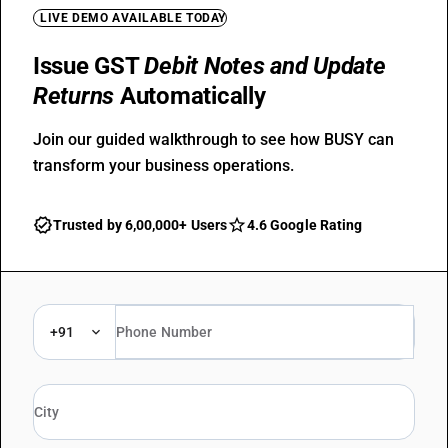
LIVE DEMO AVAILABLE TODAY
Issue GST
Debit Notes and Update
Returns
Automatically
Join our guided walkthrough to see how BUSY can
transform your business operations.
Trusted by 6,00,000+ Users
4.6 Google Rating
+91