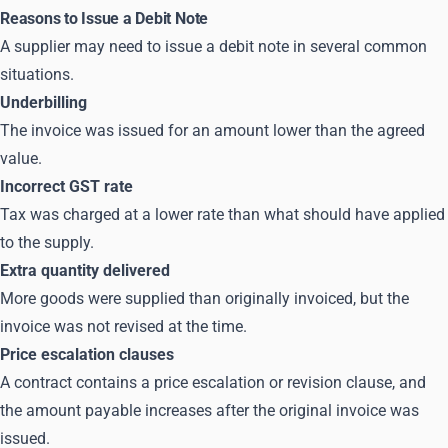
Reasons to Issue a Debit Note
A supplier may need to issue a debit note in several common
situations.
Underbilling
The invoice was issued for an amount lower than the agreed
value.
Incorrect GST rate
Tax was charged at a lower rate than what should have applied
to the supply.
Extra quantity delivered
More goods were supplied than originally invoiced, but the
invoice was not revised at the time.
Price escalation clauses
A contract contains a price escalation or revision clause, and
the amount payable increases after the original invoice was
issued.