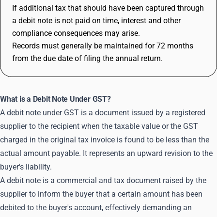
If additional tax that should have been captured through
a debit note is not paid on time, interest and other
compliance consequences may arise.
Records must generally be maintained for 72 months
from the due date of filing the annual return.
What is a Debit Note Under GST?
A debit note under GST is a document issued by a registered
supplier to the recipient when the taxable value or the GST
charged in the original tax invoice is found to be less than the
actual amount payable. It represents an upward revision to the
buyer's liability.
A debit note is a commercial and tax document raised by the
supplier to inform the buyer that a certain amount has been
debited to the buyer's account, effectively demanding an