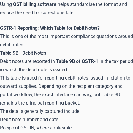
Using
GST billing software
helps standardise the format and
reduce the need for corrections later.
GSTR-1 Reporting: Which Table for Debit Notes?
This is one of the most important compliance questions around
debit notes.
Table 9B - Debit Notes
Debit notes are reported in
Table 9B of GSTR-1
in the tax period
in which the debit note is issued.
This table is used for reporting debit notes issued in relation to
outward supplies. Depending on the recipient category and
portal workflow, the exact interface can vary, but Table 9B
remains the principal reporting bucket.
The details generally captured include:
Debit note number and date
Recipient GSTIN, where applicable