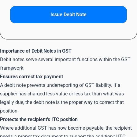
Issue Debit Note
Importance of Debit Notes in GST
Debit notes serve several important functions within the GST
framework.
Ensures correct tax payment
A debit note prevents underreporting of GST liability. If a
supplier has charged less value or less tax than what was
legally due, the debit note is the proper way to correct that
position.
Protects the recipient's ITC position
Where additional GST has now become payable, the recipient
needs a proper tax document to support the additional
ITC