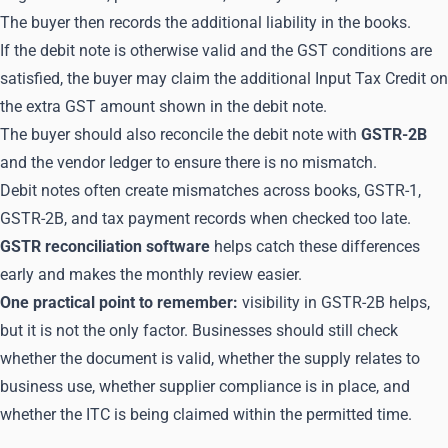
The buyer then records the additional liability in the books.
If the debit note is otherwise valid and the GST conditions are
satisfied, the buyer may claim the additional Input Tax Credit on
the extra GST amount shown in the debit note.
The buyer should also reconcile the debit note with
GSTR-2B
and the vendor ledger to ensure there is no mismatch.
Debit notes often create mismatches across books, GSTR-1,
GSTR-2B, and tax payment records when checked too late.
GSTR reconciliation software
helps catch these differences
early and makes the monthly review easier.
One practical point to remember:
visibility in GSTR-2B helps,
but it is not the only factor. Businesses should still check
whether the document is valid, whether the supply relates to
business use, whether supplier compliance is in place, and
whether the ITC is being claimed within the permitted time.