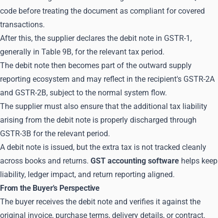
code before treating the document as compliant for covered
transactions.
After this, the supplier declares the debit note in GSTR-1,
generally in Table 9B, for the relevant tax period.
The debit note then becomes part of the outward supply
reporting ecosystem and may reflect in the recipient's GSTR-2A
and GSTR-2B, subject to the normal system flow.
The supplier must also ensure that the additional tax liability
arising from the debit note is properly discharged through
GSTR-3B for the relevant period.
A debit note is issued, but the extra tax is not tracked cleanly
across books and returns.
GST accounting software
helps keep
liability, ledger impact, and return reporting aligned.
From the Buyer's Perspective
The buyer receives the debit note and verifies it against the
original invoice, purchase terms, delivery details, or contract.