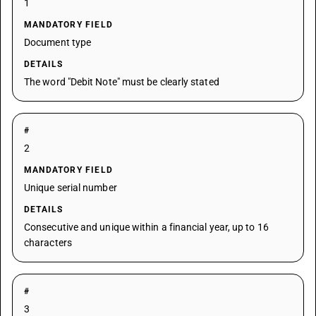
1
MANDATORY FIELD
Document type
DETAILS
The word "Debit Note" must be clearly stated
#
2
MANDATORY FIELD
Unique serial number
DETAILS
Consecutive and unique within a financial year, up to 16
characters
#
3