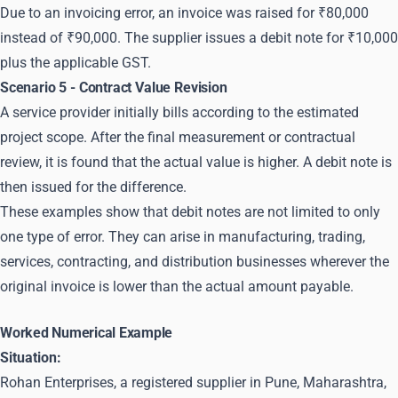
Due to an invoicing error, an invoice was raised for ₹80,000
instead of ₹90,000. The supplier issues a debit note for ₹10,000
plus the applicable GST.
Scenario 5 - Contract Value Revision
A service provider initially bills according to the estimated
project scope. After the final measurement or contractual
review, it is found that the actual value is higher. A debit note is
then issued for the difference.
These examples show that debit notes are not limited to only
one type of error. They can arise in manufacturing, trading,
services, contracting, and distribution businesses wherever the
original invoice is lower than the actual amount payable.
Worked Numerical Example
Situation:
Rohan Enterprises, a registered supplier in Pune, Maharashtra,