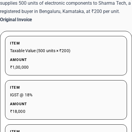
supplies 500 units of electronic components to Sharma Tech, a
registered buyer in Bengaluru, Karnataka, at ₹200 per unit.
Original Invoice
ITEM
Taxable Value (500 units × ₹200)
AMOUNT
₹1,00,000
ITEM
IGST @ 18%
AMOUNT
₹18,000
ITEM