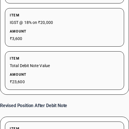
ITEM
IGST @ 18% on ₹20,000
AMOUNT
₹3,600
ITEM
Total Debit Note Value
AMOUNT
₹23,600
Revised Position After Debit Note
ITEM