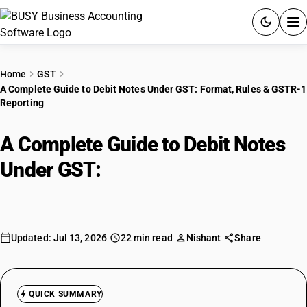
ACCOUNTING SOFTWARE
Home
GST
A Complete Guide to Debit Notes Under GST: Format, Rules & GSTR-1
PRODUCTS
Reporting
PRICING
A Complete Guide to Debit Notes
GST
Under GST:
Format, Rules &
GSTR-1 Reporting
RESOURCES & GUIDES
Try BUSY free for 15 days.
Updated: Jul 13, 2026
22 min read
Nishant
Share
Quick setup. Full access. Explore at your pace.
QUICK SUMMARY