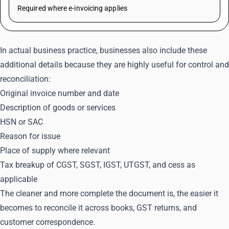
Required where e-invoicing applies
In actual business practice, businesses also include these
additional details because they are highly useful for control and
reconciliation:
Original invoice number and date
Description of goods or services
HSN or SAC
Reason for issue
Place of supply where relevant
Tax breakup of CGST, SGST, IGST, UTGST, and cess as
applicable
The cleaner and more complete the document is, the easier it
becomes to reconcile it across books, GST returns, and
customer correspondence.