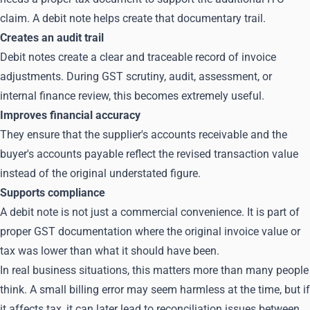
claim. A debit note helps create that documentary trail.
Creates an audit trail
Debit notes create a clear and traceable record of invoice
adjustments. During GST scrutiny, audit, assessment, or
internal finance review, this becomes extremely useful.
Improves financial accuracy
They ensure that the supplier's accounts receivable and the
buyer's accounts payable reflect the revised transaction value
instead of the original understated figure.
Supports compliance
A debit note is not just a commercial convenience. It is part of
proper GST documentation where the original invoice value or
tax was lower than what it should have been.
In real business situations, this matters more than many people
think. A small billing error may seem harmless at the time, but if
it affects tax, it can later lead to reconciliation issues between