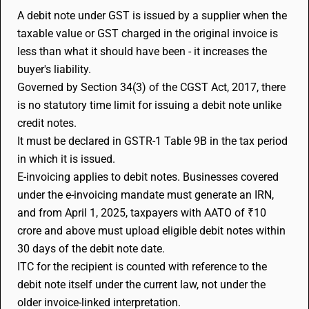
A debit note under GST is issued by a supplier when the
taxable value or GST charged in the original invoice is
less than what it should have been - it increases the
buyer's liability.
Governed by Section 34(3) of the CGST Act, 2017, there
is no statutory time limit for issuing a debit note unlike
credit notes.
It must be declared in GSTR-1 Table 9B in the tax period
in which it is issued.
E-invoicing applies to debit notes. Businesses covered
under the e-invoicing mandate must generate an IRN,
and from April 1, 2025, taxpayers with AATO of ₹10
crore and above must upload eligible debit notes within
30 days of the debit note date.
ITC for the recipient is counted with reference to the
debit note itself under the current law, not under the
older invoice-linked interpretation.