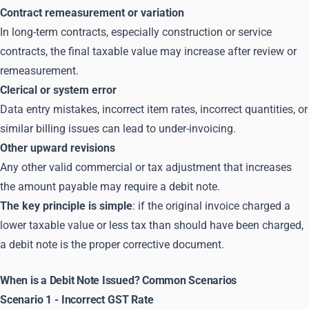
Contract remeasurement or variation
In long-term contracts, especially construction or service
contracts, the final taxable value may increase after review or
remeasurement.
Clerical or system error
Data entry mistakes, incorrect item rates, incorrect quantities, or
similar billing issues can lead to under-invoicing.
Other upward revisions
Any other valid commercial or tax adjustment that increases
the amount payable may require a debit note.
The key principle is simple
: if the original invoice charged a
lower taxable value or less tax than should have been charged,
a debit note is the proper corrective document.
When is a Debit Note Issued? Common Scenarios
Scenario 1 - Incorrect GST Rate