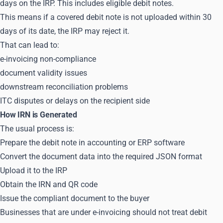
days on the IRP. This includes eligible debit notes.
This means if a covered debit note is not uploaded within 30
days of its date, the IRP may reject it.
That can lead to:
e-invoicing non-compliance
document validity issues
downstream reconciliation problems
ITC disputes or delays on the recipient side
How IRN is Generated
The usual process is:
Prepare the debit note in accounting or ERP software
Convert the document data into the required JSON format
Upload it to the IRP
Obtain the IRN and QR code
Issue the compliant document to the buyer
Businesses that are under e-invoicing should not treat debit