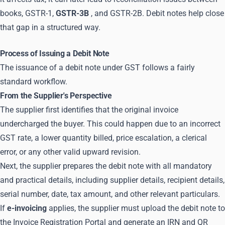
books, GSTR-1,
GSTR-3B
, and GSTR-2B. Debit notes help close
that gap in a structured way.
Process of Issuing a Debit Note
The issuance of a debit note under GST follows a fairly
standard workflow.
From the Supplier's Perspective
The supplier first identifies that the original invoice
undercharged the buyer. This could happen due to an incorrect
GST rate, a lower quantity billed, price escalation, a clerical
error, or any other valid upward revision.
Next, the supplier prepares the debit note with all mandatory
and practical details, including supplier details, recipient details,
serial number, date, tax amount, and other relevant particulars.
If
e-invoicing
applies, the supplier must upload the debit note to
the Invoice Registration Portal and generate an IRN and QR