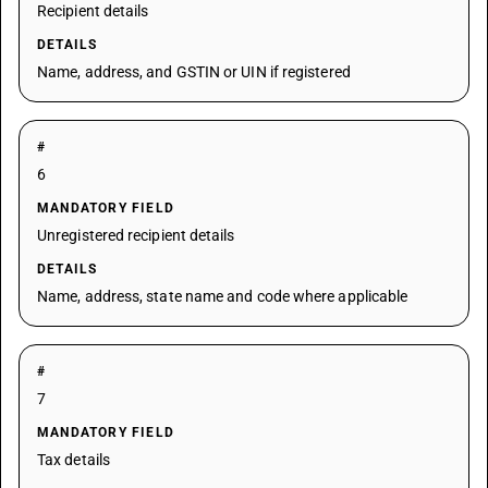
Recipient details
DETAILS
Name, address, and GSTIN or UIN if registered
#
6
MANDATORY FIELD
Unregistered recipient details
DETAILS
Name, address, state name and code where applicable
#
7
MANDATORY FIELD
Tax details