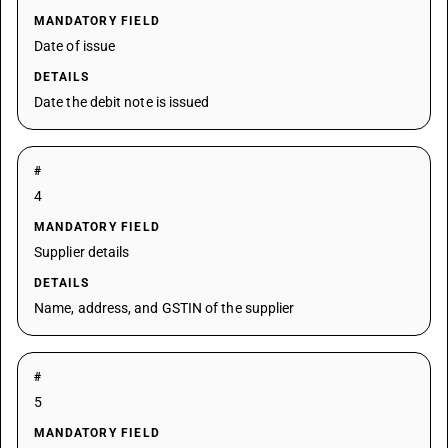
MANDATORY FIELD
Date of issue
DETAILS
Date the debit note is issued
#
4
MANDATORY FIELD
Supplier details
DETAILS
Name, address, and GSTIN of the supplier
#
5
MANDATORY FIELD