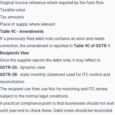
Original invoice reference where required by the form flow
Taxable value
Tax amounts
Place of supply where relevant
Table 9C - Amendments
If a previously filed debit note contains an error and needs
correction, the amendment is reported in
Table 9C of GSTR-1
.
Recipient's View
Once the supplier reports the debit note, it may reflect in:
GSTR-2A
- dynamic view
GSTR-2B
- static monthly statement used for ITC control and
reconciliation
The recipient can then use this for matching and ITC review,
subject to the normal legal conditions.
A practical compliance point is that businesses should not wait
until year-end to check these. Debit notes should be reconciled