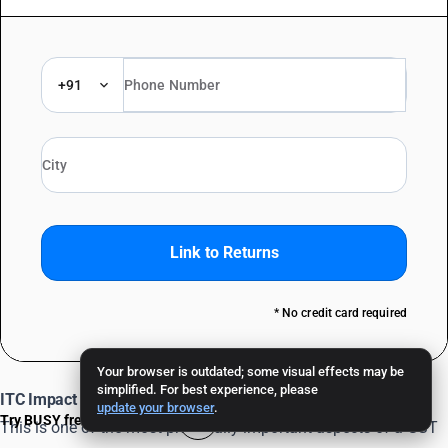
+91
Link to Returns
* No credit card required
Your browser is outdated; some visual effects may be
simplified. For best experience, please
ITC Impact of a Debit Note
update your browser
.
Try BUSY free for 15 days
This is one of the most practically important aspects of a GST