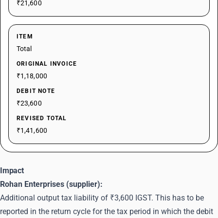
₹21,600
ITEM
Total
ORIGINAL INVOICE
₹1,18,000
DEBIT NOTE
₹23,600
REVISED TOTAL
₹1,41,600
Impact
Rohan Enterprises (supplier):
Additional output tax liability of ₹3,600 IGST. This has to be
reported in the return cycle for the tax period in which the debit