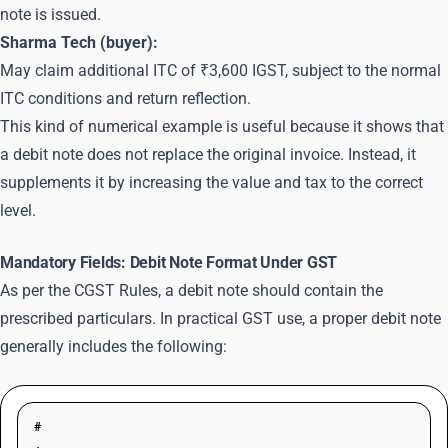
note is issued.
Sharma Tech (buyer):
May claim additional ITC of ₹3,600 IGST, subject to the normal
ITC conditions and return reflection.
This kind of numerical example is useful because it shows that
a debit note does not replace the original invoice. Instead, it
supplements it by increasing the value and tax to the correct
level.
Mandatory Fields: Debit Note Format Under GST
As per the CGST Rules, a debit note should contain the
prescribed particulars. In practical GST use, a proper debit note
generally includes the following:
#