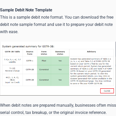
Sample Debit Note Template
This is a sample debit note format. You can download the free
debit note sample format and use it to prepare your debit note
with ease.
When debit notes are prepared manually, businesses often miss
serial control, tax breakup, or the original invoice reference.