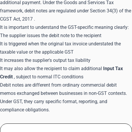
additional payment. Under the Goods and Services Tax
framework, debit notes are regulated under
Section 34(3) of the
CGST Act, 2017
.
It is important to understand the GST-specific meaning clearly:
The supplier issues the debit note to the recipient
It is triggered when the original tax invoice understated the
taxable value or the applicable GST
It increases the supplier's output tax liability
It may also allow the recipient to claim additional
Input Tax
Credit
, subject to normal ITC conditions
Debit notes are different from ordinary commercial debit
memos exchanged between businesses in non-GST contexts.
Under GST, they carry specific format, reporting, and
compliance obligations.