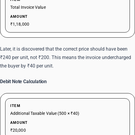
Total Invoice Value
AMOUNT
₹1,18,000
Later, it is discovered that the correct price should have been
₹240 per unit, not ₹200. This means the invoice undercharged
the buyer by ₹40 per unit.
Debit Note Calculation
ITEM
Additional Taxable Value (500 × ₹40)
AMOUNT
₹20,000