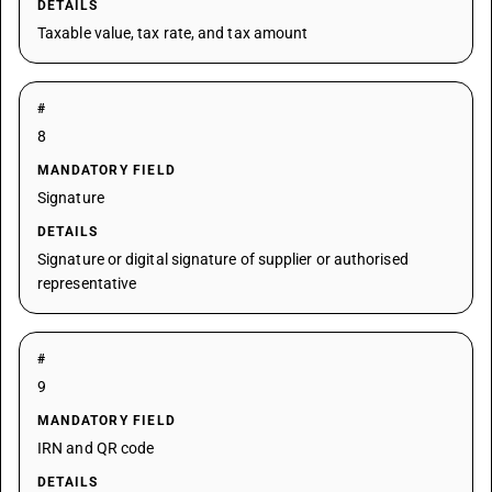
DETAILS
Taxable value, tax rate, and tax amount
#
8
MANDATORY FIELD
Signature
DETAILS
Signature or digital signature of supplier or authorised
representative
#
9
MANDATORY FIELD
IRN and QR code
DETAILS