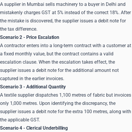
A supplier in Mumbai sells machinery to a buyer in Delhi and
mistakenly charges GST at 5% instead of the correct 18%. After
the mistake is discovered, the supplier issues a debit note for
the tax difference.
Scenario 2 - Price Escalation
A contractor enters into a long-term contract with a customer at
a fixed monthly value, but the contract contains a valid
escalation clause. When the escalation takes effect, the
supplier issues a debit note for the additional amount not
captured in the earlier invoices.
Scenario 3 - Additional Quantity
A textile supplier dispatches 1,100 metres of fabric but invoices
only 1,000 metres. Upon identifying the discrepancy, the
supplier issues a debit note for the extra 100 metres, along with
the applicable GST.
Scenario 4 - Clerical Underbilling