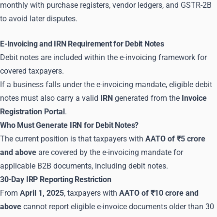
monthly with purchase registers, vendor ledgers, and GSTR-2B
to avoid later disputes.
E-Invoicing and IRN Requirement for Debit Notes
Debit notes are included within the e-invoicing framework for
covered taxpayers.
If a business falls under the e-invoicing mandate, eligible debit
notes must also carry a valid
IRN
generated from the
Invoice
Registration Portal
.
Who Must Generate IRN for Debit Notes?
The current position is that taxpayers with
AATO of ₹5 crore
and above
are covered by the e-invoicing mandate for
applicable B2B documents, including debit notes.
30-Day IRP Reporting Restriction
From
April 1, 2025
, taxpayers with
AATO of ₹10 crore and
above
cannot report eligible e-invoice documents older than 30