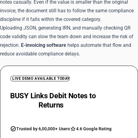
notes casually. Even if the value is smaller than the original
invoice, the document still has to follow the same compliance
discipline if it falls within the covered category.
Uploading JSON, generating IRN, and manually checking QR
code validity can slow the team down and increase the risk of
rejection.
E-invoicing software
helps automate that flow and
reduce avoidable compliance delays.
LIVE DEMO AVAILABLE TODAY
BUSY Links Debit Notes to
Invoices
and GST
Returns
Trusted by 6,00,000+ Users
4.6 Google Rating