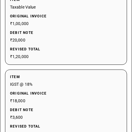
Taxable Value
ORIGINAL INVOICE
₹1,00,000
DEBIT NOTE
₹20,000
REVISED TOTAL
₹1,20,000
ITEM
IGST @ 18%
ORIGINAL INVOICE
₹18,000
DEBIT NOTE
₹3,600
REVISED TOTAL