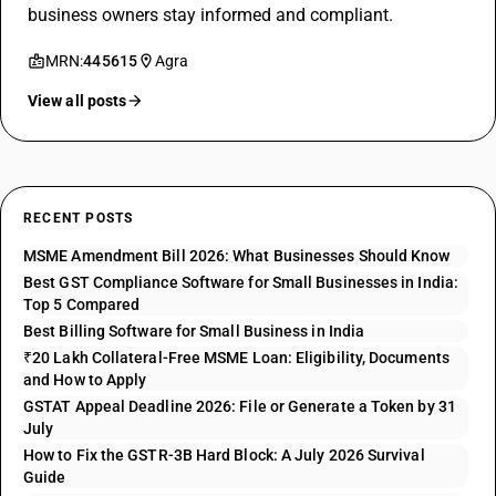
business owners stay informed and compliant.
MRN:
445615
Agra
View all posts
RECENT POSTS
MSME Amendment Bill 2026: What Businesses Should Know
Best GST Compliance Software for Small Businesses in India:
Top 5 Compared
Best Billing Software for Small Business in India
₹20 Lakh Collateral-Free MSME Loan: Eligibility, Documents
and How to Apply
GSTAT Appeal Deadline 2026: File or Generate a Token by 31
July
How to Fix the GSTR-3B Hard Block: A July 2026 Survival
Guide