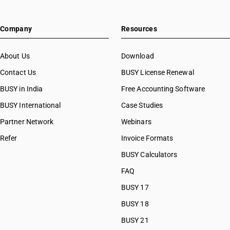
Company
Resources
About Us
Download
Contact Us
BUSY License Renewal
BUSY in India
Free Accounting Software
BUSY International
Case Studies
Partner Network
Webinars
Refer
Invoice Formats
BUSY Calculators
FAQ
BUSY 17
BUSY 18
BUSY 21