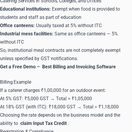
Catering Services in Schools, Colleges, and Offices
Educational institutions:
Exempt when food is provided to
students and staff as part of education
Office canteens:
Usually taxed at 5% without ITC
Industrial mess facilities:
Same as office canteens — 5%
without ITC
So, institutional meal contracts are not completely exempt
unless specified by GST notifications.
Get a Free Demo –
Best Billing and Invoicing Software
Billing Example
If a caterer charges ₹1,00,000 for an outdoor event:
At 5% GST: ₹5,000 GST → Total = ₹1,05,000
At 18% GST (with ITC): ₹18,000 GST → Total = ₹1,18,000
Choosing the rate depends on the business model and the
ability to
claim Input Tax Credit
.
Registration & Compliance