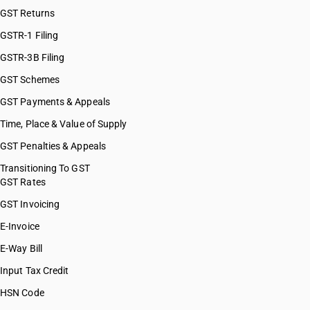
GST Returns
GSTR-1 Filing
GSTR-3B Filing
GST Schemes
GST Payments & Appeals
Time, Place & Value of Supply
GST Penalties & Appeals
Transitioning To GST
GST Rates
GST Invoicing
E-Invoice
E-Way Bill
Input Tax Credit
HSN Code