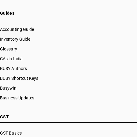
Guides
Accounting Guide
Inventory Guide
Glossary
CAs in India
BUSY Authors
BUSY Shortcut Keys
Busywin
Business Updates
GST
GST Basics