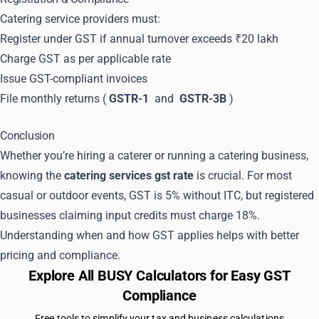
Catering service providers must:
Register under GST if annual turnover exceeds ₹20 lakh
Charge GST as per applicable rate
Issue GST-compliant invoices
File monthly returns (
GSTR-1
and
GSTR-3B
)
Conclusion
Whether you’re hiring a caterer or running a catering business,
knowing the
catering services gst rate
is crucial. For most
casual or outdoor events, GST is 5% without ITC, but registered
businesses claiming input credits must charge 18%.
Understanding when and how GST applies helps with better
pricing and compliance.
Explore All BUSY Calculators for Easy GST
Compliance
Free tools to simplify your tax and business calculations