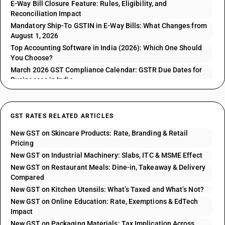
E-Way Bill Closure Feature: Rules, Eligibility, and
Reconciliation Impact
Mandatory Ship-To GSTIN in E-Way Bills: What Changes from
August 1, 2026
Top Accounting Software in India (2026): Which One Should
You Choose?
March 2026 GST Compliance Calendar: GSTR Due Dates for
Businesses in India
GST RATES RELATED ARTICLES
New GST on Skincare Products: Rate, Branding & Retail
Pricing
New GST on Industrial Machinery: Slabs, ITC & MSME Effect
New GST on Restaurant Meals: Dine-in, Takeaway & Delivery
Compared
New GST on Kitchen Utensils: What’s Taxed and What’s Not?
New GST on Online Education: Rate, Exemptions & EdTech
Impact
New GST on Packaging Materials: Tax Implication Across