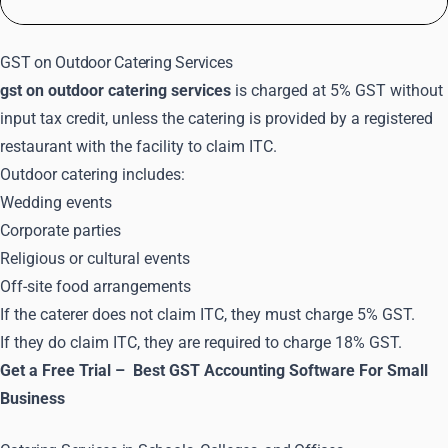
GST on Outdoor Catering Services
gst on outdoor catering services
is charged at 5% GST without
input tax credit, unless the catering is provided by a registered
restaurant with the facility to claim ITC.
Outdoor catering includes:
Wedding events
Corporate parties
Religious or cultural events
Off-site food arrangements
If the caterer does not claim ITC, they must charge 5% GST.
If they do claim ITC, they are required to charge 18% GST.
Get a Free Trial –
Best GST Accounting Software For Small
Business