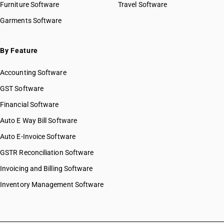
Furniture Software
Travel Software
Garments Software
By Feature
Accounting Software
GST Software
Financial Software
Auto E Way Bill Software
Auto E-Invoice Software
GSTR Reconciliation Software
Invoicing and Billing Software
Inventory Management Software