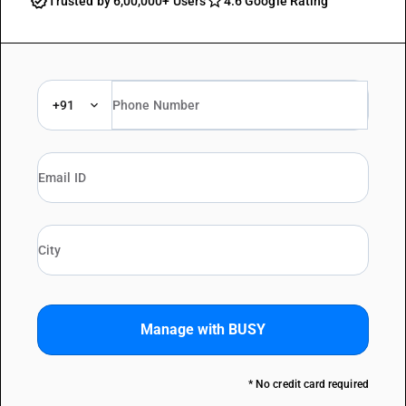
Trusted by 6,00,000+ Users
4.6 Google Rating
+91
Manage with BUSY
* No credit card required