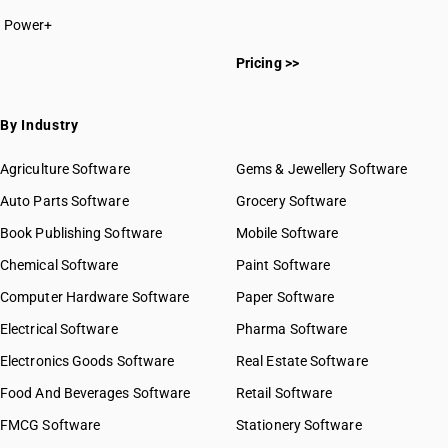
Power+
Pricing >>
By Industry
Agriculture Software
Gems & Jewellery Software
Auto Parts Software
Grocery Software
Book Publishing Software
Mobile Software
Chemical Software
Paint Software
Computer Hardware Software
Paper Software
Electrical Software
Pharma Software
Electronics Goods Software
Real Estate Software
Food And Beverages Software
Retail Software
FMCG Software
Stationery Software