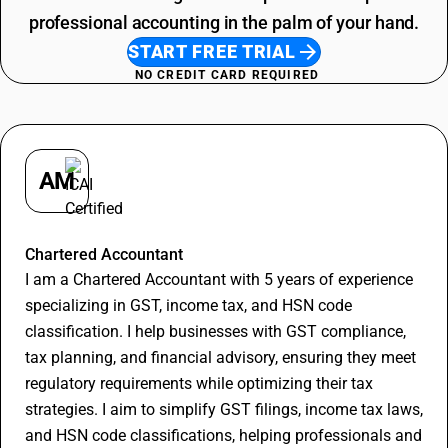
professional accounting in the palm of your hand.
START FREE TRIAL
NO CREDIT CARD REQUIRED
AM
Apurva Maheshwari
Chartered Accountant
I am a Chartered Accountant with 5 years of experience
specializing in GST, income tax, and HSN code
classification. I help businesses with GST compliance,
tax planning, and financial advisory, ensuring they meet
regulatory requirements while optimizing their tax
strategies. I aim to simplify GST filings, income tax laws,
and HSN code classifications, helping professionals and