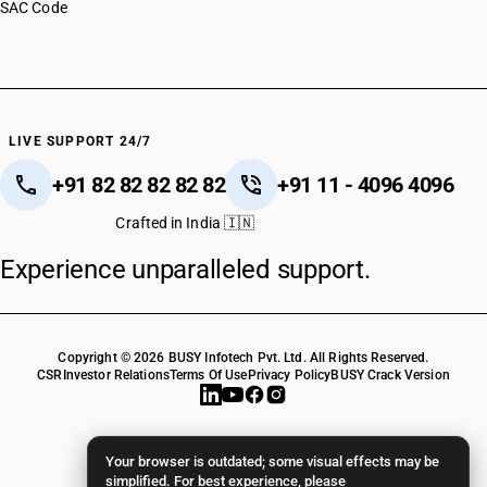
SAC Code
LIVE SUPPORT 24/7
+91 82 82 82 82 82
+91 11 - 4096 4096
Crafted in India 🇮🇳
Experience unparalleled support.
Copyright © 2026 BUSY Infotech Pvt. Ltd. All Rights Reserved.
CSR
Investor Relations
Terms Of Use
Privacy Policy
BUSY Crack Version
Your browser is outdated; some visual effects may be
simplified. For best experience, please