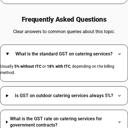
GST For Hotel Room
GST On Insurance Premium
Frequently Asked Questions
GST On Battery
GST For Scrap
Clear answers to common queries about this topic.
GST On Dry Fruits
GST On Advocates
GST On Helmet
What is the standard GST on catering services?
GST On Train Tickets
Mixer Grinder GST Rate
Usually
5% without ITC
or
18% with ITC
, depending on the billing
Bearing HSN Code GST Rate
method.
Diesel HSN Code
Is GST on outdoor catering services always 5%?
Gold HSN Code
Inverter HSN Code
Biscuit HSN Code
What is the GST rate on catering services for
Chair HSN Code
government contracts?
Fevicol HSN Code