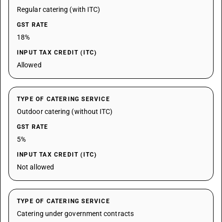
Regular catering (with ITC)
GST RATE
18%
INPUT TAX CREDIT (ITC)
Allowed
TYPE OF CATERING SERVICE
Outdoor catering (without ITC)
GST RATE
5%
INPUT TAX CREDIT (ITC)
Not allowed
TYPE OF CATERING SERVICE
Catering under government contracts