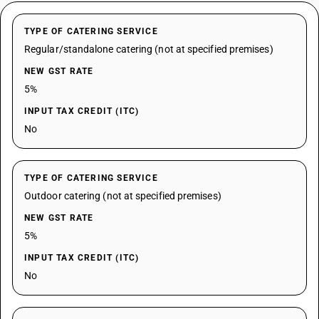
TYPE OF CATERING SERVICE
Regular/standalone catering (not at specified premises)
NEW GST RATE
5%
INPUT TAX CREDIT (ITC)
No
TYPE OF CATERING SERVICE
Outdoor catering (not at specified premises)
NEW GST RATE
5%
INPUT TAX CREDIT (ITC)
No