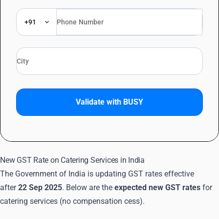
+91
Validate with BUSY
New GST Rate on Catering Services in India
The Government of India is updating GST rates effective
after
22 Sep 2025
. Below are the
expected new GST rates
for
catering services (no compensation cess).