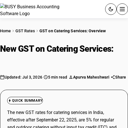
ACCOUNTING SOFTWARE
Home
GST Rates
GST on Catering Services: Overview
PRODUCTS
New GST on Catering Services:
PRICING
Overview
GST
Updated: Jul 3, 2026
5 min read
Apurva Maheshwari
Share
RESOURCES & GUIDES
Try BUSY free for 15 days.
QUICK SUMMARY
Quick setup. Full access. Explore at your pace.
The new GST rates for catering services in India,
effective after September 22, 2025, are 5% for regular
and outdoor catering without input tax credit (ITC) and