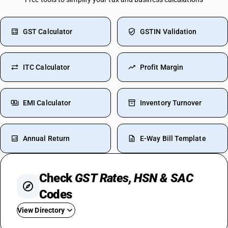
GST Calculator
GSTIN Validation
ITC Calculator
Profit Margin
EMI Calculator
Inventory Turnover
Annual Return
E-Way Bill Template
Check
GST Rates, HSN & SAC
Codes
View Directory