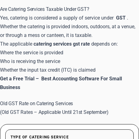
Are Catering Services Taxable Under GST?
Yes, catering is considered a supply of service under
GST
.
Whether the catering is provided indoors, outdoors, at a venue,
or through a mess or canteen, it is taxable.
The applicable
catering services gst rate
depends on:
Where the service is provided
Who is receiving the service
Whether the input tax credit (ITC) is claimed
Get a Free Trial –
Best Accounting Software For Small
Business
Old GST Rate on Catering Services
(Old GST Rates – Applicable Until 21st September)
TYPE OF CATERING SERVICE