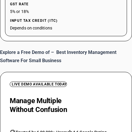
GST RATE
5% or 18%
INPUT TAX CREDIT (ITC)
Depends on conditions
Explore a Free Demo of –
Best Inventory Management
Software For Small Business
LIVE DEMO AVAILABLE TODAY
Manage Multiple
MRP Of One Item
Without Confusion