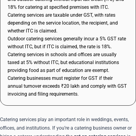
18% for catering at specified premises with ITC.
Catering services are taxable under GST, with rates
depending on the service location, the recipient, and
whether ITC is claimed.
Outdoor catering services generally incur a 5% GST rate
without ITC, but if ITC is claimed, the rate is 18%.
Catering services in schools and offices are usually
taxed at 5% without ITC, but educational institutions
providing food as part of education are exempt.
Catering businesses must register for GST if their
annual turnover exceeds ₹20 lakh and comply with GST
invoicing and filing requirements.
Catering services play an important role in weddings, events,
offices, and institutions. If you’re a catering business owner or