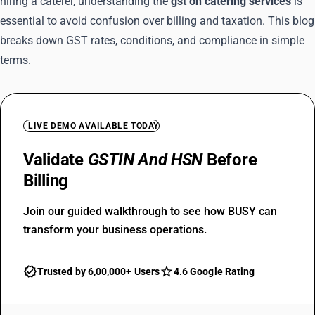
hiring a caterer, understanding the
gst on catering services
is
essential to avoid confusion over billing and taxation. This blog
breaks down GST rates, conditions, and compliance in simple
terms.
LIVE DEMO AVAILABLE TODAY
Validate
GSTIN And HSN
Before
Billing
Join our guided walkthrough to see how BUSY can
transform your business operations.
Trusted by 6,00,000+ Users
4.6 Google Rating