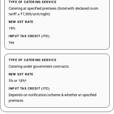
TYPE OF CATERING SERVICE
Catering at specified premises (hotel with declared room
tariff ≥ ₹7,500/unit/night)
NEW GST RATE
18%
INPUT TAX CREDIT (ITC)
Yes
TYPE OF CATERING SERVICE
Catering under government contracts
NEW GST RATE
5% or 18%*
INPUT TAX CREDIT (ITC)
Depends on notification/scheme & whether at specified
premises