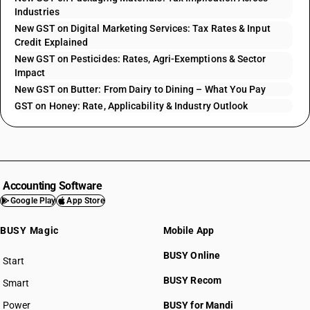
Industries
New GST on Digital Marketing Services: Tax Rates & Input
Credit Explained
New GST on Pesticides: Rates, Agri-Exemptions & Sector
Impact
New GST on Butter: From Dairy to Dining – What You Pay
GST on Honey: Rate, Applicability & Industry Outlook
Accounting Software
Google Play
App Store
BUSY Magic
Mobile App
BUSY Online
Start
BUSY plan
BUSY Recom
Smart
Power
BUSY for Mandi