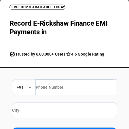
LIVE DEMO AVAILABLE TODAY
Record E-Rickshaw Finance EMI
Payments in
BUSY Ledgers
Trusted by 6,00,000+ Users
4.6 Google Rating
+91