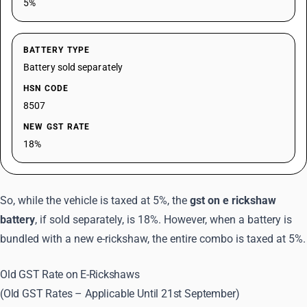
5%
BATTERY TYPE
Battery sold separately
HSN CODE
8507
NEW GST RATE
18%
So, while the vehicle is taxed at 5%, the
gst on e rickshaw
battery
, if sold separately, is 18%. However, when a battery is
bundled with a new e-rickshaw, the entire combo is taxed at 5%.
Old GST Rate on E-Rickshaws
(Old GST Rates – Applicable Until 21st September)