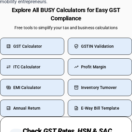
mobility entrepreneurs.
Explore All BUSY Calculators for Easy GST
Compliance
Free tools to simplify your tax and business calculations
GST Calculator
GSTIN Validation
ITC Calculator
Profit Margin
EMI Calculator
Inventory Turnover
Annual Return
E-Way Bill Template
Check
GST Rates, HSN & SAC