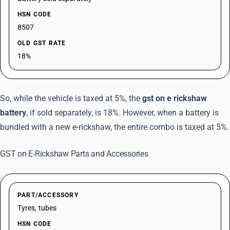
HSN CODE
8507
OLD GST RATE
18%
So, while the vehicle is taxed at 5%, the
gst on e rickshaw
battery
, if sold separately, is 18%. However, when a battery is
bundled with a new e-rickshaw, the entire combo is taxed at 5%.
GST on E-Rickshaw Parts and Accessories
PART/ACCESSORY
Tyres, tubes
HSN CODE