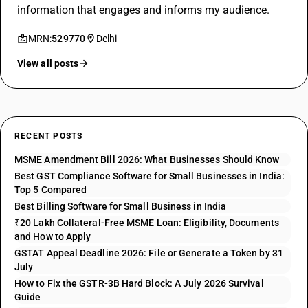
information that engages and informs my audience.
MRN:
529770
Delhi
View all posts
RECENT POSTS
MSME Amendment Bill 2026: What Businesses Should Know
Best GST Compliance Software for Small Businesses in India:
Top 5 Compared
Best Billing Software for Small Business in India
₹20 Lakh Collateral-Free MSME Loan: Eligibility, Documents
and How to Apply
GSTAT Appeal Deadline 2026: File or Generate a Token by 31
July
How to Fix the GSTR-3B Hard Block: A July 2026 Survival
Guide