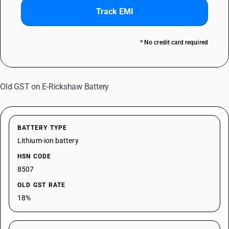
Track EMI
* No credit card required
Old GST on E-Rickshaw Battery
BATTERY TYPE
Lithium-ion battery
HSN CODE
8507
OLD GST RATE
18%