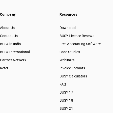
Company
Resources
About Us
Download
Contact Us
BUSY License Renewal
BUSY in India
Free Accounting Software
BUSY International
Case Studies
Partner Network
Webinars
Refer
Invoice Formats
BUSY Calculators
FAQ
BUSY 17
BUSY 18
BUSY 21