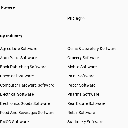
Power+
Pricing >>
By Industry
Agriculture Software
Gems & Jewellery Software
Auto Parts Software
Grocery Software
Book Publishing Software
Mobile Software
Chemical Software
Paint Software
Computer Hardware Software
Paper Software
Electrical Software
Pharma Software
Electronics Goods Software
Real Estate Software
Food And Beverages Software
Retail Software
FMCG Software
Stationery Software