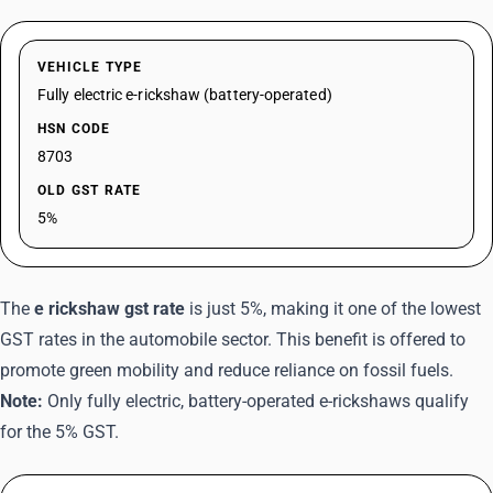
VEHICLE TYPE
Fully electric e-rickshaw (battery-operated)
HSN CODE
8703
OLD GST RATE
5%
The
e rickshaw gst rate
is just 5%, making it one of the lowest
GST rates in the automobile sector. This benefit is offered to
promote green mobility and reduce reliance on fossil fuels.
Note:
Only fully electric, battery-operated e-rickshaws qualify
for the 5% GST.