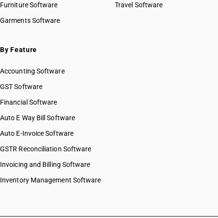
Furniture Software
Travel Software
Garments Software
By Feature
Accounting Software
GST Software
Financial Software
Auto E Way Bill Software
Auto E-Invoice Software
GSTR Reconciliation Software
Invoicing and Billing Software
Inventory Management Software