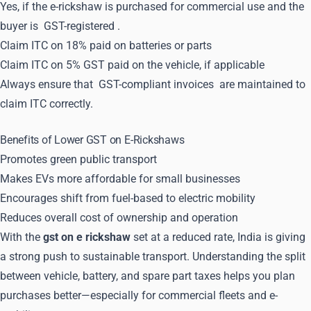
Yes, if the e-rickshaw is purchased for commercial use and the
buyer is
GST-registered
.
Claim ITC on 18% paid on batteries or parts
Claim ITC on 5% GST paid on the vehicle, if applicable
Always ensure that
GST-compliant invoices
are maintained to
claim ITC correctly.
Benefits of Lower GST on E-Rickshaws
Promotes green public transport
Makes EVs more affordable for small businesses
Encourages shift from fuel-based to electric mobility
Reduces overall cost of ownership and operation
With the
gst on e rickshaw
set at a reduced rate, India is giving
a strong push to sustainable transport. Understanding the split
between vehicle, battery, and spare part taxes helps you plan
purchases better—especially for commercial fleets and e-