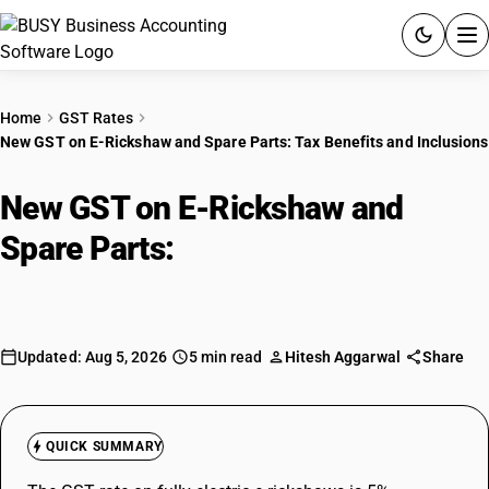
ACCOUNTING SOFTWARE
Home
GST Rates
New GST on E-Rickshaw and Spare Parts: Tax Benefits and Inclusions
PRODUCTS
New GST on E-Rickshaw and
PRICING
Spare Parts:
Tax Benefits and
GST
Inclusions
RESOURCES & GUIDES
Updated: Aug 5, 2026
5 min read
Hitesh Aggarwal
Share
Try BUSY free for 15 days.
Quick setup. Full access. Explore at your pace.
QUICK SUMMARY