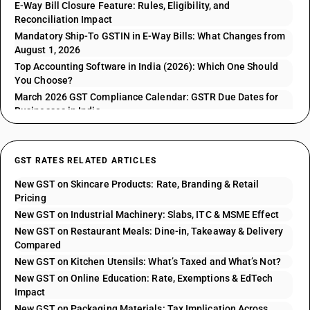
E-Way Bill Closure Feature: Rules, Eligibility, and
Reconciliation Impact
Mandatory Ship-To GSTIN in E-Way Bills: What Changes from
August 1, 2026
Top Accounting Software in India (2026): Which One Should
You Choose?
March 2026 GST Compliance Calendar: GSTR Due Dates for
Businesses in India
GST RATES RELATED ARTICLES
New GST on Skincare Products: Rate, Branding & Retail
Pricing
New GST on Industrial Machinery: Slabs, ITC & MSME Effect
New GST on Restaurant Meals: Dine-in, Takeaway & Delivery
Compared
New GST on Kitchen Utensils: What’s Taxed and What’s Not?
New GST on Online Education: Rate, Exemptions & EdTech
Impact
New GST on Packaging Materials: Tax Implication Across