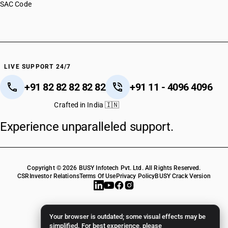
SAC Code
LIVE SUPPORT 24/7
+91 82 82 82 82 82
+91 11 - 4096 4096
Crafted in India 🇮🇳
Experience unparalleled support.
Copyright © 2026 BUSY Infotech Pvt. Ltd. All Rights Reserved.
CSR
Investor Relations
Terms Of Use
Privacy Policy
BUSY Crack Version
Your browser is outdated; some visual effects may be
simplified. For best experience, please