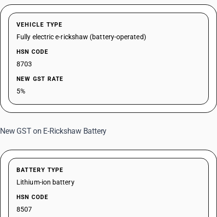
VEHICLE TYPE
Fully electric e-rickshaw (battery-operated)
HSN CODE
8703
NEW GST RATE
5%
New GST on E-Rickshaw Battery
BATTERY TYPE
Lithium-ion battery
HSN CODE
8507