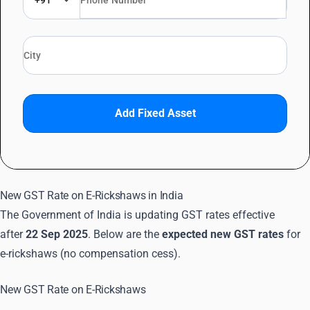
+91
Add Fixed Asset
New GST Rate on E-Rickshaws in India
The Government of India is updating GST rates effective
after
22 Sep 2025
. Below are the
expected new GST rates
for
e-rickshaws (no compensation cess).
New GST Rate on E-Rickshaws