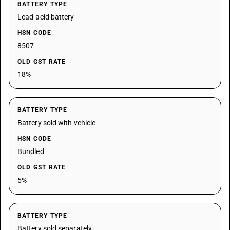
BATTERY TYPE
Lead-acid battery
HSN CODE
8507
OLD GST RATE
18%
BATTERY TYPE
Battery sold with vehicle
HSN CODE
Bundled
OLD GST RATE
5%
BATTERY TYPE
Battery sold separately