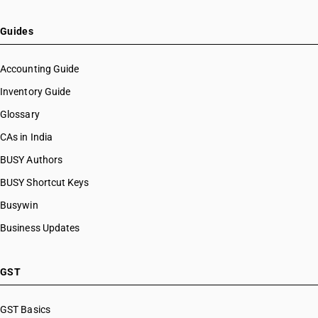
Guides
Accounting Guide
Inventory Guide
Glossary
CAs in India
BUSY Authors
BUSY Shortcut Keys
Busywin
Business Updates
GST
GST Basics