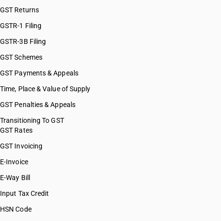
GST Returns
GSTR-1 Filing
GSTR-3B Filing
GST Schemes
GST Payments & Appeals
Time, Place & Value of Supply
GST Penalties & Appeals
Transitioning To GST
GST Rates
GST Invoicing
E-Invoice
E-Way Bill
Input Tax Credit
HSN Code