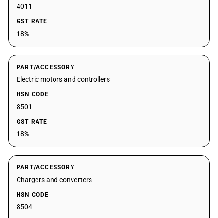
4011
GST RATE
18%
PART/ACCESSORY
Electric motors and controllers
HSN CODE
8501
GST RATE
18%
PART/ACCESSORY
Chargers and converters
HSN CODE
8504