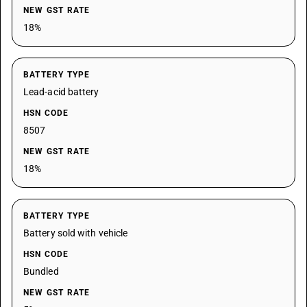
NEW GST RATE
18%
BATTERY TYPE
Lead-acid battery
HSN CODE
8507
NEW GST RATE
18%
BATTERY TYPE
Battery sold with vehicle
HSN CODE
Bundled
NEW GST RATE