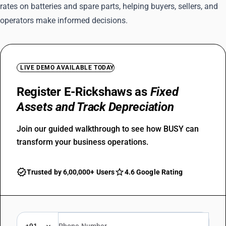
rates on batteries and spare parts, helping buyers, sellers, and
operators make informed decisions.
LIVE DEMO AVAILABLE TODAY
Register E-Rickshaws as
Fixed
Assets and Track Depreciation
Join our guided walkthrough to see how BUSY can
transform your business operations.
Trusted by 6,00,000+ Users
4.6 Google Rating