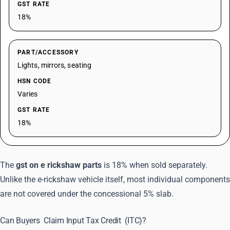
GST RATE
18%
PART/ACCESSORY
Lights, mirrors, seating
HSN CODE
Varies
GST RATE
18%
The
gst on e rickshaw parts
is 18% when sold separately.
Unlike the e-rickshaw vehicle itself, most individual components
are not covered under the concessional 5% slab.
Can Buyers
Claim Input Tax Credit
(ITC)?