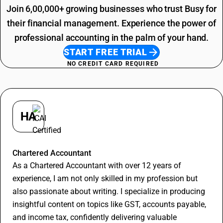
Printing SAC Code
Join 6,00,000+ growing businesses who trust Busy for
Job Work SAC Code
their financial management. Experience the power of
professional accounting in the palm of your hand.
START FREE TRIAL
NO CREDIT CARD REQUIRED
HA
Hitesh Aggarwal
Chartered Accountant
As a Chartered Accountant with over 12 years of
experience, I am not only skilled in my profession but
also passionate about writing. I specialize in producing
insightful content on topics like GST, accounts payable,
and income tax, confidently delivering valuable