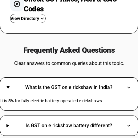
Codes
View Directory
GST On Iphone
GST For Electronic Items
Frequently Asked Questions
GST On Commercial Rent
GST For Silk Sarees
Clear answers to common queries about this topic.
GST Rate For Computer
GST On Camera
GST For Marriage Hall
What is the GST on e rickshaw in India?
GST On Advertisement
GST On Advocate Services
It is
5%
for fully electric battery-operated e-rickshaws.
Https://.in/gst-Rates/construction-Materials/
Is GST on e rickshaw battery different?
HSN Code Sub Chapter 4819
Insulation Tape HSN Code