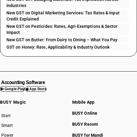
Industries
New GST on Digital Marketing Services: Tax Rates & Input
Credit Explained
New GST on Pesticides: Rates, Agri-Exemptions & Sector
Impact
New GST on Butter: From Dairy to Dining – What You Pay
GST on Honey: Rate, Applicability & Industry Outlook
Accounting Software
Google Play
App Store
BUSY Magic
Mobile App
BUSY Online
Start
BUSY plan
BUSY Recom
Smart
Power
BUSY for Mandi