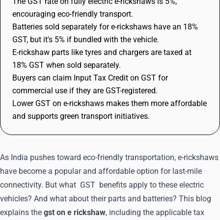
The GST rate on fully electric e-rickshaws is 5%,
encouraging eco-friendly transport.
Batteries sold separately for e-rickshaws have an 18%
GST, but it's 5% if bundled with the vehicle.
E-rickshaw parts like tyres and chargers are taxed at
18% GST when sold separately.
Buyers can claim Input Tax Credit on GST for
commercial use if they are GST-registered.
Lower GST on e-rickshaws makes them more affordable
and supports green transport initiatives.
As India pushes toward eco-friendly transportation, e-rickshaws
have become a popular and affordable option for last-mile
connectivity. But what
GST
benefits apply to these electric
vehicles? And what about their parts and batteries? This blog
explains the
gst on e rickshaw
, including the applicable tax