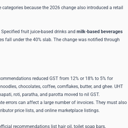
ese categories because the 2026 change also introduced a retail
Specified fruit juice-based drinks and
milk-based beverages
es fall under the 40% slab. The change was notified through
recommendations reduced GST from 12% or 18% to 5% for
noodles, chocolates, coffee, cornflakes, butter, and ghee. UHT
pati, roti, paratha, and parotta moved to nil GST.
e errors can affect a large number of invoices. They must also
utor price lists, and online marketplace listings.
ial recommendations list hair oil, toilet soap bars,