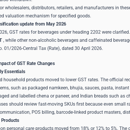
or wholesalers, distributors, retailers, and manufacturers in th
sed valuation mechanism for specified goods.
sification update from May 2026
26, GST rates for beverages under heading 2202 were clarified. 
T
, while other non-alcoholic beverages and caffeinated beverag
o. 01/2026-Central Tax (Rate), dated 30 April 2026.
mpact of GST Rate Changes
y Essentials
 household products moved to lower GST rates. The official 
tems, such as packaged namkeen, bhujia, sauces, pasta, instant 
aged and labelled chena or paneer, and Indian breads such as cha
es should review fast-moving SKUs first because even small rat
munication, POS billing, barcode-linked product masters, distrib
 Products
n personal care products moved from 18% or 12% to 5%. The offic