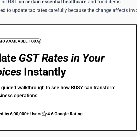
 nil
GST on certain essential healthcare
and food items.
ed to update tax rates carefully because the change affects inv
EMO AVAILABLE TODAY
date
GST Rates in Your
oices
Instantly
r guided walkthrough to see how BUSY can transform
siness operations.
ed by 6,00,000+ Users
4.6 Google Rating