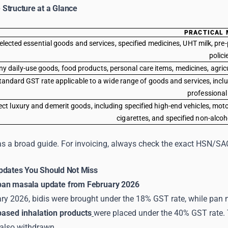
Structure at a Glance
PRACTICAL 
elected essential goods and services, specified medicines, UHT milk, pre-
polici
y daily-use goods, food products, personal care items, medicines, agricul
tandard GST rate applicable to a wide range of goods and services, inclu
professional
ect luxury and demerit goods, including specified high-end vehicles, mo
cigarettes, and specified non-alco
as a broad guide. For invoicing, always check the exact HSN/SAC 
pdates You Should Not Miss
pan masala update from February 2026
y 2026, bidis were brought under the 18% GST rate, while pan ma
based inhalation products
were placed under the 40% GST rate.
also withdrawn.