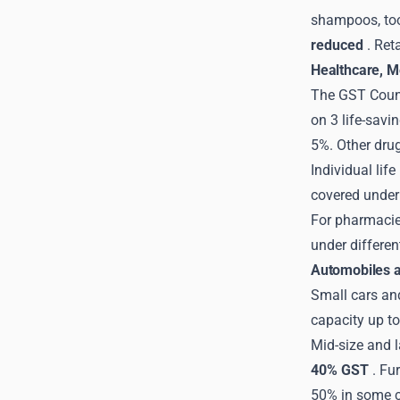
shampoos, too
reduced
. Ret
Healthcare, M
The GST Counc
on 3 life-savi
5%. Other dru
Individual lif
covered unde
For pharmacies
under differen
Automobiles a
Small cars an
capacity up t
Mid-size and l
40% GST
. Fu
50% in some 