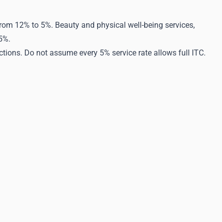
from 12% to 5%. Beauty and physical well-being services,
5%.
ctions. Do not assume every 5% service rate allows full ITC.