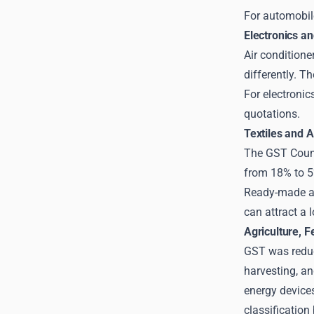
For automobile
Electronics a
Air conditione
differently. 
For electronic
quotations.
Textiles and 
The GST Counc
from 18% to 
Ready-made ap
can attract a 
Agriculture, F
GST was reduce
harvesting, an
energy device
classification