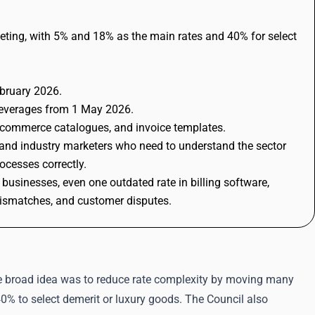
eting, with 5% and 18% as the main rates and 40% for select
bruary 2026.
 beverages from 1 May 2026.
e-commerce catalogues, and invoice templates.
 and industry marketers who need to understand the sector
ocesses correctly.
businesses, even one outdated rate in billing software,
mismatches, and customer disputes.
e broad idea was to reduce rate complexity by moving many
% to select demerit or luxury goods. The Council also