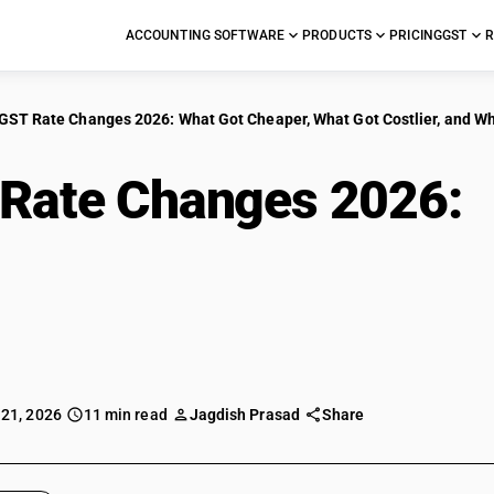
ACCOUNTING SOFTWARE
PRODUCTS
PRICING
GST
R
GST Rate Changes 2026: What Got Cheaper, What Got Costlier, and W
Rate Changes 2026:
 Got Costlier, and Wh
te
 21, 2026
11 min read
Jagdish Prasad
Share