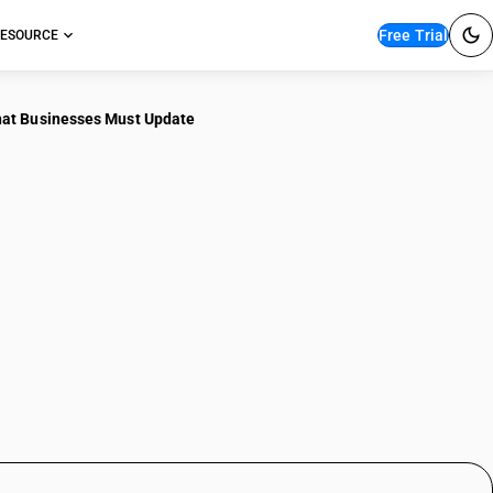
Free Trial
ESOURCE
hat Businesses Must Update
What Got Cheaper,
at Businesses Must