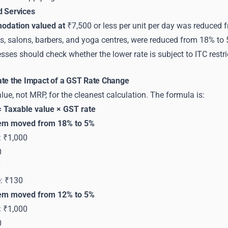
d Services
odation valued at
₹7,500 or less per unit per day was reduced 
s, salons, barbers, and yoga centres, were reduced from 18% to 
sses should check whether the lower rate is subject to ITC restri
ate the Impact of a GST Rate Change
lue, not MRP, for the cleanest calculation. The formula is:
 Taxable value × GST rate
tem moved from 18% to 5%
: ₹1,000
0
0
e: ₹130
tem moved from 12% to 5%
: ₹1,000
0