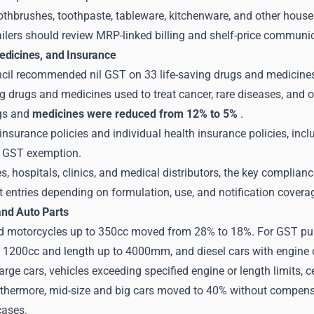
thbrushes, toothpaste, tableware, kitchenware, and other hous
ailers should review MRP-linked billing and shelf-price communic
edicines, and Insurance
il recommended nil GST on 33 life-saving drugs and medicines 
ng drugs and medicines used to treat cancer, rare diseases, and 
gs and
medicines were reduced from 12% to 5%
.
e insurance policies and individual health insurance policies, incl
r GST exemption.
, hospitals, clinics, and medical distributors, the key complianc
t entries depending on formulation, use, and notification covera
nd Auto Parts
d motorcycles up to 350cc moved from 28% to 18%. For GST purp
o 1200cc and length up to 4000mm, and diesel cars with engine
arge cars, vehicles exceeding specified engine or length limits, ce
rthermore, mid-size and big cars moved to 40% without compensa
cases.