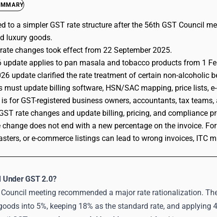
UMMARY
d to a simpler GST rate structure after the 56th GST Council me
d luxury goods.
rate changes took effect from 22 September 2025.
 update applies to pan masala and tobacco products from 1 Fe
26 update clarified the rate treatment of certain non-alcoholic
 must update billing software, HSN/SAC mapping, price lists, 
 is for GST-registered business owners, accountants, tax teams,
GST rate changes and update billing, pricing, and compliance pr
 change does not end with a new percentage on the invoice. For 
sters, or e-commerce listings can lead to wrong invoices, ITC 
 Under GST 2.0?
Council meeting recommended a major rate rationalization. Th
ods into 5%, keeping 18% as the standard rate, and applying 40