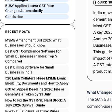
QUICK S
BUSY Applies Latest GST Rate
Changes Automatically
India move
Conclusion
demerit an
Most GST 
RECENT POSTS
A key 2026
Another 20
MSME Amendment Bill 2026: What
Businesses
Businesses Should Know
Best GST Compliance Software for
This guide
Small Businesses in India: Top 5
impact of 
Compared
A GST rate
Best Billing Software for Small
product ma
Business in India
₹20 Lakh Collateral-Free MSME Loan:
Eligibility, Documents and How to Apply
GSTAT Appeal Deadline 2026: File or
What Changed
Generate a Token by 31 July
The 56th GST 
How to Fix the GSTR-3B Hard Block: A
July 2026 Survival Guide
common-use go
E-Way Bill Closure Feature: Rules,