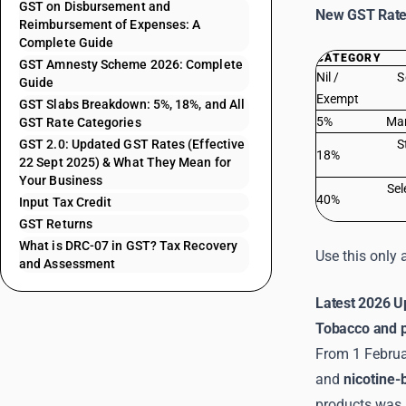
GST on Disbursement and
New GST Rate 
Reimbursement of Expenses: A
Complete Guide
CATEGORY
GST Amnesty Scheme 2026: Complete
Nil /
S
Guide
Exempt
GST Slabs Breakdown: 5%, 18%, and All
5%
Man
GST Rate Categories
GST 2.0: Updated GST Rates (Effective
S
18%
22 Sept 2025) & What They Mean for
Your Business
Sel
40%
Input Tax Credit
GST Returns
What is DRC-07 in GST? Tax Recovery
Use this only 
and Assessment
Latest 2026 U
Tobacco and 
From 1 Februar
and
nicotine-
products was 