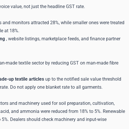
ice value, not just the headline GST rate.
Vs and monitors attracted 28%, while smaller ones were treated
le at 18%.
ing
, website listings, marketplace feeds, and finance partner
man-made textile sector by reducing GST on man-made fibre
de-up textile articles
up to the notified sale value threshold
rate. Do not apply one blanket rate to all garments.
ors and machinery used for soil preparation, cultivation,
itric acid, and ammonia were reduced from 18% to 5%. Renewable
o 5%. Dealers should check machinery and input-wise