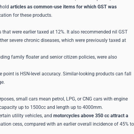
ehold
articles as common-use items for which GST was
ation for these products.
that were earlier taxed at 12%. It also recommended nil GST
other severe chronic diseases, which were previously taxed at
uding family floater and senior citizen policies, were also
e point is HSN-level accuracy. Similar-looking products can fall
ge.
oses, small cars mean petrol, LPG, or CNG cars with engine
 capacity up to 1500cc and length up to 4000mm.
rtain utility vehicles, and
motorcycles above 350 cc attract a
tion cess, compared with an earlier overall incidence of 45% to