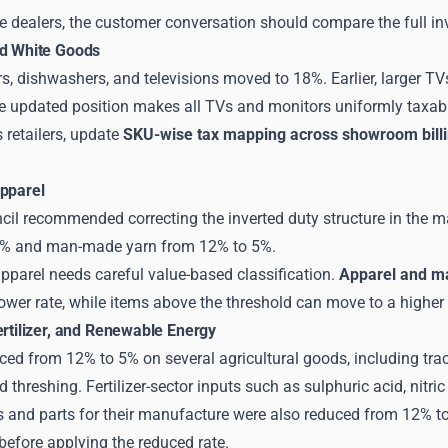
 dealers, the customer conversation should compare the full invo
nd White Goods
rs, dishwashers, and televisions moved to 18%. Earlier, larger T
The updated position makes all TVs and monitors uniformly taxab
s retailers, update
SKU-wise tax mapping across showroom bill
Apparel
il recommended correcting the inverted duty structure in the 
5% and man-made yarn from 12% to 5%.
parel needs careful value-based classification.
Apparel and ma
lower rate, while items above the threshold can move to a higher 
ertilizer, and Renewable Energy
d from 12% to 5% on several agricultural goods, including tract
d threshing. Fertilizer-sector inputs such as sulphuric acid, n
s and parts for their manufacture were also reduced from 12% t
 before applying the reduced rate.