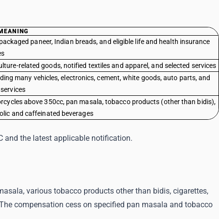
MEANING
packaged paneer, Indian breads, and eligible life and health insurance
es
ture-related goods, notified textiles and apparel, and selected services
ding many vehicles, electronics, cement, white goods, auto parts, and
 services
torcycles above 350cc, pan masala, tobacco products (other than bidis),
holic and caffeinated beverages
and the latest applicable notification.
sala, various tobacco products other than bidis, cigarettes,
 The compensation cess on specified pan masala and tobacco