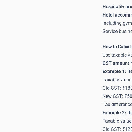
Hospitality an
Hotel accomm
including gym
Service busine
How to Calcul
Use taxable va
GST amount =
Example 1: I
Taxable value
Old GST: ₹18
New GST: ₹5
Tax differenc
Example 2: I
Taxable value
Old GST: ₹12