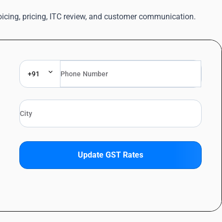
oicing, pricing, ITC review, and customer communication.
+91
Update GST Rates