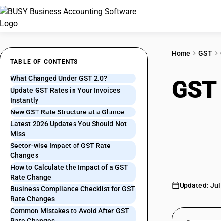
Home
GST
TABLE OF CONTENTS
What Changed Under GST 2.0?
GST 
Update GST Rates in Your Invoices
Instantly
What
New GST Rate Structure at a Glance
Latest 2026 Updates You Should Not
Miss
Upda
Sector-wise Impact of GST Rate
Changes
How to Calculate the Impact of a GST
Rate Change
Updated: Jul
Business Compliance Checklist for GST
Rate Changes
Common Mistakes to Avoid After GST
Rate Changes