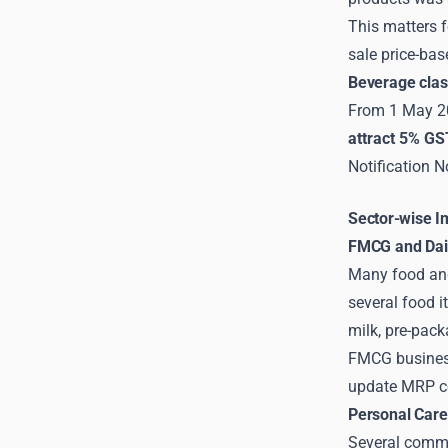
This matters f
sale price-ba
Beverage clas
From 1 May 20
attract 5% GS
Notification N
Sector-wise I
FMCG and Dail
Many food and
several food i
milk, pre-pack
FMCG business
update MRP com
Personal Care
Several commo