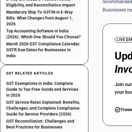
recommended
Eligibility, and Reconciliation Impact
Businesses ne
Mandatory Ship-To GSTIN in E-Way
Bills: What Changes from August 1,
2026
Top Accounting Software in India
(2026): Which One Should You Choose?
LIVE D
March 2026 GST Compliance Calendar:
GSTR Due Dates for Businesses in
Up
India
Inv
GST RELATED ARTICLES
GST Exemptions in India: Complete
Join ou
Guide to Tax-Free Goods and Services
your bu
in 2026
GST Service Rates Explained: Benefits,
Challenges, and Complete Compliance
Trust
Guide for Service Providers (2026)
GST Reconciliation: Challenges and
Best Practices for Businesses