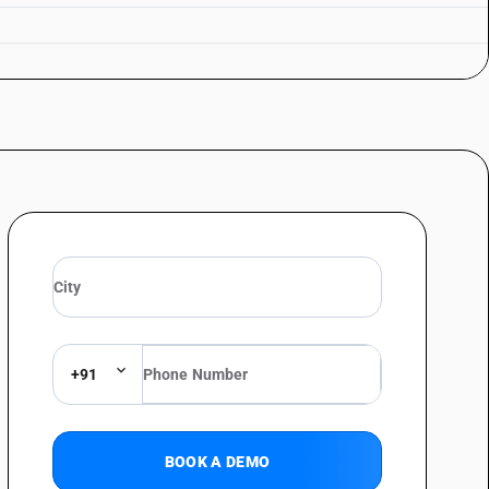
+91
BOOK A DEMO