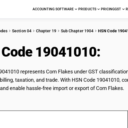
ACCOUNTING SOFTWARE
PRODUCTS
PRICING
GST
R
odes
Section 04
Chapter 19
Sub Chapter 1904
HSN Code 1904
 Code 19041010:
Cor
41010 represents Corn Flakes under GST classification.
r billing, taxation, and trade. With HSN Code 19041010, co
and enable hassle-free import or export of Corn Flakes.