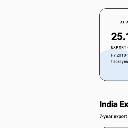
AT 
25.
EXPORT
FY 2018-
fiscal ye
India E
7-year export