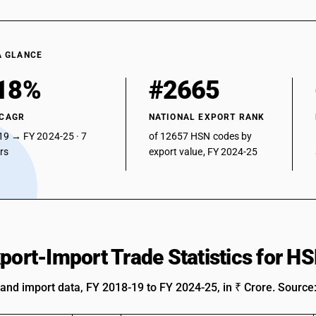
A GLANCE
18%
#2665
 CAGR
NATIONAL EXPORT RANK
19 → FY 2024-25 · 7
of 12657 HSN codes by
ars
export value, FY 2024-25
xport-Import Trade Statistics for 
 and import data, FY 2018-19 to FY 2024-25, in ₹ Crore. Source