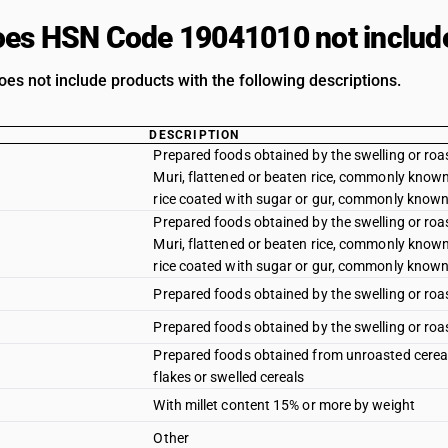
es HSN Code 19041010 not includ
oes not include products with the following descriptions.
DESCRIPTION
Prepared foods obtained by the swelling or roa
Muri, flattened or beaten rice, commonly know
rice coated with sugar or gur, commonly known 
Prepared foods obtained by the swelling or roa
Muri, flattened or beaten rice, commonly know
rice coated with sugar or gur, commonly known 
Prepared foods obtained by the swelling or roas
Prepared foods obtained by the swelling or roas
Prepared foods obtained from unroasted cereal 
flakes or swelled cereals
With millet content 15% or more by weight
Other