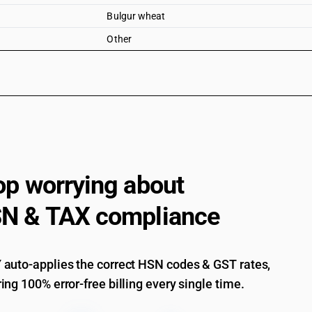
Bulgur wheat
Other
op worrying about
N & TAX compliance
auto-applies the correct HSN codes & GST rates,
ing 100% error-free billing every single time.