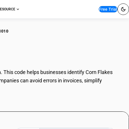
Free Trial
ESOURCE
1010
n Flakes
 This code helps businesses identify Corn Flakes
mpanies can avoid errors in invoices, simplify