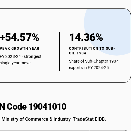
+54.57%
14.36%
PEAK GROWTH YEAR
CONTRIBUTION TO SUB-
CH. 1904
FY 2023-24 · strongest
Share of Sub-Chapter 1904
single-year move
exports in FY 2024-25
HSN Code 19041010
: Ministry of Commerce & Industry, TradeStat EIDB.