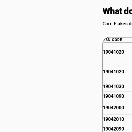
What do
Corn Flakes d
HSN CODE
19041020
19041020
19041030
19041090
19042000
19042010
19042090