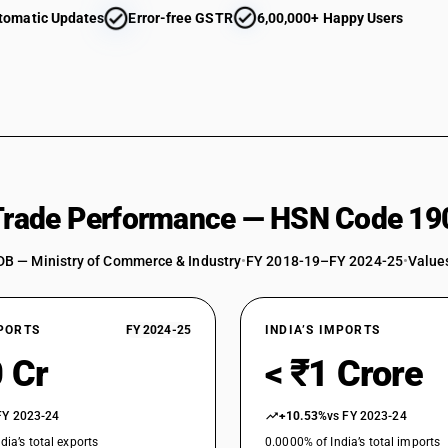
tomatic Updates
Error-free GSTR
6,00,000+ Happy Users
 Trade Performance — HSN Code 19
DB — Ministry of Commerce & Industry
•
FY 2018-19–FY 2024-25
•
Values
XPORTS
FY 2024-25
INDIA’S IMPORTS
 Cr
< ₹1 Crore
FY 2023-24
+10.53%
vs FY 2023-24
dia’s total exports
0.0000% of India’s total imports