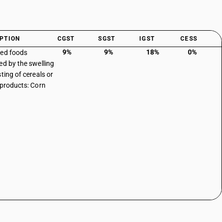
PTION
CGST
SGST
IGST
CESS
9%
9%
18%
0%
ed foods
ed by the swelling
ting of cereals or
 products: Corn