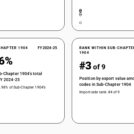
CHAPTER 1904
FY 2024-25
RANK WITHIN SUB-CHAPTE
1904
36%
#3
of 9
b-Chapter 1904’s total
Position by export value a
FY 2024-25
codes in Sub-Chapter 1904
1.98% of Sub-Chapter 1904’s
Import-side rank: #4 of 9