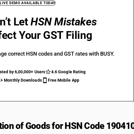
 LIVE DEMO AVAILABLE TODAY
n’t Let
HSN Mistakes
fect Your GST Filing
ge correct HSN codes and GST rates with BUSY.
sted by 6,00,000+ Users
4.6 Google Rating
+ Monthly Downloads
Free Mobile App
tion of Goods for HSN Code 19041