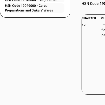
HSN Code 19043000 - Bulgur wheat
HSN Code 1904
HSN Code 19049000 - Cereal
Preparations and Bakers’ Wares
CHAPTER
C
Pr
19
fl
pa