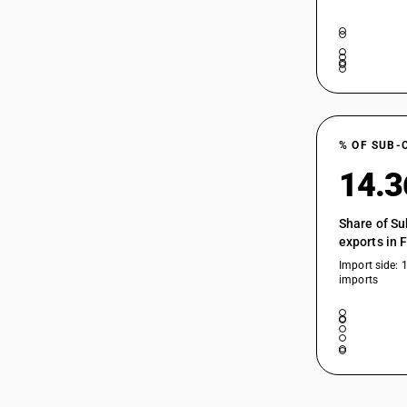
% OF SUB-
14.
Share of Su
exports in 
Import side: 
imports