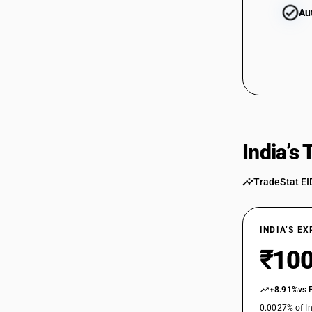
Au
India’s
TradeStat EI
INDIA’S E
₹100
+8.91%
vs 
0.0027% of In