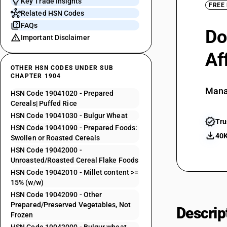
Key Trade Insights
FREE
Related HSN Codes
FAQs
Do
Important Disclaimer
Af
OTHER HSN CODES UNDER SUB
CHAPTER 1904
Mana
HSN Code 19041020 - Prepared
Cereals| Puffed Rice
HSN Code 19041030 - Bulgur Wheat
Tru
HSN Code 19041090 - Prepared Foods:
40K
Swollen or Roasted Cereals
HSN Code 19042000 -
Unroasted/Roasted Cereal Flake Foods
HSN Code 19042010 - Millet content >=
15% (w/w)
HSN Code 19042090 - Other
Prepared/Preserved Vegetables, Not
Descrip
Frozen