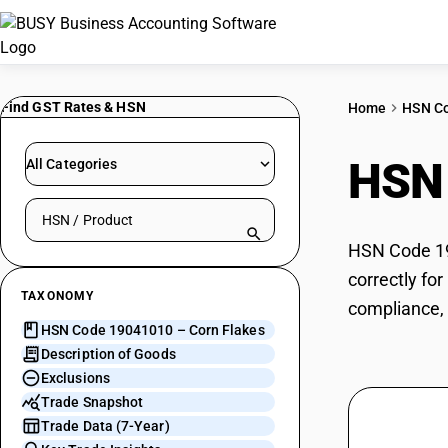
Find GST Rates & HSN
Home
HSN C
HSN
All Categories
Search HSN by code or product name
HSN Code 190
correctly fo
TAXONOMY
compliance, 
HSN Code 19041010 – Corn Flakes
Description of Goods
Exclusions
Trade Snapshot
Trade Data (7-Year)