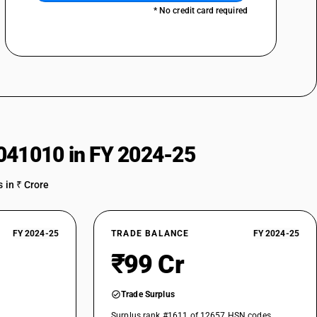
* No credit card required
041010 in FY 2024-25
 in ₹ Crore
FY 2024-25
TRADE BALANCE
FY 2024-25
₹99 Cr
Trade Surplus
Surplus rank #1611 of 12657 HSN codes