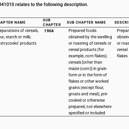
1010 relates to the following description.
SUB
HAPTER NAME
SUB CHAPTER NAME
DESCRI
CHAPTER
eparations of cereals,
Prepared foods
Prepar
1904
our, starch or milk;
obtained by the swelling
obtain
strycooks’ products
or roasting of cereals or
or roas
cereal products (for
cereal
example, corn flakes);
flakes
cereals [other than
maize (corn)] in grain
form or in the form of
flakes or other worked
grains (except flour,
groats and meal), pre-
cooked or otherwise
prepared, not elsewhere
specified or included