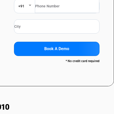
+91
Book A Demo
* No credit card required
010