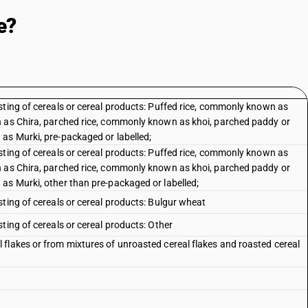
e?
sting of cereals or cereal products: Puffed rice, commonly known as
n as Chira, parched rice, commonly known as khoi, parched paddy or
as Murki, pre-packaged or labelled;
sting of cereals or cereal products: Puffed rice, commonly known as
n as Chira, parched rice, commonly known as khoi, parched paddy or
as Murki, other than pre-packaged or labelled;
ting of cereals or cereal products: Bulgur wheat
ting of cereals or cereal products: Other
flakes or from mixtures of unroasted cereal flakes and roasted cereal