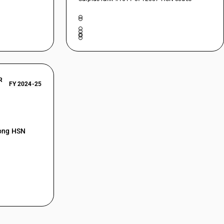
R
FY 2024-25
mong HSN