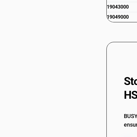
19043000
19049000
St
HS
BUSY 
ensur