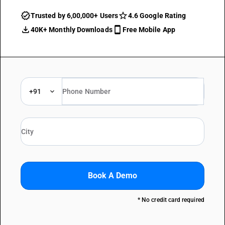
Trusted by 6,00,000+ Users
4.6 Google Rating
40K+ Monthly Downloads
Free Mobile App
+91
Book A Demo
* No credit card required