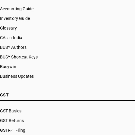
Accounting Guide
Inventory Guide
Glossary
CAs in India
BUSY Authors
BUSY Shortcut Keys
Busywin
Business Updates
GST
GST Basics
GST Returns
GSTR-1 Filing