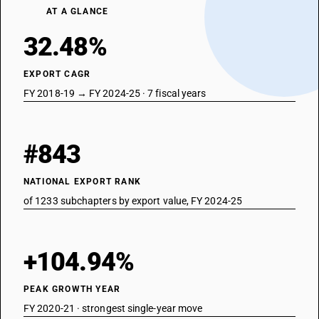
AT A GLANCE
32.48%
EXPORT CAGR
FY 2018-19 → FY 2024-25 · 7 fiscal years
#843
NATIONAL EXPORT RANK
of 1233 subchapters by export value, FY 2024-25
+104.94%
PEAK GROWTH YEAR
FY 2020-21 · strongest single-year move