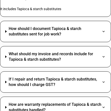
It includes Tapioca & starch substitutes
How should I document Tapioca & starch
substitutes sent for job work?
What should my invoice and records include for
Tapioca & starch substitutes?
If I repair and return Tapioca & starch substitutes,
how should I charge GST?
How are warranty replacements of Tapioca & starch
substitutes handled?