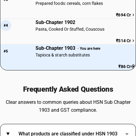
Prepared foods: cereals, corn flakes
₹694 Cr
Sub-Chapter 1902
#4
Pasta, Cooked Or Stuffed, Couscous
₹514 Cr
Sub-Chapter 1903
· You are here
#5
Tapioca & starch substitutes
₹86 Cr
Frequently Asked Questions
Clear answers to common queries about HSN Sub Chapter
1903 and GST compliance.
What products are classified under HSN 1903