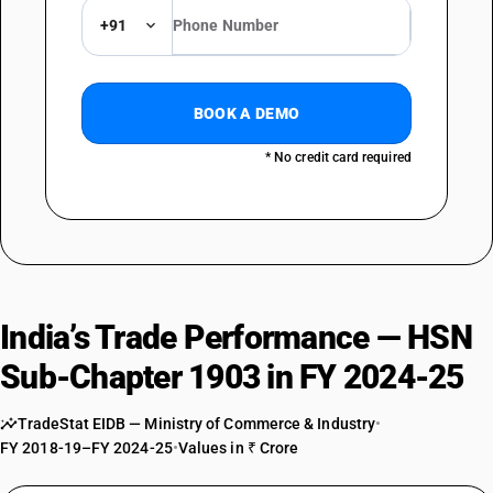
+91
BOOK A DEMO
* No credit card required
India’s Trade Performance — HSN
Sub-Chapter 1903 in FY 2024-25
TradeStat EIDB — Ministry of Commerce & Industry
•
FY 2018-19–FY 2024-25
•
Values in ₹ Crore