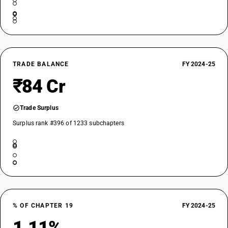
TRADE BALANCE
FY 2024-25
₹84 Cr
Trade Surplus
Surplus rank #396 of 1233 subchapters
% OF CHAPTER 19
FY 2024-25