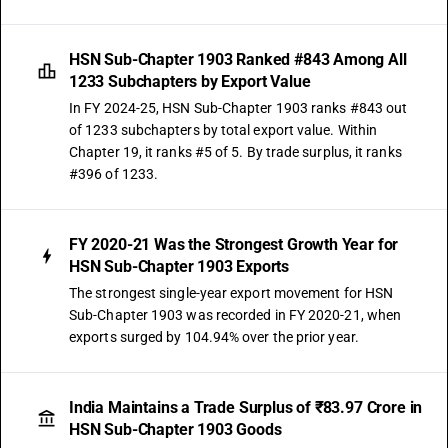
HSN Sub-Chapter 1903 Ranked #843 Among All
1233 Subchapters by Export Value
In FY 2024-25, HSN Sub-Chapter 1903 ranks #843 out
of 1233 subchapters by total export value. Within
Chapter 19, it ranks #5 of 5. By trade surplus, it ranks
#396 of 1233.
FY 2020-21 Was the Strongest Growth Year for
HSN Sub-Chapter 1903 Exports
The strongest single-year export movement for HSN
Sub-Chapter 1903 was recorded in FY 2020-21, when
exports surged by 104.94% over the prior year.
India Maintains a Trade Surplus of ₹83.97 Crore in
HSN Sub-Chapter 1903 Goods