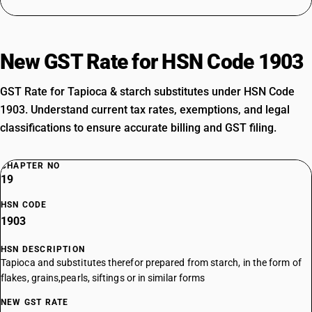
New GST Rate for HSN Code 1903
GST Rate for Tapioca & starch substitutes under HSN Code
1903. Understand current tax rates, exemptions, and legal
classifications to ensure accurate billing and GST filing.
CHAPTER NO
19
HSN CODE
1903
HSN DESCRIPTION
Tapioca and substitutes therefor prepared from starch, in the form of
flakes, grains,pearls, siftings or in similar forms
NEW GST RATE