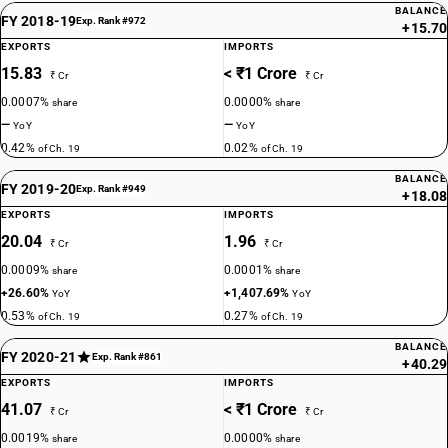
BALANCE
FY 2018-19
Exp. Rank #972
+15.70
EXPORTS
IMPORTS
15.83
< ₹1 Crore
₹ Cr
₹ Cr
0.0007%
0.0000%
share
share
—
—
YoY
YoY
0.42%
0.02%
of Ch. 19
of Ch. 19
BALANCE
FY 2019-20
Exp. Rank #949
+18.08
EXPORTS
IMPORTS
20.04
1.96
₹ Cr
₹ Cr
0.0009%
0.0001%
share
share
+26.60%
+1,407.69%
YoY
YoY
0.53%
0.27%
of Ch. 19
of Ch. 19
BALANCE
FY 2020-21
Exp. Rank #861
+40.29
EXPORTS
IMPORTS
41.07
< ₹1 Crore
₹ Cr
₹ Cr
0.0019%
0.0000%
share
share