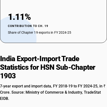
1.11%
CONTRIBUTION TO CH. 19
Share of Chapter 19 exports in FY 2024-25
India Export-Import Trade
Statistics for HSN Sub-Chapter
1903
7-year export and import data, FY 2018-19 to FY 2024-25, in ₹
Crore. Source: Ministry of Commerce & Industry, TradeStat
EIDB.