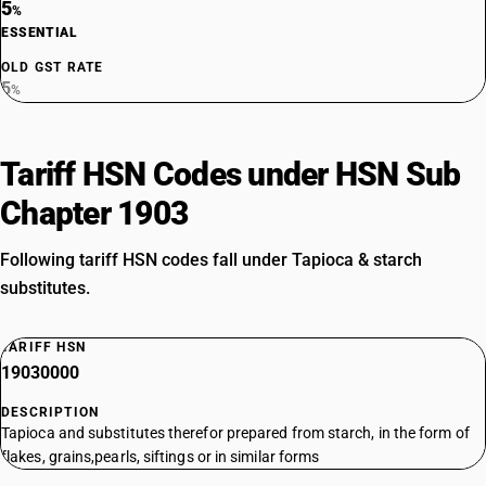
5
%
ESSENTIAL
OLD GST RATE
5
%
Tariff HSN Codes under HSN Sub
Chapter 1903
Following tariff HSN codes fall under Tapioca & starch
substitutes.
TARIFF HSN
19030000
DESCRIPTION
Tapioca and substitutes therefor prepared from starch, in the form of
flakes, grains,pearls, siftings or in similar forms