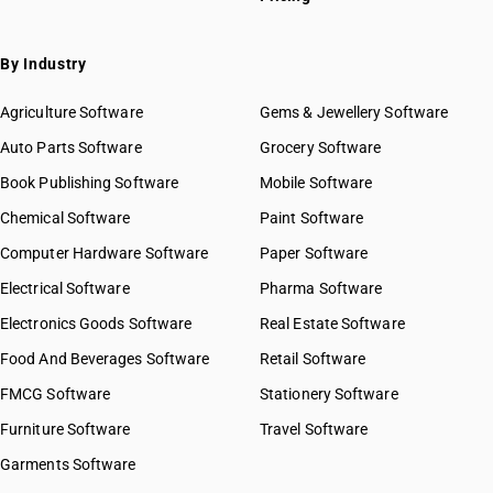
HSN Code 19019090
HSN Code 19021100
HSN Code 19021900
By Industry
HSN Code 19022010
HSN Code 19022090
Agriculture Software
Gems & Jewellery Software
HSN Code 19023010
Auto Parts Software
Grocery Software
HSN Code 19023090
Book Publishing Software
Mobile Software
HSN Code 19024010
HSN Code 19024090
Chemical Software
Paint Software
HSN Code 19030000
GST State Code List
Computer Hardware Software
Paper Software
HSN Code 19041010
Electrical Software
Pharma Software
HSN Code 19041020
HSN Code 19041030
Electronics Goods Software
Real Estate Software
HSN Code 19041090
Food And Beverages Software
Retail Software
HSN Code 19042000
FMCG Software
Stationery Software
HSN Code 19042010
HSN Code 19042090
Furniture Software
Travel Software
HSN Code 19043000
Garments Software
HSN Code 19049000