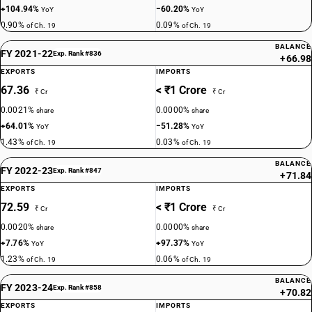
+104.94%
−60.20%
YoY
YoY
0.90%
0.09%
of Ch. 19
of Ch. 19
BALANCE
FY 2021-22
Exp. Rank #836
+66.98
EXPORTS
IMPORTS
67.36
< ₹1 Crore
₹ Cr
₹ Cr
0.0021%
0.0000%
share
share
+64.01%
−51.28%
YoY
YoY
1.43%
0.03%
of Ch. 19
of Ch. 19
BALANCE
FY 2022-23
Exp. Rank #847
+71.84
EXPORTS
IMPORTS
72.59
< ₹1 Crore
₹ Cr
₹ Cr
0.0020%
0.0000%
share
share
+7.76%
+97.37%
YoY
YoY
1.23%
0.06%
of Ch. 19
of Ch. 19
BALANCE
FY 2023-24
Exp. Rank #858
+70.82
EXPORTS
IMPORTS