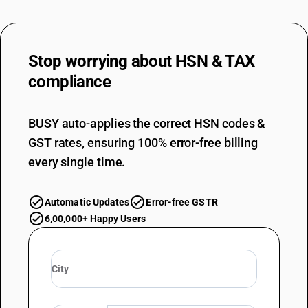
Stop worrying about
HSN & TAX
compliance
BUSY auto-applies the correct HSN codes &
GST rates, ensuring 100% error-free billing
every single time.
Automatic Updates
Error-free GSTR
6,00,000+ Happy Users