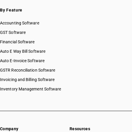
HSN Code 19051000
By Feature
HSN Code 19052000
HSN Code 19053100
Accounting Software
HSN Code 19053211
HSN Code 19053219
GST Software
HSN Code 19053290
Financial Software
HSN Code 19054000
Auto E Way Bill Software
HSN Code 19059010
HSN Code 19059020
Auto E-Invoice Software
HSN Code 19059030
GSTR Reconciliation Software
HSN Code 19059040
Invoicing and Billing Software
HSN Code 19059090
Inventory Management Software
Company
Resources