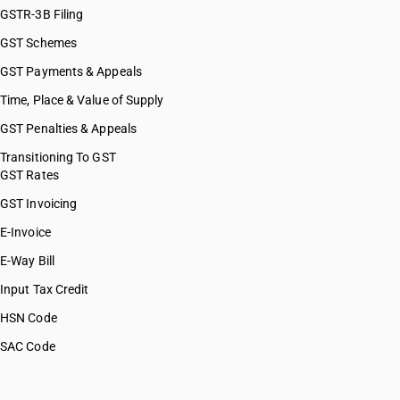
GSTR-3B Filing
GST Schemes
GST Payments & Appeals
Time, Place & Value of Supply
GST Penalties & Appeals
Transitioning To GST
GST Rates
GST Invoicing
E-Invoice
E-Way Bill
Input Tax Credit
HSN Code
SAC Code