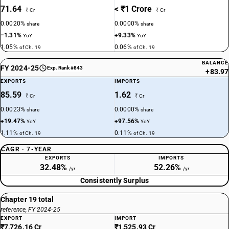
71.64
< ₹1 Crore
₹ Cr
₹ Cr
0.0020%
0.0000%
share
share
−1.31%
+9.33%
YoY
YoY
1.05%
0.06%
of Ch. 19
of Ch. 19
BALANCE
FY 2024-25
Exp. Rank #843
+83.97
EXPORTS
IMPORTS
85.59
1.62
₹ Cr
₹ Cr
0.0023%
0.0000%
share
share
+19.47%
+97.56%
YoY
YoY
1.11%
0.11%
of Ch. 19
of Ch. 19
CAGR · 7-YEAR
EXPORTS
IMPORTS
32.48%
52.26%
/yr
/yr
Consistently Surplus
Chapter 19 total
reference, FY 2024-25
EXPORT
IMPORT
₹7,726.16 Cr
₹1,525.93 Cr