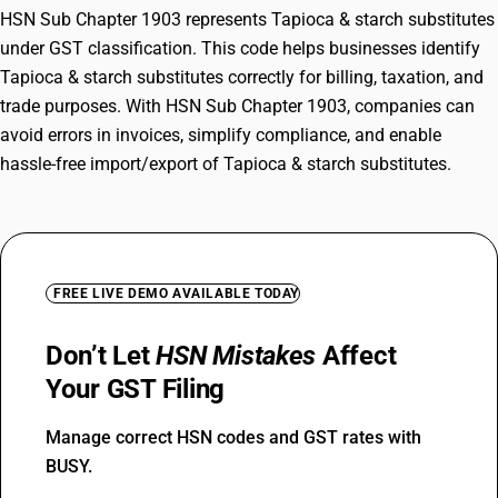
HSN Sub Chapter 1903 represents Tapioca & starch substitutes
under GST classification. This code helps businesses identify
Tapioca & starch substitutes correctly for billing, taxation, and
trade purposes. With HSN Sub Chapter 1903, companies can
avoid errors in invoices, simplify compliance, and enable
hassle-free import/export of Tapioca & starch substitutes.
FREE LIVE DEMO AVAILABLE TODAY
Don’t Let
HSN Mistakes
Affect
Your GST Filing
Manage correct HSN codes and GST rates with
BUSY.