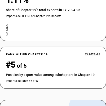
1.11%
Share of Chapter 19’s total exports in FY 2024-25
Import side: 0.11% of Chapter 19’s imports
RANK WITHIN CHAPTER 19
FY 2024-25
#5
of 5
Position by export value among subchapters in Chapter 19
Import-side rank: #5 of 5