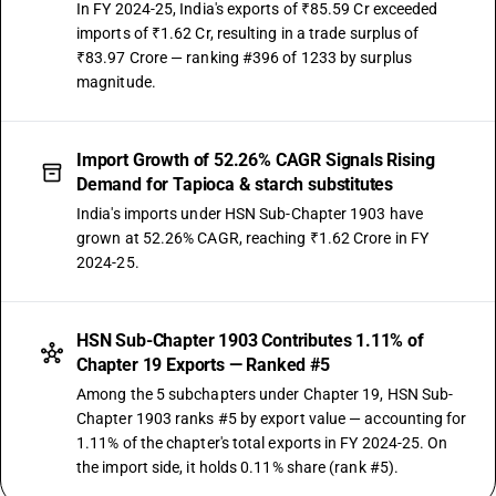
In FY 2024-25, India's exports of ₹85.59 Cr exceeded
imports of ₹1.62 Cr, resulting in a trade surplus of
₹83.97 Crore — ranking #396 of 1233 by surplus
magnitude.
Import Growth of 52.26% CAGR Signals Rising
Demand for Tapioca & starch substitutes
India's imports under HSN Sub-Chapter 1903 have
grown at 52.26% CAGR, reaching ₹1.62 Crore in FY
2024-25.
HSN Sub-Chapter 1903 Contributes 1.11% of
Chapter 19 Exports — Ranked #5
Among the 5 subchapters under Chapter 19, HSN Sub-
Chapter 1903 ranks #5 by export value — accounting for
1.11% of the chapter's total exports in FY 2024-25. On
the import side, it holds 0.11% share (rank #5).