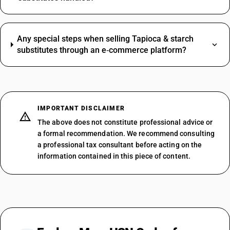
Any special steps when selling Tapioca & starch
substitutes through an e‑commerce platform?
IMPORTANT DISCLAIMER
The above does not constitute professional advice or
a formal recommendation. We recommend consulting
a professional tax consultant before acting on the
information contained in this piece of content.