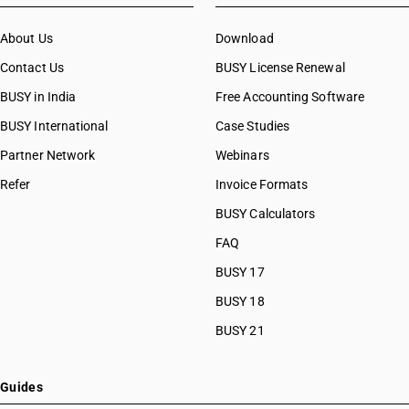
About Us
Download
Contact Us
BUSY License Renewal
BUSY in India
Free Accounting Software
BUSY International
Case Studies
Partner Network
Webinars
Refer
Invoice Formats
BUSY Calculators
FAQ
BUSY 17
BUSY 18
BUSY 21
Guides