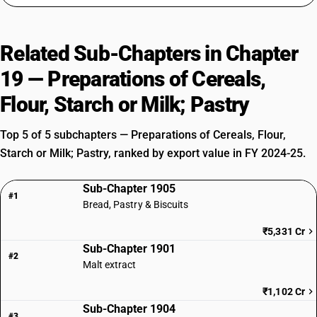
Related Sub-Chapters in Chapter
19 — Preparations of Cereals,
Flour, Starch or Milk; Pastry
Top 5 of 5 subchapters — Preparations of Cereals, Flour,
Starch or Milk; Pastry, ranked by export value in FY 2024-25.
Sub-Chapter 1905
#1
Bread, Pastry & Biscuits
₹5,331 Cr
Sub-Chapter 1901
#2
Malt extract
₹1,102 Cr
Sub-Chapter 1904
#3