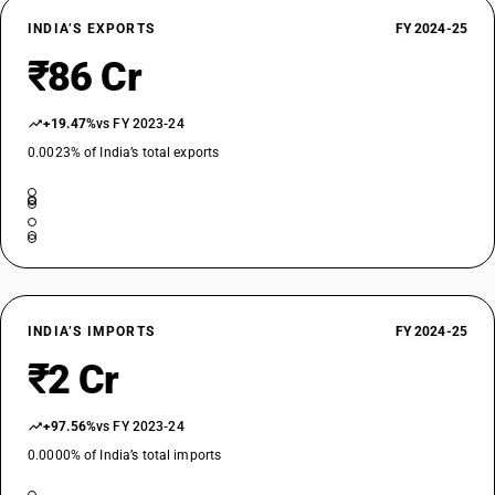
INDIA’S EXPORTS
FY 2024-25
₹86 Cr
+19.47%
vs FY 2023-24
0.0023% of India’s total exports
INDIA’S IMPORTS
FY 2024-25
₹2 Cr
+97.56%
vs FY 2023-24
0.0000% of India’s total imports