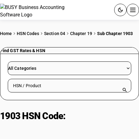
ACCOUNTING SOFTWARE
Home
HSN Codes
Section 04
Chapter 19
Sub Chapter 1903
PRODUCTS
Find GST Rates & HSN
PRICING
All Categories
GST
Search HSN by code or product name
RESOURCES & GUIDES
Try BUSY free for 15 days.
1903 HSN Code:
Tapioca & starch
Quick setup. Full access. Explore at your pace.
substitutes