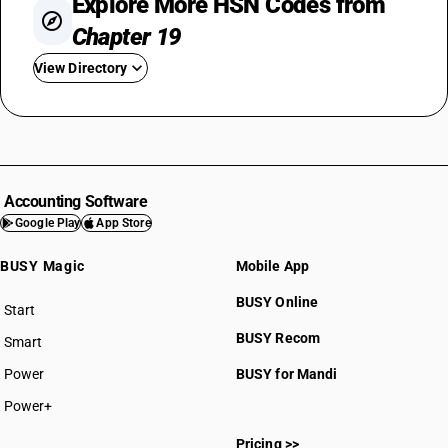
Explore More HSN Codes from
Chapter 19
View Directory
HSN Code 1901
HSN Code 1902
HSN Code 1903
HSN Code 1904
Accounting Software
HSN Code 1905
Google Play
App Store
BUSY Magic
Mobile App
BUSY Online
Start
BUSY plan
BUSY Recom
Smart
HSN Code 19011010
Power
BUSY for Mandi
HSN Code 19011090
HSN Code 19012000
Power+
HSN Code 19019010
Pricing >>