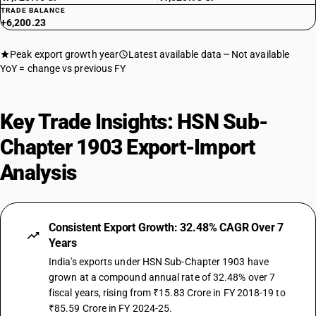
TRADE BALANCE
+6,200.23
Peak export growth year
Latest available data
Not available
YoY = change vs previous FY
Key Trade Insights: HSN Sub-
Chapter 1903 Export-Import
Analysis
Consistent Export Growth: 32.48% CAGR Over 7
Years
India's exports under HSN Sub-Chapter 1903 have
grown at a compound annual rate of 32.48% over 7
fiscal years, rising from ₹15.83 Crore in FY 2018-19 to
₹85.59 Crore in FY 2024-25.