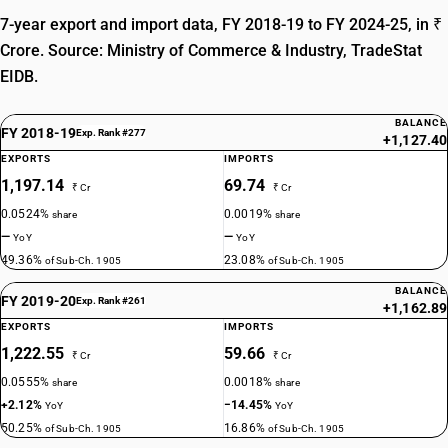
7-year export and import data, FY 2018-19 to FY 2024-25, in ₹
Crore. Source: Ministry of Commerce & Industry, TradeStat
EIDB.
BALANCE
FY 2018-19
Exp. Rank #277
+1,127.40
EXPORTS
IMPORTS
1,197.14
69.74
₹ Cr
₹ Cr
0.0524%
0.0019%
share
share
—
—
YoY
YoY
49.36%
23.08%
of Sub-Ch. 1905
of Sub-Ch. 1905
BALANCE
FY 2019-20
Exp. Rank #261
+1,162.89
EXPORTS
IMPORTS
1,222.55
59.66
₹ Cr
₹ Cr
0.0555%
0.0018%
share
share
+2.12%
−14.45%
YoY
YoY
50.25%
16.86%
of Sub-Ch. 1905
of Sub-Ch. 1905