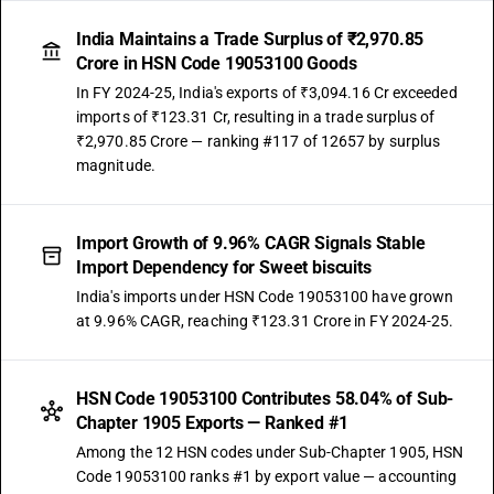
India Maintains a Trade Surplus of ₹2,970.85
Crore in HSN Code 19053100 Goods
In FY 2024-25, India's exports of ₹3,094.16 Cr exceeded
imports of ₹123.31 Cr, resulting in a trade surplus of
₹2,970.85 Crore — ranking #117 of 12657 by surplus
magnitude.
Import Growth of 9.96% CAGR Signals Stable
Import Dependency for Sweet biscuits
India's imports under HSN Code 19053100 have grown
at 9.96% CAGR, reaching ₹123.31 Crore in FY 2024-25.
HSN Code 19053100 Contributes 58.04% of Sub-
Chapter 1905 Exports — Ranked #1
Among the 12 HSN codes under Sub-Chapter 1905, HSN
Code 19053100 ranks #1 by export value — accounting