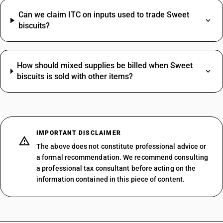
Can we claim ITC on inputs used to trade Sweet
biscuits?
How should mixed supplies be billed when Sweet
biscuits is sold with other items?
IMPORTANT DISCLAIMER
The above does not constitute professional advice or
a formal recommendation. We recommend consulting
a professional tax consultant before acting on the
information contained in this piece of content.