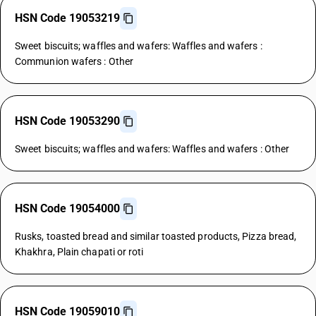
HSN Code 19053219
Sweet biscuits; waffles and wafers: Waffles and wafers :
Communion wafers : Other
HSN Code 19053290
Sweet biscuits; waffles and wafers: Waffles and wafers : Other
HSN Code 19054000
Rusks, toasted bread and similar toasted products, Pizza bread,
Khakhra, Plain chapati or roti
HSN Code 19059010