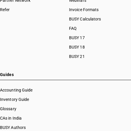
Partner Network
Webinars
Refer
Invoice Formats
BUSY Calculators
FAQ
BUSY 17
BUSY 18
BUSY 21
Guides
Accounting Guide
Inventory Guide
Glossary
CAs in India
BUSY Authors