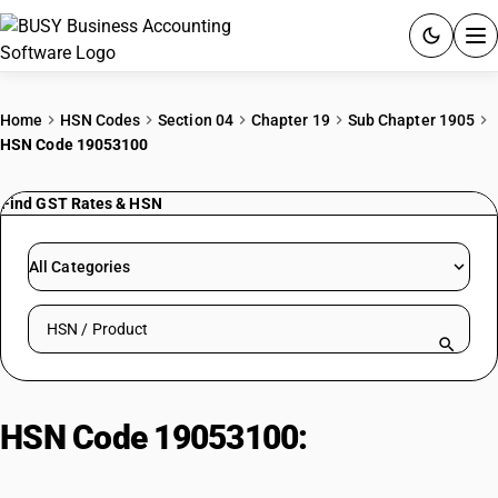
ACCOUNTING SOFTWARE
Home
HSN Codes
Section 04
Chapter 19
Sub Chapter 1905
HSN Code 19053100
PRODUCTS
Find GST Rates & HSN
PRICING
GST
All Categories
RESOURCES & GUIDES
Search HSN by code or product name
Try BUSY free for 15 days.
Quick setup. Full access. Explore at your pace.
HSN Code 19053100:
Sweet
biscuits