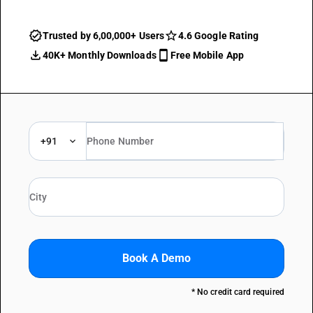
Trusted by 6,00,000+ Users
4.6 Google Rating
40K+ Monthly Downloads
Free Mobile App
+91
Book A Demo
* No credit card required