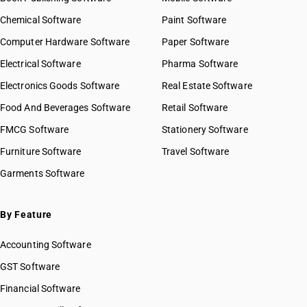
Chemical Software
Paint Software
Computer Hardware Software
Paper Software
Electrical Software
Pharma Software
Electronics Goods Software
Real Estate Software
Food And Beverages Software
Retail Software
FMCG Software
Stationery Software
Furniture Software
Travel Software
Garments Software
By Feature
Accounting Software
GST Software
Financial Software