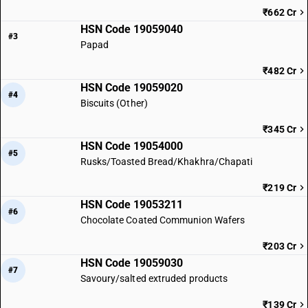
₹662 Cr
HSN Code 19059040
#3
Papad
₹482 Cr
HSN Code 19059020
#4
Biscuits (Other)
₹345 Cr
HSN Code 19054000
#5
Rusks/Toasted Bread/Khakhra/Chapati
₹219 Cr
HSN Code 19053211
#6
Chocolate Coated Communion Wafers
₹203 Cr
HSN Code 19059030
#7
Savoury/salted extruded products
₹139 Cr