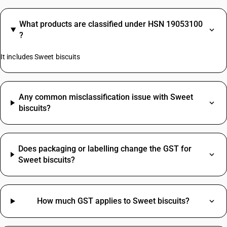
What products are classified under HSN 19053100
?
It includes Sweet biscuits
Any common misclassification issue with Sweet
biscuits?
Does packaging or labelling change the GST for
Sweet biscuits?
How much GST applies to Sweet biscuits?