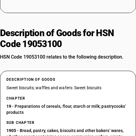
Description of Goods for HSN
Code 19053100
HSN Code 19053100 relates to the following description.
DESCRIPTION OF GOODS
Sweet biscuits; waffles and wafers: Sweet biscuits
CHAPTER
19
- Preparations of cereals, flour, starch or milk; pastrycooks’
products
SUB CHAPTER
1905
- Bread, pastry, cakes, biscuits and other bakers' wares,