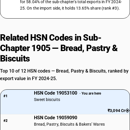
for 58.04% of the sub-chapter's total exports in FY 2024-
25. On the import side, it holds 13.65% share (rank #3).
Related HSN Codes in Sub-
Chapter 1905 — Bread, Pastry &
Biscuits
Top 10 of 12 HSN codes — Bread, Pastry & Biscuits, ranked by
export value in FY 2024-25.
HSN Code 19053100
· You are here
#1
Sweet biscuits
₹3,094 Cr
HSN Code 19059090
#2
Bread, Pastry, Biscuits & Bakers’ Wares