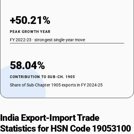
+50.21%
PEAK GROWTH YEAR
FY 2022-23 · strongest single-year move
58.04%
CONTRIBUTION TO SUB-CH. 1905
Share of Sub-Chapter 1905 exports in FY 2024-25
India Export-Import Trade
Statistics for HSN Code 19053100