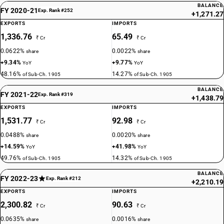
BALANCE
FY 2020-21
Exp. Rank #252
+1,271.27
EXPORTS
IMPORTS
1,336.76
65.49
₹ Cr
₹ Cr
0.0622%
0.0022%
share
share
+9.34%
+9.77%
YoY
YoY
48.16%
14.27%
of Sub-Ch. 1905
of Sub-Ch. 1905
BALANCE
FY 2021-22
Exp. Rank #319
+1,438.79
EXPORTS
IMPORTS
1,531.77
92.98
₹ Cr
₹ Cr
0.0488%
0.0020%
share
share
+14.59%
+41.98%
YoY
YoY
49.76%
14.32%
of Sub-Ch. 1905
of Sub-Ch. 1905
BALANCE
FY 2022-23
Exp. Rank #212
+2,210.19
EXPORTS
IMPORTS
2,300.82
90.63
₹ Cr
₹ Cr
0.0635%
0.0016%
share
share