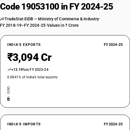
Code 19053100 in FY 2024-25
TradeStat EIDB — Ministry of Commerce & Industry
•
FY 2018-19–FY 2024-25
•
Values in ₹ Crore
INDIA’S EXPORTS
FY 2024-25
₹3,094 Cr
+13.19%
vs FY 2023-24
0.0841% of India’s total exports
INDIA’S IMPORTS
FY 2024-25