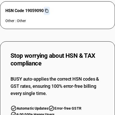
HSN Code 19059090
Other : Other
Stop worrying about
HSN & TAX
compliance
BUSY auto-applies the correct HSN codes &
GST rates, ensuring 100% error-free billing
every single time.
Automatic Updates
Error-free GSTR
6,00,000+ Happy Users