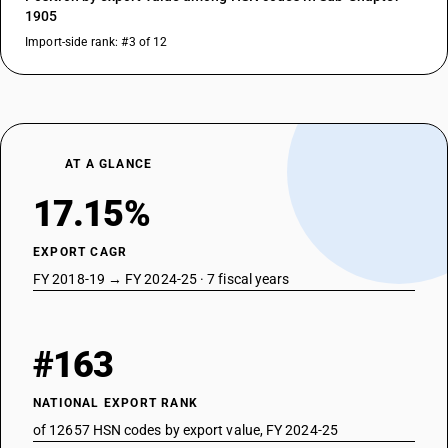
1905
Import-side rank: #3 of 12
AT A GLANCE
17.15%
EXPORT CAGR
FY 2018-19 → FY 2024-25 · 7 fiscal years
#163
NATIONAL EXPORT RANK
of 12657 HSN codes by export value, FY 2024-25