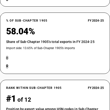
% OF SUB-CHAPTER 1905
FY 2024-25
58.04%
Share of Sub-Chapter 1905’s total exports in FY 2024-25
Import side: 13.65% of Sub-Chapter 1905’s imports
RANK WITHIN SUB-CHAPTER 1905
FY 2024-25
#1
of 12
Position by export value among HSN codes in Sub-Chapter