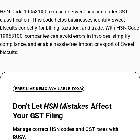
HSN Code 19053100 represents Sweet biscuits under GST
classification. This code helps businesses identify Sweet
biscuits correctly for billing, taxation, and trade. With HSN Code
19053100, companies can avoid errors in invoices, simplify
compliance, and enable hassle-free import or export of Sweet
biscuits.
FREE LIVE DEMO AVAILABLE TODAY
Don’t Let
HSN Mistakes
Affect
Your GST Filing
Manage correct HSN codes and GST rates with
BUSY.