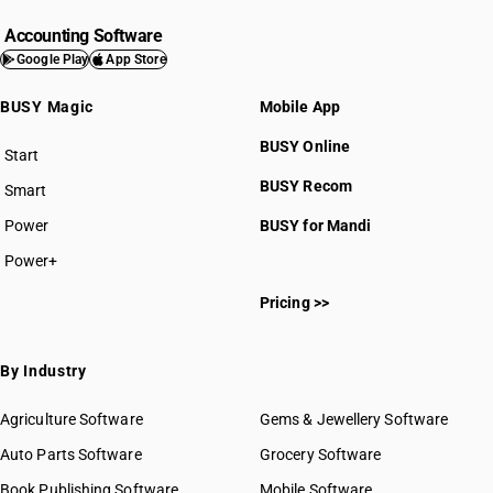
Accounting Software
Google Play
App Store
BUSY Magic
Mobile App
BUSY Online
Start
BUSY plan
BUSY Recom
Smart
Power
BUSY for Mandi
Power+
Pricing >>
By Industry
Agriculture Software
Gems & Jewellery Software
Auto Parts Software
Grocery Software
Book Publishing Software
Mobile Software