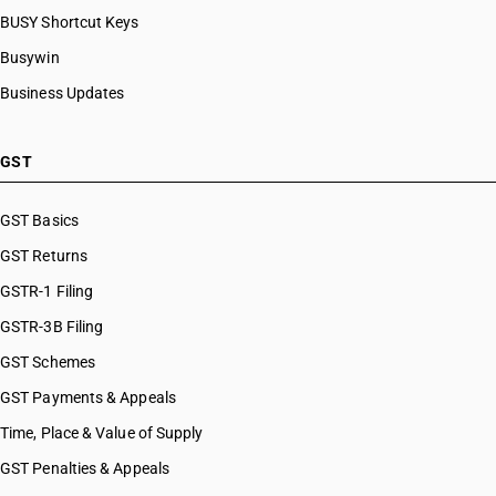
BUSY Shortcut Keys
Busywin
Business Updates
GST
GST Basics
GST Returns
GSTR-1 Filing
GSTR-3B Filing
GST Schemes
GST Payments & Appeals
Time, Place & Value of Supply
GST Penalties & Appeals