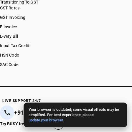
Transitioning To GST
GST Rates
GST Invoicing
E-Invoice
E-Way Bill
Input Tax Credit
HSN Code
SAC Code
LIVE SUPPORT 24/7
Your browser is outdated; some visual effects may be
+91 82 82 82 82 82
+91 11 - 4096 4096
simplified. For best experience, please
update your browser
.
Crafted in India 🇮🇳
Try BUSY free for 15 days