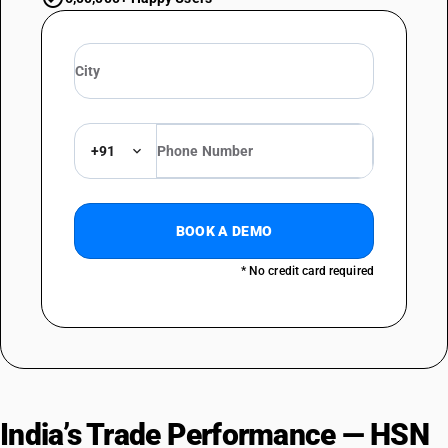
+91
BOOK A DEMO
* No credit card required
India’s Trade Performance — HSN