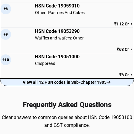
HSN Code 19059010
#8
Other | Pastries And Cakes
₹112 Cr
HSN Code 19053290
#9
Waffles and wafers: Other
₹63 Cr
HSN Code 19051000
#10
Crispbread
₹6 Cr
View all 12 HSN codes in Sub-Chapter 1905
Frequently Asked Questions
Clear answers to common queries about HSN Code 19053100
and GST compliance.