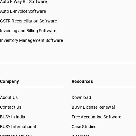
Auto E Way Bill Software
Auto E-Invoice Software
GSTR Reconciliation Software
Invoicing and Billing Software
Inventory Management Software
Company
Resources
About Us
Download
Contact Us
BUSY License Renewal
BUSY in India
Free Accounting Software
BUSY International
Case Studies