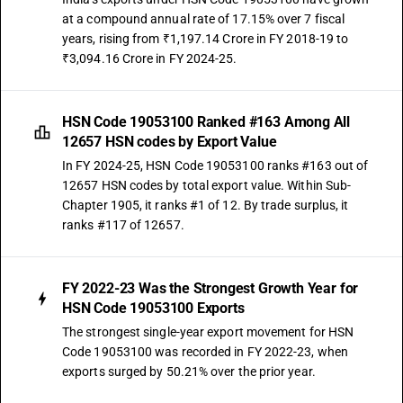
at a compound annual rate of 17.15% over 7 fiscal
years, rising from ₹1,197.14 Crore in FY 2018-19 to
₹3,094.16 Crore in FY 2024-25.
HSN Code 19053100 Ranked #163 Among All
12657 HSN codes by Export Value
In FY 2024-25, HSN Code 19053100 ranks #163 out of
12657 HSN codes by total export value. Within Sub-
Chapter 1905, it ranks #1 of 12. By trade surplus, it
ranks #117 of 12657.
FY 2022-23 Was the Strongest Growth Year for
HSN Code 19053100 Exports
The strongest single-year export movement for HSN
Code 19053100 was recorded in FY 2022-23, when
exports surged by 50.21% over the prior year.