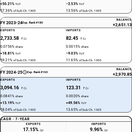
+50.21%
−2.53%
YoY
YoY
57.36%
13.56%
of Sub-Ch. 1905
of Sub-Ch. 1905
BALANCE
FY 2023-24
Exp. Rank #180
+2,651.13
EXPORTS
IMPORTS
2,733.58
82.45
₹ Cr
₹ Cr
0.0756%
0.0015%
share
share
+18.81%
−9.03%
YoY
YoY
59.21%
11.65%
of Sub-Ch. 1905
of Sub-Ch. 1905
BALANCE
FY 2024-25
Exp. Rank #163
+2,970.85
EXPORTS
IMPORTS
3,094.16
123.31
₹ Cr
₹ Cr
0.0841%
0.0020%
share
share
+13.19%
+49.56%
YoY
YoY
58.04%
13.65%
of Sub-Ch. 1905
of Sub-Ch. 1905
CAGR · 7-YEAR
EXPORTS
IMPORTS
17.15%
9.96%
/yr
/yr