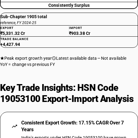
Consistently Surplus
Sub-Chapter 1905 total
reference, FY 2024-25
EXPORT
IMPORT
₹5,331.32 Cr
₹903.38 Cr
TRADE BALANCE
+4,427.94
Peak export growth year
Latest available data
Not available
YoY = change vs previous FY
Key Trade Insights: HSN Code
19053100 Export-Import Analysis
Consistent Export Growth: 17.15% CAGR Over 7
Years
India's exports under HSN Code 19053100 have grown