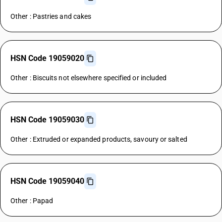
Other : Pastries and cakes
HSN Code 19059020
Other : Biscuits not elsewhere specified or included
HSN Code 19059030
Other : Extruded or expanded products, savoury or salted
HSN Code 19059040
Other : Papad