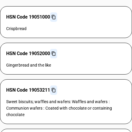
HSN Code 19051000
Crispbread
HSN Code 19052000
Gingerbread and the like
HSN Code 19053211
Sweet biscuits; waffles and wafers: Waffles and wafers :
Communion wafers : Coated with chocolate or containing
chocolate