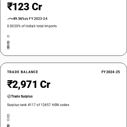
₹123 Cr
+49.56%
vs FY 2023-24
0.0020% of India’s total imports
TRADE BALANCE
FY 2024-25
₹2,971 Cr
Trade Surplus
Surplus rank #117 of 12657 HSN codes