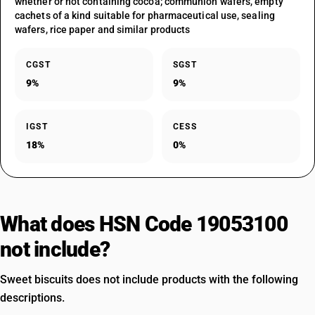
whether or not containing cocoa; communion wafers, empty
cachets of a kind suitable for pharmaceutical use, sealing
wafers, rice paper and similar products
CGST
SGST
9%
9%
IGST
CESS
18%
0%
What does HSN Code 19053100
not include?
Sweet biscuits does not include products with the following
descriptions.