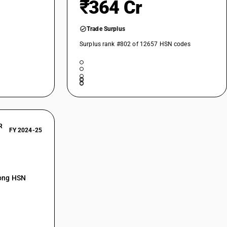
₹364 Cr
Trade Surplus
Surplus rank #802 of 12657 HSN codes
R
FY 2024-25
mong HSN