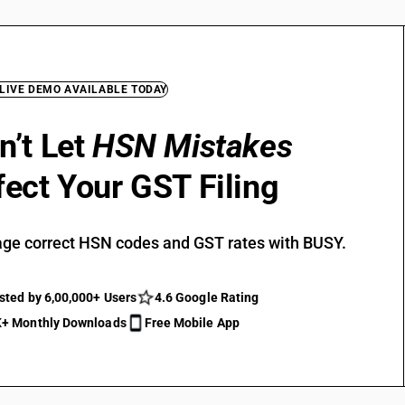
 LIVE DEMO AVAILABLE TODAY
n’t Let
HSN Mistakes
fect Your GST Filing
ge correct HSN codes and GST rates with BUSY.
sted by 6,00,000+ Users
4.6 Google Rating
+ Monthly Downloads
Free Mobile App