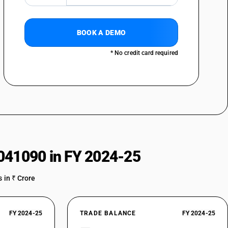
BOOK A DEMO
* No credit card required
041090 in FY 2024-25
 in ₹ Crore
FY 2024-25
TRADE BALANCE
FY 2024-25