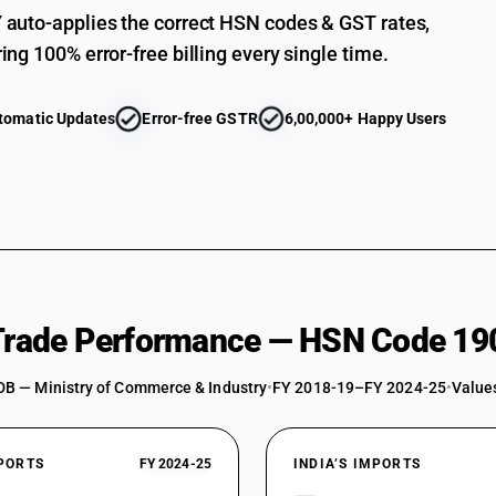
auto-applies the correct HSN codes & GST rates,
ing 100% error-free billing every single time.
tomatic Updates
Error-free GSTR
6,00,000+ Happy Users
 Trade Performance — HSN Code 19
DB — Ministry of Commerce & Industry
•
FY 2018-19–FY 2024-25
•
Values
XPORTS
FY 2024-25
INDIA’S IMPORTS