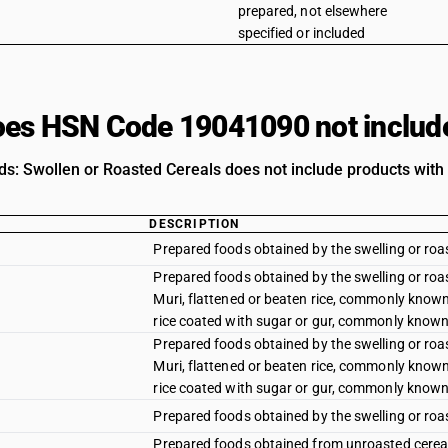
prepared, not elsewhere
specified or included
es HSN Code 19041090 not includ
s: Swollen or Roasted Cereals does not include products with t
DESCRIPTION
Prepared foods obtained by the swelling or roas
Prepared foods obtained by the swelling or roa
Muri, flattened or beaten rice, commonly know
rice coated with sugar or gur, commonly known 
Prepared foods obtained by the swelling or roa
Muri, flattened or beaten rice, commonly know
rice coated with sugar or gur, commonly known 
Prepared foods obtained by the swelling or roas
Prepared foods obtained from unroasted cereal 