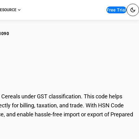
Free Trial
ESOURCE
1090
pared Foods: Swollen
ereals under GST classification. This code helps
tly for billing, taxation, and trade. With HSN Code
e, and enable hassle-free import or export of Prepared