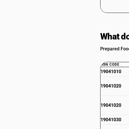
What do
Prepared Food
HSN CODE
19041010
19041020
19041020
19041030