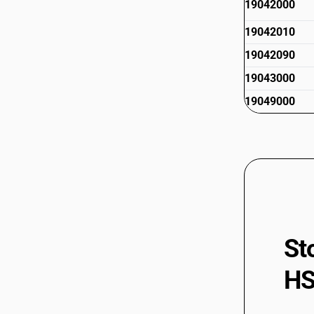
19042000
19042010
19042090
19043000
19049000
St
HS