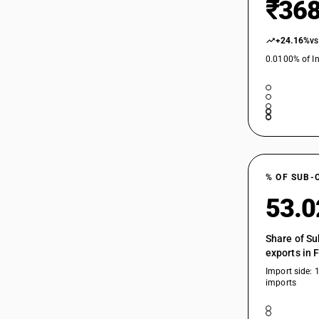
₹368
+24.16%
vs
0.0100% of In
% OF SUB-
53.
Share of Su
exports in 
Import side: 
imports