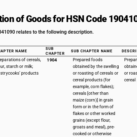
tion of Goods for HSN Code 19041
1090 relates to the following description.
SUB
HAPTER NAME
SUB CHAPTER NAME
DESCRI
CHAPTER
eparations of cereals,
Prepared foods
Prepar
1904
our, starch or milk;
obtained by the swelling
obtain
strycooks’ products
or roasting of cereals or
or roas
cereal products (for
cereal
example, corn flakes);
cereals [other than
maize (corn)] in grain
form or in the form of
flakes or other worked
grains (except flour,
groats and meal), pre-
cooked or otherwise