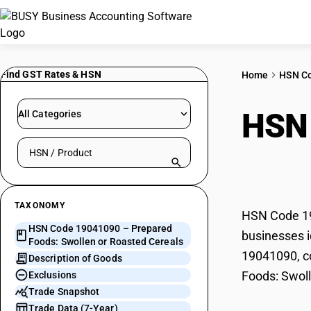
Find GST Rates & HSN
Home
HSN C
HSN
All Categories
Search HSN by code or product name
or R
TAXONOMY
HSN Code 19
HSN Code 19041090 – Prepared
businesses i
Foods: Swollen or Roasted Cereals
19041090, co
Description of Goods
Foods: Swoll
Exclusions
Trade Snapshot
Trade Data (7-Year)