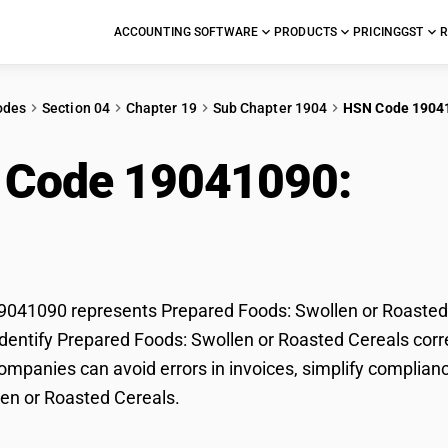
ACCOUNTING SOFTWARE
PRODUCTS
PRICING
GST
R
odes
Section 04
Chapter 19
Sub Chapter 1904
HSN Code 1904
 Code 19041090:
Pre
oasted Cereals
041090 represents Prepared Foods: Swollen or Roasted C
dentify Prepared Foods: Swollen or Roasted Cereals correc
mpanies can avoid errors in invoices, simplify complianc
en or Roasted Cereals.