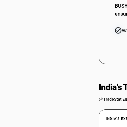
BUSY 
ensur
Au
India’s
TradeStat EI
INDIA’S E