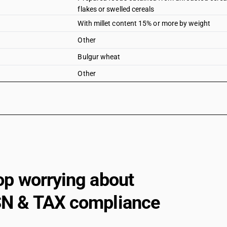
flakes or swelled cereals
With millet content 15% or more by weight
Other
Bulgur wheat
Other
op worrying about
N & TAX compliance