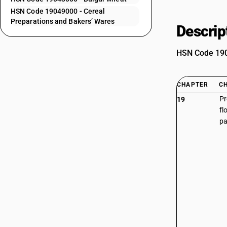
HSN Code 19049000 - Cereal
Preparations and Bakers’ Wares
Descrip
HSN Code 1904
CHAPTER
C
Pr
19
fl
pa