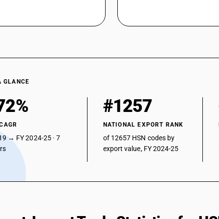
A GLANCE
72%
#1257
 CAGR
NATIONAL EXPORT RANK
19 → FY 2024-25 · 7
of 12657 HSN codes by
ars
export value, FY 2024-25