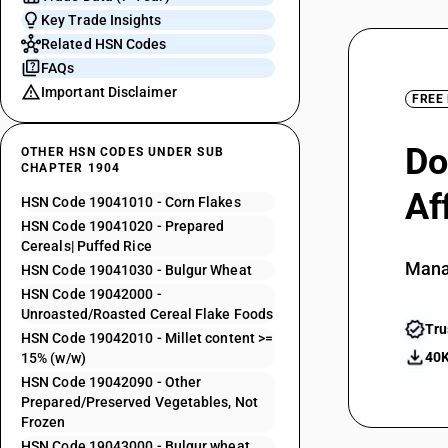
Key Trade Insights
Related HSN Codes
FAQs
Important Disclaimer
FREE
Do
OTHER HSN CODES UNDER SUB
CHAPTER 1904
Af
HSN Code 19041010 - Corn Flakes
HSN Code 19041020 - Prepared
Cereals| Puffed Rice
Mana
HSN Code 19041030 - Bulgur Wheat
HSN Code 19042000 -
Unroasted/Roasted Cereal Flake Foods
Tru
HSN Code 19042010 - Millet content >=
40K
15% (w/w)
HSN Code 19042090 - Other
Prepared/Preserved Vegetables, Not
Frozen
HSN Code 19043000 - Bulgur wheat