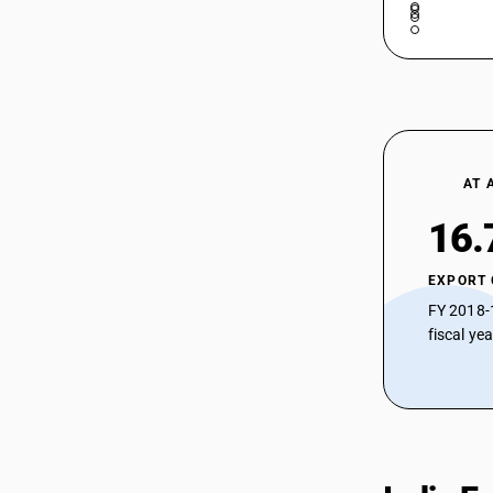
AT 
16.
EXPORT
FY 2018-
fiscal ye