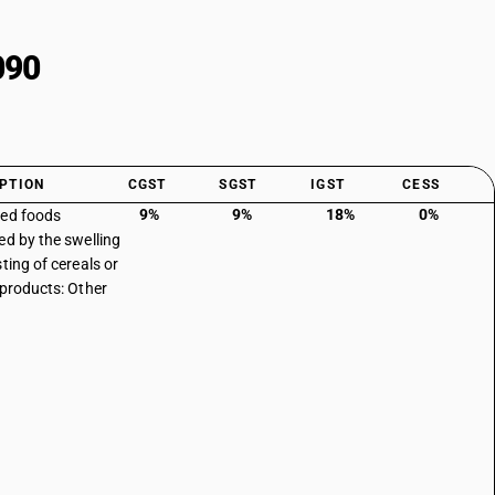
090
PTION
CGST
SGST
IGST
CESS
9%
9%
18%
0%
ed foods
ed by the swelling
ting of cereals or
 products: Other