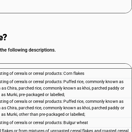
e?
he following descriptions.
ting of cereals or cereal products: Corn flakes
sting of cereals or cereal products: Puffed rice, commonly known as
n as Chira, parched rice, commonly known as khoi, parched paddy or
as Murki, pre-packaged or labelled;
sting of cereals or cereal products: Puffed rice, commonly known as
n as Chira, parched rice, commonly known as khoi, parched paddy or
as Murki, other than pre-packaged or labelled;
ting of cereals or cereal products: Bulgur wheat
flakes or from mixtures of unroasted cereal flakes and roasted cereal