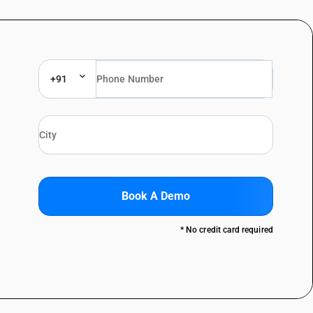
+91
Book A Demo
* No credit card required