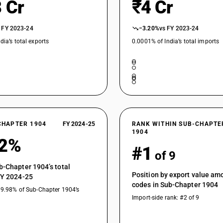
 Cr
₹4 Cr
 FY 2023-24
−3.20%
vs FY 2023-24
dia’s total exports
0.0001% of India’s total imports
CHAPTER 1904
FY 2024-25
RANK WITHIN SUB-CHAPTE
1904
02%
#1
of 9
b-Chapter 1904’s total
Position by export value a
FY 2024-25
codes in Sub-Chapter 1904
19.98% of Sub-Chapter 1904’s
Import-side rank: #2 of 9