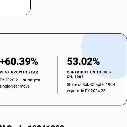
+60.39%
53.02%
PEAK GROWTH YEAR
CONTRIBUTION TO SUB-
CH. 1904
FY 2020-21 · strongest
Share of Sub-Chapter 1904
single-year move
exports in FY 2024-25