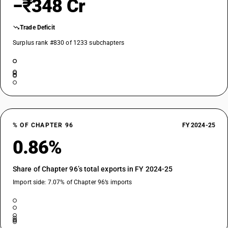
−₹348 Cr
Trade Deficit
Surplus rank #830 of 1233 subchapters
% OF CHAPTER 96
FY 2024-25
0.86%
Share of Chapter 96’s total exports in FY 2024-25
Import side: 7.07% of Chapter 96’s imports