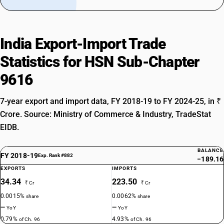
India Export-Import Trade
Statistics for HSN Sub-Chapter
9616
7-year export and import data, FY 2018-19 to FY 2024-25, in ₹
Crore. Source: Ministry of Commerce & Industry, TradeStat
EIDB.
BALANCE
FY 2018-19
Exp. Rank #882
−189.16
EXPORTS
IMPORTS
34.34
223.50
₹ Cr
₹ Cr
0.0015%
0.0062%
share
share
—
—
YoY
YoY
0.79%
4.93%
of Ch. 96
of Ch. 96