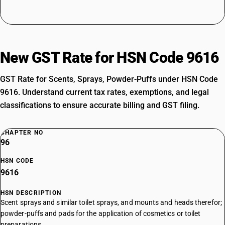
New GST Rate for HSN Code 9616
GST Rate for Scents, Sprays, Powder-Puffs under HSN Code
9616. Understand current tax rates, exemptions, and legal
classifications to ensure accurate billing and GST filing.
CHAPTER NO
96
HSN CODE
9616
HSN DESCRIPTION
Scent sprays and similar toilet sprays, and mounts and heads therefor;
powder-puffs and pads for the application of cosmetics or toilet
preparations