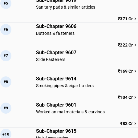
Sub-Chapter 9619
#5
Sanitary pads & similar articles
₹371 Cr
Sub-Chapter 9606
#6
Buttons & fasteners
₹222 Cr
Sub-Chapter 9607
#7
Slide Fasteners
₹169 Cr
Sub-Chapter 9614
#8
Smoking pipes & cigar holders
₹104 Cr
Sub-Chapter 9601
#9
Worked animal materials & carvings
₹83 Cr
Sub-Chapter 9615
#10