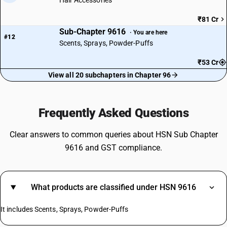
Hair Accessories
₹81 Cr
Sub-Chapter 9616
· You are here
#12
Scents, Sprays, Powder-Puffs
₹53 Cr
View all 20 subchapters in Chapter 96
Frequently Asked Questions
Clear answers to common queries about HSN Sub Chapter
9616 and GST compliance.
What products are classified under HSN 9616
It includes Scents, Sprays, Powder-Puffs