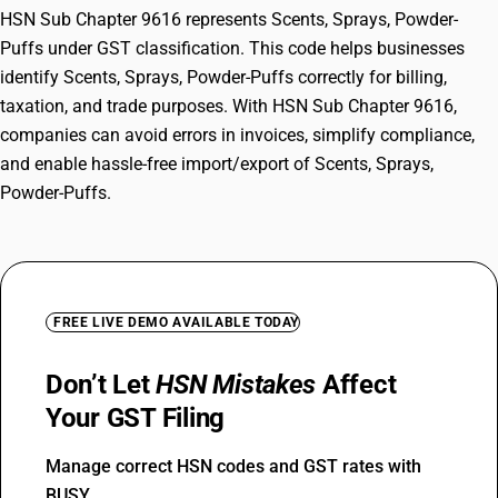
HSN Sub Chapter 9616 represents Scents, Sprays, Powder-
Puffs under GST classification. This code helps businesses
identify Scents, Sprays, Powder-Puffs correctly for billing,
taxation, and trade purposes. With HSN Sub Chapter 9616,
companies can avoid errors in invoices, simplify compliance,
and enable hassle-free import/export of Scents, Sprays,
Powder-Puffs.
FREE LIVE DEMO AVAILABLE TODAY
Don’t Let
HSN Mistakes
Affect
Your GST Filing
Manage correct HSN codes and GST rates with
BUSY.