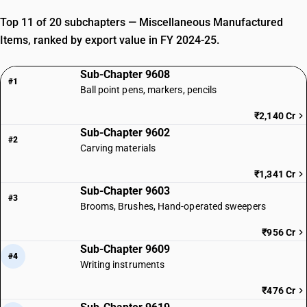
Top 11 of 20 subchapters — Miscellaneous Manufactured
Items, ranked by export value in FY 2024-25.
Sub-Chapter 9608
#1
Ball point pens, markers, pencils
₹2,140 Cr
Sub-Chapter 9602
#2
Carving materials
₹1,341 Cr
Sub-Chapter 9603
#3
Brooms, Brushes, Hand-operated sweepers
₹956 Cr
Sub-Chapter 9609
#4
Writing instruments
₹476 Cr