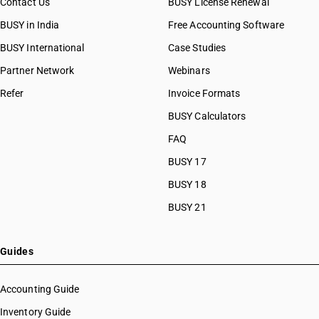
Contact Us
BUSY License Renewal
HSN Code 96081099
BUSY in India
Free Accounting Software
HSN Code 96082000
HSN Code 96083011
BUSY International
Case Studies
HSN Code 96083012
Partner Network
Webinars
HSN Code 96083019
Refer
Invoice Formats
HSN Code 96083021
HSN Code 96083022
BUSY Calculators
HSN Code 96083029
FAQ
HSN Code 96083091
BUSY 17
HSN Code 96083092
HSN Code 96083099
BUSY 18
HSN Code 96084000
BUSY 21
HSN Code 96085000
HSN Code 96086010
HSN Code 96086090
Guides
HSN Code 96089110
HSN Code 96089120
Accounting Guide
HSN Code 96089130
Inventory Guide
HSN Code 96089191