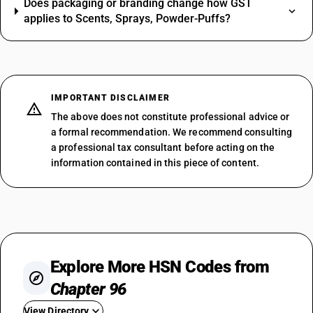
Does packaging or branding change how GST
applies to Scents, Sprays, Powder-Puffs?
IMPORTANT DISCLAIMER
The above does not constitute professional advice or
a formal recommendation. We recommend consulting
a professional tax consultant before acting on the
information contained in this piece of content.
Explore More HSN Codes from
Chapter 96
View Directory