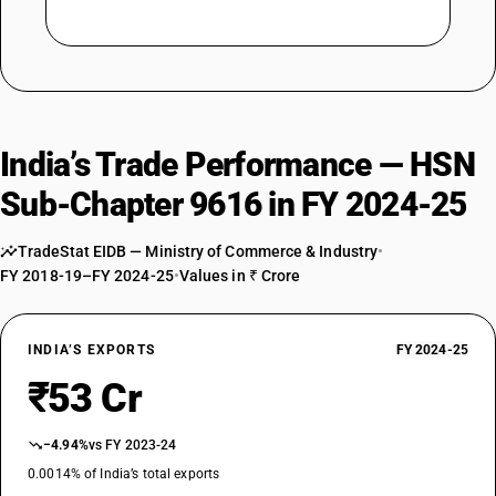
India’s Trade Performance — HSN
Sub-Chapter 9616 in FY 2024-25
TradeStat EIDB — Ministry of Commerce & Industry
•
FY 2018-19–FY 2024-25
•
Values in ₹ Crore
INDIA’S EXPORTS
FY 2024-25
₹53 Cr
−4.94%
vs FY 2023-24
0.0014% of India’s total exports