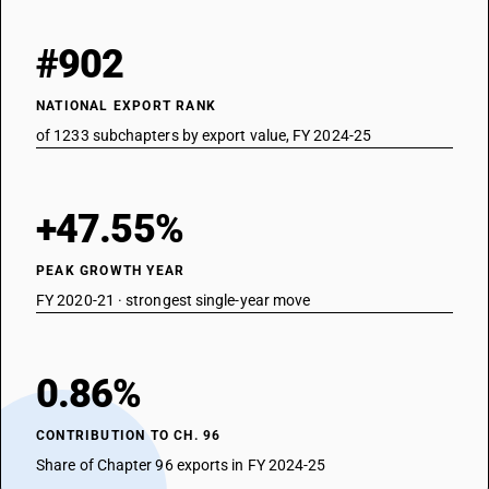
#902
NATIONAL EXPORT RANK
of 1233 subchapters by export value, FY 2024-25
+47.55%
PEAK GROWTH YEAR
FY 2020-21 · strongest single-year move
0.86%
CONTRIBUTION TO CH. 96
Share of Chapter 96 exports in FY 2024-25