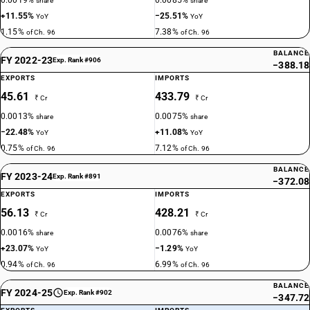
0.0019%
0.0085%
share
share
+11.55%
−25.51%
YoY
YoY
1.15%
7.38%
of Ch. 96
of Ch. 96
BALANCE
FY 2022-23
Exp. Rank #906
−388.18
EXPORTS
IMPORTS
45.61
433.79
₹ Cr
₹ Cr
0.0013%
0.0075%
share
share
−22.48%
+11.08%
YoY
YoY
0.75%
7.12%
of Ch. 96
of Ch. 96
BALANCE
FY 2023-24
Exp. Rank #891
−372.08
EXPORTS
IMPORTS
56.13
428.21
₹ Cr
₹ Cr
0.0016%
0.0076%
share
share
+23.07%
−1.29%
YoY
YoY
0.94%
6.99%
of Ch. 96
of Ch. 96
BALANCE
FY 2024-25
Exp. Rank #902
−347.72