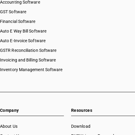
Accounting Software
HSN Code 96050090
HSN Code 96061010
GST Software
HSN Code 96061020
Financial Software
HSN Code 96062100
Auto E Way Bill Software
HSN Code 96062200
HSN Code 96062910
Auto E-Invoice Software
HSN Code 96062990
GSTR Reconciliation Software
HSN Code 96063010
Invoicing and Billing Software
HSN Code 96063090
HSN Code 96071110
Inventory Management Software
HSN Code 96071190
HSN Code 96071910
HSN Code 96071990
HSN Code 96072000
HSN Code 96081011
Company
Resources
HSN Code 96081012
HSN Code 96081019
HSN Code 96081091
About Us
Download
HSN Code 96081092