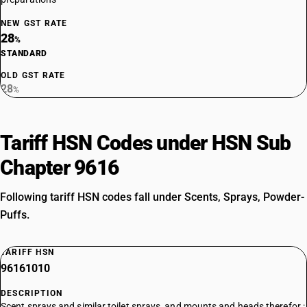
NEW GST RATE
28
%
STANDARD
OLD GST RATE
28
%
Tariff HSN Codes under HSN Sub
Chapter 9616
Following tariff HSN codes fall under Scents, Sprays, Powder-
Puffs.
TARIFF HSN
96161010
DESCRIPTION
Scent sprays and similar toilet sprays, and mounts and heads therefor :