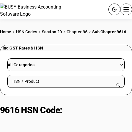
ACCOUNTING SOFTWARE
Home
HSN Codes
Section 20
Chapter 96
Sub Chapter 9616
PRODUCTS
Find GST Rates & HSN
PRICING
All Categories
GST
Search HSN by code or product name
RESOURCES & GUIDES
Try BUSY free for 15 days.
9616 HSN Code:
Scents, Sprays,
Quick setup. Full access. Explore at your pace.
Powder-Puffs