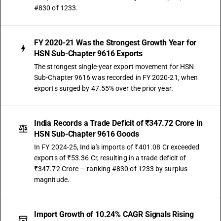
#830 of 1233.
FY 2020-21 Was the Strongest Growth Year for
HSN Sub-Chapter 9616 Exports
The strongest single-year export movement for HSN
Sub-Chapter 9616 was recorded in FY 2020-21, when
exports surged by 47.55% over the prior year.
India Records a Trade Deficit of ₹347.72 Crore in
HSN Sub-Chapter 9616 Goods
In FY 2024-25, India's imports of ₹401.08 Cr exceeded
exports of ₹53.36 Cr, resulting in a trade deficit of
₹347.72 Crore — ranking #830 of 1233 by surplus
magnitude.
Import Growth of 10.24% CAGR Signals Rising