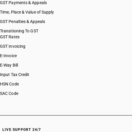
HSN Code 96138010
GST Payments & Appeals
HSN Code 96138090
Time, Place & Value of Supply
HSN Code 96139000
GST Penalties & Appeals
HSN Code 96140000
HSN Code 96142000
Transitioning To GST
GST Rates
HSN Code 96149010
HSN Code 96149020
GST Invoicing
HSN Code 96149090
E-Invoice
HSN Code 96151100
E-Way Bill
HSN Code 96151900
HSN Code 96159000
Input Tax Credit
HSN Code 96161010
HSN Code
HSN Code 96161020
SAC Code
HSN Code 96162000
HSN Code 96170011
HSN Code 96170012
HSN Code 96170013
HSN Code 96170019
HSN Code 96170090
LIVE SUPPORT 24/7