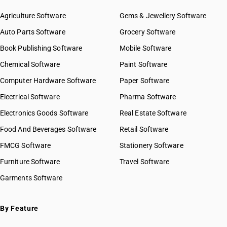
HSN Code 9618
HSN Code 96019090
Agriculture Software
Gems & Jewellery Software
HSN Code 9619
HSN Code 96020010
Auto Parts Software
HSN Code 9620
Grocery Software
HSN Code 96020020
Book Publishing Software
HSN Code 96020030
Mobile Software
HSN Code 96020040
Chemical Software
Paint Software
HSN Code 96020090
Computer Hardware Software
Paper Software
HSN Code 96031000
Electrical Software
HSN Code 96032100
Pharma Software
HSN Code 96032900
Electronics Goods Software
Real Estate Software
GST State Code List
HSN Code 96033010
Food And Beverages Software
Retail Software
HSN Code 96033020
FMCG Software
HSN Code 96033090
Stationery Software
HSN Code 96034010
Furniture Software
Travel Software
HSN Code 96034020
Garments Software
HSN Code 96035000
HSN Code 96039000
HSN Code 96040000
By Feature
HSN Code 96050010