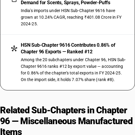
Demand for Scents, Sprays, Powder-Puffs
India's imports under HSN Sub-Chapter 9616 have
grown at 10.24% CAGR, reaching ₹401.08 Crore in FY
2024-25.
HSN Sub-Chapter 9616 Contributes 0.86% of
Chapter 96 Exports — Ranked #12
Among the 20 subchapters under Chapter 96, HSN Sub-
Chapter 9616 ranks #12 by export value — accounting
for 0.86% of the chapter's total exports in FY 2024-25.
On the import side, it holds 7.07% share (rank #8).
Related Sub-Chapters in Chapter
96 — Miscellaneous Manufactured
Items