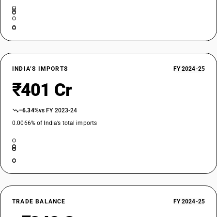
INDIA’S IMPORTS
FY 2024-25
₹401 Cr
−6.34%
vs FY 2023-24
0.0066% of India’s total imports
TRADE BALANCE
FY 2024-25