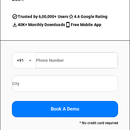
Trusted by 6,00,000+ Users
4.6 Google Rating
40K+ Monthly Downloads
Free Mobile App
+91
Book A Demo
* No credit card required