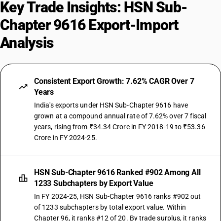
Key Trade Insights: HSN Sub-
Chapter 9616 Export-Import
Analysis
Consistent Export Growth: 7.62% CAGR Over 7
Years
India's exports under HSN Sub-Chapter 9616 have
grown at a compound annual rate of 7.62% over 7 fiscal
years, rising from ₹34.34 Crore in FY 2018-19 to ₹53.36
Crore in FY 2024-25.
HSN Sub-Chapter 9616 Ranked #902 Among All
1233 Subchapters by Export Value
In FY 2024-25, HSN Sub-Chapter 9616 ranks #902 out
of 1233 subchapters by total export value. Within
Chapter 96, it ranks #12 of 20. By trade surplus, it ranks