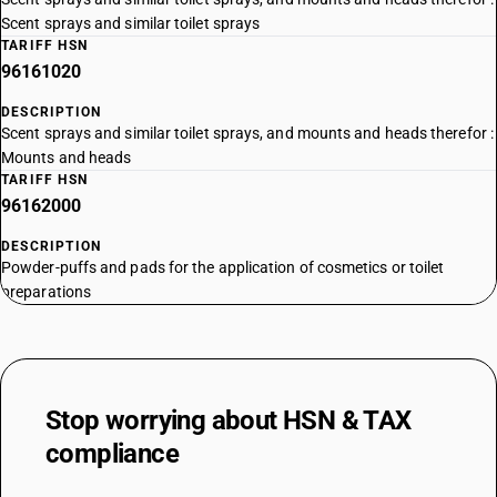
Scent sprays and similar toilet sprays
TARIFF HSN
96161020
DESCRIPTION
Scent sprays and similar toilet sprays, and mounts and heads therefor :
Mounts and heads
TARIFF HSN
96162000
DESCRIPTION
Powder-puffs and pads for the application of cosmetics or toilet
preparations
Stop worrying about
HSN & TAX
compliance