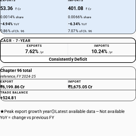
EXPORTS
IMPORTS
53.36
401.08
₹ Cr
₹ Cr
0.0014%
0.0066%
share
share
−4.94%
−6.34%
YoY
YoY
0.86%
7.07%
of Ch. 96
of Ch. 96
CAGR · 7-YEAR
EXPORTS
IMPORTS
7.62%
10.24%
/yr
/yr
Consistently Deficit
Chapter 96 total
reference, FY 2024-25
EXPORT
IMPORT
₹6,199.86 Cr
₹5,675.05 Cr
TRADE BALANCE
+524.81
Peak export growth year
Latest available data
Not available
YoY = change vs previous FY