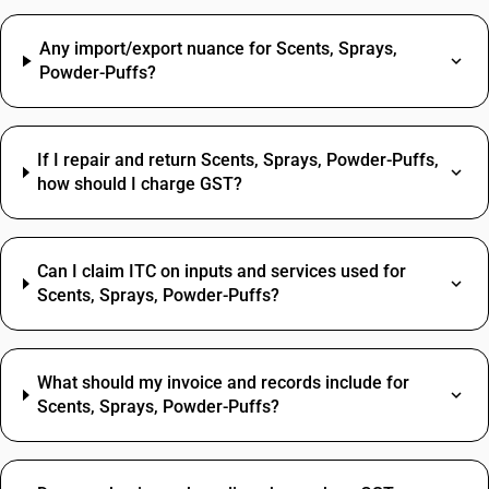
Any import/export nuance for Scents, Sprays,
Powder-Puffs?
If I repair and return Scents, Sprays, Powder-Puffs,
how should I charge GST?
Can I claim ITC on inputs and services used for
Scents, Sprays, Powder-Puffs?
What should my invoice and records include for
Scents, Sprays, Powder-Puffs?