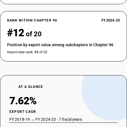
RANK WITHIN CHAPTER 96
FY 2024-25
#12
of 20
Position by export value among subchapters in Chapter 96
Import-side rank: #8 of 20
AT A GLANCE
7.62%
EXPORT CAGR
FY 2018-19 → FY 2024-25 · 7 fiscal years