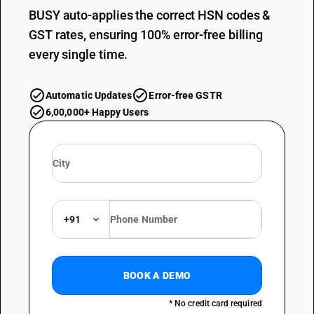
BUSY auto-applies the correct HSN codes &
GST rates, ensuring 100% error-free billing
every single time.
Automatic Updates
Error-free GSTR
6,00,000+ Happy Users
+91
BOOK A DEMO
* No credit card required