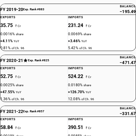
BALANCE
FY 2019-20
Exp. Rank #883
−195.49
EXPORTS
IMPORTS
35.75
231.24
₹ Cr
₹ Cr
0.0016%
0.0069%
share
share
+4.11%
+3.46%
YoY
YoY
0.81%
5.42%
of Ch. 96
of Ch. 96
BALANCE
FY 2020-21
Exp. Rank #825
−471.47
EXPORTS
IMPORTS
52.75
524.22
₹ Cr
₹ Cr
0.0025%
0.0180%
share
share
+47.55%
+126.70%
YoY
YoY
1.36%
12.08%
of Ch. 96
of Ch. 96
BALANCE
FY 2021-22
Exp. Rank #857
−331.67
EXPORTS
IMPORTS
58.84
390.51
₹ Cr
₹ Cr