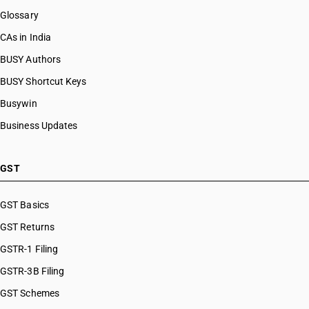
Glossary
HSN Code 96089199
HSN Code 96089910
CAs in India
HSN Code 96089990
BUSY Authors
HSN Code 96091000
BUSY Shortcut Keys
HSN Code 96092000
HSN Code 96099010
Busywin
HSN Code 96099020
Business Updates
HSN Code 96099030
HSN Code 96099090
HSN Code 96100000
GST
HSN Code 96110000
HSN Code 96121010
GST Basics
HSN Code 96121020
GST Returns
HSN Code 96121030
HSN Code 96121090
GSTR-1 Filing
HSN Code 96122000
GSTR-3B Filing
HSN Code 96131000
GST Schemes
HSN Code 96132000