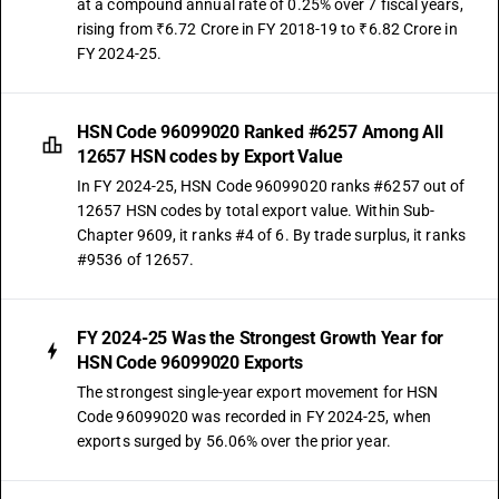
at a compound annual rate of 0.25% over 7 fiscal years,
rising from ₹6.72 Crore in FY 2018-19 to ₹6.82 Crore in
FY 2024-25.
HSN Code 96099020 Ranked #6257 Among All
12657 HSN codes by Export Value
In FY 2024-25, HSN Code 96099020 ranks #6257 out of
12657 HSN codes by total export value. Within Sub-
Chapter 9609, it ranks #4 of 6. By trade surplus, it ranks
#9536 of 12657.
FY 2024-25 Was the Strongest Growth Year for
HSN Code 96099020 Exports
The strongest single-year export movement for HSN
Code 96099020 was recorded in FY 2024-25, when
exports surged by 56.06% over the prior year.