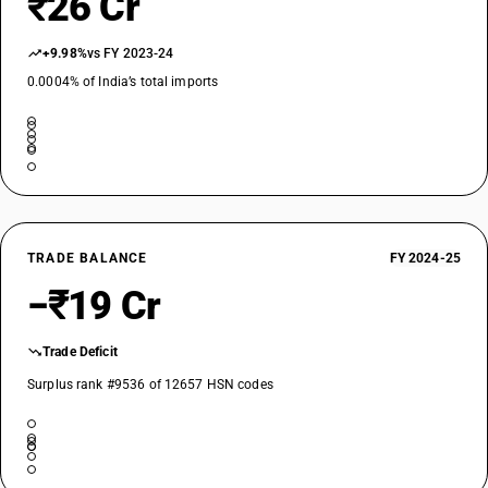
₹26 Cr
+9.98%
vs FY 2023-24
0.0004% of India’s total imports
TRADE BALANCE
FY 2024-25
−₹19 Cr
Trade Deficit
Surplus rank #9536 of 12657 HSN codes