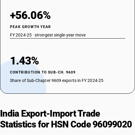
+56.06%
PEAK GROWTH YEAR
FY 2024-25 · strongest single-year move
1.43%
CONTRIBUTION TO SUB-CH. 9609
Share of Sub-Chapter 9609 exports in FY 2024-25
India Export-Import Trade
Statistics for HSN Code 96099020