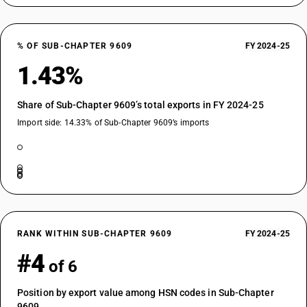
% OF SUB-CHAPTER 9609
FY 2024-25
1.43%
Share of Sub-Chapter 9609’s total exports in FY 2024-25
Import side: 14.33% of Sub-Chapter 9609’s imports
RANK WITHIN SUB-CHAPTER 9609
FY 2024-25
#4
of 6
Position by export value among HSN codes in Sub-Chapter
9609