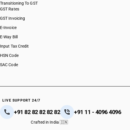
Transitioning To GST
GST Rates
GST Invoicing
E-Invoice
E-Way Bill
Input Tax Credit
HSN Code
SAC Code
LIVE SUPPORT 24/7
+91 82 82 82 82 82
+91 11 - 4096 4096
Crafted in India 🇮🇳