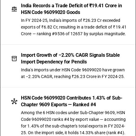
India Records a Trade Deficit of ₹19.41 Crore in
HSN Code 96099020 Goods
In FY 2024-25, India's imports of ₹26.23 Cr exceeded
exports of ₹6.82 Cr, resulting in a trade deficit of ₹19.41
Crore — ranking #9536 of 12657 by surplus magnitude.
Import Growth of −2.20% CAGR Signals Stable
Import Dependency for Pencils
India's imports under HSN Code 96099020 have grown
at −2.20% CAGR, reaching ₹26.23 Crore in FY 2024-25.
HSN Code 96099020 Contributes 1.43% of Sub-
Chapter 9609 Exports — Ranked #4
Among the 6 HSN codes under Sub-Chapter 9609, HSN
Code 96099020 ranks #4 by export value — accounting
for 1.43% of the sub-chapter's total exports in FY 2024-
25. On the import side, it holds 14.33% share (rank #4).