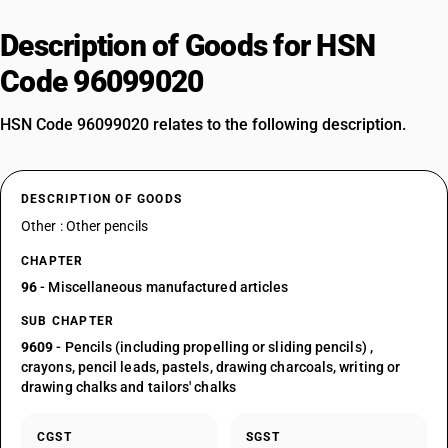
Description of Goods for HSN
Code 96099020
HSN Code 96099020 relates to the following description.
DESCRIPTION OF GOODS
Other : Other pencils
CHAPTER
96
- Miscellaneous manufactured articles
SUB CHAPTER
9609
- Pencils (including propelling or sliding pencils) ,
crayons, pencil leads, pastels, drawing charcoals, writing or
drawing chalks and tailors' chalks
CGST
SGST