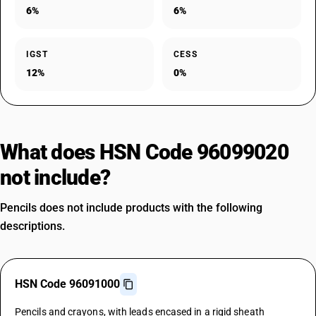
6%
6%
IGST
CESS
12%
0%
What does HSN Code 96099020
not include?
Pencils does not include products with the following
descriptions.
HSN Code 96091000
Pencils and crayons, with leads encased in a rigid sheath