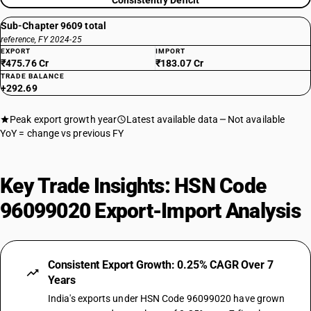
Consistently Deficit
Sub-Chapter 9609 total
reference, FY 2024-25
EXPORT
IMPORT
₹475.76 Cr
₹183.07 Cr
TRADE BALANCE
+292.69
Peak export growth year
Latest available data
Not available
YoY = change vs previous FY
Key Trade Insights: HSN Code
96099020 Export-Import Analysis
Consistent Export Growth: 0.25% CAGR Over 7
Years
India's exports under HSN Code 96099020 have grown