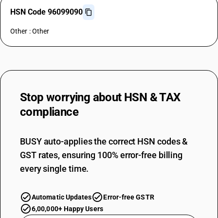
HSN Code 96099090
Other : Other
Stop worrying about
HSN & TAX
compliance
BUSY auto-applies the correct HSN codes &
GST rates, ensuring 100% error-free billing
every single time.
Automatic Updates
Error-free GSTR
6,00,000+ Happy Users