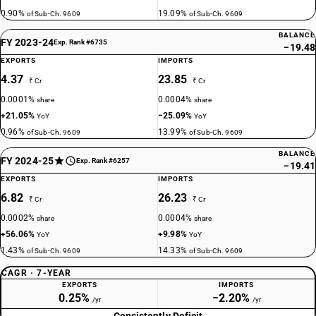
0.90%
19.09%
of Sub-Ch. 9609
of Sub-Ch. 9609
BALANCE
FY 2023-24
Exp. Rank #6735
−19.48
EXPORTS
IMPORTS
4.37
23.85
₹ Cr
₹ Cr
0.0001%
0.0004%
share
share
+21.05%
−25.09%
YoY
YoY
0.96%
13.99%
of Sub-Ch. 9609
of Sub-Ch. 9609
BALANCE
FY 2024-25
Exp. Rank #6257
−19.41
EXPORTS
IMPORTS
6.82
26.23
₹ Cr
₹ Cr
0.0002%
0.0004%
share
share
+56.06%
+9.98%
YoY
YoY
1.43%
14.33%
of Sub-Ch. 9609
of Sub-Ch. 9609
CAGR · 7-YEAR
EXPORTS
IMPORTS
0.25%
−2.20%
/yr
/yr