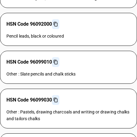
HSN Code 96092000
Pencil leads, black or coloured
HSN Code 96099010
Other : Slate pencils and chalk sticks
HSN Code 96099030
Other : Pastels, drawing charcoals and writing or drawing chalks
and tailors chalks