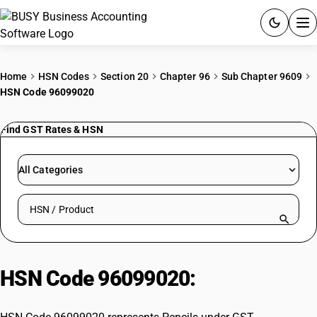
ACCOUNTING SOFTWARE
Home
HSN Codes
Section 20
Chapter 96
Sub Chapter 9609
HSN Code 96099020
PRODUCTS
Find GST Rates & HSN
PRICING
GST
All Categories
RESOURCES & GUIDES
Search HSN by code or product name
Try BUSY free for 15 days.
Quick setup. Full access. Explore at your pace.
HSN Code 96099020:
Pencils