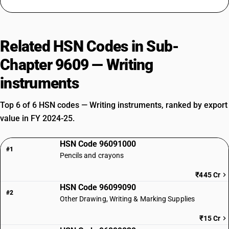
Related HSN Codes in Sub-
Chapter 9609 — Writing
instruments
Top 6 of 6 HSN codes — Writing instruments, ranked by export
value in FY 2024-25.
HSN Code 96091000
#1
Pencils and crayons
₹445 Cr
HSN Code 96099090
#2
Other Drawing, Writing & Marking Supplies
₹15 Cr