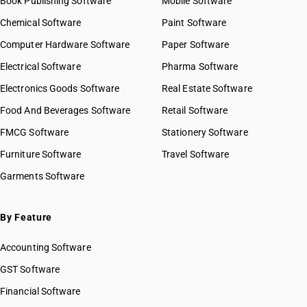
Book Publishing Software
Mobile Software
Chemical Software
Paint Software
Computer Hardware Software
Paper Software
Electrical Software
Pharma Software
Electronics Goods Software
Real Estate Software
Food And Beverages Software
Retail Software
FMCG Software
Stationery Software
Furniture Software
Travel Software
Garments Software
By Feature
Accounting Software
GST Software
Financial Software