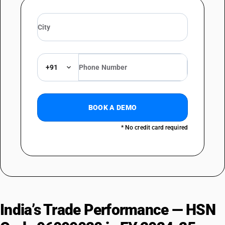
+91
BOOK A DEMO
* No credit card required
India’s Trade Performance — HSN