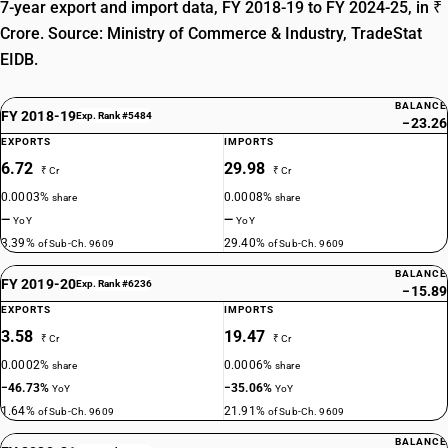
7-year export and import data, FY 2018-19 to FY 2024-25, in ₹
Crore. Source: Ministry of Commerce & Industry, TradeStat
EIDB.
BALANCE
FY 2018-19
Exp. Rank #5484
−23.26
EXPORTS
IMPORTS
6.72
29.98
₹ Cr
₹ Cr
0.0003%
0.0008%
share
share
—
—
YoY
YoY
3.39%
29.40%
of Sub-Ch. 9609
of Sub-Ch. 9609
BALANCE
FY 2019-20
Exp. Rank #6236
−15.89
EXPORTS
IMPORTS
3.58
19.47
₹ Cr
₹ Cr
0.0002%
0.0006%
share
share
−46.73%
−35.06%
YoY
YoY
1.64%
21.91%
of Sub-Ch. 9609
of Sub-Ch. 9609
BALANCE