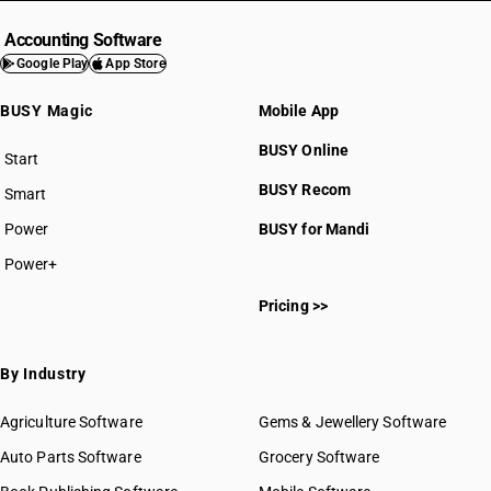
Accounting Software
Google Play
App Store
BUSY Magic
Mobile App
BUSY Online
Start
BUSY plan
BUSY Recom
Smart
Power
BUSY for Mandi
Power+
Pricing >>
By Industry
Agriculture Software
Gems & Jewellery Software
Auto Parts Software
Grocery Software