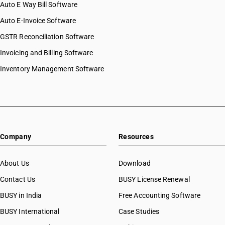
Auto E Way Bill Software
Auto E-Invoice Software
GSTR Reconciliation Software
Invoicing and Billing Software
Inventory Management Software
Company
Resources
About Us
Download
Contact Us
BUSY License Renewal
BUSY in India
Free Accounting Software
BUSY International
Case Studies