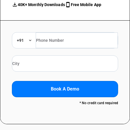
40K+ Monthly Downloads
Free Mobile App
+91
Book A Demo
* No credit card required