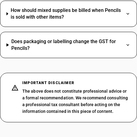
How should mixed supplies be billed when Pencils
is sold with other items?
Does packaging or labelling change the GST for
Pencils?
IMPORTANT DISCLAIMER
The above does not constitute professional advice or
a formal recommendation. We recommend consulting
a professional tax consultant before acting on the
information contained in this piece of content.