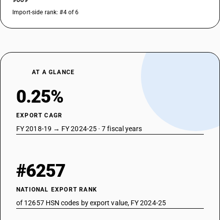
Import-side rank: #4 of 6
AT A GLANCE
0.25%
EXPORT CAGR
FY 2018-19 → FY 2024-25 · 7 fiscal years
#6257
NATIONAL EXPORT RANK
of 12657 HSN codes by export value, FY 2024-25