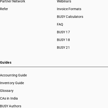
Partner Network
Webinars
Refer
Invoice Formats
BUSY Calculators
FAQ
BUSY 17
BUSY 18
BUSY 21
Guides
Accounting Guide
Inventory Guide
Glossary
CAs in India
BUSY Authors