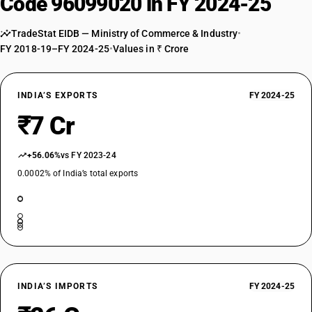
Code 96099020 in FY 2024-25
TradeStat EIDB — Ministry of Commerce & Industry
•
FY 2018-19–FY 2024-25
•
Values in ₹ Crore
INDIA’S EXPORTS
FY 2024-25
₹7 Cr
+56.06%
vs FY 2023-24
0.0002% of India’s total exports
INDIA’S IMPORTS
FY 2024-25