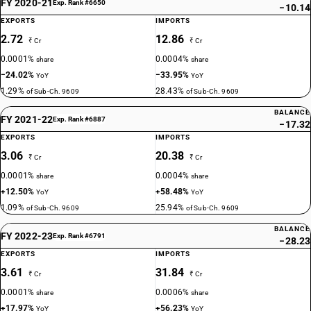
FY 2020-21
Exp. Rank #6650
−10.14
EXPORTS
IMPORTS
2.72
12.86
₹ Cr
₹ Cr
0.0001%
0.0004%
share
share
−24.02%
−33.95%
YoY
YoY
1.29%
28.43%
of Sub-Ch. 9609
of Sub-Ch. 9609
BALANCE
FY 2021-22
Exp. Rank #6887
−17.32
EXPORTS
IMPORTS
3.06
20.38
₹ Cr
₹ Cr
0.0001%
0.0004%
share
share
+12.50%
+58.48%
YoY
YoY
1.09%
25.94%
of Sub-Ch. 9609
of Sub-Ch. 9609
BALANCE
FY 2022-23
Exp. Rank #6791
−28.23
EXPORTS
IMPORTS
3.61
31.84
₹ Cr
₹ Cr
0.0001%
0.0006%
share
share
+17.97%
+56.23%
YoY
YoY