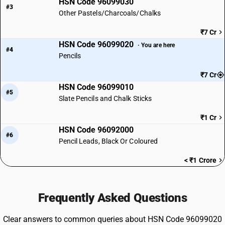
HSN Code 96099030
#3
Other Pastels/Charcoals/Chalks
₹7 Cr
HSN Code 96099020
· You are here
#4
Pencils
₹7 Cr
HSN Code 96099010
#5
Slate Pencils and Chalk Sticks
₹1 Cr
HSN Code 96092000
#6
Pencil Leads, Black Or Coloured
< ₹1 Crore
Frequently Asked Questions
Clear answers to common queries about HSN Code 96099020