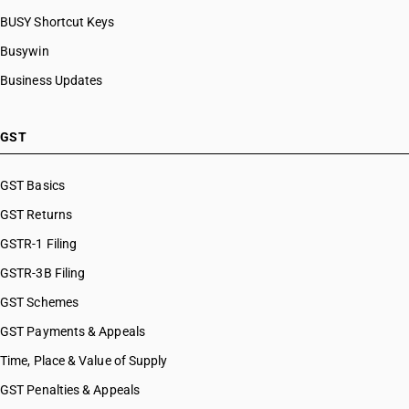
BUSY Shortcut Keys
Busywin
Business Updates
GST
GST Basics
GST Returns
GSTR-1 Filing
GSTR-3B Filing
GST Schemes
GST Payments & Appeals
Time, Place & Value of Supply
GST Penalties & Appeals