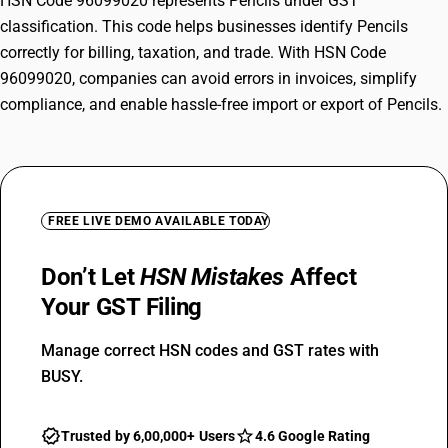
HSN Code 96099020 represents Pencils under GST
classification. This code helps businesses identify Pencils
correctly for billing, taxation, and trade. With HSN Code
96099020, companies can avoid errors in invoices, simplify
compliance, and enable hassle-free import or export of Pencils.
FREE LIVE DEMO AVAILABLE TODAY
Don’t Let
HSN Mistakes
Affect
Your GST Filing
Manage correct HSN codes and GST rates with
BUSY.
Trusted by 6,00,000+ Users
4.6 Google Rating