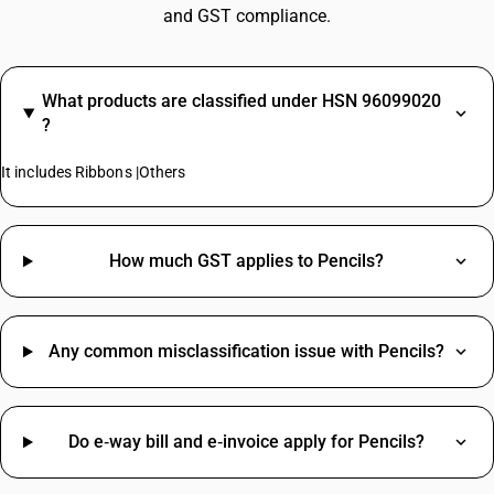
and GST compliance.
What products are classified under HSN 96099020
?
It includes Ribbons |Others
How much GST applies to Pencils?
Any common misclassification issue with Pencils?
Do e‑way bill and e‑invoice apply for Pencils?