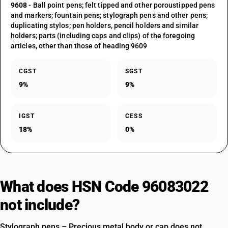
9608
- Ball point pens; felt tipped and other poroustipped pens
and markers; fountain pens; stylograph pens and other pens;
duplicating stylos; pen holders, pencil holders and similar
holders; parts (including caps and clips) of the foregoing
articles, other than those of heading 9609
CGST
SGST
9%
9%
IGST
CESS
18%
0%
What does HSN Code 96083022
not include?
Stylograph pens – Precious metal body or cap does not