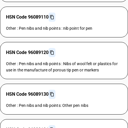
HSN Code 96089110
Other : Pen nibs and nib points : nib point for pen
HSN Code 96089120
Other : Pen nibs and nib points : Nibs of wool felt or plastics for
use in the manufacture of porous tip pen or markers
HSN Code 96089130
Other : Pen nibs and nib points: Other pen nibs