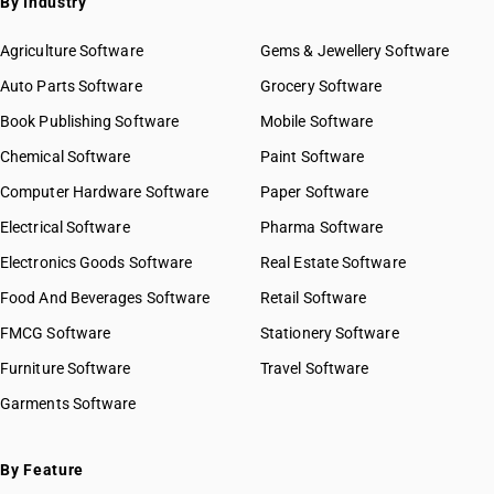
By Industry
Agriculture Software
Gems & Jewellery Software
Auto Parts Software
Grocery Software
Book Publishing Software
Mobile Software
Chemical Software
Paint Software
Computer Hardware Software
Paper Software
Electrical Software
Pharma Software
Electronics Goods Software
Real Estate Software
Food And Beverages Software
Retail Software
FMCG Software
Stationery Software
Furniture Software
Travel Software
Garments Software
By Feature