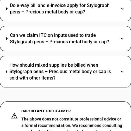
Do e‑way bill and e‑invoice apply for Stylograph
pens – Precious metal body or cap?
Can we claim ITC on inputs used to trade
Stylograph pens – Precious metal body or cap?
How should mixed supplies be billed when
Stylograph pens – Precious metal body or cap is
sold with other items?
IMPORTANT DISCLAIMER
The above does not constitute professional advice or
a formal recommendation. We recommend consulting