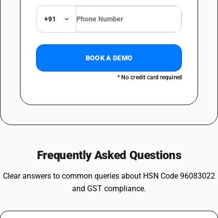
+91
BOOK A DEMO
* No credit card required
Frequently Asked Questions
Clear answers to common queries about HSN Code 96083022
and GST compliance.