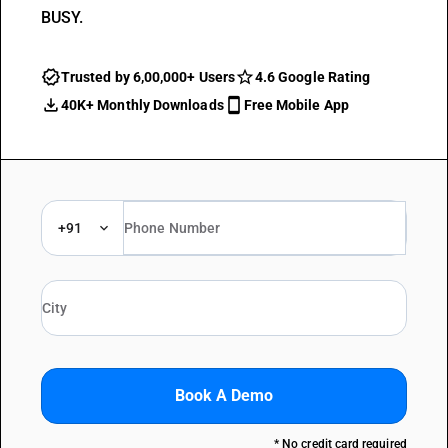
BUSY.
Trusted by 6,00,000+ Users
4.6 Google Rating
40K+ Monthly Downloads
Free Mobile App
+91
Book A Demo
* No credit card required