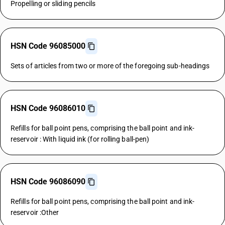
Propelling or sliding pencils
HSN Code 96085000
Sets of articles from two or more of the foregoing sub-headings
HSN Code 96086010
Refills for ball point pens, comprising the ball point and ink-
reservoir : With liquid ink (for rolling ball-pen)
HSN Code 96086090
Refills for ball point pens, comprising the ball point and ink-
reservoir :Other