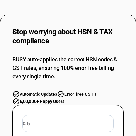
Stop worrying about
HSN & TAX
compliance
BUSY auto-applies the correct HSN codes &
GST rates, ensuring 100% error-free billing
every single time.
Automatic Updates
Error-free GSTR
6,00,000+ Happy Users