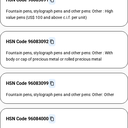
Fountain pens, stylograph pens and other pens: Other : High
value pens (US$ 100 and above c.i.f. per unit)
HSN Code 96083092
Fountain pens, stylograph pens and other pens: Other : With
body or cap of precious metal or rolled precious metal
HSN Code 96083099
Fountain pens, stylograph pens and other pens: Other: Other
HSN Code 96084000