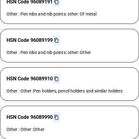
HSN Code 96089191
Other : Pen nibs and nib points: other: Of metal
HSN Code 96089199
Other : Pen nibs and nib points: other: Other
HSN Code 96089910
Other : Other :Pen holders, pencil holders and similar holders
HSN Code 96089990
Other : Other :Other