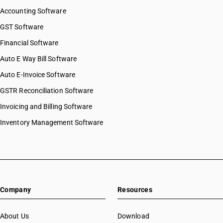
Accounting Software
GST Software
Financial Software
Auto E Way Bill Software
Auto E-Invoice Software
GSTR Reconciliation Software
Invoicing and Billing Software
Inventory Management Software
Company
Resources
About Us
Download