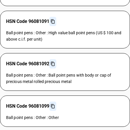
HSN Code 96081091
Ball point pens : Other : High value ball point pens (US $ 100 and
above c.i.f. per unit)
HSN Code 96081092
Ball point pens : Other : Ball point pens with body or cap of
precious metal rolled precious metal
HSN Code 96081099
Ball point pens : Other : Other