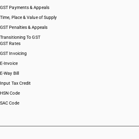
GST Payments & Appeals
Time, Place & Value of Supply
GST Penalties & Appeals
Transitioning To GST
GST Rates
GST Invoicing
E-Invoice
E-Way Bill
Input Tax Credit
HSN Code
SAC Code