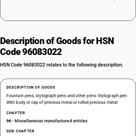
Description of Goods for HSN
Code 96083022
HSN Code 96083022 relates to the following description.
DESCRIPTION OF GOODS
Fountain pens, stylograph pens and other pens: Stylograph pen:
With body or cap of precious metal or rolled precious metal
CHAPTER
96
- Miscellaneous manufactured articles
SUB CHAPTER