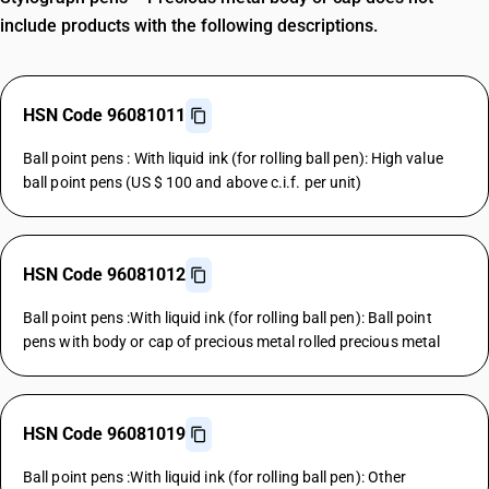
include products with the following descriptions.
HSN Code 96081011
Ball point pens : With liquid ink (for rolling ball pen): High value
ball point pens (US $ 100 and above c.i.f. per unit)
HSN Code 96081012
Ball point pens :With liquid ink (for rolling ball pen): Ball point
pens with body or cap of precious metal rolled precious metal
HSN Code 96081019
Ball point pens :With liquid ink (for rolling ball pen): Other