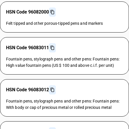
HSN Code 96082000
Felt tipped and other porous-tipped pens and markers
HSN Code 96083011
Fountain pens, stylograph pens and other pens: Fountain pens:
High value fountain pens (US $ 100 and above c.i.f. per unit)
HSN Code 96083012
Fountain pens, stylograph pens and other pens: Fountain pens:
With body or cap of precious metal or rolled precious metal