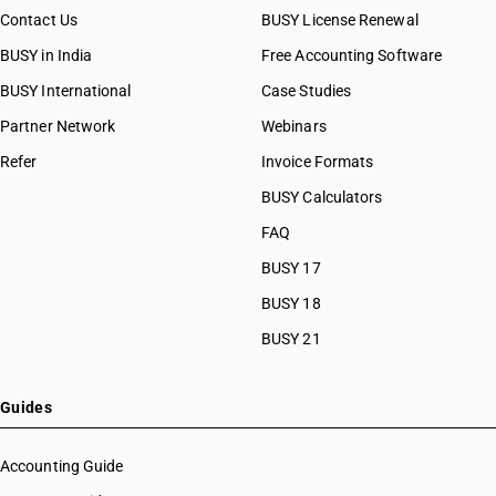
Contact Us
BUSY License Renewal
BUSY in India
Free Accounting Software
BUSY International
Case Studies
Partner Network
Webinars
Refer
Invoice Formats
BUSY Calculators
FAQ
BUSY 17
BUSY 18
BUSY 21
Guides
Accounting Guide