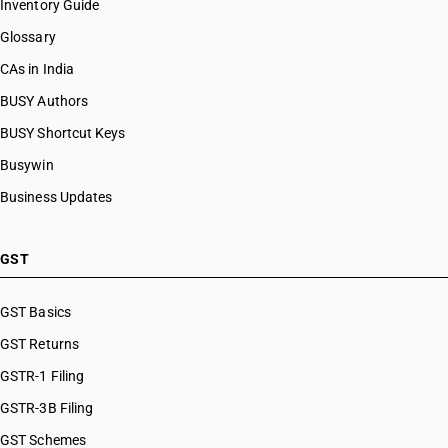
Inventory Guide
Glossary
CAs in India
BUSY Authors
BUSY Shortcut Keys
Busywin
Business Updates
GST
GST Basics
GST Returns
GSTR-1 Filing
GSTR-3B Filing
GST Schemes