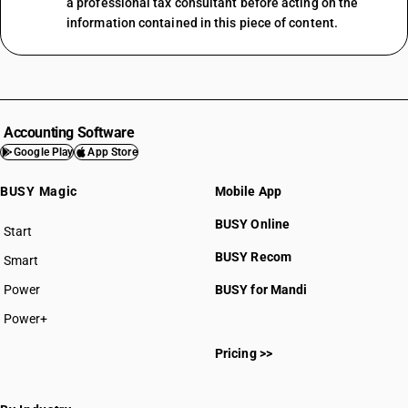
a professional tax consultant before acting on the
information contained in this piece of content.
Accounting Software
Google Play
App Store
BUSY Magic
Mobile App
BUSY Online
Start
BUSY plan
BUSY Recom
Smart
Power
BUSY for Mandi
Power+
Pricing >>