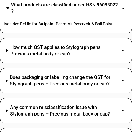
What products are classified under HSN 96083022
?
It includes Refills for Ballpoint Pens: Ink Reservoir & Ball Point
How much GST applies to Stylograph pens –
Precious metal body or cap?
Does packaging or labelling change the GST for
Stylograph pens – Precious metal body or cap?
Any common misclassification issue with
Stylograph pens – Precious metal body or cap?