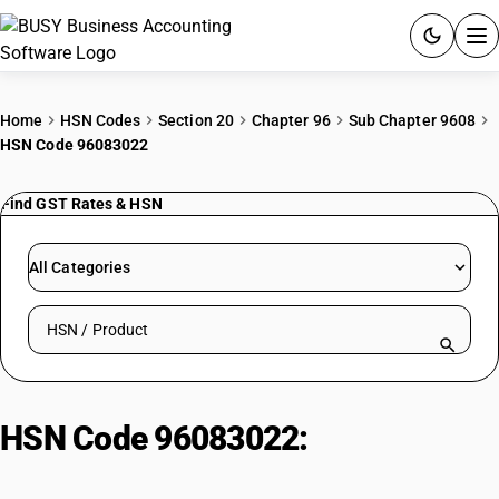
ACCOUNTING SOFTWARE
Home
HSN Codes
Section 20
Chapter 96
Sub Chapter 9608
HSN Code 96083022
PRODUCTS
Find GST Rates & HSN
PRICING
GST
All Categories
RESOURCES & GUIDES
Search HSN by code or product name
Try BUSY free for 15 days.
Quick setup. Full access. Explore at your pace.
HSN Code 96083022:
Stylograph
pens – Precious metal body or cap