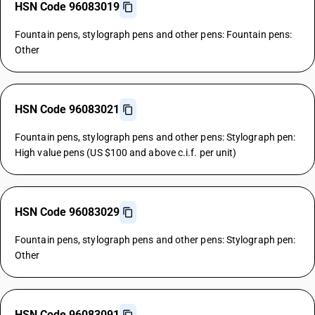
HSN Code 96083019
Fountain pens, stylograph pens and other pens: Fountain pens:
Other
HSN Code 96083021
Fountain pens, stylograph pens and other pens: Stylograph pen:
High value pens (US $100 and above c.i.f. per unit)
HSN Code 96083029
Fountain pens, stylograph pens and other pens: Stylograph pen:
Other
HSN Code 96083091