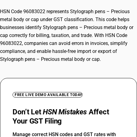
HSN Code 96083022 represents Stylograph pens – Precious
metal body or cap under GST classification. This code helps
businesses identify Stylograph pens – Precious metal body or
cap correctly for billing, taxation, and trade. With HSN Code
96083022, companies can avoid errors in invoices, simplify
compliance, and enable hassle-free import or export of
Stylograph pens – Precious metal body or cap.
FREE LIVE DEMO AVAILABLE TODAY
Don’t Let
HSN Mistakes
Affect
Your GST Filing
Manage correct HSN codes and GST rates with