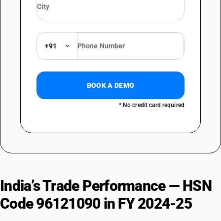
+91
BOOK A DEMO
* No credit card required
India’s Trade Performance — HSN
Code 96121090 in FY 2024-25