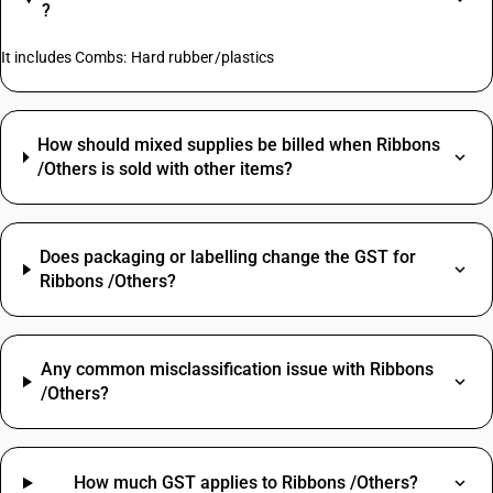
?
It includes Combs: Hard rubber/plastics
How should mixed supplies be billed when Ribbons
/Others is sold with other items?
Does packaging or labelling change the GST for
Ribbons /Others?
Any common misclassification issue with Ribbons
/Others?
How much GST applies to Ribbons /Others?