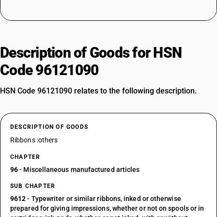
Description of Goods for HSN
Code 96121090
HSN Code 96121090 relates to the following description.
DESCRIPTION OF GOODS
Ribbons :others
CHAPTER
96
- Miscellaneous manufactured articles
SUB CHAPTER
9612
- Typewriter or similar ribbons, inked or otherwise
prepared for giving impressions, whether or not on spools or in