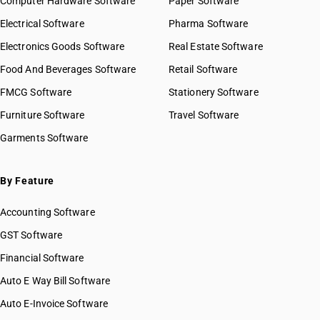
Computer Hardware Software
Paper Software
Electrical Software
Pharma Software
Electronics Goods Software
Real Estate Software
Food And Beverages Software
Retail Software
FMCG Software
Stationery Software
Furniture Software
Travel Software
Garments Software
By Feature
Accounting Software
GST Software
Financial Software
Auto E Way Bill Software
Auto E-Invoice Software