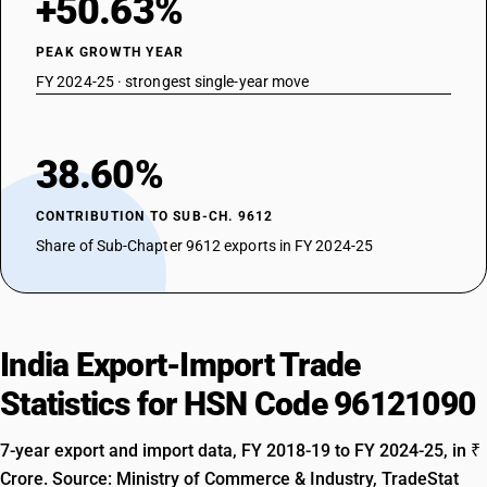
+50.63%
PEAK GROWTH YEAR
FY 2024-25 · strongest single-year move
38.60%
CONTRIBUTION TO SUB-CH. 9612
Share of Sub-Chapter 9612 exports in FY 2024-25
India Export-Import Trade
Statistics for HSN Code 96121090
7-year export and import data, FY 2018-19 to FY 2024-25, in ₹
Crore. Source: Ministry of Commerce & Industry, TradeStat