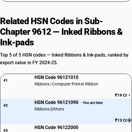
Related HSN Codes in Sub-
Chapter 9612 — Inked Ribbons &
Ink-pads
Top 5 of 5 HSN codes — Inked Ribbons & Ink-pads, ranked by
export value in FY 2024-25.
HSN Code 96121010
#1
Ribbons | Computer Printer Ribbon
₹19 Cr
HSN Code 96121090
· You are here
#2
Ribbons |Others
₹13 Cr
HSN Code 96122000
#3