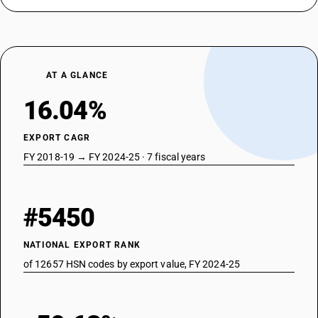
AT A GLANCE
16.04%
EXPORT CAGR
FY 2018-19 → FY 2024-25 · 7 fiscal years
#5450
NATIONAL EXPORT RANK
of 12657 HSN codes by export value, FY 2024-25