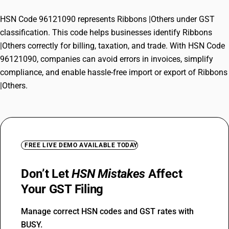
HSN Code 96121090 represents Ribbons |Others under GST
classification. This code helps businesses identify Ribbons
|Others correctly for billing, taxation, and trade. With HSN Code
96121090, companies can avoid errors in invoices, simplify
compliance, and enable hassle-free import or export of Ribbons
|Others.
FREE LIVE DEMO AVAILABLE TODAY
Don’t Let
HSN Mistakes
Affect
Your GST Filing
Manage correct HSN codes and GST rates with
BUSY.