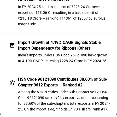
In FY 2024-25, India's imports of ₹228.24 Cr exceeded
exports of ₹13.06 Cr, resulting in a trade deficit of
₹215.18 Crore — ranking #11361 of 12657 by surplus
magnitude.
Import Growth of 4.19% CAGR Signals Stable
Import Dependency for Ribbons |Others
India's imports under HSN Code 96121090 have grown
at 4.19% CAGR, reaching ₹228.24 Crore in FY 2024-25.
HSN Code 96121090 Contributes 38.60% of Sub-
Chapter 9612 Exports — Ranked #2
Among the 5 HSN codes under Sub-Chapter 9612, HSN
Code 96121090 ranks #2 by export value — accounting
for 38.60% of the sub-chapter's total exports in FY 2024-
25. On the import side, it holds 54.70% share (rank #1).