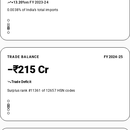
+13.20%
vs FY 2023-24
0.0038% of India’s total imports
TRADE BALANCE
FY 2024-25
−₹215 Cr
Trade Deficit
Surplus rank #11361 of 12657 HSN codes