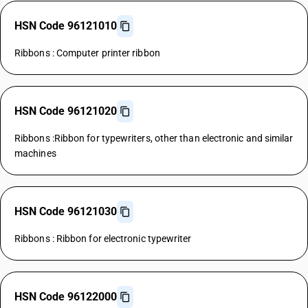
HSN Code 96121010
Ribbons : Computer printer ribbon
HSN Code 96121020
Ribbons :Ribbon for typewriters, other than electronic and similar
machines
HSN Code 96121030
Ribbons : Ribbon for electronic typewriter
HSN Code 96122000