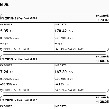
EIDB.
BALANCE
FY 2018-19
Exp. Rank #5780
−173.07
EXPORTS
IMPORTS
5.35
178.42
₹ Cr
₹ Cr
0.0002%
0.0050%
share
share
—
—
YoY
YoY
23.99%
56.34%
of Sub-Ch. 9612
of Sub-Ch. 9612
BALANCE
FY 2019-20
Exp. Rank #5409
−160.15
EXPORTS
IMPORTS
7.24
167.39
₹ Cr
₹ Cr
0.0003%
0.0050%
share
share
+35.33%
−6.18%
YoY
YoY
28.18%
54.58%
of Sub-Ch. 9612
of Sub-Ch. 9612
BALANCE
FY 2020-21
Exp. Rank #5697
−138.25
EXPORTS
IMPORTS