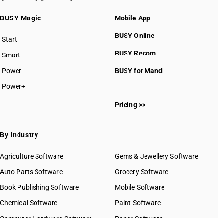
BUSY Magic
Mobile App
BUSY Online
Start
BUSY plan
BUSY Recom
Smart
Power
BUSY for Mandi
Power+
Pricing >>
By Industry
Agriculture Software
Gems & Jewellery Software
Auto Parts Software
Grocery Software
Book Publishing Software
Mobile Software
Chemical Software
Paint Software