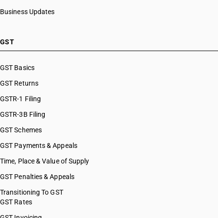
Business Updates
GST
GST Basics
GST Returns
GSTR-1 Filing
GSTR-3B Filing
GST Schemes
GST Payments & Appeals
Time, Place & Value of Supply
GST Penalties & Appeals
Transitioning To GST
GST Rates
GST Invoicing