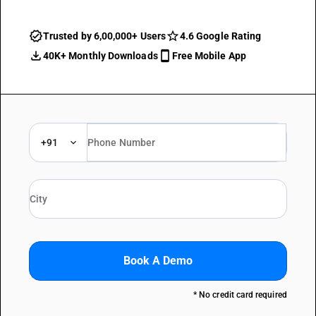
Trusted by 6,00,000+ Users
4.6 Google Rating
40K+ Monthly Downloads
Free Mobile App
+91
Book A Demo
* No credit card required