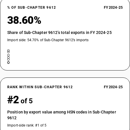
% OF SUB-CHAPTER 9612
FY 2024-25
38.60%
Share of Sub-Chapter 9612’s total exports in FY 2024-25
Import side: 54.70% of Sub-Chapter 9612’s imports
RANK WITHIN SUB-CHAPTER 9612
FY 2024-25
#2
of 5
Position by export value among HSN codes in Sub-Chapter
9612
Import-side rank: #1 of 5