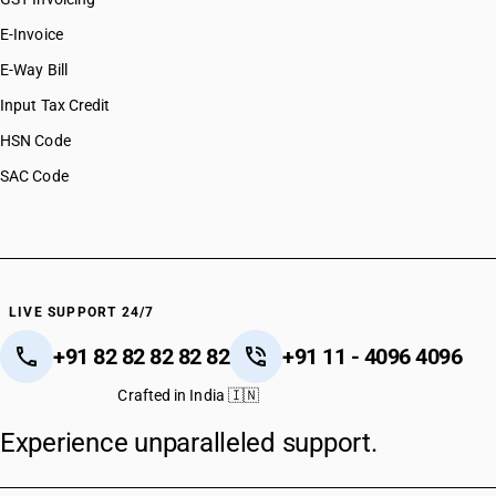
E-Invoice
E-Way Bill
Input Tax Credit
HSN Code
SAC Code
LIVE SUPPORT 24/7
+91 82 82 82 82 82
+91 11 - 4096 4096
Crafted in India 🇮🇳
Experience unparalleled support.