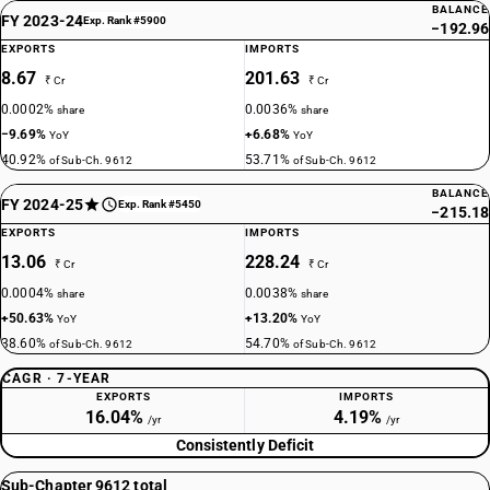
BALANCE
FY 2023-24
Exp. Rank #5900
−192.96
EXPORTS
IMPORTS
8.67
201.63
₹ Cr
₹ Cr
0.0002%
0.0036%
share
share
−9.69%
+6.68%
YoY
YoY
40.92%
53.71%
of Sub-Ch. 9612
of Sub-Ch. 9612
BALANCE
FY 2024-25
Exp. Rank #5450
−215.18
EXPORTS
IMPORTS
13.06
228.24
₹ Cr
₹ Cr
0.0004%
0.0038%
share
share
+50.63%
+13.20%
YoY
YoY
38.60%
54.70%
of Sub-Ch. 9612
of Sub-Ch. 9612
CAGR · 7-YEAR
EXPORTS
IMPORTS
16.04%
4.19%
/yr
/yr
Consistently Deficit
Sub-Chapter 9612 total