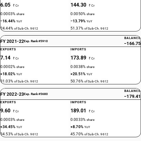
6.05
144.30
₹ Cr
₹ Cr
0.0003%
0.0050%
share
share
−16.44%
−13.79%
YoY
YoY
24.44%
51.37%
of Sub-Ch. 9612
of Sub-Ch. 9612
BALANCE
FY 2021-22
Exp. Rank #5910
−166.75
EXPORTS
IMPORTS
7.14
173.89
₹ Cr
₹ Cr
0.0002%
0.0038%
share
share
+18.02%
+20.51%
YoY
YoY
31.03%
50.76%
of Sub-Ch. 9612
of Sub-Ch. 9612
BALANCE
FY 2022-23
Exp. Rank #5680
−179.41
EXPORTS
IMPORTS
9.60
189.01
₹ Cr
₹ Cr
0.0003%
0.0033%
share
share
+34.45%
+8.70%
YoY
YoY
34.53%
45.70%
of Sub-Ch. 9612
of Sub-Ch. 9612