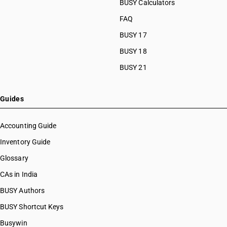
BUSY Calculators
FAQ
BUSY 17
BUSY 18
BUSY 21
Guides
Accounting Guide
Inventory Guide
Glossary
CAs in India
BUSY Authors
BUSY Shortcut Keys
Busywin