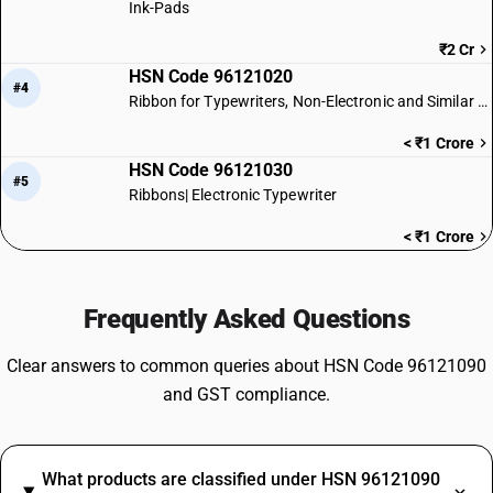
Ink-Pads
₹2 Cr
HSN Code 96121020
#4
Ribbon for Typewriters, Non-Electronic and Similar Machines
< ₹1 Crore
HSN Code 96121030
#5
Ribbons| Electronic Typewriter
< ₹1 Crore
Frequently Asked Questions
Clear answers to common queries about HSN Code 96121090
and GST compliance.
What products are classified under HSN 96121090