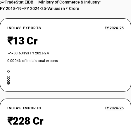
TradeStat EIDB — Ministry of Commerce & Industry
•
FY 2018-19–FY 2024-25
•
Values in ₹ Crore
INDIA’S EXPORTS
FY 2024-25
₹13 Cr
+50.63%
vs FY 2023-24
0.0004% of India’s total exports
INDIA’S IMPORTS
FY 2024-25
₹228 Cr