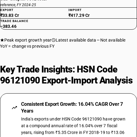
reference, FY 2024-25
EXPORT
IMPORT
₹33.83 Cr
₹417.29 Cr
TRADE BALANCE
−383.46
Peak export growth year
Latest available data
Not available
YoY = change vs previous FY
Key Trade Insights: HSN Code
96121090 Export-Import Analysis
Consistent Export Growth: 16.04% CAGR Over 7
Years
India's exports under HSN Code 96121090 have grown
at a compound annual rate of 16.04% over 7 fiscal
years, rising from ₹5.35 Crore in FY 2018-19 to ₹13.06