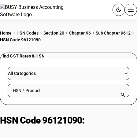
ACCOUNTING SOFTWARE
Home
HSN Codes
Section 20
Chapter 96
Sub Chapter 9612
HSN Code 96121090
PRODUCTS
Find GST Rates & HSN
PRICING
GST
All Categories
RESOURCES & GUIDES
Search HSN by code or product name
Try BUSY free for 15 days.
Quick setup. Full access. Explore at your pace.
HSN Code 96121090:
Ribbons
|Others