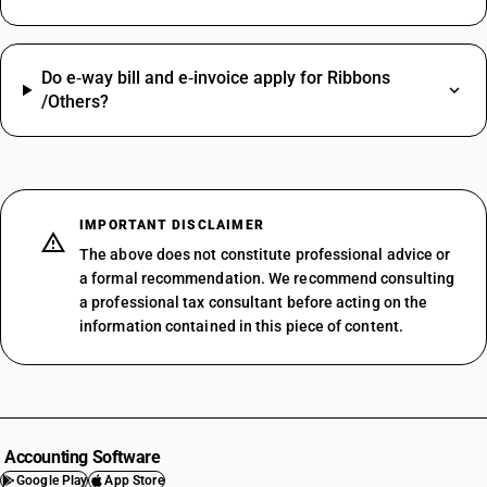
Do e‑way bill and e‑invoice apply for Ribbons
/Others?
IMPORTANT DISCLAIMER
The above does not constitute professional advice or
a formal recommendation. We recommend consulting
a professional tax consultant before acting on the
information contained in this piece of content.
Accounting Software
Google Play
App Store