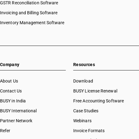
GSTR Reconciliation Software
Invoicing and Billing Software
Inventory Management Software
Company
Resources
About Us
Download
Contact Us
BUSY License Renewal
BUSY in India
Free Accounting Software
BUSY International
Case Studies
Partner Network
Webinars
Refer
Invoice Formats