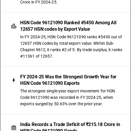
Crore in FY 2024-25.
HSN Code 96121090 Ranked #5450 Among All
12657 HSN codes by Export Value
In FY 2024-25, HSN Code 96121090 ranks #5450 out of
12657 HSN codes by total export value. Within Sub-
Chapter 9612, it ranks #2 of 5. By trade surplus, it ranks
#11361 of 12657.
FY 2024-25 Was the Strongest Growth Year for
HSN Code 96121090 Exports
The strongest single-year export movement for HSN
Code 96121090 was recorded in FY 2024-25, when
exports surged by 50.63% over the prior year.
India Records a Trade Deficit of ₹215.18 Crore in
HSN Code 96121090 Goods