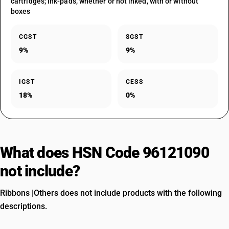
cartridges; ink-pads, whether or not inked, with or without
boxes
CGST
SGST
9%
9%
IGST
CESS
18%
0%
What does HSN Code 96121090
not include?
Ribbons |Others does not include products with the following
descriptions.