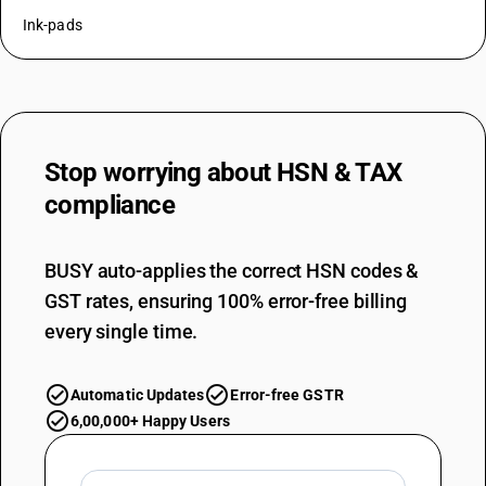
Ink-pads
Stop worrying about
HSN & TAX
compliance
BUSY auto-applies the correct HSN codes &
GST rates, ensuring 100% error-free billing
every single time.
Automatic Updates
Error-free GSTR
6,00,000+ Happy Users