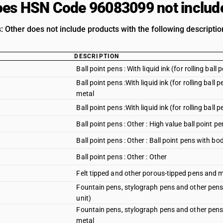
es HSN Code 96083099 not includ
: Other does not include products with the following descriptio
DESCRIPTION
Ball point pens : With liquid ink (for rolling ball
Ball point pens :With liquid ink (for rolling ball
metal
Ball point pens :With liquid ink (for rolling ball 
Ball point pens : Other : High value ball point p
Ball point pens : Other : Ball point pens with b
Ball point pens : Other : Other
Felt tipped and other porous-tipped pens and 
Fountain pens, stylograph pens and other pens:
unit)
Fountain pens, stylograph pens and other pens:
metal