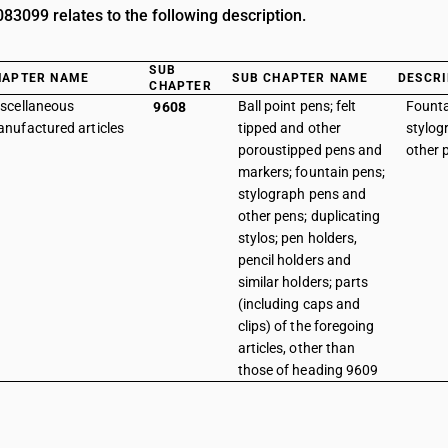
3099 relates to the following description.
SUB
HAPTER NAME
SUB CHAPTER NAME
DESCRI
CHAPTER
scellaneous
Ball point pens; felt
Founta
9608
nufactured articles
tipped and other
stylog
poroustipped pens and
other 
markers; fountain pens;
stylograph pens and
other pens; duplicating
stylos; pen holders,
pencil holders and
similar holders; parts
(including caps and
clips) of the foregoing
articles, other than
those of heading 9609