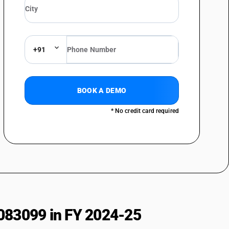
imilar holders
+91
BOOK A DEMO
* No credit card required
083099 in FY 2024-25