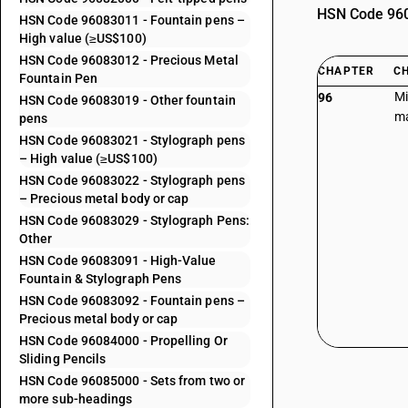
HSN Code 9608
HSN Code 96083011 - Fountain pens –
High value (≥US$100)
HSN Code 96083012 - Precious Metal
CHAPTER
C
Fountain Pen
Mi
96
HSN Code 96083019 - Other fountain
ma
pens
HSN Code 96083021 - Stylograph pens
– High value (≥US$100)
HSN Code 96083022 - Stylograph pens
– Precious metal body or cap
HSN Code 96083029 - Stylograph Pens:
Other
HSN Code 96083091 - High-Value
Fountain & Stylograph Pens
HSN Code 96083092 - Fountain pens –
Precious metal body or cap
HSN Code 96084000 - Propelling Or
Sliding Pencils
HSN Code 96085000 - Sets from two or
more sub-headings