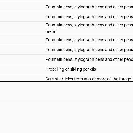
Fountain pens, stylograph pens and other pens
Fountain pens, stylograph pens and other pens:
Fountain pens, stylograph pens and other pens:
metal
Fountain pens, stylograph pens and other pens
Fountain pens, stylograph pens and other pens: 
Fountain pens, stylograph pens and other pens: 
Propelling or sliding pencils
Sets of articles from two or more of the foreg
Refills for ball point pens, comprising the ball po
Refills for ball point pens, comprising the ball p
Other : Pen nibs and nib points : nib point for p
Other : Pen nibs and nib points : Nibs of wool f
Other : Pen nibs and nib points: Other pen nibs