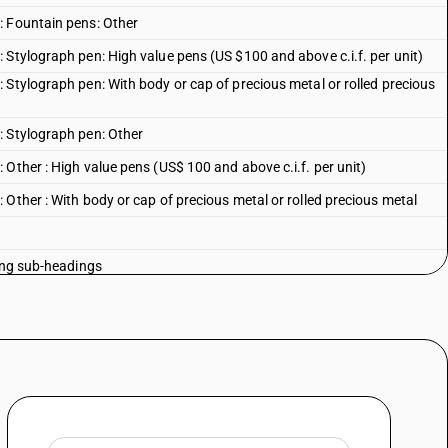
: Fountain pens: Other
 Stylograph pen: High value pens (US $100 and above c.i.f. per unit)
 Stylograph pen: With body or cap of precious metal or rolled precious
: Stylograph pen: Other
Other : High value pens (US$ 100 and above c.i.f. per unit)
Other : With body or cap of precious metal or rolled precious metal
oing sub-headings
int and ink-reservoir : With liquid ink (for rolling ball-pen)
oint and ink-reservoir :Other
en
elt or plastics for use in the manufacture of porous tip pen or markers