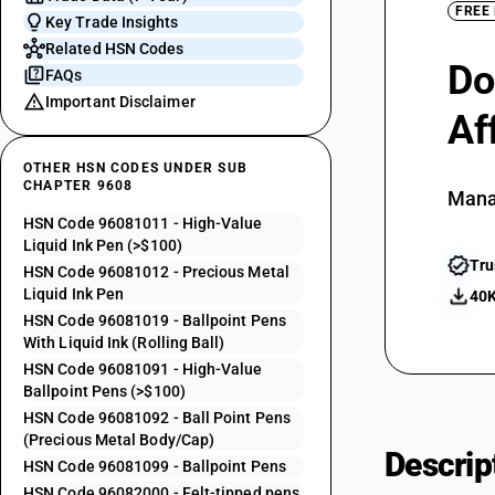
FREE
Key Trade Insights
Related HSN Codes
Do
FAQs
Important Disclaimer
Af
OTHER HSN CODES UNDER SUB
CHAPTER 9608
Mana
HSN Code 96081011 - High-Value
Liquid Ink Pen (>$100)
Tru
HSN Code 96081012 - Precious Metal
Liquid Ink Pen
40K
HSN Code 96081019 - Ballpoint Pens
With Liquid Ink (Rolling Ball)
HSN Code 96081091 - High-Value
Ballpoint Pens (>$100)
HSN Code 96081092 - Ball Point Pens
(Precious Metal Body/Cap)
Descrip
HSN Code 96081099 - Ballpoint Pens
HSN Code 96082000 - Felt-tipped pens