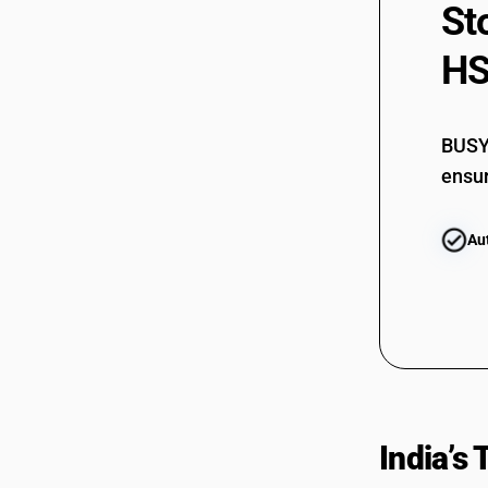
St
96089191
96089199
HS
96089910
96089990
BUSY 
ensur
Au
India’s