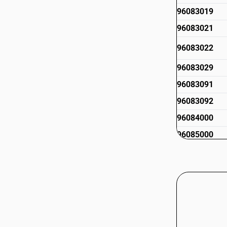
96083019
96083021
96083022
96083029
96083091
96083092
96084000
96085000
96086010
96086090
96089110
96089120
96089130