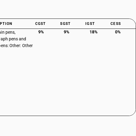
PTION
CGST
SGST
IGST
CESS
9%
9%
18%
0%
in pens,
raph pens and
pens: Other: Other