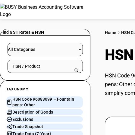
Find GST Rates & HSN
Home
HSN C
HSN
All Categories
Search HSN by code or product name
HSN Code 960
pens: Other 
TAXONOMY
simplify com
HSN Code 96083099 – Fountain
pens: Other
Description of Goods
Exclusions
Trade Snapshot
Trade Data (7-Year)