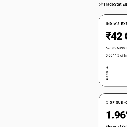
TradeStat EI
INDIA’S E
₹42 
−9.96%
vs 
0.0011% of In
% OF SUB-
1.9