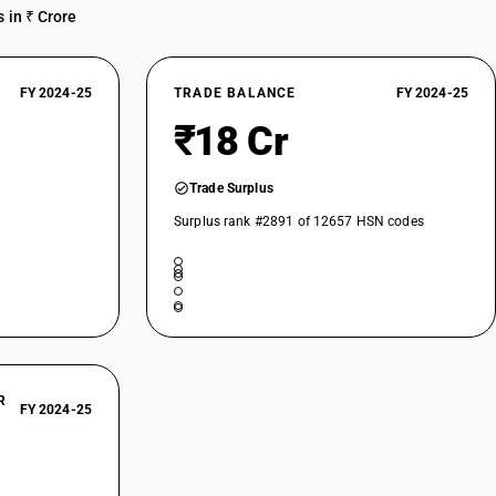
 in ₹ Crore
FY 2024-25
TRADE BALANCE
FY 2024-25
₹18 Cr
Trade Surplus
Surplus rank #2891 of 12657 HSN codes
R
FY 2024-25