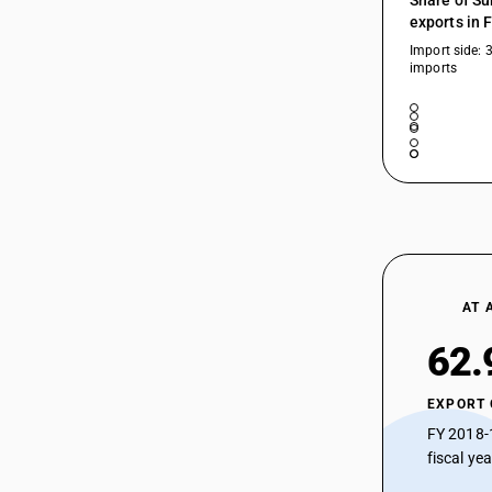
Share of Su
exports in 
Import side: 
imports
AT 
62.
EXPORT
FY 2018-
fiscal ye