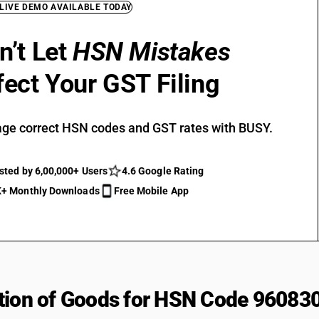
 LIVE DEMO AVAILABLE TODAY
n’t Let
HSN Mistakes
fect Your GST Filing
ge correct HSN codes and GST rates with BUSY.
sted by 6,00,000+ Users
4.6 Google Rating
+ Monthly Downloads
Free Mobile App
tion of Goods for HSN Code 96083