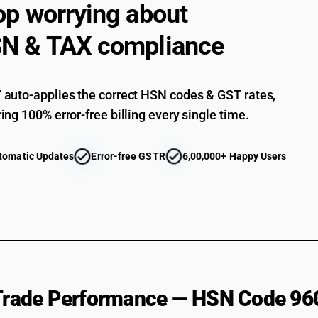
op worrying about
Other : Pen nibs and nib points: other: Of metal
Other : Pen nibs and nib points: other: Other
N & TAX compliance
Other : Other :Pen holders, pencil holders and s
Other : Other :Other
auto-applies the correct HSN codes & GST rates,
ing 100% error-free billing every single time.
tomatic Updates
Error-free GSTR
6,00,000+ Happy Users
 Trade Performance — HSN Code 96