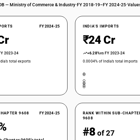
DB — Ministry of Commerce & Industry
•
FY 2018-19–FY 2024-25
•
Values
XPORTS
FY 2024-25
INDIA’S IMPORTS
Cr
₹24 Cr
FY 2023-24
+6.28%
vs FY 2023-24
dia’s total exports
0.0004% of India’s total imports
CHAPTER 9608
FY 2024-25
RANK WITHIN SUB-CHAPTE
9608
6%
#8
of 27