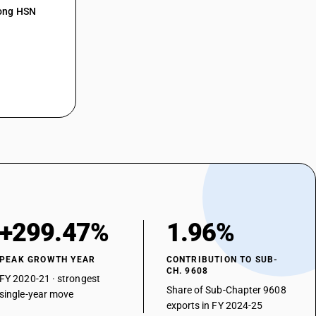
mong HSN
+299.47%
1.96%
PEAK GROWTH YEAR
CONTRIBUTION TO SUB-
CH. 9608
FY 2020-21 · strongest
Share of Sub-Chapter 9608
single-year move
exports in FY 2024-25