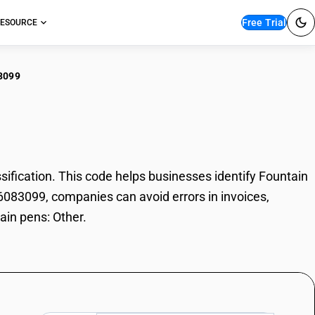
Free Trial
ESOURCE
3099
tain pens: Other
fication. This code helps businesses identify Fountain
96083099, companies can avoid errors in invoices,
ain pens: Other.