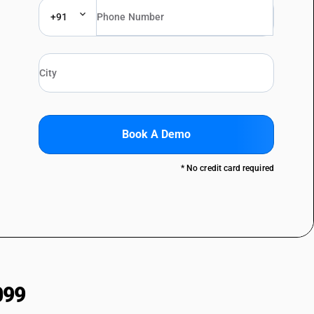
+91
Book A Demo
* No credit card required
099