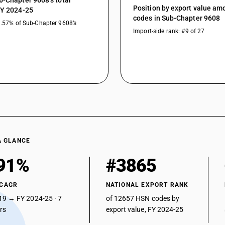
b-Chapter 9608’s total
Position by export value a
FY 2024-25
codes in Sub-Chapter 9608
3.57% of Sub-Chapter 9608’s
Import-side rank: #9 of 27
A GLANCE
91%
#3865
 CAGR
NATIONAL EXPORT RANK
19 → FY 2024-25 · 7
of 12657 HSN codes by
ars
export value, FY 2024-25