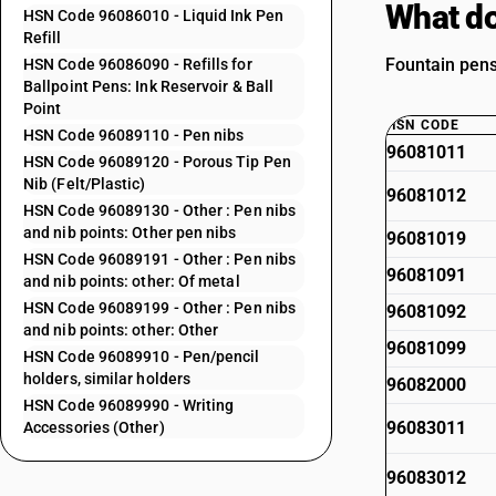
What do
HSN Code 96086010 - Liquid Ink Pen
Refill
Fountain pens
HSN Code 96086090 - Refills for
Ballpoint Pens: Ink Reservoir & Ball
Point
HSN CODE
HSN Code 96089110 - Pen nibs
96081011
HSN Code 96089120 - Porous Tip Pen
Nib (Felt/Plastic)
96081012
HSN Code 96089130 - Other : Pen nibs
and nib points: Other pen nibs
96081019
HSN Code 96089191 - Other : Pen nibs
96081091
and nib points: other: Of metal
HSN Code 96089199 - Other : Pen nibs
96081092
and nib points: other: Other
96081099
HSN Code 96089910 - Pen/pencil
holders, similar holders
96082000
HSN Code 96089990 - Writing
96083011
Accessories (Other)
96083012