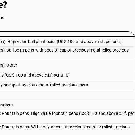
e?
ns.
 pen): High value ball point pens (US $ 100 and above c.i.f. per unit)
 pen): Ball point pens with body or cap of precious metal rolled precious
pen): Other
ens (US $ 100 and above c.i.f. per unit)
ody or cap of precious metal rolled precious metal
markers
 Fountain pens: High value fountain pens (US $ 100 and above c.i.f. per
 Fountain pens: With body or cap of precious metal or rolled precious