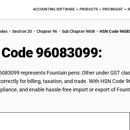
ACCOUNTING SOFTWARE
PRODUCTS
PRICING
GST
R
odes
Section 20
Chapter 96
Sub Chapter 9608
HSN Code 9608
 Code 96083099:
Foun
83099 represents Fountain pens: Other under GST classi
correctly for billing, taxation, and trade. With HSN Code 
pliance, and enable hassle-free import or export of Fount