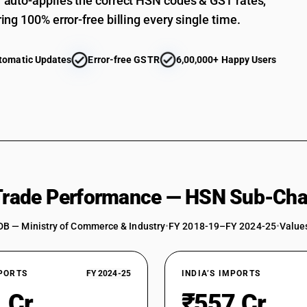
auto-applies the correct HSN codes & GST rates,
ing 100% error-free billing every single time.
tomatic Updates
Error-free GSTR
6,00,000+ Happy Users
 Trade Performance — HSN Sub-Cha
DB — Ministry of Commerce & Industry
•
FY 2018-19–FY 2024-25
•
Values
XPORTS
FY 2024-25
INDIA’S IMPORTS
 Cr
₹557 Cr