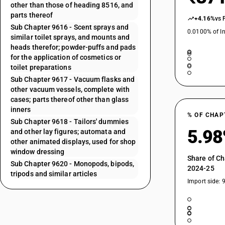
other than those of heading 8516, and
parts thereof
+4.16%
vs 
Sub Chapter 9616 - Scent sprays and
0.0100% of In
similar toilet sprays, and mounts and
heads therefor; powder-puffs and pads
for the application of cosmetics or
toilet preparations
Sub Chapter 9617 - Vacuum flasks and
other vacuum vessels, complete with
cases; parts thereof other than glass
inners
% OF CHAP
Sub Chapter 9618 - Tailors' dummies
5.9
and other lay figures; automata and
other animated displays, used for shop
window dressing
Share of Ch
Sub Chapter 9620 - Monopods, bipods,
2024-25
tripods and similar articles
Import side: 