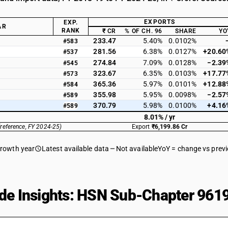
EXPORTS
EXP.
AR
RANK
₹ CR
% OF CH. 96
SHARE
YO
233.47
5.40%
0.0102%
#583
281.56
6.38%
0.0127%
+20.60
#537
274.84
7.09%
0.0128%
−2.39
#545
323.67
6.35%
0.0103%
+17.77
#573
365.36
5.97%
0.0101%
+12.88
#584
355.98
5.95%
0.0098%
−2.57
#589
370.79
5.98%
0.0100%
+4.16
#589
8.01% / yr
(reference, FY 2024-25)
Export
₹6,199.86 Cr
growth year
Latest available data
Not available
YoY = change vs prev
de Insights: HSN Sub-Chapter 9619