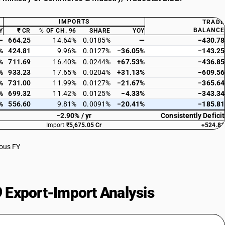
IMPORTS
TRADE
BALANCE
Y
₹ CR
% OF CH. 96
SHARE
YOY
—
664.25
14.64%
0.0185%
—
−430.78
%
424.81
9.96%
0.0127%
−36.05%
−143.25
%
711.69
16.40%
0.0244%
+67.53%
−436.85
%
933.23
17.65%
0.0204%
+31.13%
−609.56
%
731.00
11.99%
0.0127%
−21.67%
−365.64
%
699.32
11.42%
0.0125%
−4.33%
−343.34
%
556.60
9.81%
0.0091%
−20.41%
−185.81
−2.90% / yr
Consistently Deficit
Import
₹5,675.05 Cr
+524.81
ious FY
 Export-Import Analysis