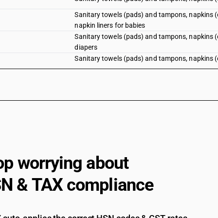
Sanitary towels (pads) and tampons, napkins (di
napkin liners for babies
Sanitary towels (pads) and tampons, napkins (dia
diapers
Sanitary towels (pads) and tampons, napkins (dia
op worrying about
N & TAX compliance