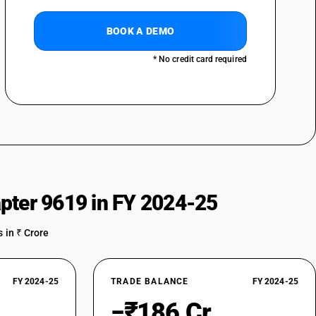
BOOK A DEMO
* No credit card required
pter 9619 in FY 2024-25
 in ₹ Crore
FY 2024-25
TRADE BALANCE
FY 2024-25
−₹186 Cr