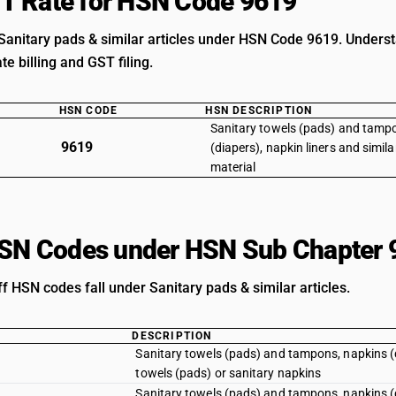
T Rate for HSN Code 9619
Sanitary pads & similar articles under HSN Code 9619. Understan
e billing and GST filing.
HSN CODE
HSN DESCRIPTION
Sanitary towels (pads) and tamp
9619
(diapers), napkin liners and similar
material
HSN Codes under HSN Sub Chapter 
ff HSN codes fall under Sanitary pads & similar articles.
DESCRIPTION
Sanitary towels (pads) and tampons, napkins (dia
towels (pads) or sanitary napkins
Sanitary towels (pads) and tampons, napkins (di