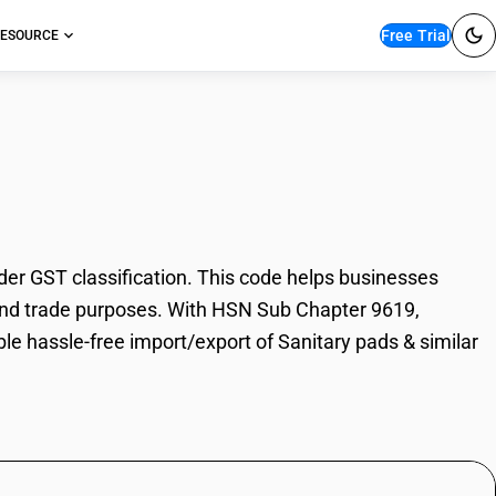
Free Trial
ESOURCE
pads & similar articles
der GST classification. This code helps businesses
on, and trade purposes. With HSN Sub Chapter 9619,
le hassle-free import/export of Sanitary pads & similar