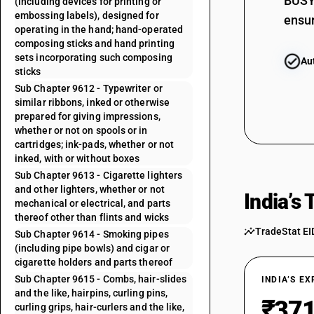
BUSY 
(including devices for printing or
embossing labels), designed for
ensur
operating in the hand; hand-operated
composing sticks and hand printing
sets incorporating such composing
Au
sticks
Sub Chapter 9612 - Typewriter or
similar ribbons, inked or otherwise
prepared for giving impressions,
whether or not on spools or in
cartridges; ink-pads, whether or not
inked, with or without boxes
Sub Chapter 9613 - Cigarette lighters
and other lighters, whether or not
India’s
mechanical or electrical, and parts
thereof other than flints and wicks
TradeStat EI
Sub Chapter 9614 - Smoking pipes
(including pipe bowls) and cigar or
cigarette holders and parts thereof
Sub Chapter 9615 - Combs, hair-slides
INDIA’S E
and the like, hairpins, curling pins,
₹371
curling grips, hair-curlers and the like,