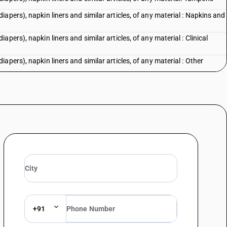
apers), napkin liners and similar articles, of any material : Napkins and
pers), napkin liners and similar articles, of any material : Clinical
pers), napkin liners and similar articles, of any material : Other
+91