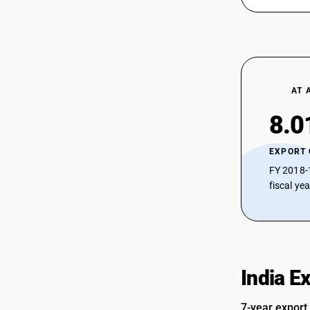
AT 
8.0
EXPORT
FY 2018-
fiscal ye
India E
7-year export