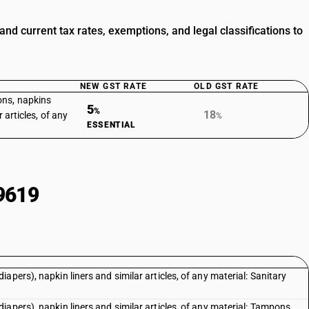
d current tax rates, exemptions, and legal classifications to
NEW GST RATE
OLD GST RATE
ons, napkins
5
%
18
 articles, of any
%
ESSENTIAL
9619
pers), napkin liners and similar articles, of any material: Sanitary
apers), napkin liners and similar articles, of any material: Tampons