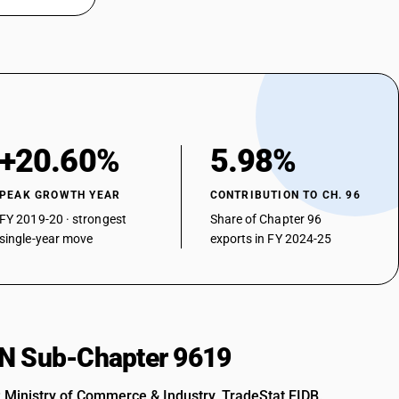
+20.60%
5.98%
PEAK GROWTH YEAR
CONTRIBUTION TO CH. 96
FY 2019-20 · strongest
Share of Chapter 96
single-year move
exports in FY 2024-25
HSN Sub-Chapter 9619
: Ministry of Commerce & Industry, TradeStat EIDB.