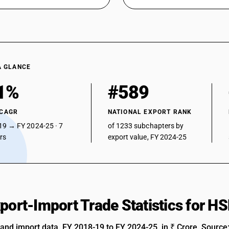
A GLANCE
1%
#589
 CAGR
NATIONAL EXPORT RANK
19 → FY 2024-25 · 7
of 1233 subchapters by
ars
export value, FY 2024-25
xport-Import Trade Statistics for 
 and import data, FY 2018-19 to FY 2024-25, in ₹ Crore. Source