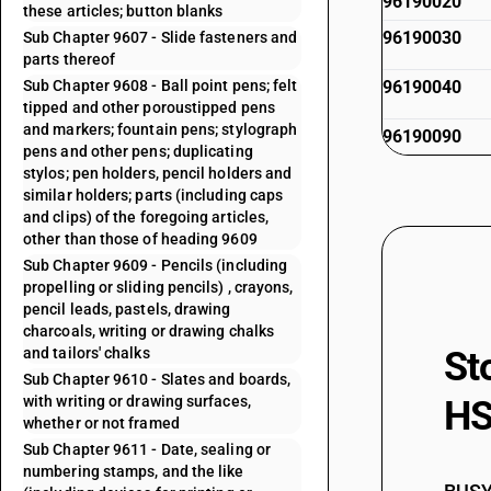
96190020
these articles; button blanks
96190030
Sub Chapter 9607 - Slide fasteners and
parts thereof
Sub Chapter 9608 - Ball point pens; felt
96190040
tipped and other poroustipped pens
and markers; fountain pens; stylograph
96190090
pens and other pens; duplicating
stylos; pen holders, pencil holders and
similar holders; parts (including caps
and clips) of the foregoing articles,
other than those of heading 9609
Sub Chapter 9609 - Pencils (including
propelling or sliding pencils) , crayons,
pencil leads, pastels, drawing
charcoals, writing or drawing chalks
and tailors' chalks
St
Sub Chapter 9610 - Slates and boards,
with writing or drawing surfaces,
HS
whether or not framed
Sub Chapter 9611 - Date, sealing or
numbering stamps, and the like