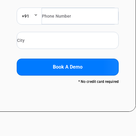
+91
Book A Demo
* No credit card required