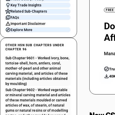
Key Trade Insights
FREE
Related Sub-Chapters
FAQs
Do
Important Disclaimer
Explore More
Af
OTHER HSN SUB CHAPTERS UNDER
CHAPTER 96
Mana
Sub Chapter 9601 - Worked ivory, bone,
tortoise-shell, horn, antlers, coral,
mother-of-pearl and other animal
Tru
carving material, and articles of these
40K
materials (including articles obtained
by moulding)
Sub Chapter 9602 - Worked vegetable
or mineral carving material and articles
of these materials moulded or carved
articles of wax, of stearin, of natural
gums or natural resins or of modelling