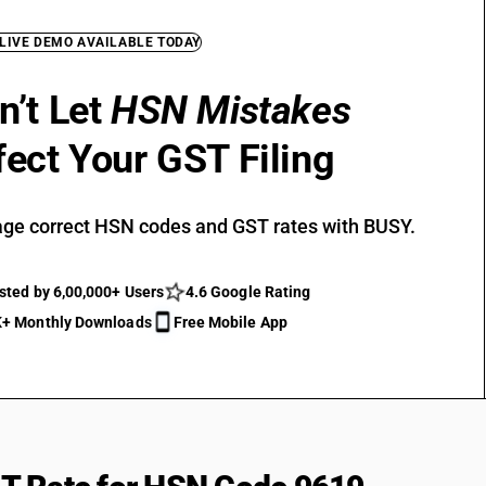
 LIVE DEMO AVAILABLE TODAY
n’t Let
HSN Mistakes
fect Your GST Filing
ge correct HSN codes and GST rates with BUSY.
sted by 6,00,000+ Users
4.6 Google Rating
+ Monthly Downloads
Free Mobile App