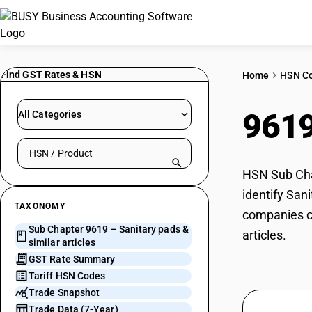
Find GST Rates & HSN
Home
HSN C
961
All Categories
Search HSN by code or product name
HSN Sub Chap
identify Sani
TAXONOMY
companies ca
Sub Chapter 9619 – Sanitary pads &
articles.
similar articles
GST Rate Summary
Tariff HSN Codes
Trade Snapshot
Trade Data (7-Year)