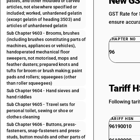
New GS
pastes, and other moulded or carved
articles, not elsewhere specified or
included; worked, unhardened gelatin
GST Rate for 
(except gelatin of heading 3503) and
ensure accurat
articles of unhardened gelatin
Sub Chapter 9603 - Brooms, brushes
(including brushes constituting parts of
CHAPTER NO
machines, appliances or vehicles),
96
handoperated mechanical floor
sweepers, not motorised, mops and
feather dusters; prepared knots and
tufts for broom or brush making; paint
pads and rollers; squeegees (other
than roller squeegees)
Tariff 
Sub Chapter 9604 - Hand sieves and
hand riddles
Following tari
Sub Chapter 9605 - Travel sets for
personal toilet, sewing or shoe or
clothes cleaning
TARIFF HSN
Sub Chapter 9606 - Buttons, press-
96190010
fasteners, snap-fasteners and press-
studs, button moulds and other parts of