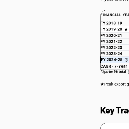
FINANCIAL YE
FY 2018-19
FY 2019-20
FY 2020-21
FY 2021-22
FY 2022-23
FY 2023-24
FY 2024-25
CAGR · 7-Year
Chapter 96 total
Peak export 
Key Tra