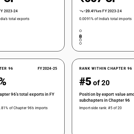
FY 2023-24
−20.41%
vs FY 2023-24
dia’s total exports
0.0091% of India’s total imports
TER 96
FY 2024-25
RANK WITHIN CHAPTER 96
8%
#5
of 20
apter 96’s total exports in FY
Position by export value am
subchapters in Chapter 96
9.81% of Chapter 96’s imports
Import-side rank: #5 of 20