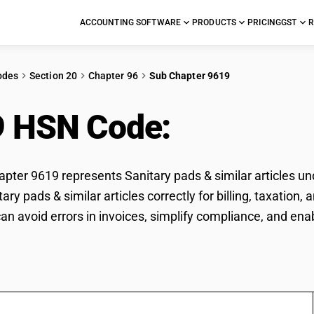
ACCOUNTING SOFTWARE
PRODUCTS
PRICING
GST
R
odes
Section 20
Chapter 96
Sub Chapter 9619
9 HSN Code:
Sanitary 
ter 9619 represents Sanitary pads & similar articles un
tary pads & similar articles correctly for billing, taxati
n avoid errors in invoices, simplify compliance, and enab