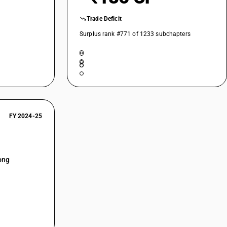
Trade Deficit
Surplus rank #771 of 1233 subchapters
FY 2024-25
ong