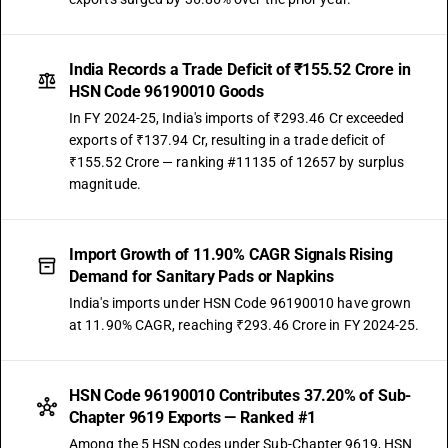
India Records a Trade Deficit of ₹155.52 Crore in
HSN Code 96190010 Goods
In FY 2024-25, India's imports of ₹293.46 Cr exceeded
exports of ₹137.94 Cr, resulting in a trade deficit of
₹155.52 Crore — ranking #11135 of 12657 by surplus
magnitude.
Import Growth of 11.90% CAGR Signals Rising
Demand for Sanitary Pads or Napkins
India's imports under HSN Code 96190010 have grown
at 11.90% CAGR, reaching ₹293.46 Crore in FY 2024-25.
HSN Code 96190010 Contributes 37.20% of Sub-
Chapter 9619 Exports — Ranked #1
Among the 5 HSN codes under Sub-Chapter 9619, HSN