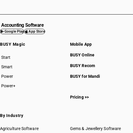
Accounting Software
Google Play
App Store
BUSY Magic
Mobile App
BUSY Online
Start
BUSY plan
BUSY Recom
Smart
Power
BUSY for Mandi
Power+
Pricing >>
By Industry
Agriculture Software
Gems & Jewellery Software