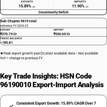
EXPORTS
IMPORTS
15.89%
11.90%
/yr
/yr
Consistently Deficit
Sub-Chapter 9619 total
reference, FY 2024-25
EXPORT
IMPORT
₹370.79 Cr
₹556.60 Cr
TRADE BALANCE
−185.81
Peak export growth year
Latest available data
Not available
YoY = change vs previous FY
Key Trade Insights: HSN Code
96190010 Export-Import Analysis
Consistent Export Growth: 15.89% CAGR Over 7