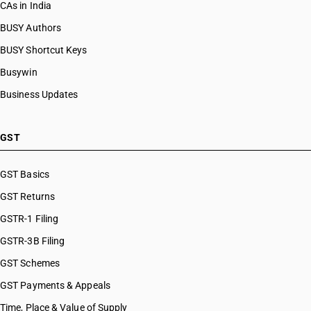
CAs in India
BUSY Authors
BUSY Shortcut Keys
Busywin
Business Updates
GST
GST Basics
GST Returns
GSTR-1 Filing
GSTR-3B Filing
GST Schemes
GST Payments & Appeals
Time, Place & Value of Supply