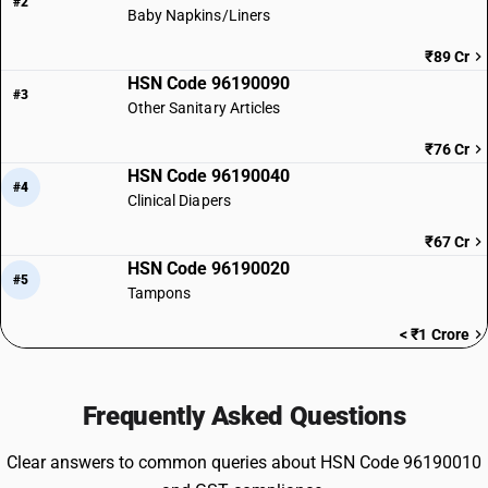
#2
Baby Napkins/Liners
₹89 Cr
HSN Code 96190090
#3
Other Sanitary Articles
₹76 Cr
HSN Code 96190040
#4
Clinical Diapers
₹67 Cr
HSN Code 96190020
#5
Tampons
< ₹1 Crore
Frequently Asked Questions
Clear answers to common queries about HSN Code 96190010