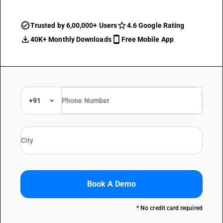
Trusted by 6,00,000+ Users
4.6 Google Rating
40K+ Monthly Downloads
Free Mobile App
+91
Book A Demo
* No credit card required