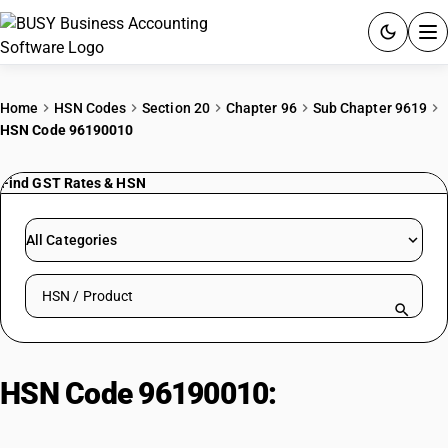
ACCOUNTING SOFTWARE
Home
HSN Codes
Section 20
Chapter 96
Sub Chapter 9619
HSN Code 96190010
PRODUCTS
Find GST Rates & HSN
PRICING
GST
All Categories
RESOURCES & GUIDES
Search HSN by code or product name
Try BUSY free for 15 days.
Quick setup. Full access. Explore at your pace.
HSN Code 96190010:
Sanitary
Pads or Napkins