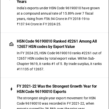
Years
India's exports under HSN Code 96190010 have grown
at a compound annual rate of 15.89% over 7 fiscal
years, rising from ₹56.94 Crore in FY 2018-19 to
₹137.94 Crore in FY 2024-25.
HSN Code 96190010 Ranked #2261 Among All
12657 HSN codes by Export Value
In FY 2024-25, HSN Code 96190010 ranks #2261 out of
12657 HSN codes by total export value. Within Sub-
Chapter 9619, it ranks #1 of 5. By trade surplus, it ranks
#11135 of 12657.
FY 2021-22 Was the Strongest Growth Year for
HSN Code 96190010 Exports
The strongest single-year export movement for HSN
Code 96190010 was recorded in FY 2021-22, when
exports surged by 36.86% over the prior year.