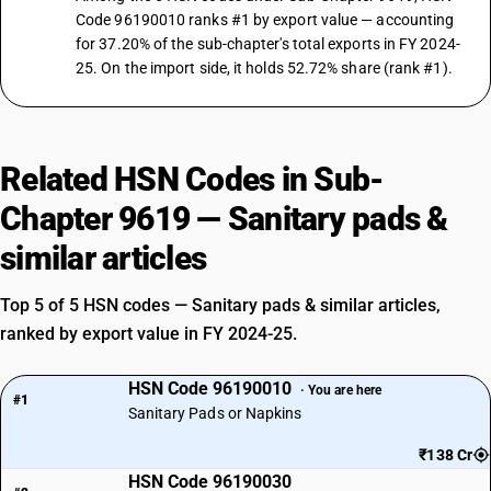
Code 96190010 ranks #1 by export value — accounting
for 37.20% of the sub-chapter's total exports in FY 2024-
25. On the import side, it holds 52.72% share (rank #1).
Related HSN Codes in Sub-
Chapter 9619 — Sanitary pads &
similar articles
Top 5 of 5 HSN codes — Sanitary pads & similar articles,
ranked by export value in FY 2024-25.
HSN Code 96190010
· You are here
#1
Sanitary Pads or Napkins
₹138 Cr
HSN Code 96190030