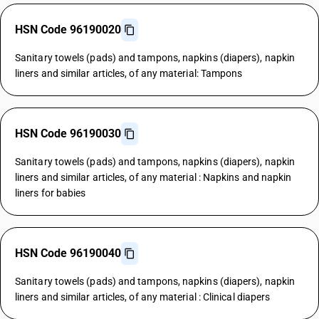
HSN Code 96190020
Sanitary towels (pads) and tampons, napkins (diapers), napkin
liners and similar articles, of any material: Tampons
HSN Code 96190030
Sanitary towels (pads) and tampons, napkins (diapers), napkin
liners and similar articles, of any material : Napkins and napkin
liners for babies
HSN Code 96190040
Sanitary towels (pads) and tampons, napkins (diapers), napkin
liners and similar articles, of any material : Clinical diapers