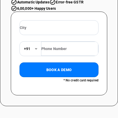
Automatic Updates
Error-free GSTR
6,00,000+ Happy Users
+91
BOOK A DEMO
* No credit card required