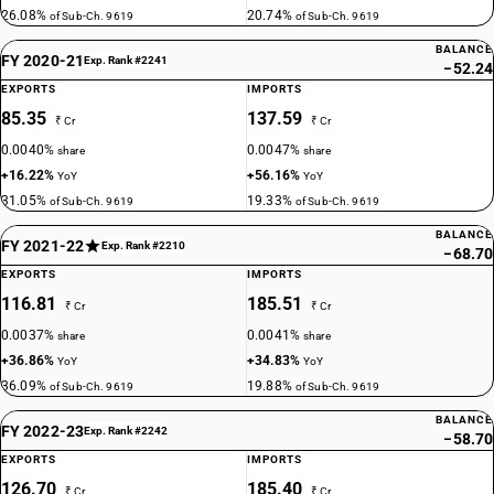
26.08%
20.74%
of Sub-Ch. 9619
of Sub-Ch. 9619
BALANCE
FY 2020-21
Exp. Rank #2241
−52.24
EXPORTS
IMPORTS
85.35
137.59
₹ Cr
₹ Cr
0.0040%
0.0047%
share
share
+16.22%
+56.16%
YoY
YoY
31.05%
19.33%
of Sub-Ch. 9619
of Sub-Ch. 9619
BALANCE
FY 2021-22
Exp. Rank #2210
−68.70
EXPORTS
IMPORTS
116.81
185.51
₹ Cr
₹ Cr
0.0037%
0.0041%
share
share
+36.86%
+34.83%
YoY
YoY
36.09%
19.88%
of Sub-Ch. 9619
of Sub-Ch. 9619
BALANCE
FY 2022-23
Exp. Rank #2242
−58.70
EXPORTS
IMPORTS
126.70
185.40
₹ Cr
₹ Cr