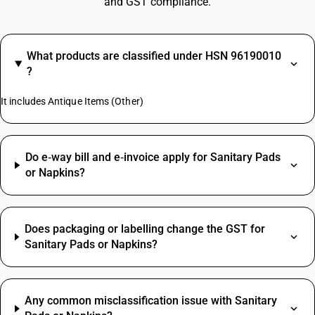
and GST compliance.
What products are classified under HSN 96190010
?
It includes Antique Items (Other)
Do e‑way bill and e‑invoice apply for Sanitary Pads
or Napkins?
Does packaging or labelling change the GST for
Sanitary Pads or Napkins?
Any common misclassification issue with Sanitary