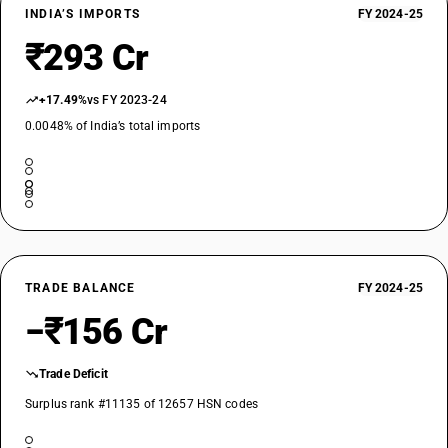
INDIA’S IMPORTS
FY 2024-25
₹293 Cr
+17.49%
vs FY 2023-24
0.0048% of India’s total imports
TRADE BALANCE
FY 2024-25
−₹156 Cr
Trade Deficit
Surplus rank #11135 of 12657 HSN codes