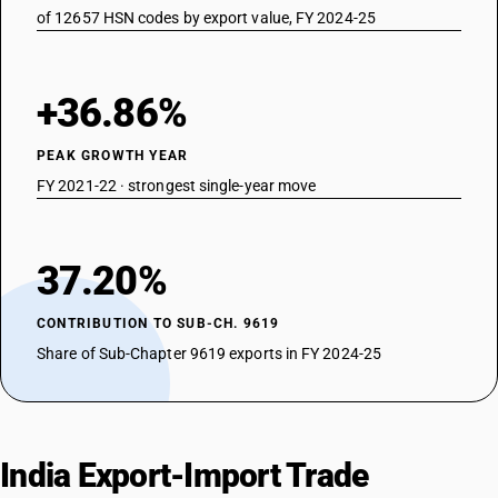
of 12657 HSN codes by export value, FY 2024-25
+36.86%
PEAK GROWTH YEAR
FY 2021-22 · strongest single-year move
37.20%
CONTRIBUTION TO SUB-CH. 9619
Share of Sub-Chapter 9619 exports in FY 2024-25
India Export-Import Trade