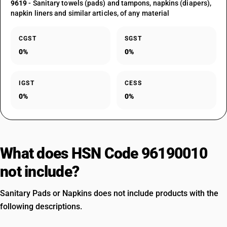
9619
- Sanitary towels (pads) and tampons, napkins (diapers),
napkin liners and similar articles, of any material
CGST
SGST
0%
0%
IGST
CESS
0%
0%
What does HSN Code 96190010
not include?
Sanitary Pads or Napkins does not include products with the
following descriptions.