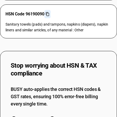
HSN Code 96190090
Sanitary towels (pads) and tampons, napkins (diapers), napkin
liners and similar articles, of any material : Other
Stop worrying about
HSN & TAX
compliance
BUSY auto-applies the correct HSN codes &
GST rates, ensuring 100% error-free billing
every single time.