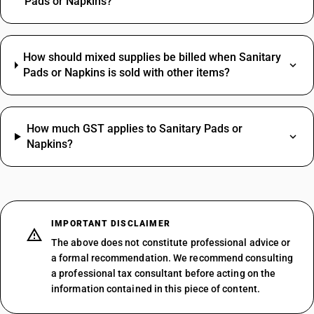
Pads or Napkins?
How should mixed supplies be billed when Sanitary
Pads or Napkins is sold with other items?
How much GST applies to Sanitary Pads or
Napkins?
IMPORTANT DISCLAIMER
The above does not constitute professional advice or
a formal recommendation. We recommend consulting
a professional tax consultant before acting on the
information contained in this piece of content.