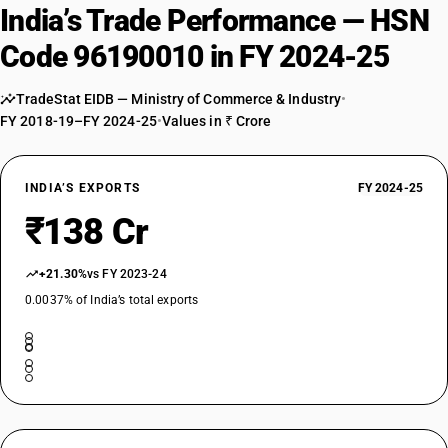
India’s Trade Performance — HSN
Code 96190010 in FY 2024-25
TradeStat EIDB — Ministry of Commerce & Industry
•
FY 2018-19–FY 2024-25
•
Values in ₹ Crore
INDIA’S EXPORTS
FY 2024-25
₹138 Cr
+21.30%
vs FY 2023-24
0.0037% of India’s total exports