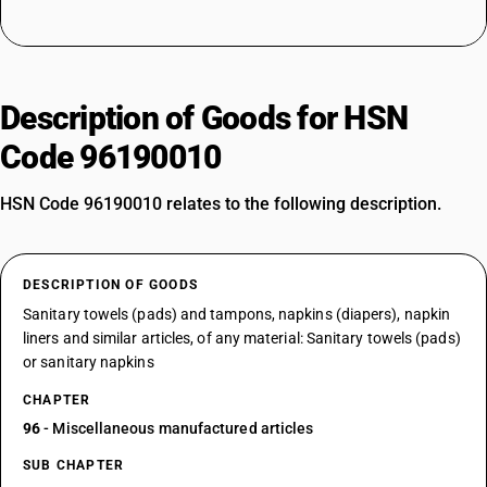
Description of Goods for HSN
Code 96190010
HSN Code 96190010 relates to the following description.
DESCRIPTION OF GOODS
Sanitary towels (pads) and tampons, napkins (diapers), napkin
liners and similar articles, of any material: Sanitary towels (pads)
or sanitary napkins
CHAPTER
96
- Miscellaneous manufactured articles
SUB CHAPTER