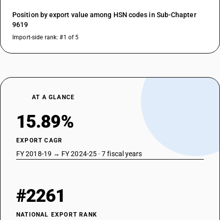
Position by export value among HSN codes in Sub-Chapter
9619
Import-side rank: #1 of 5
AT A GLANCE
15.89%
EXPORT CAGR
FY 2018-19 → FY 2024-25 · 7 fiscal years
#2261
NATIONAL EXPORT RANK