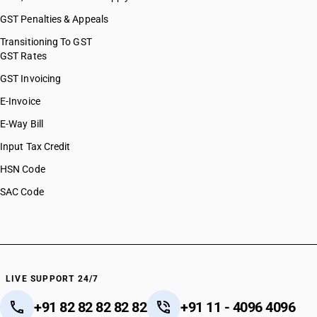
GST Penalties & Appeals
Transitioning To GST
GST Rates
GST Invoicing
E-Invoice
E-Way Bill
Input Tax Credit
HSN Code
SAC Code
LIVE SUPPORT 24/7
+91 82 82 82 82 82
+91 11 - 4096 4096