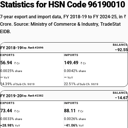
Statistics for HSN Code 96190010
7-year export and import data, FY 2018-19 to FY 2024-25, in ₹
Crore. Source: Ministry of Commerce & Industry, TradeStat
EIDB.
BALANCE
FY 2018-19
Exp. Rank #2696
−92.55
EXPORTS
IMPORTS
56.94
149.49
₹ Cr
₹ Cr
0.0025%
0.0042%
share
share
—
—
YoY
YoY
24.39%
22.51%
of Sub-Ch. 9619
of Sub-Ch. 9619
BALANCE
FY 2019-20
Exp. Rank #2382
−14.67
EXPORTS
IMPORTS
73.44
88.11
₹ Cr
₹ Cr
0.0033%
0.0026%
share
share
+28.98%
−41.06%
YoY
YoY