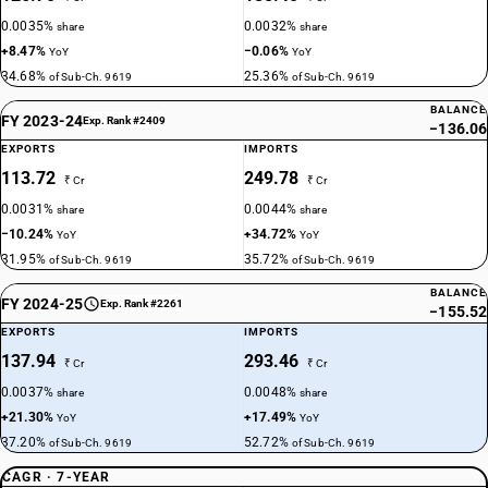
0.0035%
0.0032%
share
share
+8.47%
−0.06%
YoY
YoY
34.68%
25.36%
of Sub-Ch. 9619
of Sub-Ch. 9619
BALANCE
FY 2023-24
Exp. Rank #2409
−136.06
EXPORTS
IMPORTS
113.72
249.78
₹ Cr
₹ Cr
0.0031%
0.0044%
share
share
−10.24%
+34.72%
YoY
YoY
31.95%
35.72%
of Sub-Ch. 9619
of Sub-Ch. 9619
BALANCE
FY 2024-25
Exp. Rank #2261
−155.52
EXPORTS
IMPORTS
137.94
293.46
₹ Cr
₹ Cr
0.0037%
0.0048%
share
share
+21.30%
+17.49%
YoY
YoY
37.20%
52.72%
of Sub-Ch. 9619
of Sub-Ch. 9619
CAGR · 7-YEAR