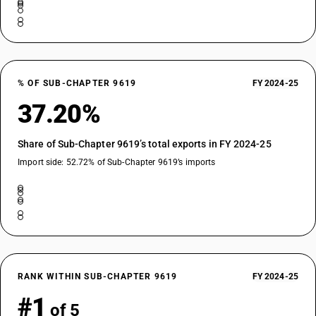
% OF SUB-CHAPTER 9619
FY 2024-25
37.20%
Share of Sub-Chapter 9619’s total exports in FY 2024-25
Import side: 52.72% of Sub-Chapter 9619’s imports
RANK WITHIN SUB-CHAPTER 9619
FY 2024-25
#1
of 5