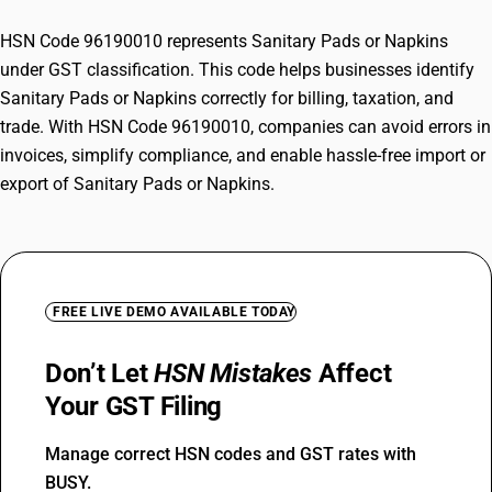
HSN Code 96190010 represents Sanitary Pads or Napkins
under GST classification. This code helps businesses identify
Sanitary Pads or Napkins correctly for billing, taxation, and
trade. With HSN Code 96190010, companies can avoid errors in
invoices, simplify compliance, and enable hassle-free import or
export of Sanitary Pads or Napkins.
FREE LIVE DEMO AVAILABLE TODAY
Don’t Let
HSN Mistakes
Affect
Your GST Filing
Manage correct HSN codes and GST rates with
BUSY.