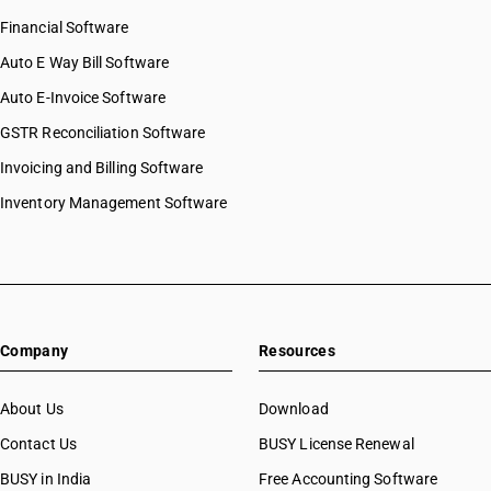
Financial Software
Auto E Way Bill Software
Auto E-Invoice Software
GSTR Reconciliation Software
Invoicing and Billing Software
Inventory Management Software
Company
Resources
About Us
Download
Contact Us
BUSY License Renewal
BUSY in India
Free Accounting Software