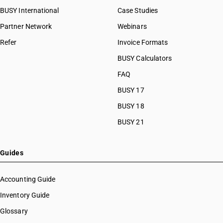
BUSY International
Case Studies
Partner Network
Webinars
Refer
Invoice Formats
BUSY Calculators
FAQ
BUSY 17
BUSY 18
BUSY 21
Guides
Accounting Guide
Inventory Guide
Glossary