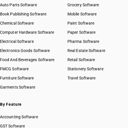
Auto Parts Software
Grocery Software
Book Publishing Software
Mobile Software
Chemical Software
Paint Software
Computer Hardware Software
Paper Software
Electrical Software
Pharma Software
Electronics Goods Software
Real Estate Software
Food And Beverages Software
Retail Software
FMCG Software
Stationery Software
Furniture Software
Travel Software
Garments Software
By Feature
Accounting Software
GST Software