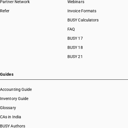
Partner Network
Webinars
Refer
Invoice Formats
BUSY Calculators
FAQ
BUSY 17
BUSY 18
BUSY 21
Guides
Accounting Guide
Inventory Guide
Glossary
CAs in India
BUSY Authors