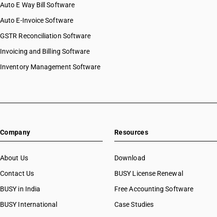
Auto E Way Bill Software
Auto E-Invoice Software
GSTR Reconciliation Software
Invoicing and Billing Software
Inventory Management Software
Company
Resources
About Us
Download
Contact Us
BUSY License Renewal
BUSY in India
Free Accounting Software
BUSY International
Case Studies