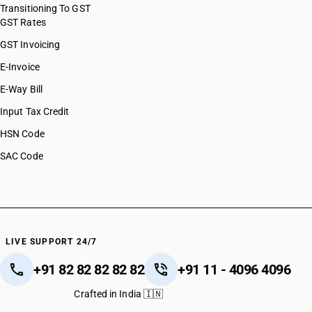
Transitioning To GST
GST Rates
GST Invoicing
E-Invoice
E-Way Bill
Input Tax Credit
HSN Code
SAC Code
LIVE SUPPORT 24/7
+91 82 82 82 82 82
+91 11 - 4096 4096
Crafted in India 🇮🇳