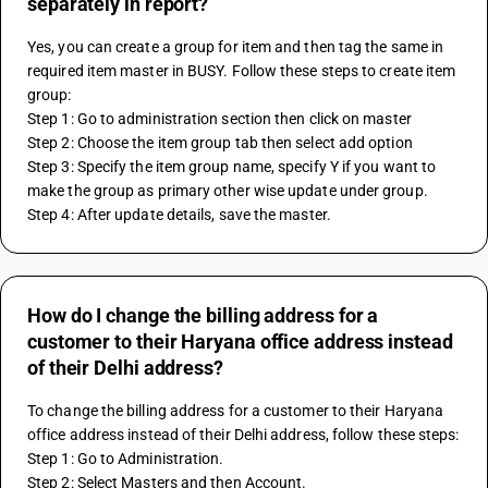
separately in report?
Yes, you can create a group for item and then tag the same in 
required item master in BUSY. Follow these steps to create item 
group:
Step 1: Go to administration section then click on master
Step 2: Choose the item group tab then select add option
Step 3: Specify the item group name, specify Y if you want to 
make the group as primary other wise update under group.
Step 4: After update details, save the master.
How do I change the billing address for a
customer to their Haryana office address instead
of their Delhi address?
To change the billing address for a customer to their Haryana 
office address instead of their Delhi address, follow these steps:
Step 1: Go to Administration.
Step 2: Select Masters and then Account.