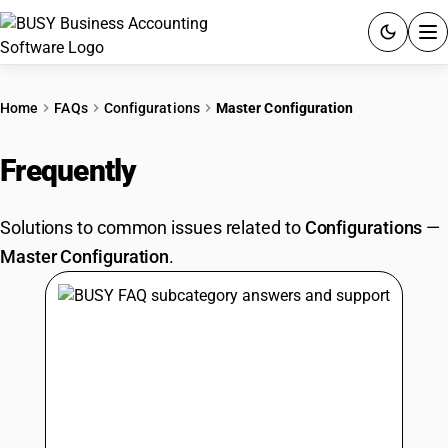
ACCOUNTING SOFTWARE
Home
FAQs
Configurations
Master Configuration
PRODUCTS
Frequently
Asked Questions
PRICING
Solutions to common issues related to
Configurations
—
GST
Master Configuration
.
RESOURCES & GUIDES
Try BUSY free for 15 days.
Quick setup. Full access. Explore at your pace.