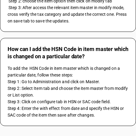
 Step 2: choose the item option then click on modify tab 
 Step 3: After access the relevant item master in modify mode, 
cross verify the tax category and update the correct one. Press 
on save tab to save the updates.
How can I add the HSN Code in item master which
is changed on a particular date?
To add the  HSN Code in item master which is changed on a 
particular date, follow these steps:
Step 1: Go to Administration and click on Master.
Step 2: Select Item tab and choose the item master from modify 
or List option.
Step 3: Click on configure tab in HSN or SAC code field. 
Step 4: Enter the with effect from date and specify the HSN or 
SAC code of the item then save after changes.