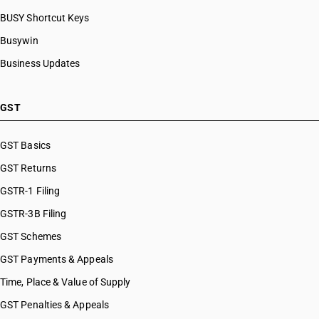
BUSY Shortcut Keys
Busywin
Business Updates
GST
GST Basics
GST Returns
GSTR-1 Filing
GSTR-3B Filing
GST Schemes
GST Payments & Appeals
Time, Place & Value of Supply
GST Penalties & Appeals