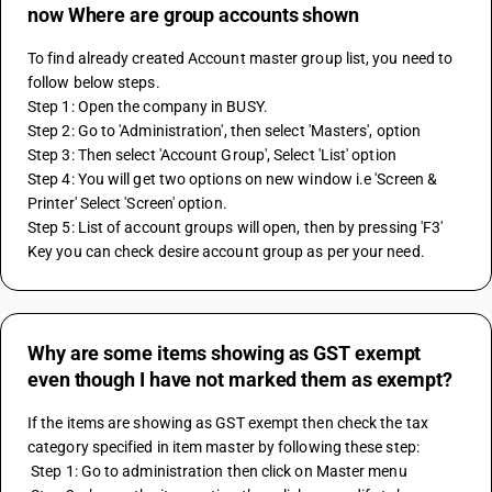
now Where are group accounts shown
To find already created Account master group list, you need to 
follow below steps.
Step 1: Open the company in BUSY.
Step 2: Go to 'Administration', then select 'Masters', option
Step 3: Then select 'Account Group', Select 'List' option
Step 4: You will get two options on new window i.e 'Screen & 
Printer' Select 'Screen' option.
Step 5: List of account groups will open, then by pressing 'F3' 
Key you can check desire account group as per your need.
Why are some items showing as GST exempt
even though I have not marked them as exempt?
If the items are showing as GST exempt then check the tax 
category specified in item master by following these step: 
 Step 1: Go to administration then click on Master menu 