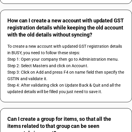
How can I create a new account with updated GST
registration details while keeping the old account
with the old details without syncing?
To create a new account with updated GST registration details 
in BUSY, you need to follow these steps:
Step 1: Open your company then go to Administration menu.
Step 2: Select Masters and click on Account.
Step 3: Click on Add and press F4 on name field then specify the 
GSTIN and validate it.
Step 4: After validating click on Update Back & Quit and all the 
updated details will be filled you just need to save it.
Can I create a group for items, so that all the
items related to that group can be seen