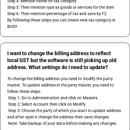
Step 4: Mention name for tax category 
Step 5: Then mnetion type as goods or services for the item 
Step 6: Then mention percentage of tax and save by F2
By following these steps you can create new tax category in 
BUSY.
I want to change the billing address to reflect
local GST but the software is still picking up old
address. What settings do I need to update?
To change the billing address you need to modify the party 
master. To update address in the party master, you need to 
follow these steps:
 Step 1: Go to Administration and click on Masters.
 Step 2: Select Account then click on Modify.
 Step 3: Choose the party of which you want to update address 
and after open it change the address then save changes.
 Note: Take backup of your data before making any changes.