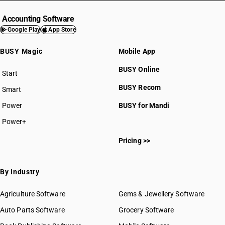
Accounting Software
Google Play
App Store
BUSY Magic
Mobile App
BUSY Online
Start
BUSY plan
BUSY Recom
Smart
Power
BUSY for Mandi
Power+
Pricing >>
By Industry
Agriculture Software
Gems & Jewellery Software
Auto Parts Software
Grocery Software