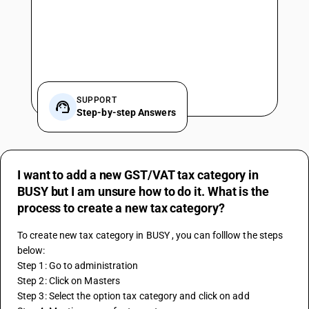
SUPPORT
Step-by-step Answers
I want to add a new GST/VAT tax category in
BUSY but I am unsure how to do it. What is the
process to create a new tax category?
To create new tax category in BUSY , you can folllow the steps 
below:
Step 1: Go to administration
Step 2: Click on Masters 
Step 3: Select the option tax category and click on add 