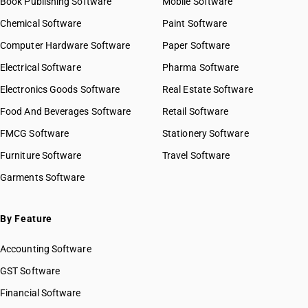
Book Publishing Software
Mobile Software
Chemical Software
Paint Software
Computer Hardware Software
Paper Software
Electrical Software
Pharma Software
Electronics Goods Software
Real Estate Software
Food And Beverages Software
Retail Software
FMCG Software
Stationery Software
Furniture Software
Travel Software
Garments Software
By Feature
Accounting Software
GST Software
Financial Software