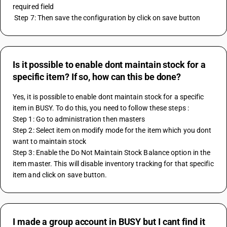
required field 
 Step 7: Then save the configuration by click on save button
Is it possible to enable dont maintain stock for a
specific item? If so, how can this be done?
Yes, it is possible to enable dont maintain stock for a specific 
item in BUSY. To do this, you need to follow these steps :
Step 1: Go to administration then masters
Step 2: Select item on modify mode for the item which you dont 
want to maintain stock
Step 3: Enable the Do Not Maintain Stock Balance option in the 
item master. This will disable inventory tracking for that specific 
item and click on save button.
I made a group account in BUSY but I cant find it