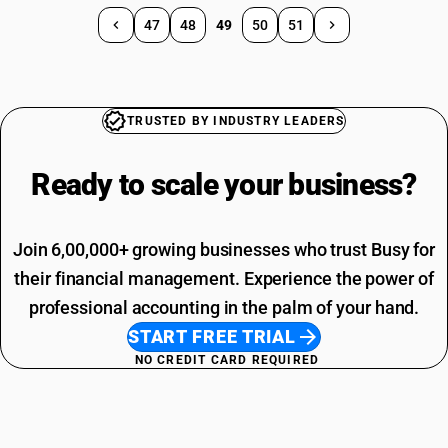
47
48
49
50
51
TRUSTED BY INDUSTRY LEADERS
Ready to scale your
business?
Join 6,00,000+ growing businesses who trust Busy for
their financial management. Experience the power of
professional accounting in the palm of your hand.
START FREE TRIAL
NO CREDIT CARD REQUIRED