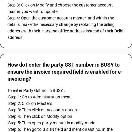
Step 3: Click on Modify and choose the customer account 
master you want to update.
Step 4: Open the customer account master, and within the 
details, make the necessary change by replacing the billing 
address with their Haryana office address instead of their Delhi 
address.
How do I enter the party GST number in BUSY to
ensure the invoice required field is enabled for e-
invoicing?
To enter Party Gst no. in BUSY :
 Step 1: Go to Administration menu
 Step 2: Click on Masters 
 Step 3: Then click on Accounts option 
 Step 4: Then click on Modify option 
 Step 5: Then open party master in modify mode 
 Step 6: Then go to GSTIN field and mention Gst no. in the 