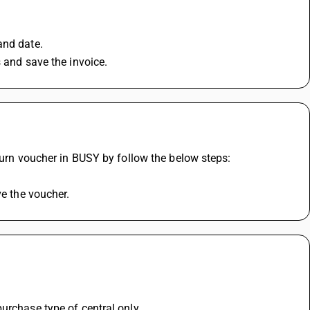
and date.
s and save the invoice.
eturn voucher in BUSY by follow the below steps:
ve the voucher.
urchase type of central only 