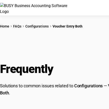
Home
FAQs
Configurations
Voucher Entry Both
Frequently
Asked Que
Solutions to common issues related to
Configurations
—
Both
.