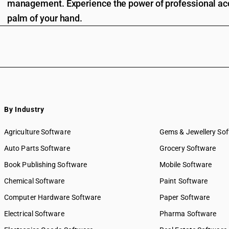
management. Experience the power of professional acc
palm of your hand.
By Industry
Agriculture Software
Gems & Jewellery So
Auto Parts Software
Grocery Software
Book Publishing Software
Mobile Software
Chemical Software
Paint Software
Computer Hardware Software
Paper Software
Electrical Software
Pharma Software