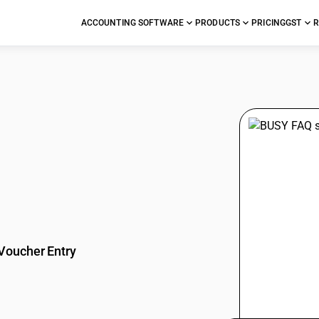
ACCOUNTING SOFTWARE
PRODUCTS
PRICING
GST
R
stions
Voucher Entry