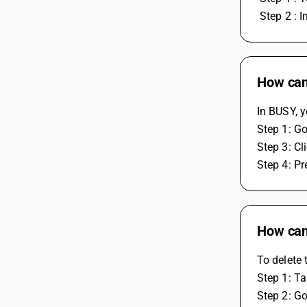
 Step 2 : 
How can 
In BUSY, y
Step 1: Go
Step 3: Cl
Step 4: Pr
How can
To delete 
Step 1: Ta
Step 2: Go