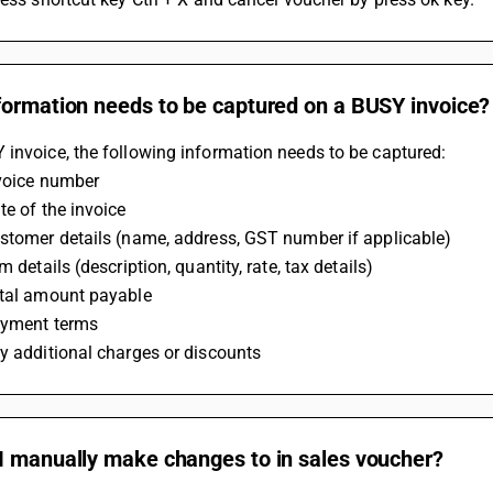
formation needs to be captured on a BUSY invoice?
invoice, the following information needs to be captured:
nvoice number
te of the invoice
ustomer details (name, address, GST number if applicable)
m details (description, quantity, rate, tax details)
otal amount payable
ayment terms
y additional charges or discounts
I manually make changes to in sales voucher?