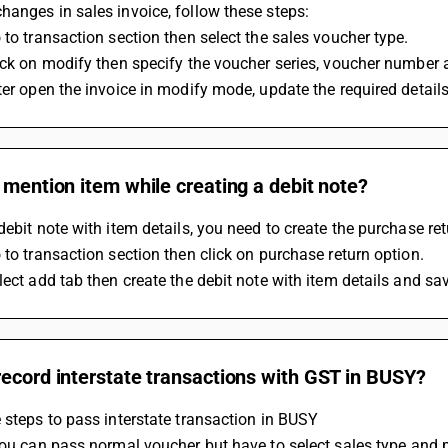
anges in sales invoice, follow these steps:
 to transaction section then select the sales voucher type.
ick on modify then specify the voucher series, voucher number 
ter open the invoice in modify mode, update the required detail
 mention item while creating a debit note?
debit note with item details, you need to create the purchase r
 to transaction section then click on purchase return option.
lect add tab then create the debit note with item details and sa
ecord interstate transactions with GST in BUSY?
 steps to pass interstate transaction in BUSY
 You can pass normal voucher but have to select sales type and p