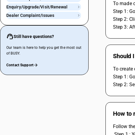
To made ch
Enquiry/Upgrade/Visit/Renewal
Step 1: Go
Dealer Complaint/Issues
Step 2: Cl
Step 3: Af
Still have questions?
Our team is here to help you get the most out
of BUSY.
Should I
Contact Support
To create 
Step 1: Go
Step 2: Se
How to r
Follow the
 Step 1 :