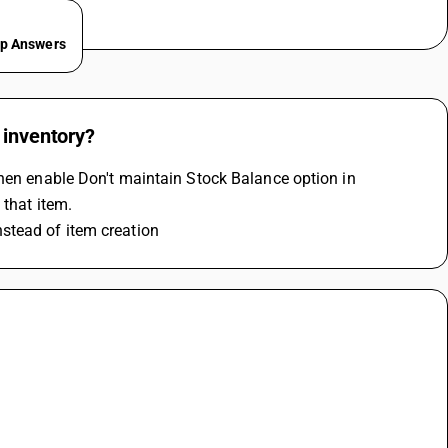
ep Answers
 inventory?
hen enable Don't maintain Stock Balance option in 
 that item.
stead of item creation