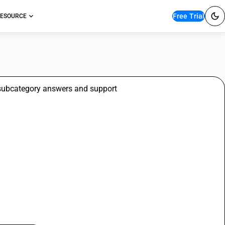
Free Trial
ESOURCE