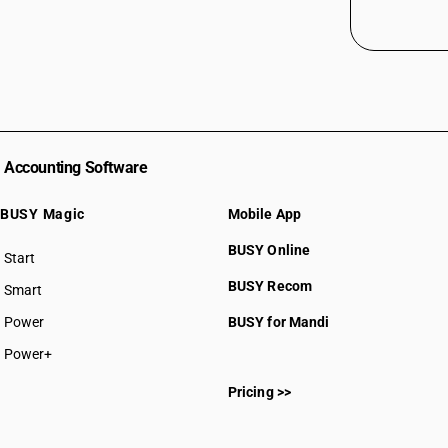
Accounting Software
BUSY Magic
Mobile App
BUSY Online
Start
BUSY plan
BUSY Recom
Smart
Power
BUSY for Mandi
Power+
Pricing >>