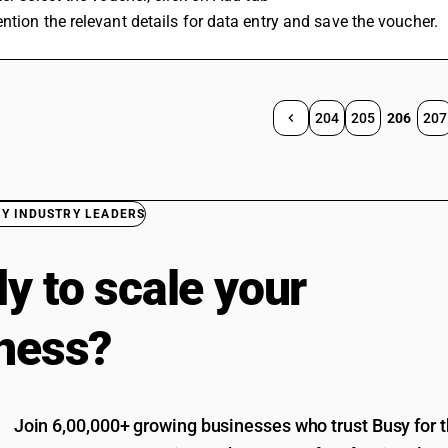
ntion the relevant details for data entry and save the voucher.
204
205
206
207
BY INDUSTRY LEADERS
y to scale your
ness?
Join 6,00,000+ growing businesses who trust Busy for th