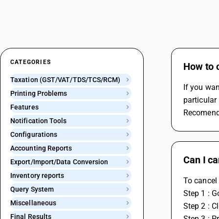
CATEGORIES
How to c
Taxation (GST/VAT/TDS/TCS/RCM)
If you wan
Printing Problems
particular
Features
Recomenda
Notification Tools
Configurations
Accounting Reports
Can I ca
Export/Import/Data Conversion
Inventory reports
To cancel 
Query System
Step 1 : G
Miscellaneous
Step 2 : 
Final Results
Step 3 : P