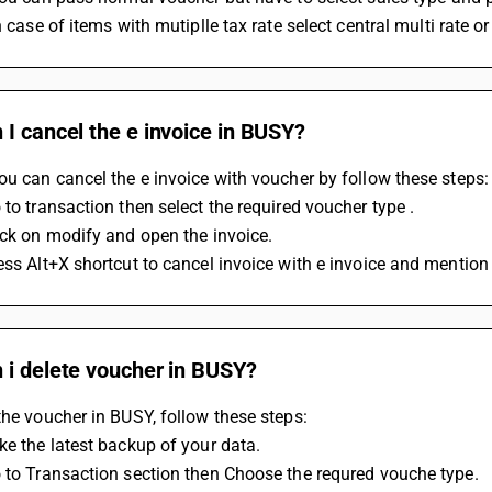
In case of items with mutiplle tax rate select central multi rate o
I cancel the e invoice in BUSY?
ou can cancel the e invoice with voucher by follow these steps:
 to transaction then select the required voucher type .
ick on modify and open the invoice.
ess Alt+X shortcut to cancel invoice with e invoice and mention
 i delete voucher in BUSY?
the voucher in BUSY, follow these steps: 
ke the latest backup of your data.
 to Transaction section then Choose the requred vouche type.