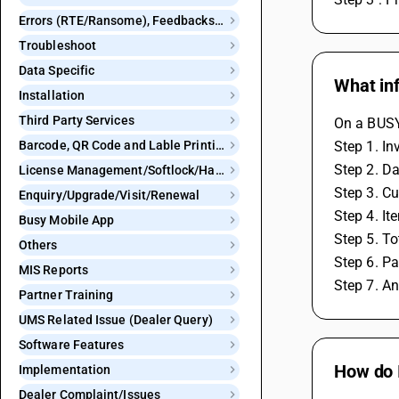
Errors (RTE/Ransome), Feedbacks and Bugs
Troubleshoot
Data Specific
What in
Installation
Third Party Services
On a BUSY 
Barcode, QR Code and Lable Printing
Step 1. I
Step 2. Da
License Management/Softlock/Hardlock
Step 3. C
Enquiry/Upgrade/Visit/Renewal
Step 4. Ite
Busy Mobile App
Step 5. T
Others
Step 6. P
MIS Reports
Step 7. An
Partner Training
UMS Related Issue (Dealer Query)
Software Features
How do 
Implementation
Dealer Complaint/Issues