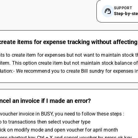
SUPPORT
Step-by-st
reate items for expense tracking without affecting
ts to create item for expenses but not want to maintain stock t
 item. This option create item but not maintain stock balance of
tion:- We recommend you to create Bill sundry for expenses in
ncel an invoice if I made an error?
voucher invoice in BUSY, you need to follow these steps :
o to transactions then select voucher type
Click on modify mode and open voucher for april month
ress shortcut key Ctrl + X and cancel voucher by press ok key.