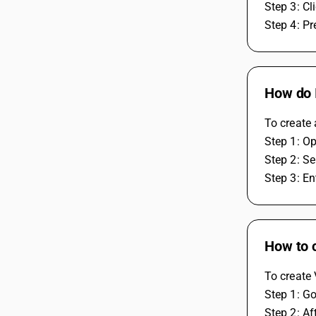
Step 3: Cl
Step 4: Pr
How do I
To create 
Step 1: O
Step 2: Se
Step 3: En
How to 
To create 
Step 1: Go
Step 2: Af