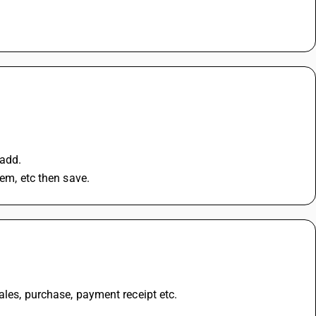
 add.
tem, etc then save.
ales, purchase, payment receipt etc.