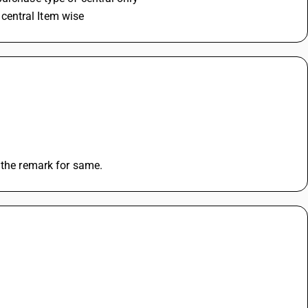
r central Item wise
 the remark for same.