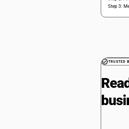
Step 3: Me
TRUSTED 
Read
busi