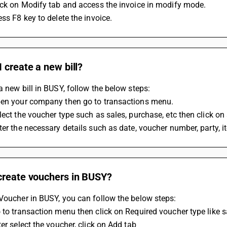
ick on Modify tab and access the invoice in modify mode.
ess F8 key to delete the invoice.
 create a new bill?
a new bill in BUSY, follow the below steps:
pen your company then go to transactions menu.
lect the voucher type such as sales, purchase, etc then click on
ter the necessary details such as date, voucher number, party, i
create vouchers in BUSY?
Voucher in BUSY, you can follow the below steps:
 to transaction menu then click on Required voucher type like s
ter select the voucher, click on Add tab