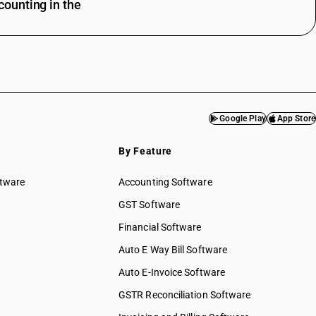
ounting in the
Google Play
App Store
By Feature
ftware
Accounting Software
GST Software
Financial Software
Auto E Way Bill Software
Auto E-Invoice Software
GSTR Reconciliation Software