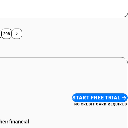
208
START FREE TRIAL
NO CREDIT CARD REQUIRED
eir financial