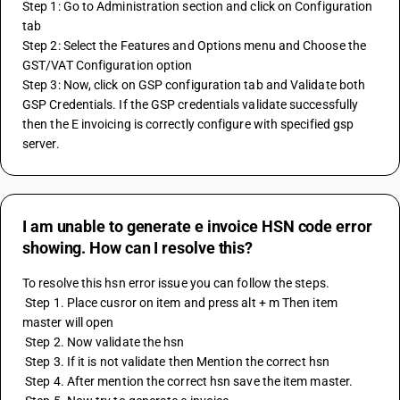
Step 1: Go to Administration section and click on Configuration 
tab
Step 2: Select the Features and Options menu and Choose the 
GST/VAT Configuration option
Step 3: Now, click on GSP configuration tab and Validate both 
GSP Credentials. If the GSP credentials validate successfully 
then the E invoicing is correctly configure with specified gsp 
server.
I am unable to generate e invoice HSN code error
showing. How can I resolve this?
To resolve this hsn error issue you can follow the steps. 
 Step 1. Place cusror on item and press alt + m Then item 
master will open 
 Step 2. Now validate the hsn 
 Step 3. If it is not validate then Mention the correct hsn 
 Step 4. After mention the correct hsn save the item master. 