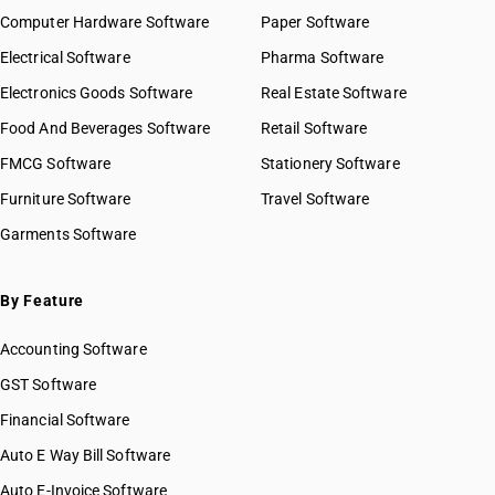
Computer Hardware Software
Paper Software
Electrical Software
Pharma Software
Electronics Goods Software
Real Estate Software
Food And Beverages Software
Retail Software
FMCG Software
Stationery Software
Furniture Software
Travel Software
Garments Software
By Feature
Accounting Software
GST Software
Financial Software
Auto E Way Bill Software
Auto E-Invoice Software