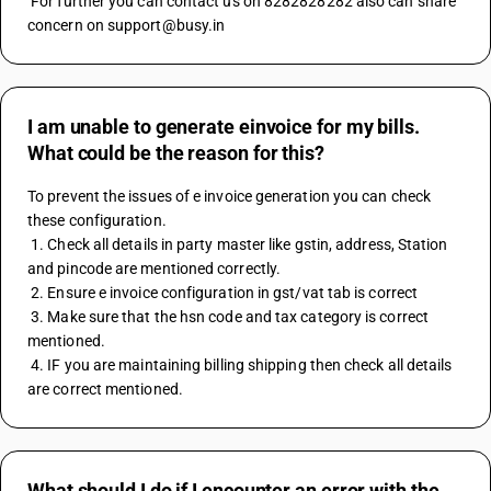
 For further you can contact us on 8282828282 also can share 
concern on support@busy.in
I am unable to generate einvoice for my bills.
What could be the reason for this?
To prevent the issues of e invoice generation you can check 
these configuration. 
 1. Check all details in party master like gstin, address, Station 
and pincode are mentioned correctly. 
 2. Ensure e invoice configuration in gst/vat tab is correct 
 3. Make sure that the hsn code and tax category is correct 
mentioned. 
 4. IF you are maintaining billing shipping then check all details 
are correct mentioned.
What should I do if I encounter an error with the