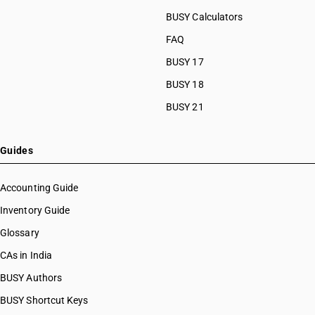
BUSY Calculators
FAQ
BUSY 17
BUSY 18
BUSY 21
Guides
Accounting Guide
Inventory Guide
Glossary
CAs in India
BUSY Authors
BUSY Shortcut Keys