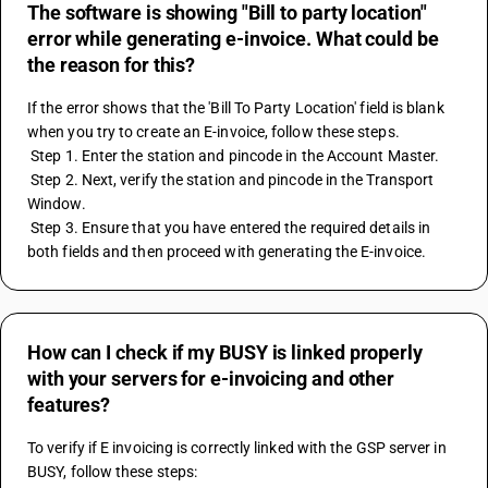
The software is showing "Bill to party location"
error while generating e-invoice. What could be
the reason for this?
If the error shows that the 'Bill To Party Location' field is blank 
when you try to create an E-invoice, follow these steps. 
 Step 1. Enter the station and pincode in the Account Master. 
 Step 2. Next, verify the station and pincode in the Transport 
Window. 
 Step 3. Ensure that you have entered the required details in 
both fields and then proceed with generating the E-invoice.
How can I check if my BUSY is linked properly
with your servers for e-invoicing and other
features?
To verify if E invoicing is correctly linked with the GSP server in 
BUSY, follow these steps: