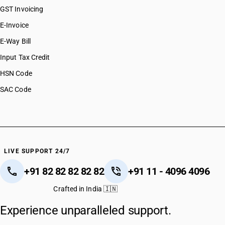
GST Invoicing
E-Invoice
E-Way Bill
Input Tax Credit
HSN Code
SAC Code
LIVE SUPPORT 24/7
+91 82 82 82 82 82
+91 11 - 4096 4096
Crafted in India 🇮🇳
Experience unparalleled support.