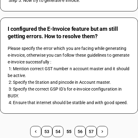
 Step 5. Now try to generate e invoice.
I configured the E-Invoice feature but am still
getting errors. How to resolve them?
Please specify the error which you are facing while generating 
e-invoice, otherwise you can follow these guidelines to generate 
e-invoice successfully : 
 1: Mention correct GST number n account master and it should 
be active.
 2: Specify the Station and pincode in Account master. 
 3: Specify the correct GSP ID's for e-invoice configuration in 
BUSY. 
 4: Ensure that internet should be statble and with good speed.
53
54
55
56
57