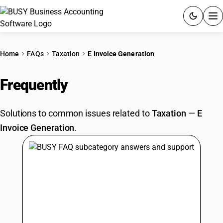
ACCOUNTING SOFTWARE
Home
FAQs
Taxation
E Invoice Generation
PRODUCTS
Frequently
Asked Questions
PRICING
Solutions to common issues related to
Taxation
—
E
GST
Invoice Generation
.
RESOURCES & GUIDES
Try BUSY free for 15 days.
Quick setup. Full access. Explore at your pace.