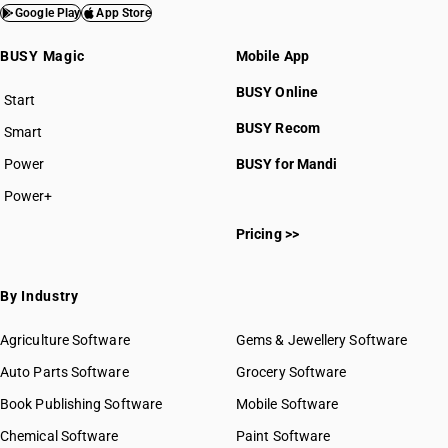
Google Play
App Store
BUSY Magic
Mobile App
BUSY Online
Start
BUSY plan
BUSY Recom
Smart
Power
BUSY for Mandi
Power+
Pricing >>
By Industry
Agriculture Software
Gems & Jewellery Software
Auto Parts Software
Grocery Software
Book Publishing Software
Mobile Software
Chemical Software
Paint Software