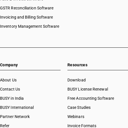
GSTR Reconciliation Software
Invoicing and Billing Software
Inventory Management Software
Company
Resources
About Us
Download
Contact Us
BUSY License Renewal
BUSY in India
Free Accounting Software
BUSY International
Case Studies
Partner Network
Webinars
Refer
Invoice Formats