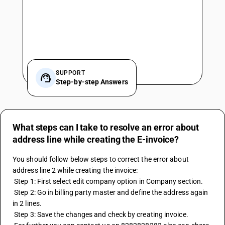
SUPPORT
Step-by-step Answers
What steps can I take to resolve an error about
address line while creating the E-invoice?
You should follow below steps to correct the error about 
address line 2 while creating the invoice: 
 Step 1: First select edit company option in Company section. 
 Step 2: Go in billing party master and define the address again 
in 2 lines. 
 Step 3: Save the changes and check by creating invoice. 