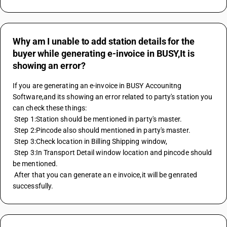
Why am I unable to add station details for the
buyer while generating e-invoice in BUSY,It is
showing an error?
If you are generating an e-invoice in BUSY Accounitng 
Software,and its showing an error related to party's station you 
can check these things:
 Step 1:Station should be mentioned in party's master.
 Step 2:Pincode also should mentioned in party's master.
 Step 3:Check location in Billing Shipping window,
 Step 3:In Transport Detail window location and pincode should 
be mentioned.
 After that you can generate an e invoice,it will be genrated 
successfully.