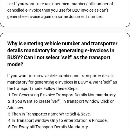
- or If you want to re-use document number/ bill number of 
cancelled e-invoice then you use for B2C invoice as can't 
generate e-invoice again on same document number.
Why is entering vehicle number and transporter
details mandatory for generating e-invoices in
BUSY? Can I not select "self" as the transport
mode?
If you want to know vehicle number and transporter details 
mandatory for generating e-invoices in BUSY & Want "self" as 
the transport mode Follow these Steps:
 1.For Generating Einvoice Transport Details Not mandatory.
 2.If you Want To create "Self". In transport Window Click on 
Add new.
 3.Then in Transporter name Write Self & Save.
 4.In Transport window Only to enter Station & Pincode.
 5.For Eway bill Transport Details Mandatory.