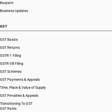
Busywin
Business Updates
GST
GST Basics
GST Returns
GSTR-1 Filing
GSTR-3B Filing
GST Schemes
GST Payments & Appeals
Time, Place & Value of Supply
GST Penalties & Appeals
Transitioning To GST
GST Rates