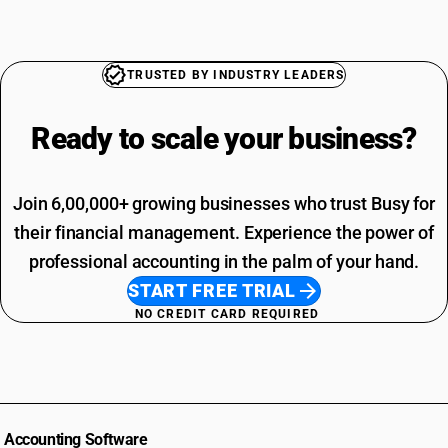
TRUSTED BY INDUSTRY LEADERS
Ready to scale your
business?
Join 6,00,000+ growing businesses who trust Busy for
their financial management. Experience the power of
professional accounting in the palm of your hand.
START FREE TRIAL
NO CREDIT CARD REQUIRED
Accounting Software