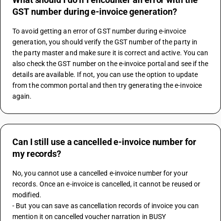
GST number during e-invoice generation?
To avoid getting an error of GST number during e-invoice 
generation, you should verify the GST number of the party in 
the party master and make sure it is correct and active. You can 
also check the GST number on the e-invoice portal and see if the 
details are available. If not, you can use the option to update 
from the common portal and then try generating the e-invoice 
again.
Can I still use a cancelled e-invoice number for
my records?
No, you cannot use a cancelled e-invoice number for your 
records. Once an e-invoice is cancelled, it cannot be reused or 
modified. 
- But you can save as cancellation records of invoice you can 
mention it on cancelled voucher narration in BUSY