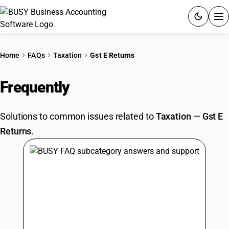
ACCOUNTING SOFTWARE
Home
FAQs
Taxation
Gst E Returns
PRODUCTS
Frequently
Asked Questions
PRICING
Solutions to common issues related to
Taxation
—
Gst E
GST
Returns
.
RESOURCES & GUIDES
Try BUSY free for 15 days.
Quick setup. Full access. Explore at your pace.