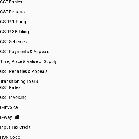
GST Basics
GST Returns
GSTR-1 Filing
GSTR-3B Filing
GST Schemes
GST Payments & Appeals
Time, Place & Value of Supply
GST Penalties & Appeals
Transitioning To GST
GST Rates
GST Invoicing
E-Invoice
E-Way Bill
Input Tax Credit
HSN Code