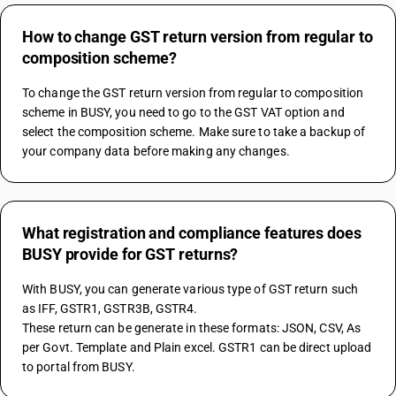
How to change GST return version from regular to
composition scheme?
To change the GST return version from regular to composition 
scheme in BUSY, you need to go to the GST VAT option and 
select the composition scheme. Make sure to take a backup of 
your company data before making any changes.
What registration and compliance features does
BUSY provide for GST returns?
With BUSY, you can generate various type of GST return such 
as IFF, GSTR1, GSTR3B, GSTR4.
These return can be generate in these formats: JSON, CSV, As 
per Govt. Template and Plain excel. GSTR1 can be direct upload 
to portal from BUSY.