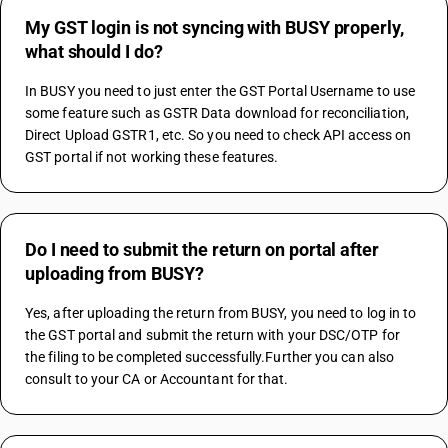
My GST login is not syncing with BUSY properly,
what should I do?
In BUSY you need to just enter the GST Portal Username to use 
some feature such as GSTR Data download for reconciliation, 
Direct Upload GSTR1, etc. So you need to check API access on 
GST portal if not working these features.
Do I need to submit the return on portal after
uploading from BUSY?
Yes, after uploading the return from BUSY, you need to log in to 
the GST portal and submit the return with your DSC/OTP for 
the filing to be completed successfully.Further you can also 
consult to your CA or Accountant for that.