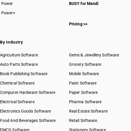
Power
BUSY for Mandi
Power+
Pricing >>
By Industry
Agriculture Software
Gems & Jewellery Software
Auto Parts Software
Grocery Software
Book Publishing Software
Mobile Software
Chemical Software
Paint Software
Computer Hardware Software
Paper Software
Electrical Software
Pharma Software
Electronics Goods Software
Real Estate Software
Food And Beverages Software
Retail Software
FMCG Software
Stationery Software