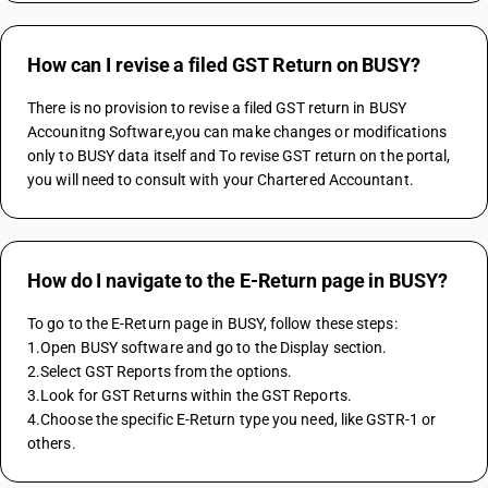
How can I revise a filed GST Return on BUSY?
There is no provision to revise a filed GST return in BUSY 
Accounitng Software,you can make changes or modifications 
only to BUSY data itself and To revise GST return on the portal, 
you will need to consult with your Chartered Accountant.
How do I navigate to the E-Return page in BUSY?
To go to the E-Return page in BUSY, follow these steps:
1.Open BUSY software and go to the Display section.
2.Select GST Reports from the options.
3.Look for GST Returns within the GST Reports.
4.Choose the specific E-Return type you need, like GSTR-1 or 
others.