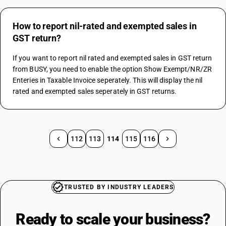
How to report nil-rated and exempted sales in
GST return?
If you want to report nil rated and exempted sales in GST return 
from BUSY, you need to enable the option Show Exempt/NR/ZR 
Enteries in Taxable Invoice seperately. This will display the nil 
rated and exempted sales seperately in GST returns.
112
113
114
115
116
TRUSTED BY INDUSTRY LEADERS
Ready to scale your
business?