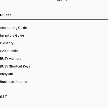
BUSY 21
Guides
Accounting Guide
Inventory Guide
Glossary
CAs in India
BUSY Authors
BUSY Shortcut Keys
Busywin
Business Updates
GST