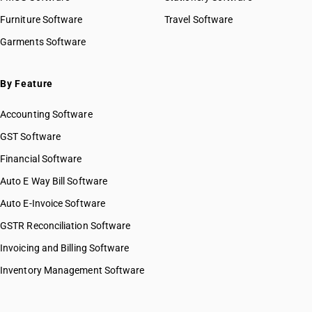
Furniture Software
Travel Software
Garments Software
By Feature
Accounting Software
GST Software
Financial Software
Auto E Way Bill Software
Auto E-Invoice Software
GSTR Reconciliation Software
Invoicing and Billing Software
Inventory Management Software