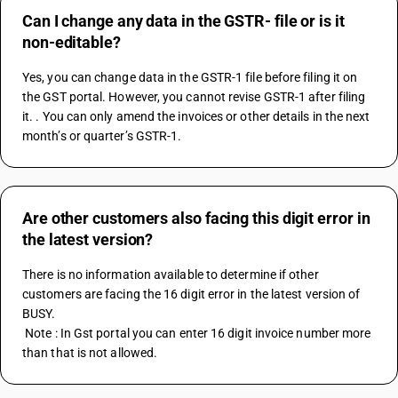
Can I change any data in the GSTR- file or is it
non-editable?
Yes, you can change data in the GSTR-1 file before filing it on 
the GST portal. However, you cannot revise GSTR-1 after filing 
it. . You can only amend the invoices or other details in the next 
month’s or quarter’s GSTR-1.
Are other customers also facing this digit error in
the latest version?
There is no information available to determine if other 
customers are facing the 16 digit error in the latest version of 
BUSY.
 Note : In Gst portal you can enter 16 digit invoice number more 
than that is not allowed.