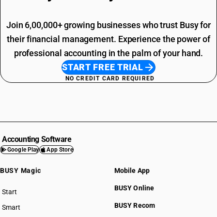
Join 6,00,000+ growing businesses who trust Busy for
their financial management. Experience the power of
professional accounting in the palm of your hand.
START FREE TRIAL
NO CREDIT CARD REQUIRED
Accounting Software
Google Play
App Store
BUSY Magic
Mobile App
BUSY Online
Start
BUSY plan
BUSY Recom
Smart