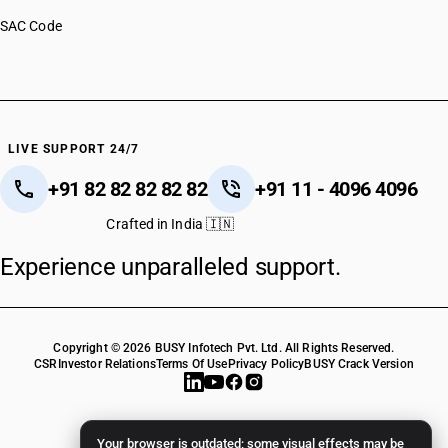
SAC Code
LIVE SUPPORT 24/7
+91 82 82 82 82 82
+91 11 - 4096 4096
Crafted in India 🇮🇳
Experience unparalleled support.
Copyright © 2026 BUSY Infotech Pvt. Ltd. All Rights Reserved.
CSR
Investor Relations
Terms Of Use
Privacy Policy
BUSY Crack Version
Your browser is outdated; some visual effects may be