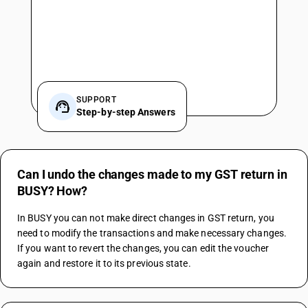
SUPPORT
Step-by-step Answers
Can I undo the changes made to my GST return in
BUSY? How?
In BUSY you can not make direct changes in GST return, you 
need to modify the transactions and make necessary changes. 
If you want to revert the changes, you can edit the voucher 
again and restore it to its previous state.