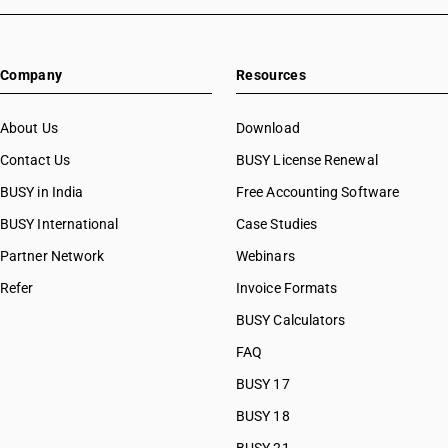
Company
Resources
About Us
Download
Contact Us
BUSY License Renewal
BUSY in India
Free Accounting Software
BUSY International
Case Studies
Partner Network
Webinars
Refer
Invoice Formats
BUSY Calculators
FAQ
BUSY 17
BUSY 18