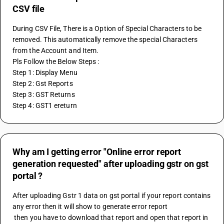
CSV file
During CSV File, There is a Option of Special Characters to be 
removed. This automatically remove the special Characters 
from the Account and Item.
Pls Follow the Below Steps :
Step 1: Display Menu
Step 2: Gst Reports
Step 3: GST Returns
Step 4: GST1 ereturn
Why am I getting error "Online error report
generation requested" after uploading gstr on gst
portal ?
After uploading Gstr 1 data on gst portal if your report contains 
any error then it will show to generate error report
 then you have to download that report and open that report in 