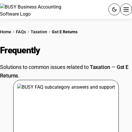
ACCOUNTING SOFTWARE
Home
FAQs
Taxation
Gst E Returns
PRODUCTS
Frequently
Asked Questions
PRICING
Solutions to common issues related to
Taxation
—
Gst E
GST
Returns
.
RESOURCES & GUIDES
Try BUSY free for 15 days.
Quick setup. Full access. Explore at your pace.