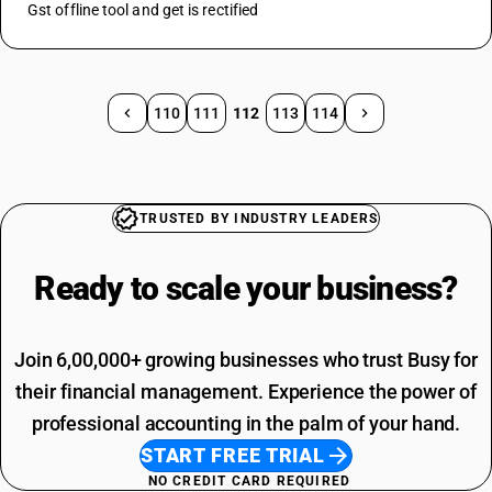
Gst offline tool and get is rectified
110
111
112
113
114
TRUSTED BY INDUSTRY LEADERS
Ready to scale your
business?
Join 6,00,000+ growing businesses who trust Busy for
their financial management. Experience the power of
professional accounting in the palm of your hand.
START FREE TRIAL
NO CREDIT CARD REQUIRED