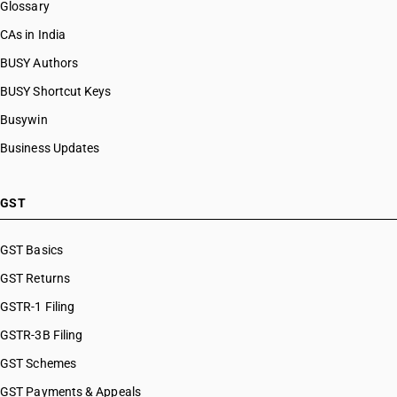
Glossary
CAs in India
BUSY Authors
BUSY Shortcut Keys
Busywin
Business Updates
GST
GST Basics
GST Returns
GSTR-1 Filing
GSTR-3B Filing
GST Schemes
GST Payments & Appeals