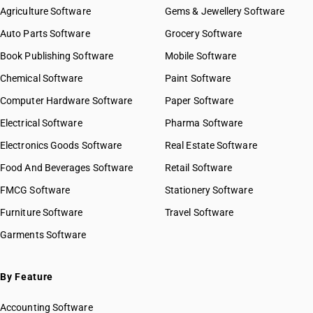
Agriculture Software
Gems & Jewellery Software
Auto Parts Software
Grocery Software
Book Publishing Software
Mobile Software
Chemical Software
Paint Software
Computer Hardware Software
Paper Software
Electrical Software
Pharma Software
Electronics Goods Software
Real Estate Software
Food And Beverages Software
Retail Software
FMCG Software
Stationery Software
Furniture Software
Travel Software
Garments Software
By Feature
Accounting Software