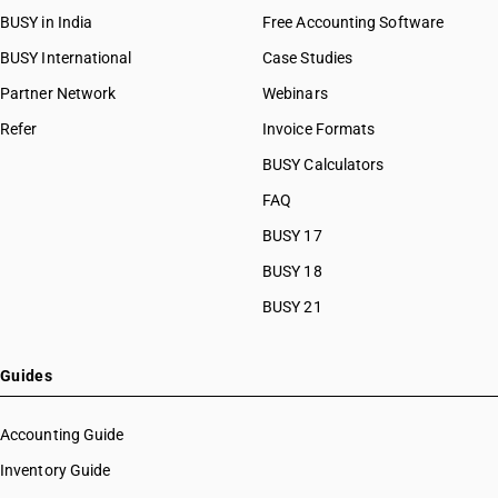
BUSY in India
Free Accounting Software
BUSY International
Case Studies
Partner Network
Webinars
Refer
Invoice Formats
BUSY Calculators
FAQ
BUSY 17
BUSY 18
BUSY 21
Guides
Accounting Guide
Inventory Guide