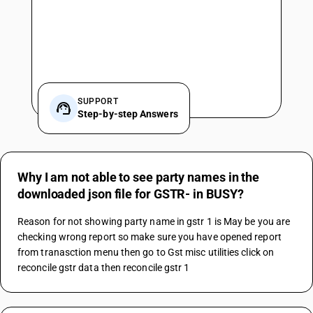
SUPPORT
Step-by-step Answers
Why I am not able to see party names in the
downloaded json file for GSTR- in BUSY?
Reason for not showing party name in gstr 1 is May be you are 
checking wrong report so make sure you have opened report 
from tranasction menu then go to Gst misc utilities click on 
reconcile gstr data then reconcile gstr 1