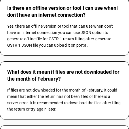
Is there an offline version or tool I can use when I
don't have an internet connection?
Yes, there an offline version or tool that can use when don't 
have an internet connection you can use JSON option to 
generate offline file for GSTR 1 return filling after generate 
GSTR 1 JSON file you can upload it on portal.
What does it mean if files are not downloaded for
the month of February?
If files are not downloaded for the month of February, it could 
mean that either the return has not been filed or there is a 
server error. It is recommended to download the files after filing 
the return or try again later.