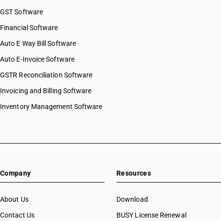
GST Software
Financial Software
Auto E Way Bill Software
Auto E-Invoice Software
GSTR Reconciliation Software
Invoicing and Billing Software
Inventory Management Software
Company
Resources
About Us
Download
Contact Us
BUSY License Renewal