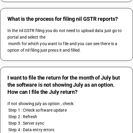
What is the process for filing nil GSTR reports?
In the nil GSTR filing you do not need to upload data just go to 
portal and select the
 month for which you want to file and you can see there is a 
option of nil filing just press it and filled.
I want to file the return for the month of July but
the software is not showing July as an option.
How can I file the July return?
If not showing july as option , check:
 Step 1 : CHeck software update
 Step 2 : Refresh
 Step 3 : Server sync
 Step 4 : Data entry errors