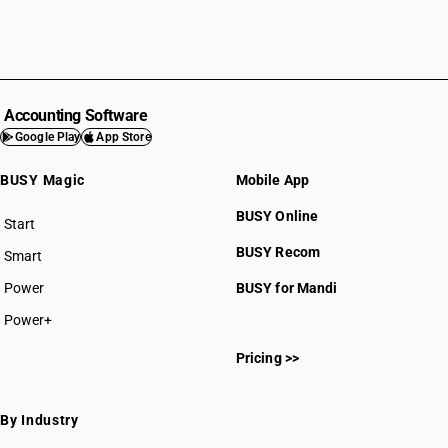
Accounting Software
Google Play
App Store
BUSY Magic
Mobile App
BUSY Online
Start
BUSY plan
BUSY Recom
Smart
Power
BUSY for Mandi
Power+
Pricing >>
By Industry