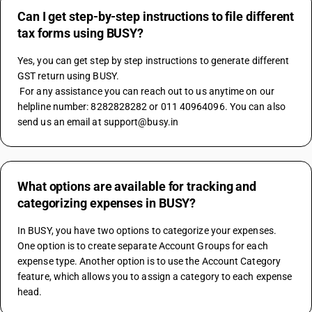
Can I get step-by-step instructions to file different
tax forms using BUSY?
Yes, you can get step by step instructions to generate different 
GST return using BUSY.
 For any assistance you can reach out to us anytime on our 
helpline number: 8282828282 or 011 40964096. You can also 
send us an email at support@busy.in
What options are available for tracking and
categorizing expenses in BUSY?
In BUSY, you have two options to categorize your expenses. 
One option is to create separate Account Groups for each 
expense type. Another option is to use the Account Category 
feature, which allows you to assign a category to each expense 
head.