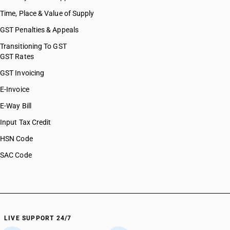
Time, Place & Value of Supply
GST Penalties & Appeals
Transitioning To GST
GST Rates
GST Invoicing
E-Invoice
E-Way Bill
Input Tax Credit
HSN Code
SAC Code
LIVE SUPPORT 24/7