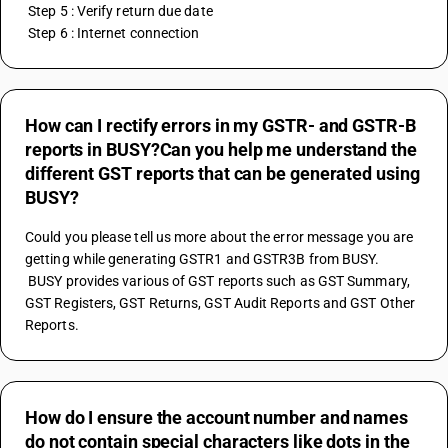
 Step 5 : Verify return due date
 Step 6 : Internet connection
How can I rectify errors in my GSTR- and GSTR-B
reports in BUSY?Can you help me understand the
different GST reports that can be generated using
BUSY?
Could you please tell us more about the error message you are 
getting while generating GSTR1 and GSTR3B from BUSY.
 BUSY provides various of GST reports such as GST Summary, 
GST Registers, GST Returns, GST Audit Reports and GST Other 
Reports.
How do I ensure the account number and names
do not contain special characters like dots in the