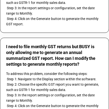
such as GSTR-1 for monthly sales data.
 Step 3: In the report settings or configuration, set the date 
range to Monthly.
 Step 4: Click on the Generate button to generate the monthly 
GST report.
I need to file monthly GST returns but BUSY is
only allowing me to generate an annual
summarized GST report. How can I modify the
settings to generate monthly reports?
To address this problem, consider the following steps:
 Step 1: Navigate to the Display section within the software.
 Step 2: Choose the specific GST report you want to generate, 
such as GSTR-1 for monthly sales data.
 Step 3: In the report settings or configuration, set the date 
range to Monthly.
 Step 4: Click on the Generate button to generate the monthly 