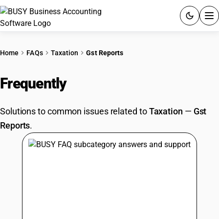
ACCOUNTING SOFTWARE
Home
FAQs
Taxation
Gst Reports
PRODUCTS
Frequently
Asked Questions
PRICING
Solutions to common issues related to
Taxation
—
Gst
GST
Reports
.
RESOURCES & GUIDES
Try BUSY free for 15 days.
Quick setup. Full access. Explore at your pace.