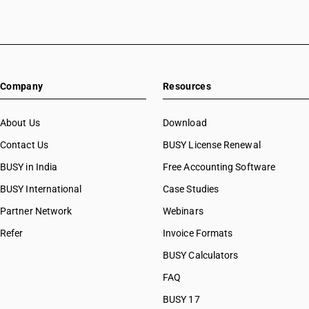
Company
Resources
About Us
Download
Contact Us
BUSY License Renewal
BUSY in India
Free Accounting Software
BUSY International
Case Studies
Partner Network
Webinars
Refer
Invoice Formats
BUSY Calculators
FAQ
BUSY 17