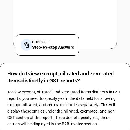
SUPPORT
Step-by-step Answers
How do I view exempt, nil rated and zero rated
items distinctly in GST reports?
To view exempt, nil rated, and zero rated items distinctly in GST 
reports, you need to specify yes in the data field for showing 
exempt, nil rated, and zero rated entries separately. This will 
display these entries under the nil rated, exempted, and non-
GST section of the report. If you do not specify yes, these 
entries will be displayed in the B2B invoice section.