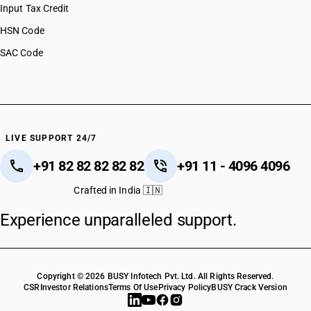
Input Tax Credit
HSN Code
SAC Code
LIVE SUPPORT 24/7
+91 82 82 82 82 82
+91 11 - 4096 4096
Crafted in India 🇮🇳
Experience unparalleled support.
Copyright © 2026 BUSY Infotech Pvt. Ltd. All Rights Reserved.
CSR
Investor Relations
Terms Of Use
Privacy Policy
BUSY Crack Version