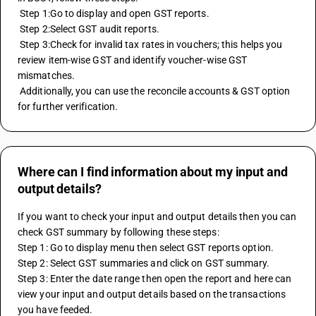
 Step 1:Go to display and open GST reports. 
 Step 2:Select GST audit reports. 
 Step 3:Check for invalid tax rates in vouchers; this helps you 
review item-wise GST and identify voucher-wise GST 
mismatches. 
 Additionally, you can use the reconcile accounts & GST option 
for further verification.
Where can I find information about my input and
output details?
If you want to check your input and output details then you can 
check GST summary by following these steps:
Step 1: Go to display menu then select GST reports option.
Step 2: Select GST summaries and click on GST summary.
Step 3: Enter the date range then open the report and here can 
view your input and output details based on the transactions 
you have feeded.