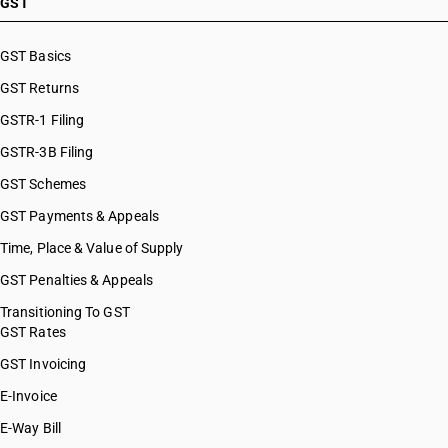
GST
GST Basics
GST Returns
GSTR-1 Filing
GSTR-3B Filing
GST Schemes
GST Payments & Appeals
Time, Place & Value of Supply
GST Penalties & Appeals
Transitioning To GST
GST Rates
GST Invoicing
E-Invoice
E-Way Bill