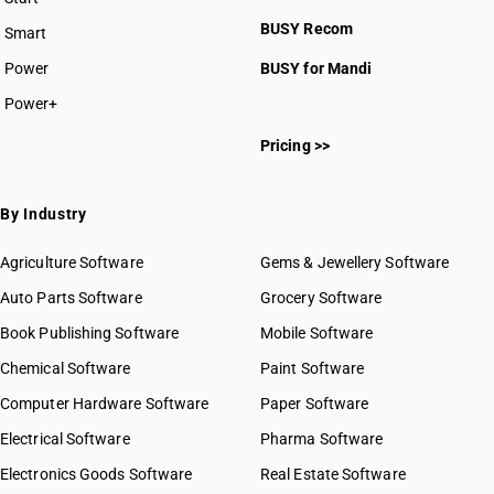
BUSY plan
BUSY Recom
Smart
Power
BUSY for Mandi
Power+
Pricing >>
By Industry
Agriculture Software
Gems & Jewellery Software
Auto Parts Software
Grocery Software
Book Publishing Software
Mobile Software
Chemical Software
Paint Software
Computer Hardware Software
Paper Software
Electrical Software
Pharma Software
Electronics Goods Software
Real Estate Software