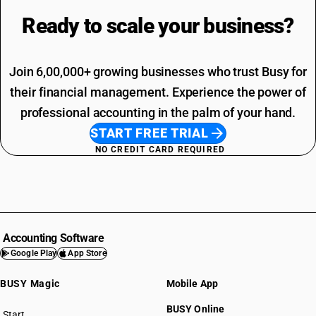
Ready to scale your
business?
Join 6,00,000+ growing businesses who trust Busy for
their financial management. Experience the power of
professional accounting in the palm of your hand.
START FREE TRIAL
NO CREDIT CARD REQUIRED
Accounting Software
Google Play
App Store
BUSY Magic
Mobile App
BUSY Online
Start