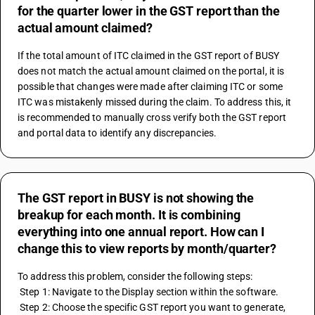
for the quarter lower in the GST report than the
actual amount claimed?
If the total amount of ITC claimed in the GST report of BUSY 
does not match the actual amount claimed on the portal, it is 
possible that changes were made after claiming ITC or some 
ITC was mistakenly missed during the claim. To address this, it 
is recommended to manually cross verify both the GST report 
and portal data to identify any discrepancies.
The GST report in BUSY is not showing the
breakup for each month. It is combining
everything into one annual report. How can I
change this to view reports by month/quarter?
To address this problem, consider the following steps:
 Step 1: Navigate to the Display section within the software.
 Step 2: Choose the specific GST report you want to generate, 