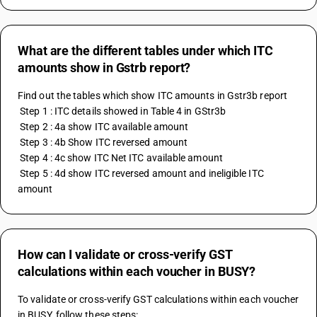
What are the different tables under which ITC
amounts show in Gstrb report?
Find out the tables which show ITC amounts in Gstr3b report 
 Step 1 : ITC details showed in Table 4 in GStr3b 
 Step 2 : 4a show ITC available amount
 Step 3 : 4b Show ITC reversed amount 
 Step 4 : 4c show ITC Net ITC available amount 
 Step 5 : 4d show ITC reversed amount and ineligible ITC 
amount
How can I validate or cross-verify GST
calculations within each voucher in BUSY?
To validate or cross-verify GST calculations within each voucher 
in BUSY, follow these steps: 