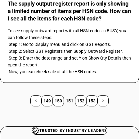
The supply output register report is only showing
a limited number of items per HSN code. How can
I see all the items for each HSN code?
To see supply outward report with all HSN codes in BUSY, you 
can follow these steps:
 Step 1: Go to Display menu and click on GST Reports.
 Step 2: Select GST Registers then Supply Outward Register.
 Step 3: Enter the date range and set Y on Show Qty Details then 
open the report.
 Now, you can check sale of all the HSN codes.
149
150
151
152
153
TRUSTED BY INDUSTRY LEADERS