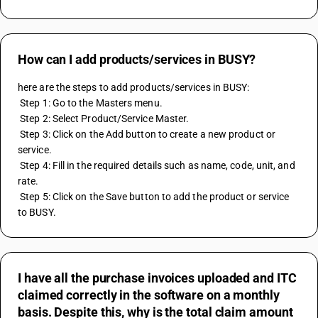
How can I add products/services in BUSY?
here are the steps to add products/services in BUSY:
 Step 1: Go to the Masters menu.
 Step 2: Select Product/Service Master.
 Step 3: Click on the Add button to create a new product or 
service.
 Step 4: Fill in the required details such as name, code, unit, and 
rate.
 Step 5: Click on the Save button to add the product or service 
to BUSY.
I have all the purchase invoices uploaded and ITC
claimed correctly in the software on a monthly
basis. Despite this, why is the total claim amount