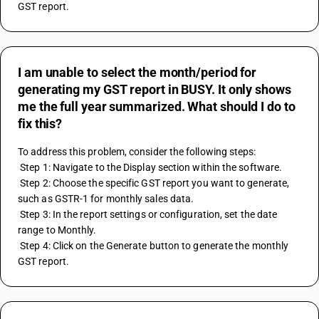
GST report.
I am unable to select the month/period for
generating my GST report in BUSY. It only shows
me the full year summarized. What should I do to
fix this?
To address this problem, consider the following steps:
 Step 1: Navigate to the Display section within the software.
 Step 2: Choose the specific GST report you want to generate, 
such as GSTR-1 for monthly sales data.
 Step 3: In the report settings or configuration, set the date 
range to Monthly.
 Step 4: Click on the Generate button to generate the monthly 
GST report.