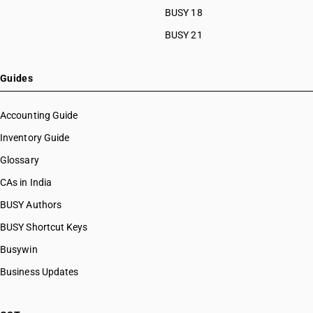
BUSY 18
BUSY 21
Guides
Accounting Guide
Inventory Guide
Glossary
CAs in India
BUSY Authors
BUSY Shortcut Keys
Busywin
Business Updates