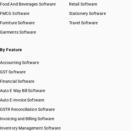
Food And Beverages Software
Retail Software
FMCG Software
Stationery Software
Furniture Software
Travel Software
Garments Software
By Feature
Accounting Software
GST Software
Financial Software
Auto E Way Bill Software
Auto E-Invoice Software
GSTR Reconciliation Software
Invoicing and Billing Software
Inventory Management Software