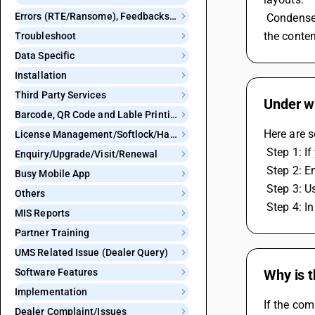
Errors (RTE/Ransome), Feedbacks and Bugs
 Condense is used to create more compact and concise reports that can fit on standard-sized pages, conserving space and making 
the conten
Troubleshoot
Data Specific
Installation
Third Party Services
Under wh
Barcode, QR Code and Lable Printing
Here are s
License Management/Softlock/Hardlock
 Step 1: I
Enquiry/Upgrade/Visit/Renewal
 Step 2: E
Busy Mobile App
 Step 3: U
Others
 Step 4: I
MIS Reports
Partner Training
UMS Related Issue (Dealer Query)
Software Features
Why is 
Implementation
If the co
Dealer Complaint/Issues