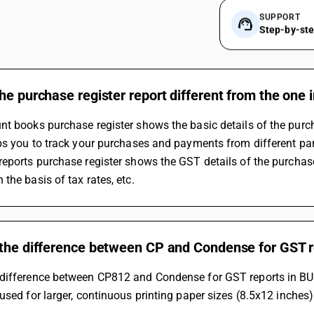
SUPPORT
Step-by-st
he purchase register report different from the one 
t books purchase register shows the basic details of the purch
ps you to track your purchases and payments from different part
the basis of tax rates, etc.
 the difference between CP and Condense for GST 
difference between CP812 and Condense for GST reports in BUSY