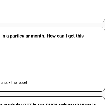
 in a particular month. How can I get this
 :
 check the report