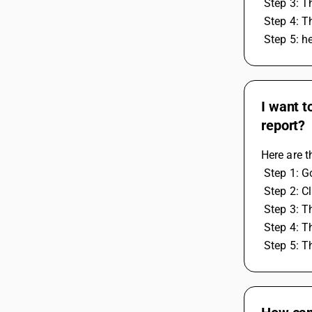
 Step 3: T
 Step 4: 
 Step 5: h
I want t
report?
Here are t
 Step 1: 
 Step 2: C
 Step 3: T
 Step 4: T
 Step 5: 