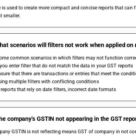
t smaller.
at scenarios will filters not work when applied on
ome common scenarios in which filters may not function correc
f you enter filter that do not match the data in your GST reports
nsure that there are transactions or entries that meet the condit
sing multiple filters with conflicting conditions
n reports that rely on date filters, incorrect date formats
the company's GSTIN not appearing in the GST repo
mpany GSTIN is not reflecting means GST of company in not con