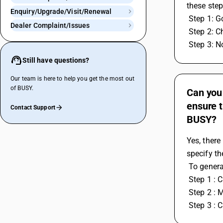
these step
Enquiry/Upgrade/Visit/Renewal
 Step 1: 
Dealer Complaint/Issues
 Step 2: 
 Step 3: 
Still have questions?
Our team is here to help you get the most out
of BUSY.
Can you 
ensure t
Contact Support
BUSY?
Yes, there
specify th
 To gener
 Step 1 : 
 Step 2 : 
 Step 3 : 