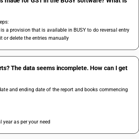
ies made for GST in the BUSY software? What is
eps:
 is a provision that is available in BUSY to do reversal entry 
it or delete the entries manually
ts? The data seems incomplete. How can I get
ng date and ending date of the report and books commencing 
l year as per your need