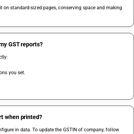
 my GST reports?
tly:
ions you set.
rt when printed?
figure in data. To update the GSTIN of company, follow 