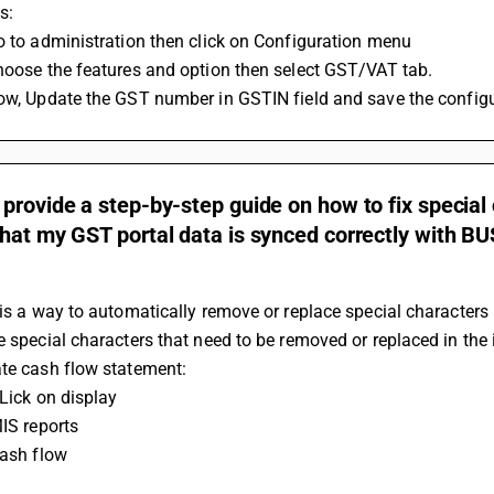
s: 
Go to administration then click on Configuration menu 
Choose the features and option then select GST/VAT tab. 
Now, Update the GST number in GSTIN field and save the configu
provide a step-by-step guide on how to fix special
hat my GST portal data is synced correctly with B
 is a way to automatically remove or replace special characters i
e special characters that need to be removed or replaced in the 
ate cash flow statement:
CLick on display
MIS reports
Cash flow