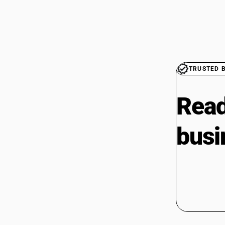
TRUSTED 
Read
busi