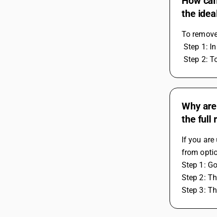
How can 
the idea
To remove 
 Step 1: I
 Step 2: T
Why are
the full
If you are
from optio
Step 1: G
Step 2: Th
Step 3: Th