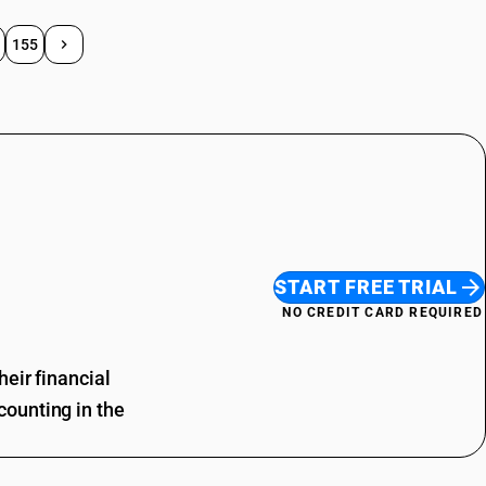
155
START FREE TRIAL
NO CREDIT CARD REQUIRED
eir financial
ounting in the