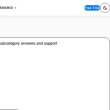
Free Trial
ESOURCE