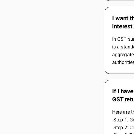
I want t
interest
In GST sum
is a stand
aggregated
authoritie
If I hav
GST ret
Here are t
 Step 1: 
 Step 2: C