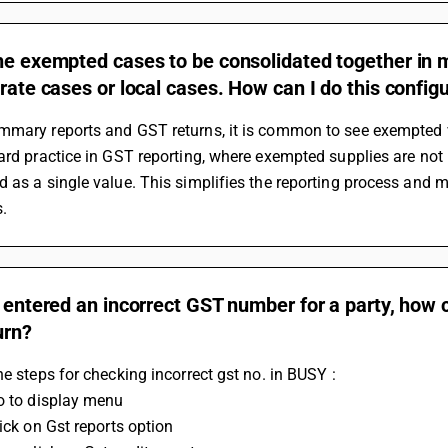
he exempted cases to be consolidated together in m
 rate cases or local cases. How can I do this config
mary reports and GST returns, it is common to see exempted val
ard practice in GST reporting, where exempted supplies are not 
 as a single value. This simplifies the reporting process and ma
s.
e entered an incorrect GST number for a party, how can
urn?
he steps for checking incorrect gst no. in BUSY :
Go to display menu 
lick on Gst reports option 