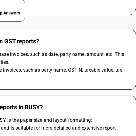
ep Answers
in GST reports?
ase invoices, such as date, party name, amount, etc. This 
ies. 
reports in BUSY?
 is the paper size and layout formatting: