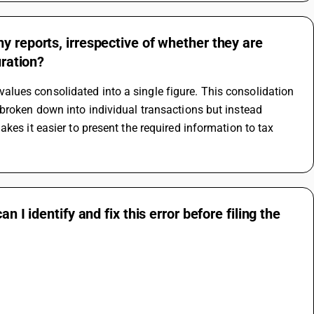
y reports, irrespective of whether they are
uration?
ues consolidated into a single figure. This consolidation 
broken down into individual transactions but instead 
kes it easier to present the required information to tax 
 I identify and fix this error before filing the