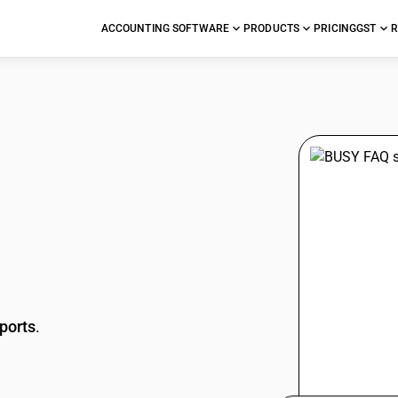
ACCOUNTING SOFTWARE
PRODUCTS
PRICING
GST
R
stions
ports
.