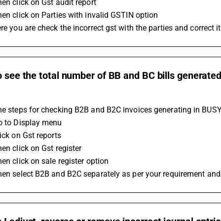
hen click on Gst audit report 
Then click on Parties with invalid GSTIN option
ere you are check the incorrect gst with the parties and correct it
o see the total number of BB and BC bills generated
he steps for checking B2B and B2C invoices generating in BUSY
Go to Display menu 
lick on Gst reports 
hen click on Gst register 
hen click on sale register option 
Then select B2B and B2C separately as per your requirement and