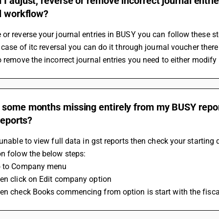
I adjust, reverse or remove incorrect journal entr
l workflow?
or reverse your journal entries in BUSY you can follow these st
n case of itc reversal you can do it through journal voucher there
o remove the incorrect journal entries you need to either modify 
 some months missing entirely from my BUSY repor
 reports?
 unable to view full data in gst reports then check your starti
n folow the below steps:
o to Company menu 
en click on Edit company option 
en check Books commencing from option is start with the fisca