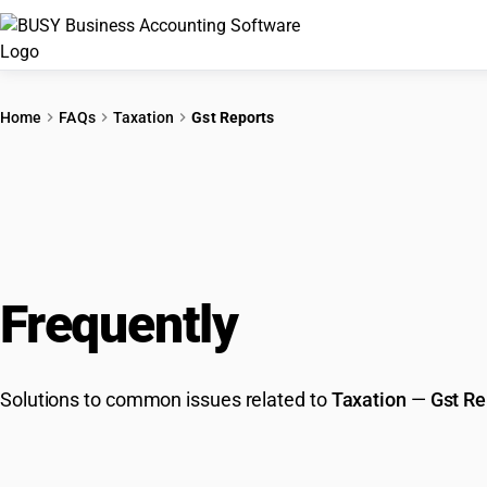
Home
FAQs
Taxation
Gst Reports
Frequently
Asked Que
Solutions to common issues related to
Taxation
—
Gst Re