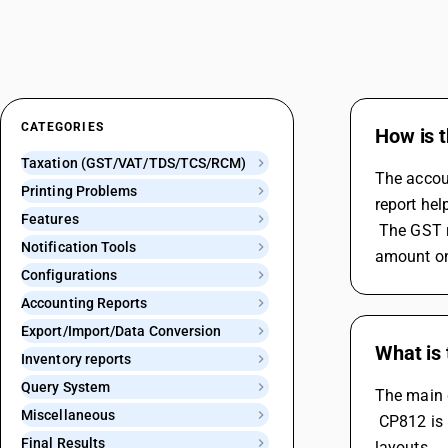
CATEGORIES
How is t
Taxation (GST/VAT/TDS/TCS/RCM)
The accoun
Printing Problems
report hel
Features
 The GST reports purchase register shows the GST details of the purchase invoices, such as party name, GSTIN, taxable value, tax 
Notification Tools
amount on 
Configurations
Accounting Reports
Export/Import/Data Conversion
What is
Inventory reports
Query System
The main 
Miscellaneous
 CP812 is used for larger, continuous printing paper sizes (8.5x12 inches) and is suitable for more detailed and extensive report 
Final Results
layouts.