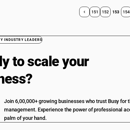
151
152
153
154
BY INDUSTRY LEADERS
y to scale your
ness?
Join 6,00,000+ growing businesses who trust Busy for th
management. Experience the power of professional acc
palm of your hand.