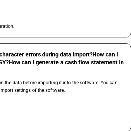
ration.
 character errors during data import?How can I
USY?How can I generate a cash flow statement in
n the data before importing it into the software. You can 
import settings of the software.