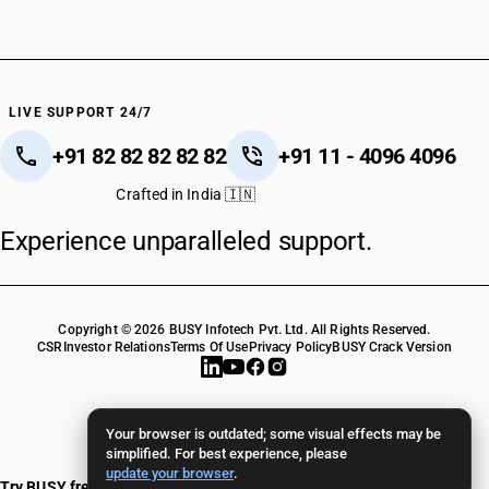
LIVE SUPPORT 24/7
+91 82 82 82 82 82
+91 11 - 4096 4096
Crafted in India 🇮🇳
Experience unparalleled support.
Copyright © 2026 BUSY Infotech Pvt. Ltd. All Rights Reserved.
CSR
Investor Relations
Terms Of Use
Privacy Policy
BUSY Crack Version
Your browser is outdated; some visual effects may be
simplified. For best experience, please
update your browser
.
Try BUSY free for 15 days