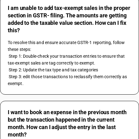
I am unable to add tax-exempt sales in the proper
section in GSTR- filing. The amounts are getting
added to the taxable value section. How can I fix
this?
To resolve this and ensure accurate GSTR-1 reporting, follow 
these steps:
 Step 1: Double-check your transaction entries to ensure that 
tax-exempt sales are tag correctly to exempt.
 Step 2: Update the tax type and tax categories 
 Step 3: edit those transactions to reclassify them correctly as 
exempt.
I want to book an expense in the previous month
but the transaction happened in the current
month. How can I adjust the entry in the last
month?