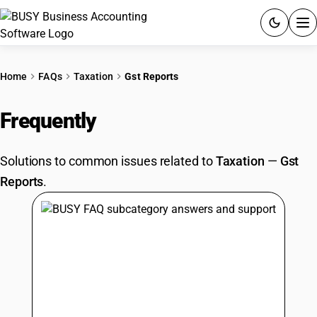
ACCOUNTING SOFTWARE
Home
FAQs
Taxation
Gst Reports
PRODUCTS
Frequently
Asked Questions
PRICING
Solutions to common issues related to
Taxation
—
Gst
GST
Reports
.
RESOURCES & GUIDES
Try BUSY free for 15 days.
Quick setup. Full access. Explore at your pace.