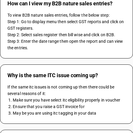
How can I view my B2B nature sales entries?
To view B2B nature sales entries, follow the below step:
Step 1: Go to display menu then select GST reports and click on 
GST registers.
Step 2: Select sales register then bill wise and click on B2B.
Step 3: Enter the date range then open the report and can view 
the entries.
Why is the same ITC issue coming up?
If the same itc issues is not coming up then there could be 
several reasons of it:
 1. Make sure you have select itc eligibility properly in voucher
 2. Ensure that you raise a GST invoice for 
 3. May be you are using itc tagging in your data