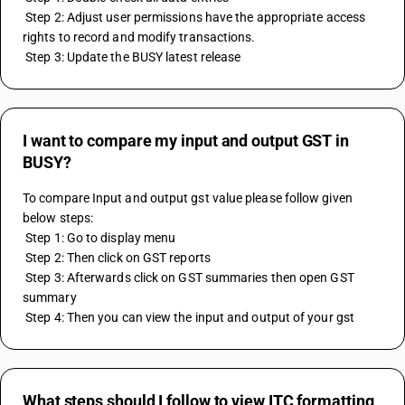
 Step 2: Adjust user permissions have the appropriate access 
rights to record and modify transactions.
 Step 3: Update the BUSY latest release
I want to compare my input and output GST in
BUSY?
To compare Input and output gst value please follow given 
below steps:
 Step 1: Go to display menu
 Step 2: Then click on GST reports
 Step 3: Afterwards click on GST summaries then open GST 
summary
 Step 4: Then you can view the input and output of your gst
What steps should I follow to view ITC formatting