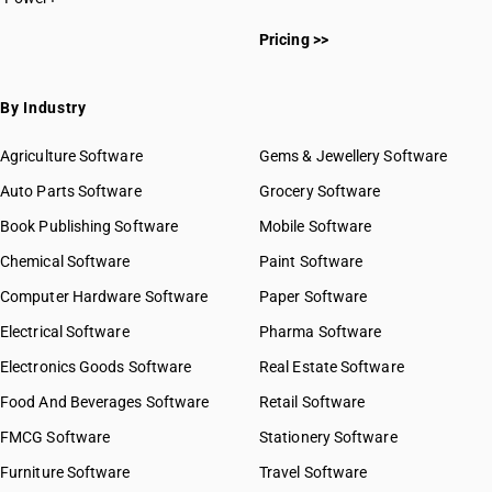
Pricing >>
By Industry
Agriculture Software
Gems & Jewellery Software
Auto Parts Software
Grocery Software
Book Publishing Software
Mobile Software
Chemical Software
Paint Software
Computer Hardware Software
Paper Software
Electrical Software
Pharma Software
Electronics Goods Software
Real Estate Software
Food And Beverages Software
Retail Software
FMCG Software
Stationery Software
Furniture Software
Travel Software