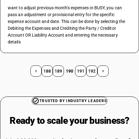
want to adjust previous month's expenses in BUSY, you can 
pass an adjustment or provisional entry for the specific 
expense account and date. This can be done by selecting the 
Debiting the Expenses and Crediting the Party / Creditor 
Account OR Liability Account and entering the necessary 
details
188
189
190
191
192
TRUSTED BY INDUSTRY LEADERS
Ready to scale your
business?