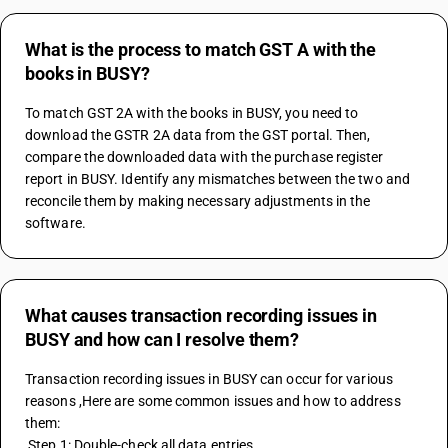
What is the process to match GST A with the
books in BUSY?
To match GST 2A with the books in BUSY, you need to 
download the GSTR 2A data from the GST portal. Then, 
compare the downloaded data with the purchase register 
report in BUSY. Identify any mismatches between the two and 
reconcile them by making necessary adjustments in the 
software.
What causes transaction recording issues in
BUSY and how can I resolve them?
Transaction recording issues in BUSY can occur for various 
reasons ,Here are some common issues and how to address 
them:
 Step 1: Double-check all data entries 