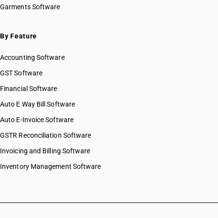
Garments Software
By Feature
Accounting Software
GST Software
Financial Software
Auto E Way Bill Software
Auto E-Invoice Software
GSTR Reconciliation Software
Invoicing and Billing Software
Inventory Management Software