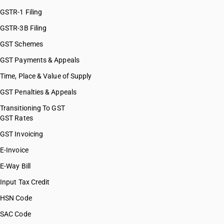
GSTR-1 Filing
GSTR-3B Filing
GST Schemes
GST Payments & Appeals
Time, Place & Value of Supply
GST Penalties & Appeals
Transitioning To GST
GST Rates
GST Invoicing
E-Invoice
E-Way Bill
Input Tax Credit
HSN Code
SAC Code