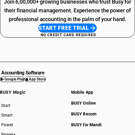
Join 6,00,000+ growing businesses who trust Busy for
their financial management. Experience the power of
professional accounting in the palm of your hand.
START FREE TRIAL
NO CREDIT CARD REQUIRED
Accounting Software
Google Play
App Store
BUSY Magic
Mobile App
BUSY Online
Start
BUSY plan
BUSY Recom
Smart
Power
BUSY for Mandi
Power+