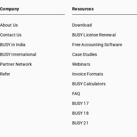
Company
Resources
About Us
Download
Contact Us
BUSY License Renewal
BUSY in India
Free Accounting Software
BUSY International
Case Studies
Partner Network
Webinars
Refer
Invoice Formats
BUSY Calculators
FAQ
BUSY 17
BUSY 18
BUSY 21