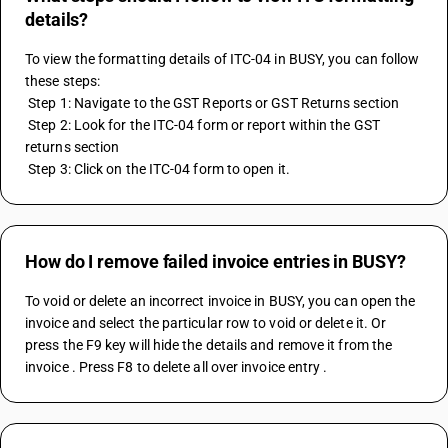
details?
To view the formatting details of ITC-04 in BUSY, you can follow 
these steps:
 Step 1: Navigate to the GST Reports or GST Returns section
 Step 2: Look for the ITC-04 form or report within the GST 
returns section
 Step 3: Click on the ITC-04 form to open it.
How do I remove failed invoice entries in BUSY?
To void or delete an incorrect invoice in BUSY, you can open the 
invoice and select the particular row to void or delete it. Or 
press the F9 key will hide the details and remove it from the 
invoice . Press F8 to delete all over invoice entry .