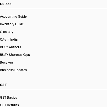
Guides
Accounting Guide
Inventory Guide
Glossary
CAs in India
BUSY Authors
BUSY Shortcut Keys
Busywin
Business Updates
GST
GST Basics
GST Returns