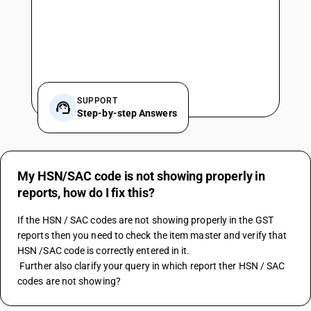
SUPPORT
Step-by-step Answers
My HSN/SAC code is not showing properly in
reports, how do I fix this?
If the HSN / SAC codes are not showing properly in the GST 
reports then you need to check the item master and verify that 
HSN /SAC code is correctly entered in it.
 Further also clarify your query in which report ther HSN / SAC 
codes are not showing?