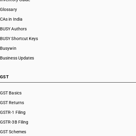
Glossary
CAs in India
BUSY Authors
BUSY Shortcut Keys
Busywin
Business Updates
GST
GST Basics
GST Returns
GSTR-1 Filing
GSTR-3B Filing
GST Schemes