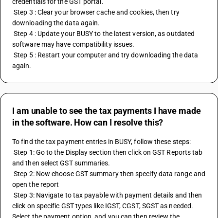
credentials for the GST portal.
 Step 3 : Clear your browser cache and cookies, then try 
downloading the data again.
 Step 4 : Update your BUSY to the latest version, as outdated 
software may have compatibility issues.
 Step 5 : Restart your computer and try downloading the data 
again.
I am unable to see the tax payments I have made
in the software. How can I resolve this?
To find the tax payment entries in BUSY, follow these steps:
 Step 1: Go to the Display section then click on GST Reports tab 
and then select GST summaries.
 Step 2: Now choose GST summary then specify data range and 
open the report 
 Step 3: Navigate to tax payable with payment details and then 
click on specific GST types like IGST, CGST, SGST as needed. 
Select the payment option, and you can then review the 