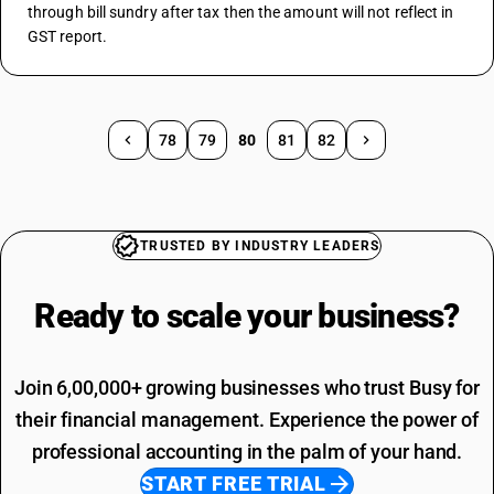
through bill sundry after tax then the amount will not reflect in 
GST report.
78
79
80
81
82
TRUSTED BY INDUSTRY LEADERS
Ready to scale your
business?
Join 6,00,000+ growing businesses who trust Busy for
their financial management. Experience the power of
professional accounting in the palm of your hand.
START FREE TRIAL