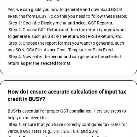
Yes, we can guide you how to generate and download GSTR 
eReturns from BUSY. To do this you need to follow these steps:
 Step 1: Open the Display menu and select GST Reports.
 Step 2: Choose GST Return and then the return type you want 
to generate, such as GSTR-1 eReturn, GSTR-3B eReturn, etc.
 Step 3: Choose the report format you want to generate, such 
as JSON, CSV File, As per Govt. Template, or Plain Excel.
 Step 4: Now enter the period and can generate the selected 
return as per the selected format.
How do I ensure accurate calculation of input tax
credit in BUSY?
BUSYis essential for proper GST compliance. Here are steps to 
help you achieve this:
 Step 1: Ensure that you have correctly configured tax rates for 
various GST rates (e.g., 5%, 12%, 18%, and 28%). 