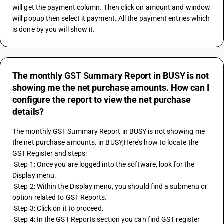
will get the payment column. Then click on amount and window 
will popup then select it payment. All the payment entries which 
is done by you will show it.
The monthly GST Summary Report in BUSY is not
showing me the net purchase amounts. How can I
configure the report to view the net purchase
details?
The monthly GST Summary Report in BUSY is not showing me 
the net purchase amounts. in BUSY,Here's how to locate the 
GST Register and steps:
 Step 1: Once you are logged into the software, look for the 
Display menu.
 Step 2: Within the Display menu, you should find a submenu or 
option related to GST Reports.
 Step 3: Click on it to proceed.
 Step 4: In the GST Reports section you can find GST register 