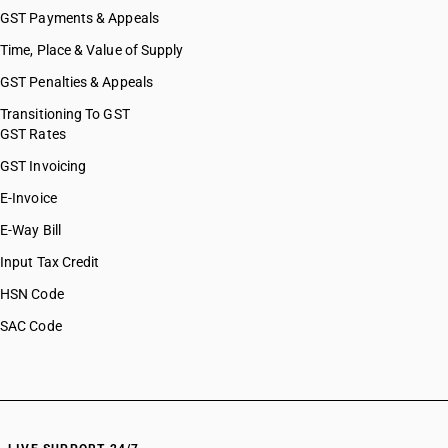
GST Payments & Appeals
Time, Place & Value of Supply
GST Penalties & Appeals
Transitioning To GST
GST Rates
GST Invoicing
E-Invoice
E-Way Bill
Input Tax Credit
HSN Code
SAC Code