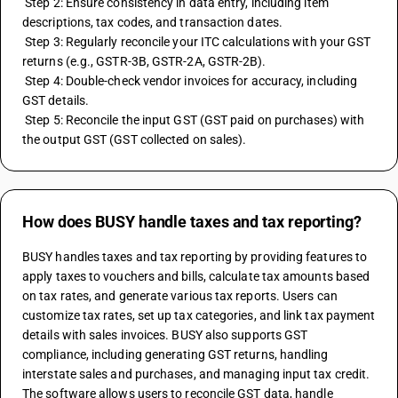
 Step 2: Ensure consistency in data entry, including item 
descriptions, tax codes, and transaction dates.
 Step 3: Regularly reconcile your ITC calculations with your GST 
returns (e.g., GSTR-3B, GSTR-2A, GSTR-2B).
 Step 4: Double-check vendor invoices for accuracy, including 
GST details.
 Step 5: Reconcile the input GST (GST paid on purchases) with 
the output GST (GST collected on sales).
How does BUSY handle taxes and tax reporting?
BUSY handles taxes and tax reporting by providing features to 
apply taxes to vouchers and bills, calculate tax amounts based 
on tax rates, and generate various tax reports. Users can 
customize tax rates, set up tax categories, and link tax payment 
details with sales invoices. BUSY also supports GST 
compliance, including generating GST returns, handling 
interstate sales and purchases, and managing input tax credit. 
The software allows users to reconcile GST data, handle 