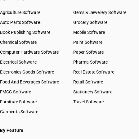
Agriculture Software
Gems & Jewellery Software
Auto Parts Software
Grocery Software
Book Publishing Software
Mobile Software
Chemical Software
Paint Software
Computer Hardware Software
Paper Software
Electrical Software
Pharma Software
Electronics Goods Software
Real Estate Software
Food And Beverages Software
Retail Software
FMCG Software
Stationery Software
Furniture Software
Travel Software
Garments Software
By Feature