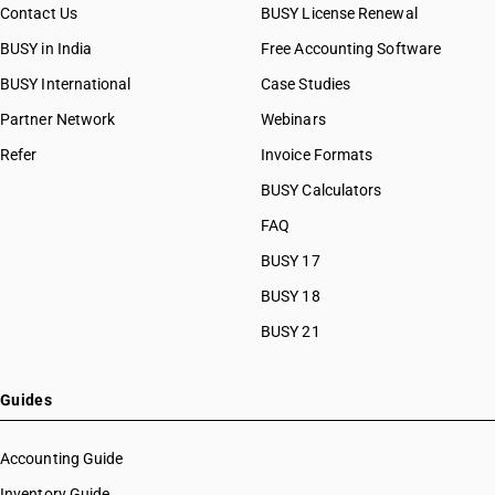
Contact Us
BUSY License Renewal
BUSY in India
Free Accounting Software
BUSY International
Case Studies
Partner Network
Webinars
Refer
Invoice Formats
BUSY Calculators
FAQ
BUSY 17
BUSY 18
BUSY 21
Guides
Accounting Guide
Inventory Guide