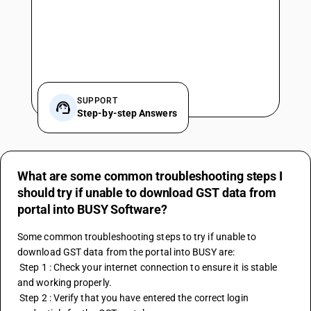
SUPPORT
Step-by-step Answers
What are some common troubleshooting steps I
should try if unable to download GST data from
portal into BUSY Software?
Some common troubleshooting steps to try if unable to 
download GST data from the portal into BUSY are:
 Step 1 : Check your internet connection to ensure it is stable 
and working properly.
 Step 2 : Verify that you have entered the correct login 