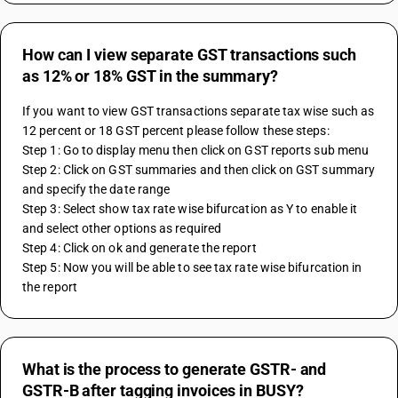
How can I view separate GST transactions such
as 12% or 18% GST in the summary?
If you want to view GST transactions separate tax wise such as 
12 percent or 18 GST percent please follow these steps:
Step 1: Go to display menu then click on GST reports sub menu
Step 2: Click on GST summaries and then click on GST summary 
and specify the date range 
Step 3: Select show tax rate wise bifurcation as Y to enable it 
and select other options as required
Step 4: Click on ok and generate the report 
Step 5: Now you will be able to see tax rate wise bifurcation in 
the report
What is the process to generate GSTR- and
GSTR-B after tagging invoices in BUSY?