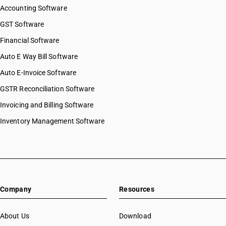
Accounting Software
GST Software
Financial Software
Auto E Way Bill Software
Auto E-Invoice Software
GSTR Reconciliation Software
Invoicing and Billing Software
Inventory Management Software
Company
Resources
About Us
Download