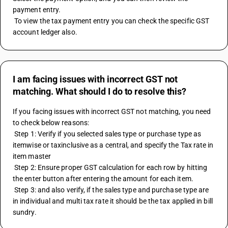
payment entry.
 To view the tax payment entry you can check the specific GST 
account ledger also.
I am facing issues with incorrect GST not
matching. What should I do to resolve this?
If you facing issues with incorrect GST not matching, you need 
to check below reasons: 
 Step 1: Verify if you selected sales type or purchase type as 
itemwise or taxinclusive as a central, and specify the Tax rate in 
item master 
 Step 2: Ensure proper GST calculation for each row by hitting 
the enter button after entering the amount for each item. 
 Step 3: and also verify, if the sales type and purchase type are 
in individual and multi tax rate it should be the tax applied in bill 
sundry.