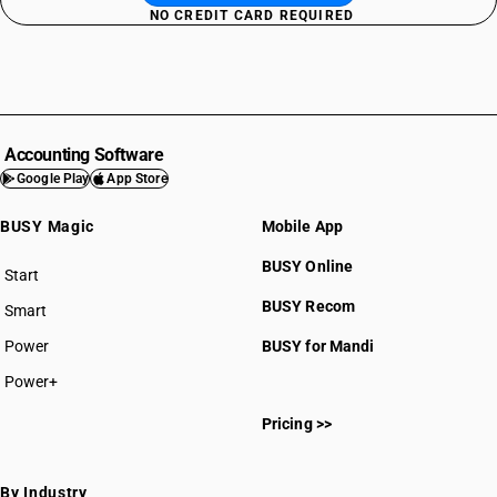
NO CREDIT CARD REQUIRED
Accounting Software
Google Play
App Store
BUSY Magic
Mobile App
BUSY Online
Start
BUSY plan
BUSY Recom
Smart
Power
BUSY for Mandi
Power+
Pricing >>
By Industry