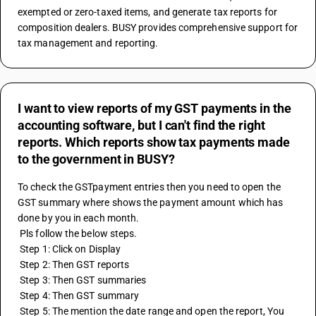
exempted or zero-taxed items, and generate tax reports for 
composition dealers. BUSY provides comprehensive support for 
tax management and reporting.
I want to view reports of my GST payments in the
accounting software, but I can't find the right
reports. Which reports show tax payments made
to the government in BUSY?
To check the GSTpayment entries then you need to open the 
GST summary where shows the payment amount which has 
done by you in each month.
 Pls follow the below steps.
 Step 1: Click on Display
 Step 2: Then GST reports
 Step 3: Then GST summaries
 Step 4: Then GST summary
 Step 5: The mention the date range and open the report, You 