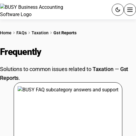
ACCOUNTING SOFTWARE
Home
FAQs
Taxation
Gst Reports
PRODUCTS
Frequently
Asked Questions
PRICING
Solutions to common issues related to
Taxation
—
Gst
GST
Reports
.
RESOURCES & GUIDES
Try BUSY free for 15 days.
Quick setup. Full access. Explore at your pace.