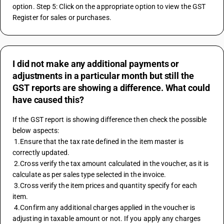
option. Step 5: Click on the appropriate option to view the GST 
Register for sales or purchases.
I did not make any additional payments or
adjustments in a particular month but still the
GST reports are showing a difference. What could
have caused this?
If the GST report is showing difference then check the possible 
below aspects:
 1.Ensure that the tax rate defined in the item master is 
correctly updated.
 2.Cross verify the tax amount calculated in the voucher, as it is 
calculate as per sales type selected in the invoice.
 3.Cross verify the item prices and quantity specify for each 
item.
 4.Confirm any additional charges applied in the voucher is 
adjusting in taxable amount or not. If you apply any charges 