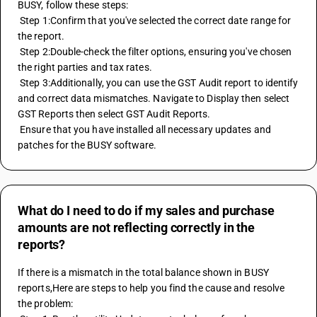
BUSY, follow these steps: 
 Step 1:Confirm that you've selected the correct date range for 
the report. 
 Step 2:Double-check the filter options, ensuring you've chosen 
the right parties and tax rates. 
 Step 3:Additionally, you can use the GST Audit report to identify 
and correct data mismatches. Navigate to Display then select 
GST Reports then select GST Audit Reports. 
 Ensure that you have installed all necessary updates and 
patches for the BUSY software.
What do I need to do if my sales and purchase
amounts are not reflecting correctly in the
reports?
If there is a mismatch in the total balance shown in BUSY 
reports,Here are steps to help you find the cause and resolve 
the problem: