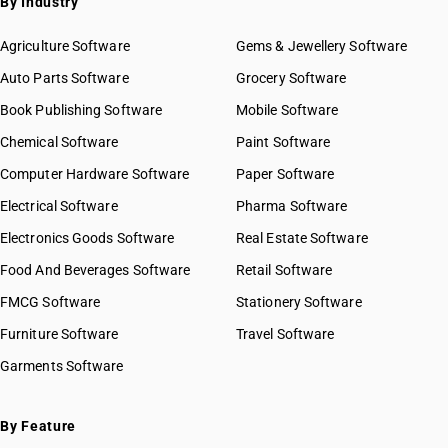
By Industry
Agriculture Software
Gems & Jewellery Software
Auto Parts Software
Grocery Software
Book Publishing Software
Mobile Software
Chemical Software
Paint Software
Computer Hardware Software
Paper Software
Electrical Software
Pharma Software
Electronics Goods Software
Real Estate Software
Food And Beverages Software
Retail Software
FMCG Software
Stationery Software
Furniture Software
Travel Software
Garments Software
By Feature