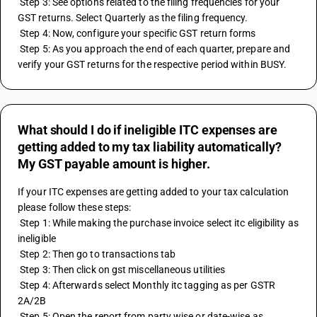
 Step 3: See options related to the filing frequencies for your 
GST returns. Select Quarterly as the filing frequency.
 Step 4: Now, configure your specific GST return forms
 Step 5: As you approach the end of each quarter, prepare and 
verify your GST returns for the respective period within BUSY.
What should I do if ineligible ITC expenses are
getting added to my tax liability automatically?
My GST payable amount is higher.
If your ITC expenses are getting added to your tax calculation 
please follow these steps:
 Step 1: While making the purchase invoice select itc eligibility as 
ineligible
 Step 2: Then go to transactions tab 
 Step 3: Then click on gst miscellaneous utilities 
 Step 4: Afterwards select Monthly itc tagging as per GSTR 
2A/2B
 Step 5: Open the report from party wise or date-wise as 