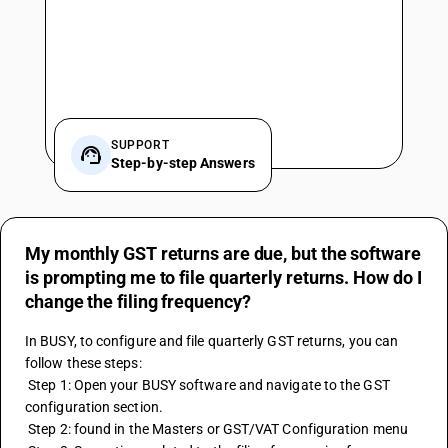
SUPPORT
Step-by-step Answers
My monthly GST returns are due, but the software
is prompting me to file quarterly returns. How do I
change the filing frequency?
In BUSY, to configure and file quarterly GST returns, you can 
follow these steps:
 Step 1: Open your BUSY software and navigate to the GST 
configuration section.
 Step 2: found in the Masters or GST/VAT Configuration menu