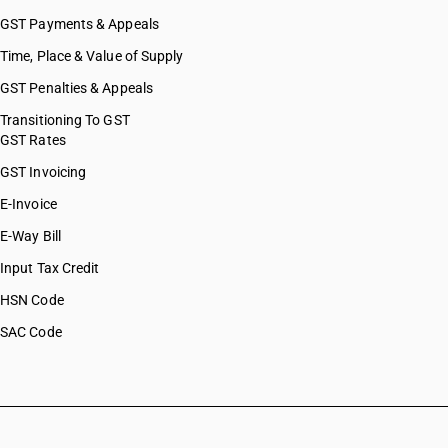
GST Payments & Appeals
Time, Place & Value of Supply
GST Penalties & Appeals
Transitioning To GST
GST Rates
GST Invoicing
E-Invoice
E-Way Bill
Input Tax Credit
HSN Code
SAC Code