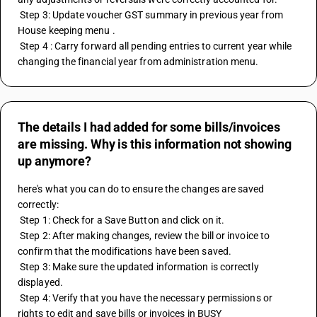
 Step 3: Update voucher GST summary in previous year from 
House keeping menu . 
 Step 4 : Carry forward all pending entries to current year while 
changing the financial year from administration menu.
The details I had added for some bills/invoices
are missing. Why is this information not showing
up anymore?
here's what you can do to ensure the changes are saved 
correctly:
 Step 1: Check for a Save Button and click on it. 
 Step 2: After making changes, review the bill or invoice to 
confirm that the modifications have been saved.
 Step 3: Make sure the updated information is correctly 
displayed.
 Step 4: Verify that you have the necessary permissions or 
rights to edit and save bills or invoices in BUSY