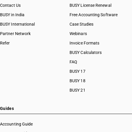
Contact Us
BUSY License Renewal
BUSY in India
Free Accounting Software
BUSY International
Case Studies
Partner Network
Webinars
Refer
Invoice Formats
BUSY Calculators
FAQ
BUSY 17
BUSY 18
BUSY 21
Guides
Accounting Guide