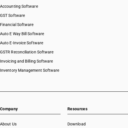
Accounting Software
GST Software
Financial Software
Auto E Way Bill Software
Auto E-Invoice Software
GSTR Reconciliation Software
Invoicing and Billing Software
Inventory Management Software
Company
Resources
About Us
Download