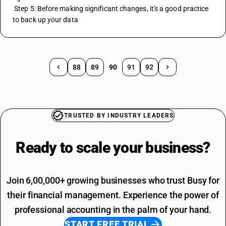
 Step 5: Before making significant changes, it's a good practice 
to back up your data
88
89
90
91
92
TRUSTED BY INDUSTRY LEADERS
Ready to scale your
business?
Join 6,00,000+ growing businesses who trust Busy for
their financial management. Experience the power of
professional accounting in the palm of your hand.
START FREE TRIAL