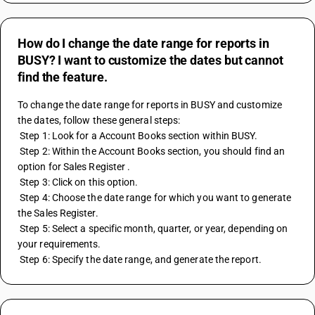
How do I change the date range for reports in
BUSY? I want to customize the dates but cannot
find the feature.
To change the date range for reports in BUSY and customize 
the dates, follow these general steps:
 Step 1: Look for a Account Books section within BUSY.
 Step 2: Within the Account Books section, you should find an 
option for Sales Register .
 Step 3: Click on this option.
 Step 4: Choose the date range for which you want to generate 
the Sales Register.
 Step 5: Select a specific month, quarter, or year, depending on 
your requirements.
 Step 6: Specify the date range, and generate the report.