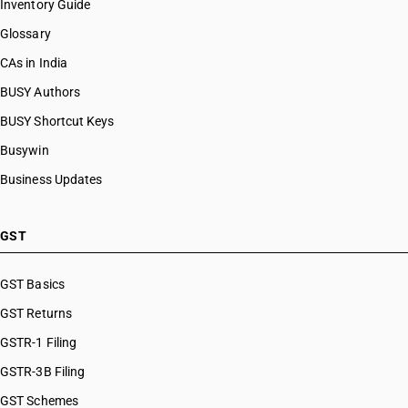
Inventory Guide
Glossary
CAs in India
BUSY Authors
BUSY Shortcut Keys
Busywin
Business Updates
GST
GST Basics
GST Returns
GSTR-1 Filing
GSTR-3B Filing
GST Schemes