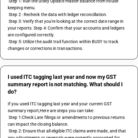
 Step 1: Run the utility Update master balance from house 
keeping menu.
 Step 2 : Recheck the data with ledger reconcillation.
 Step 3: Verify that you're looking at the correct date range in 
your reports. Step 4: Confirm that your accounts and ledgers 
are configured correctly.
 Step 5: Utilize the audit trail function within BUSY to track 
changes or corrections in transactions.
I used ITC tagging last year and now my GST
summary report is not matching. What should I
do?
If you used ITC tagging last year and your current GST 
summary report,Here are steps you can take: 
 Step 1:Check Late filings or amendments to previous returns 
can impact the closing balance.
 Step 2: Ensure that all eligible ITC claims were made, and that 
any adjustments or reversals were correctly accounted for.