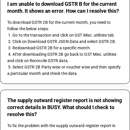
I am unable to download GSTR B for the current
month. It shows an error. How can I resolve this?
To download GSTR 2B for the current month, you need to 
follow the below steps: 
 1. Go to the transaction and click on GST Misc. utilities tab. 
 2. Click on Download GSTR JSON Data and select GSTR 2B. 
 3. Redownload GSTR 2B for a specific month. 
 4. After downloading GSTR 2B go back to GST Misc. utilities 
and click on Reconcile GSTR data. 
 5. Select GSTR 2B Party wise or voucher wise and then specify 
a particular month and check the data.
The supply outward register report is not showing
correct details in BUSY. What should I check to
resolve this?
To fix the problem with the supply outward register report in 