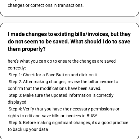
changes or corrections in transactions.
I made changes to existing bills/invoices, but they
do not seem to be saved. What should I do to save
them properly?
here's what you can do to ensure the changes are saved 
correctly:
 Step 1: Check for a Save Button and click on it. 
 Step 2: After making changes, review the bill or invoice to 
confirm that the modifications have been saved.
 Step 3: Make sure the updated information is correctly 
displayed.
 Step 4: Verify that you have the necessary permissions or 
rights to edit and save bills or invoices in BUSY
 Step 5: Before making significant changes, it's a good practice 
to back up your data