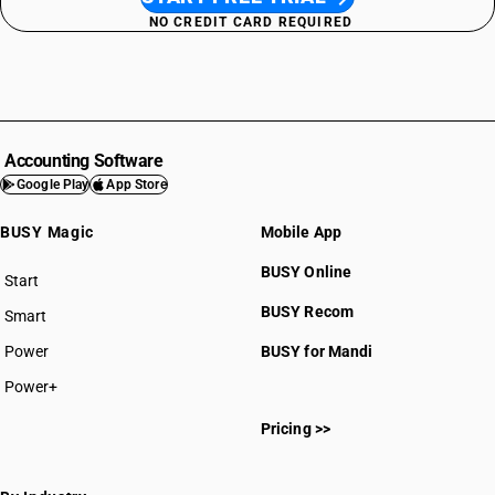
NO CREDIT CARD REQUIRED
Accounting Software
Google Play
App Store
BUSY Magic
Mobile App
BUSY Online
Start
BUSY plan
BUSY Recom
Smart
Power
BUSY for Mandi
Power+
Pricing >>