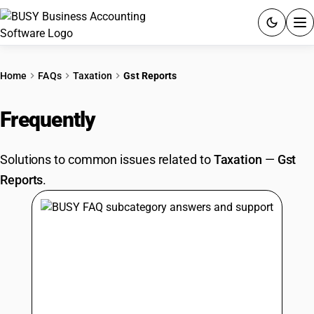
ACCOUNTING SOFTWARE
Home
FAQs
Taxation
Gst Reports
PRODUCTS
Frequently
Asked Questions
PRICING
Solutions to common issues related to
Taxation
—
Gst
GST
Reports
.
RESOURCES & GUIDES
Try BUSY free for 15 days.
Quick setup. Full access. Explore at your pace.