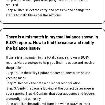
required 
 Step 6: Then select the entry and press f4 and change the 
status to ineligible as per the sections
There is a mismatch in my total balance shown in
BUSY reports. How to find the cause and rectify
the balance issue?
If there is a mismatch in the total balance shown in BUSY 
reports,Here are steps to help you find the cause and resolve 
the problem:
 Step 1: Run the utility Update master balance from house 
keeping menu.
 Step 2 : Recheck the data with ledger reconcillation.
 Step 3: Verify that you're looking at the correct date range in 
your reports. Step 4: Confirm that your accounts and ledgers 
are configured correctly.
 Step 5: Utilize the audit trail function within BUSY to track 