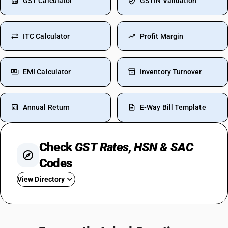
GST Calculator
GSTIN Validation
ITC Calculator
Profit Margin
EMI Calculator
Inventory Turnover
Annual Return
E-Way Bill Template
Check
GST Rates, HSN & SAC
Codes
View Directory
GST For Hotel Room
GST On Insurance Premium