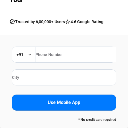
Trusted by 6,00,000+ Users
4.6 Google Rating
+91
Use Mobile App
* No credit card required