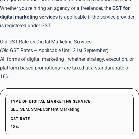
Whether you’re hiring an agency or a freelancer, the
GST for
digital marketing services
is applicable if the service provider
is registered under GST.
Old GST Rate on Digital Marketing Services
(Old GST Rates – Applicable Until 21st September)
All forms of digital marketing—whether strategy, execution, or
platform-based promotions—are taxed at a standard rate of
18%.
TYPE OF DIGITAL MARKETING SERVICE
SEO, SEM, SMM, Content Marketing
GST RATE
18%