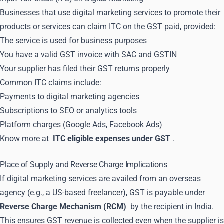
Businesses that use digital marketing services to promote their
products or services can claim ITC on the GST paid, provided:
The service is used for business purposes
You have a valid GST invoice with SAC and GSTIN
Your supplier has filed their GST returns properly
Common ITC claims include:
Payments to digital marketing agencies
Subscriptions to SEO or analytics tools
Platform charges (Google Ads, Facebook Ads)
Know more at
ITC eligible expenses under GST
.
Place of Supply and Reverse Charge Implications
If digital marketing services are availed from an overseas
agency (e.g., a US-based freelancer), GST is payable under
Reverse Charge Mechanism (RCM)
by the recipient in India.
This ensures GST revenue is collected even when the supplier is