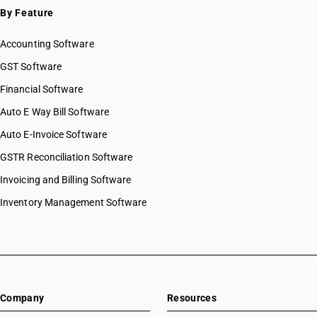
By Feature
Accounting Software
GST Software
Financial Software
Auto E Way Bill Software
Auto E-Invoice Software
GSTR Reconciliation Software
Invoicing and Billing Software
Inventory Management Software
Company
Resources