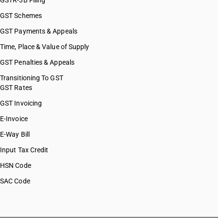
GSTR-3B Filing
GST Schemes
GST Payments & Appeals
Time, Place & Value of Supply
GST Penalties & Appeals
Transitioning To GST
GST Rates
GST Invoicing
E-Invoice
E-Way Bill
Input Tax Credit
HSN Code
SAC Code