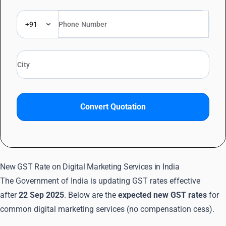
+91
Convert Quotation
New GST Rate on Digital Marketing Services in India
The Government of India is updating GST rates effective
after
22 Sep 2025
. Below are the
expected new GST rates
for
common digital marketing services (no compensation cess).