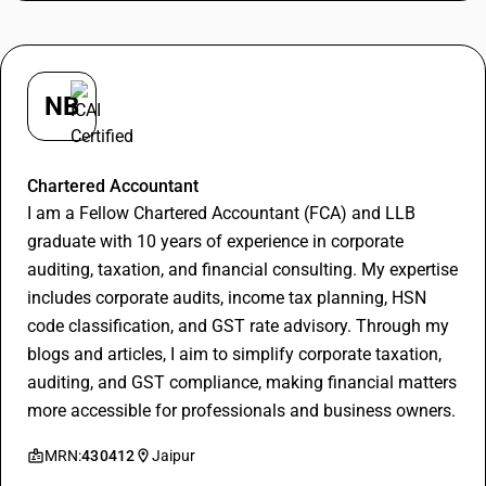
NB
Nitin Bansal
Chartered Accountant
I am a Fellow Chartered Accountant (FCA) and LLB
graduate with 10 years of experience in corporate
auditing, taxation, and financial consulting. My expertise
includes corporate audits, income tax planning, HSN
code classification, and GST rate advisory. Through my
blogs and articles, I aim to simplify corporate taxation,
auditing, and GST compliance, making financial matters
more accessible for professionals and business owners.
MRN:
430412
Jaipur