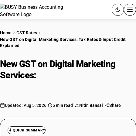
ACCOUNTING SOFTWARE
Home
GST Rates
New GST on Digital Marketing Services: Tax Rates & Input Credit
PRODUCTS
Explained
PRICING
New GST on Digital Marketing
GST
Services:
Tax Rates & Input Credit
Explained
RESOURCES & GUIDES
Try BUSY free for 15 days.
Updated: Aug 5, 2026
5 min read
Nitin Bansal
Share
Quick setup. Full access. Explore at your pace.
QUICK SUMMARY