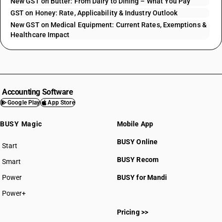
New GST on Butter: From Dairy to Dining – What You Pay
GST on Honey: Rate, Applicability & Industry Outlook
New GST on Medical Equipment: Current Rates, Exemptions &
Healthcare Impact
Accounting Software
Google Play
App Store
BUSY Magic
Mobile App
BUSY Online
Start
BUSY plan
BUSY Recom
Smart
Power
BUSY for Mandi
Power+
Pricing >>