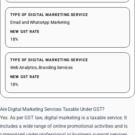
TYPE OF DIGITAL MARKETING SERVICE
Email and WhatsApp Marketing
NEW GST RATE
18%
TYPE OF DIGITAL MARKETING SERVICE
Web Analytics, Branding Services
NEW GST RATE
18%
Are Digital Marketing Services Taxable Under GST?
Yes. As per GST law, digital marketing is a taxable service. It
includes a wide range of online promotional activities and is
categorized under professional or business support services.