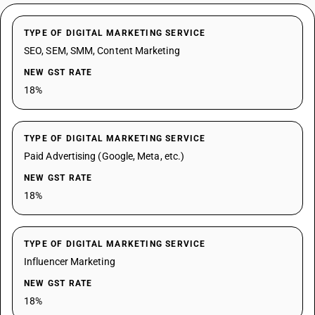
TYPE OF DIGITAL MARKETING SERVICE
SEO, SEM, SMM, Content Marketing
NEW GST RATE
18%
TYPE OF DIGITAL MARKETING SERVICE
Paid Advertising (Google, Meta, etc.)
NEW GST RATE
18%
TYPE OF DIGITAL MARKETING SERVICE
Influencer Marketing
NEW GST RATE
18%