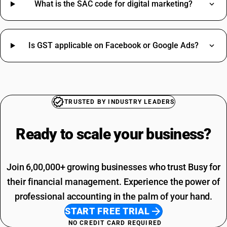
Metal Scrap HSN Code
What is the SAC code for digital marketing?
Motor HSN Code
Nut Bolt HSN Code
Packing Charges HSN Code
Is GST applicable on Facebook or Google Ads?
Pen HSN Code
SAC Code Of Manpower Supply
Teflon Tape HSN Code
Telephone Expenses SAC Code
Toys HSN Code
Professional Fees SAC Code
Tyre HSN Code
SAC Code For Advertising
Welding Rod HSN Code
Rent SAC Code
TRUSTED BY INDUSTRY LEADERS
Paddy Cultivation HSN Code
Commission On Sales SAC Code
Labour Costs HSN Code
Bank Charges SAC Code
Ready to scale your
business?
Repair Services HSN Code
Delivery Charges SAC Code
Packing And Forwarding SAC Code
Freight Charges SAC Code
Join 6,00,000+ growing businesses who trust Busy for
their financial management. Experience the power of
professional accounting in the palm of your hand.
START FREE TRIAL
NO CREDIT CARD REQUIRED