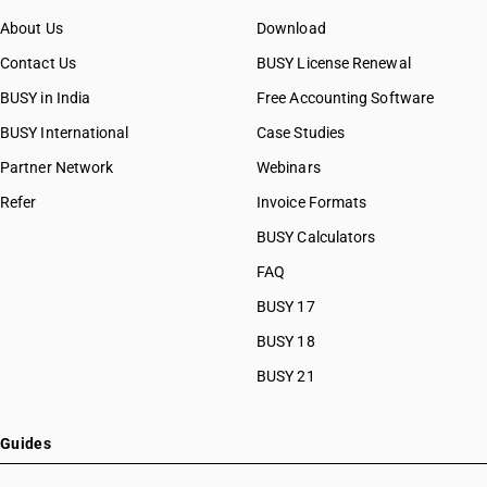
About Us
Download
Contact Us
BUSY License Renewal
BUSY in India
Free Accounting Software
BUSY International
Case Studies
Partner Network
Webinars
Refer
Invoice Formats
BUSY Calculators
FAQ
BUSY 17
BUSY 18
BUSY 21
Guides