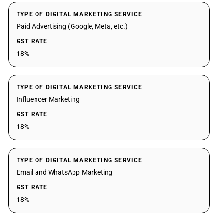
TYPE OF DIGITAL MARKETING SERVICE
Paid Advertising (Google, Meta, etc.)
GST RATE
18%
TYPE OF DIGITAL MARKETING SERVICE
Influencer Marketing
GST RATE
18%
TYPE OF DIGITAL MARKETING SERVICE
Email and WhatsApp Marketing
GST RATE
18%