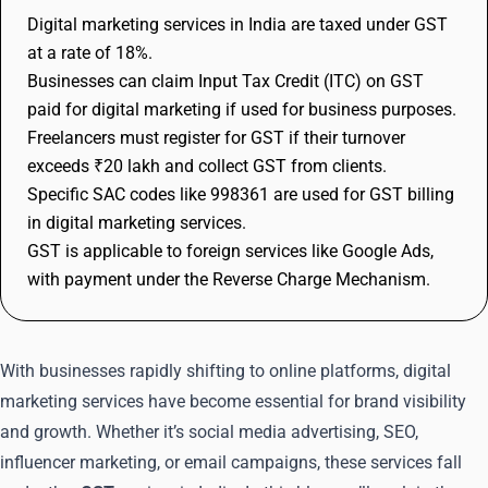
Digital marketing services in India are taxed under GST
at a rate of 18%.
Businesses can claim Input Tax Credit (ITC) on GST
paid for digital marketing if used for business purposes.
Freelancers must register for GST if their turnover
exceeds ₹20 lakh and collect GST from clients.
Specific SAC codes like 998361 are used for GST billing
in digital marketing services.
GST is applicable to foreign services like Google Ads,
with payment under the Reverse Charge Mechanism.
With businesses rapidly shifting to online platforms, digital
marketing services have become essential for brand visibility
and growth. Whether it’s social media advertising, SEO,
influencer marketing, or email campaigns, these services fall