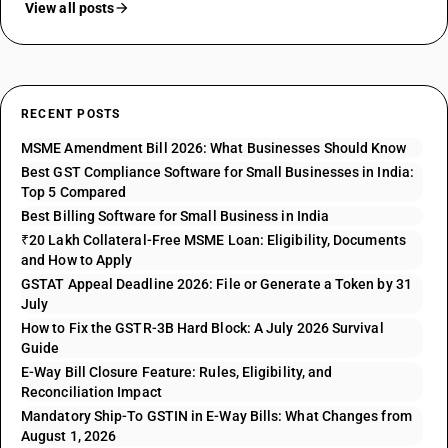
View all posts
RECENT POSTS
MSME Amendment Bill 2026: What Businesses Should Know
Best GST Compliance Software for Small Businesses in India:
Top 5 Compared
Best Billing Software for Small Business in India
₹20 Lakh Collateral-Free MSME Loan: Eligibility, Documents
and How to Apply
GSTAT Appeal Deadline 2026: File or Generate a Token by 31
July
How to Fix the GSTR-3B Hard Block: A July 2026 Survival
Guide
E-Way Bill Closure Feature: Rules, Eligibility, and
Reconciliation Impact
Mandatory Ship-To GSTIN in E-Way Bills: What Changes from
August 1, 2026