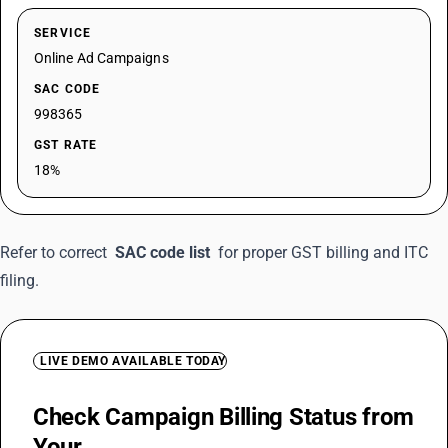
SERVICE
Online Ad Campaigns
SAC CODE
998365
GST RATE
18%
Refer to correct
SAC code list
for proper GST billing and ITC
filing.
LIVE DEMO AVAILABLE TODAY
Check Campaign Billing Status from
Your
Mobile Anywhere