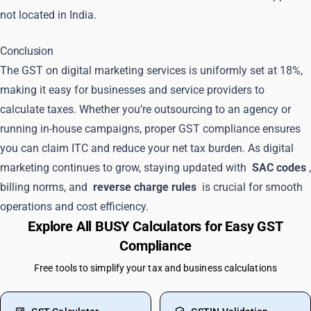
not located in India.
Conclusion
The GST on digital marketing services is uniformly set at 18%,
making it easy for businesses and service providers to
calculate taxes. Whether you’re outsourcing to an agency or
running in-house campaigns, proper GST compliance ensures
you can claim ITC and reduce your net tax burden. As digital
marketing continues to grow, staying updated with
SAC codes
,
billing norms, and
reverse charge rules
is crucial for smooth
operations and cost efficiency.
Explore All BUSY Calculators for Easy GST
Compliance
Free tools to simplify your tax and business calculations