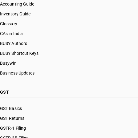
Accounting Guide
Inventory Guide
Glossary
CAs in India
BUSY Authors
BUSY Shortcut Keys
Busywin
Business Updates
GST
GST Basics
GST Returns
GSTR-1 Filing