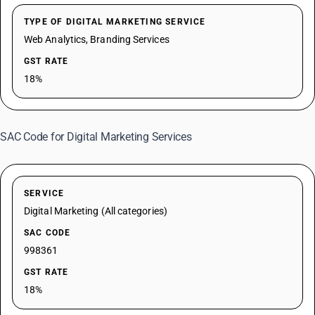
TYPE OF DIGITAL MARKETING SERVICE
Web Analytics, Branding Services
GST RATE
18%
SAC Code for Digital Marketing Services
SERVICE
Digital Marketing (All categories)
SAC CODE
998361
GST RATE
18%