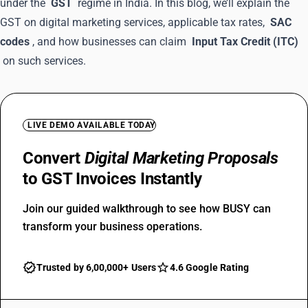
under the
GST
regime in India. In this blog, we’ll explain the
GST on digital marketing services, applicable tax rates,
SAC
codes
, and how businesses can claim
Input Tax Credit (ITC)
on such services.
LIVE DEMO AVAILABLE TODAY
Convert
Digital Marketing Proposals
to GST Invoices Instantly
Join our guided walkthrough to see how BUSY can
transform your business operations.
Trusted by 6,00,000+ Users
4.6 Google Rating