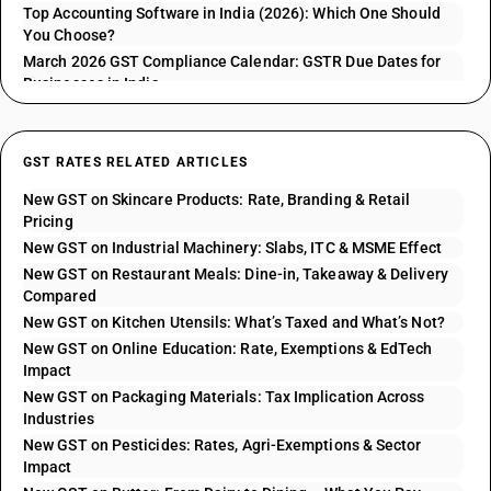
Top Accounting Software in India (2026): Which One Should
You Choose?
March 2026 GST Compliance Calendar: GSTR Due Dates for
Businesses in India
GST RATES RELATED ARTICLES
New GST on Skincare Products: Rate, Branding & Retail
Pricing
New GST on Industrial Machinery: Slabs, ITC & MSME Effect
New GST on Restaurant Meals: Dine-in, Takeaway & Delivery
Compared
New GST on Kitchen Utensils: What’s Taxed and What’s Not?
New GST on Online Education: Rate, Exemptions & EdTech
Impact
New GST on Packaging Materials: Tax Implication Across
Industries
New GST on Pesticides: Rates, Agri-Exemptions & Sector
Impact