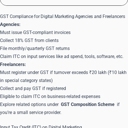
GST Compliance for Digital Marketing Agencies and Freelancers
Agencies:
Must issue GST-compliant invoices
Collect 18% GST from clients
File monthly/quarterly GST returns
Claim ITC on input services like ad spend, tools, software, etc.
Freelancers:
Must register under GST if turnover exceeds ₹20 lakh (₹10 lakh
in special category states)
Collect and pay GST if registered
Eligible to claim ITC on business-related expenses
Explore related options under
GST Composition Scheme
if
you’re a small service provider.
Input Tax Credit (ITC) on Digital Marketing