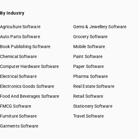
By Industry
Agriculture Software
Gems & Jewellery Software
Auto Parts Software
Grocery Software
Book Publishing Software
Mobile Software
Chemical Software
Paint Software
Computer Hardware Software
Paper Software
Electrical Software
Pharma Software
Electronics Goods Software
Real Estate Software
Food And Beverages Software
Retail Software
FMCG Software
Stationery Software
Furniture Software
Travel Software
Garments Software