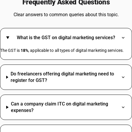
Frequently Asked Questions
GST On Battery
GST For Scrap
Clear answers to common queries about this topic.
GST On Dry Fruits
GST On Advocates
GST On Helmet
What is the GST on digital marketing services?
GST On Train Tickets
Mixer Grinder GST Rate
The GST is
18%
, applicable to all types of digital marketing services.
Bearing HSN Code GST Rate
Do freelancers offering digital marketing need to
Diesel HSN Code
register for GST?
Gold HSN Code
Inverter HSN Code
Biscuit HSN Code
Can a company claim ITC on digital marketing
Chair HSN Code
expenses?
Fevicol HSN Code
Fire Extinguisher HSN Code
Hard Disk HSN Code