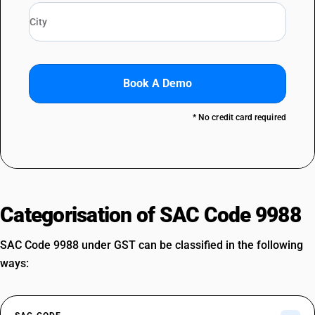
Book A Demo
* No credit card required
Categorisation of SAC Code 9988
SAC Code 9988 under GST can be classified in the following
ways: