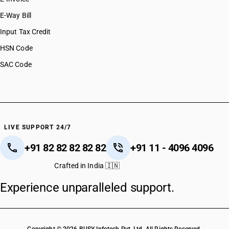
E-Way Bill
SAC CODE
9988
Input Tax Credit
HSN Code
DESCRIPTION
Manufacture of handicraft goods. Explanation. – The expression
SAC Code
“handicraft goods” shall have the same meaning as assigned to
it in the notification No. 32/2017 -Central Tax, dated the 15th
September, 2017 published in the Gazette of India, Extraordinary,
Part II, Section 3, Sub-section (i), vide number G.S.R. 1158 (E),
dated the 15th September, 2017 as amended from time to time.’.
LIVE SUPPORT 24/7
NEW RATE
OLD RATE
+91 82 82 82 82 82
+91 11 - 4096 4096
5
5
%
%
Crafted in India 🇮🇳
ESSENTIAL
Experience unparalleled support.
NOTES
Job work relating to handicraft goods has been under a concessional 5%
rate and continues at 5% with ITC. There is no specific change for this
segment in the 56th Council decisions, so the earlier concession remains