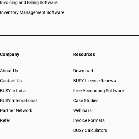
Invoicing and Billing Software
attract GST @ 5 percent. or Nil
Inventory Management Software
NEW RATE
OLD RATE
5
5
%
%
ESSENTIAL
NOTES
Company
Resources
This is the concessional job work entry for low rated or Nil rated printed
goods. It was already at 5% and is not specifically revised in the new rate
schedule. Concession continues as is.
About Us
Download
Contact Us
BUSY License Renewal
BUSY in India
Free Accounting Software
SAC CODE
9988
BUSY International
Case Studies
Partner Network
Webinars
DESCRIPTION
Services by way of any treatment or process on goods belonging
Refer
Invoice Formats
to another person, in relation to printing of all goods falling under
BUSY Calculators
Chapter 48 or 49, which attract IGST @ 12 per cent.