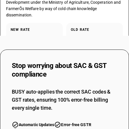
Development under the Ministry of Agriculture, Cooperation and
FarmerÕs Welfare by way of cold chain knowledge
dissemination.
NEW RATE
OLD RATE
0
0
%
%
EXEMPTED
NOTES
Stop worrying about
SAC & GST
Fully exempt advisory / knowledge service under the notified entry;
unchanged.
compliance
BUSY auto-applies the correct SAC codes &
SAC CODE
9988
GST rates, ensuring 100% error-free billing
every single time.
DESCRIPTION
Services by way of pre-conditioning, pre-cooling, ripening,
waxing, retail packing, labelling of fruits and vegetables which do
Automatic Updates
Error-free GSTR
not change or alter the essential characteristics of the said fruits