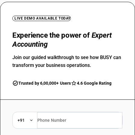
LIVE DEMO AVAILABLE TODAY
Experience the power of
Expert
Accounting
Join our guided walkthrough to see how BUSY can
transform your business operations.
Trusted by 6,00,000+ Users
4.6 Google Rating
+91