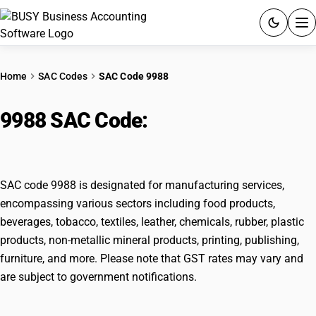
ACCOUNTING SOFTWARE
Home
SAC Codes
SAC Code 9988
PRODUCTS
9988 SAC Code:
Manufacturing
PRICING
services on physical inputs
GST
SAC code 9988 is designated for manufacturing services,
RESOURCES & GUIDES
encompassing various sectors including food products,
beverages, tobacco, textiles, leather, chemicals, rubber, plastic
products, non-metallic mineral products, printing, publishing,
Try BUSY free for 15 days.
furniture, and more. Please note that GST rates may vary and
Quick setup. Full access. Explore at your pace.
are subject to government notifications.