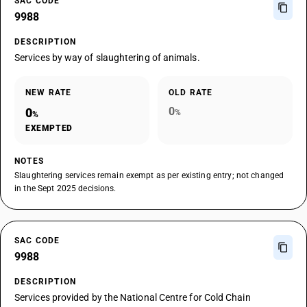
SAC CODE
9988
DESCRIPTION
Services by way of slaughtering of animals.
NEW RATE
OLD RATE
0
0
%
%
EXEMPTED
NOTES
Slaughtering services remain exempt as per existing entry; not changed
in the Sept 2025 decisions.
SAC CODE
9988
DESCRIPTION
Services provided by the National Centre for Cold Chain