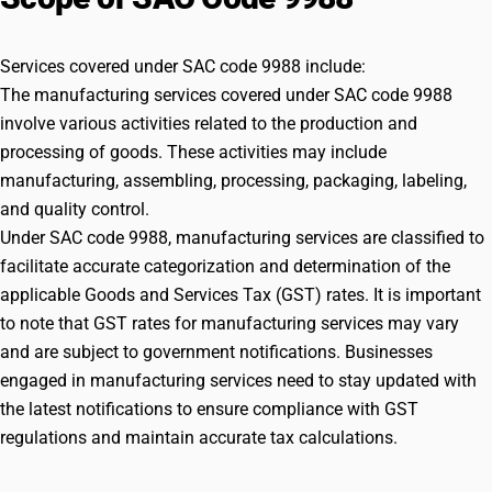
1975 (51 of 1975) w.e.f 22/07/2017.(c) all products falling
under Chapter 71 in the First Schedule to the Customs Tariff Act,
1975 (51 of 1975); (d) Printing of books (including Braille books),
Services covered under SAC code 9988 include:
journals and periodicals; (e) Processing of hides, skins and
The manufacturing services covered under SAC code 9988
leather falling under Chapter 41 in the First Schedule to the
involve various activities related to the production and
Customs Tariff Act, 1975 (51 of 1975).The below mentioned
processing of goods. These activities may include
explanation has been omitted w.e.f 22/08/2017. Explanation
manufacturing, assembling, processing, packaging, labeling,
:Òman made fibresÓ means staple fibres and filaments of
organic polymers produced by manufacturing processes either,-
and quality control.
(a) by polymerisation of organic monomers to produce polymers
Under SAC code 9988, manufacturing services are classified to
such as polyamides, polyesters, polyolefins or polyurethanes, or
facilitate accurate categorization and determination of the
by chemical modification of polymers produced by this process
applicable Goods and Services Tax (GST) rates. It is important
[for example, poly(vinyl alcohol) prepared by the hydrolysis of
to note that GST rates for manufacturing services may vary
poly(vinyl acetate)]; or (b) by dissolution or chemical treatment
of natural organic polymers (for example, cellulose) to produce
and are subject to government notifications. Businesses
polymers such as cuprammonium rayon (cupro) or viscose
engaged in manufacturing services need to stay updated with
rayon, or by chemical modification of natural organic polymers
the latest notifications to ensure compliance with GST
(for example , cellulose, casein and other proteins, or alginic
regulations and maintain accurate tax calculations.
acid), to produce polymers such as cellulose acetate or
alginates.