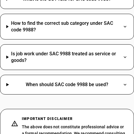
STANDARD
NOTES
How to find the correct sub category under SAC
Generic manufacturing or processing services on goods owned by others
that are not covered by any concessional job work entry continue to be
code 9988?
taxed at the standard service rate. No specific change for this residual
9988 bucket in the new schedule.
Is job work under SAC 9988 treated as service or
goods?
SAC CODE
9988
DESCRIPTION
When should SAC code 9988 be used?
Services by way of any treatment or process on goods belonging
to another person, in relation to- (a) printing of newspapers; (b)
printing of books (including Braille books), journals and
periodicals.
IMPORTANT DISCLAIMER
NEW RATE
OLD RATE
The above does not constitute professional advice or
5
5
%
%
a formal recommendation. We recommend consulting