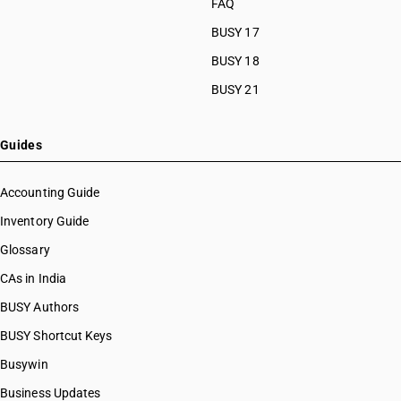
FAQ
NEW RATE
OLD RATE
BUSY 17
12
5
%
%
BUSY 18
ESSENTIAL
BUSY 21
NOTES
This line matches the job work entry for printing of goods under Chapters
Guides
48 and 49 that attract 12% GST. The 56th Council has reduced the job
work rate on this segment from 12% with ITC to 5% with ITC from 22 Sep
2025.
Accounting Guide
Inventory Guide
Glossary
SAC CODE
9988
CAs in India
BUSY Authors
DESCRIPTION
Manufacturing services on physical inputs (goods) owned by
BUSY Shortcut Keys
others, other than a) Services by way of job work in relation to-
Busywin
(a) Printing of newspapers; (b) Textiles and textile products
falling under Chapter 50 to 63 in the First Schedule to the
Business Updates