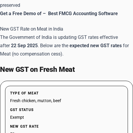
preserved
Get a Free Demo of –
Best FMCG Accounting Software
New GST Rate on Meat in India
The Government of India is updating GST rates effective
after
22 Sep 2025
. Below are the
expected new GST rates
for
Meat (no compensation cess).
New GST on Fresh Meat
TYPE OF MEAT
Fresh chicken, mutton, beef
GST STATUS
Exempt
NEW GST RATE