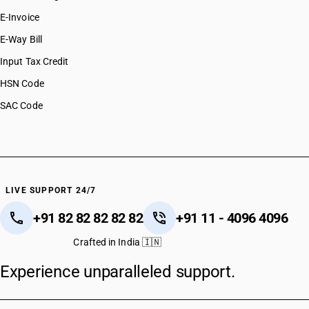
E-Invoice
E-Way Bill
Input Tax Credit
HSN Code
SAC Code
LIVE SUPPORT 24/7
+91 82 82 82 82 82
+91 11 - 4096 4096
Crafted in India 🇮🇳
Experience unparalleled support.