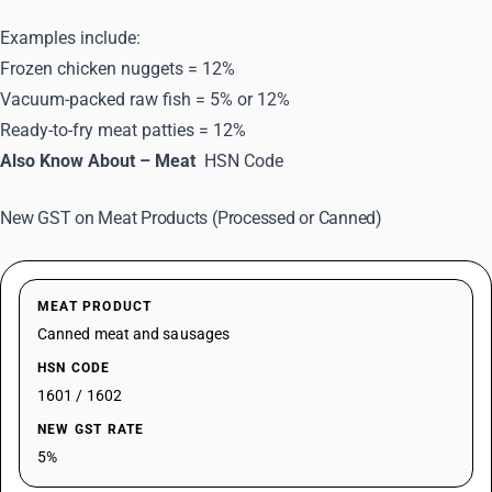
Examples include:
Frozen chicken nuggets = 12%
Vacuum-packed raw fish = 5% or 12%
Ready-to-fry meat patties = 12%
Also Know About – Meat
HSN Code
New GST on Meat Products (Processed or Canned)
MEAT PRODUCT
Canned meat and sausages
HSN CODE
1601 / 1602
NEW GST RATE
5%