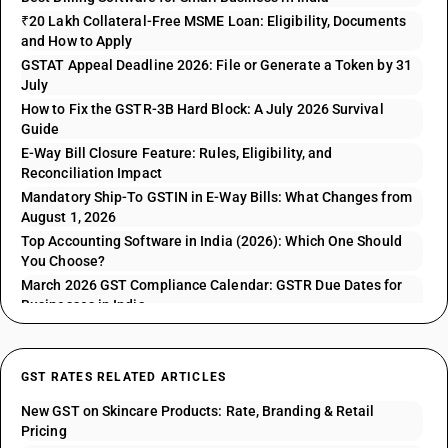
₹20 Lakh Collateral-Free MSME Loan: Eligibility, Documents
and How to Apply
GSTAT Appeal Deadline 2026: File or Generate a Token by 31
July
How to Fix the GSTR-3B Hard Block: A July 2026 Survival
Guide
E-Way Bill Closure Feature: Rules, Eligibility, and
Reconciliation Impact
Mandatory Ship-To GSTIN in E-Way Bills: What Changes from
August 1, 2026
Top Accounting Software in India (2026): Which One Should
You Choose?
March 2026 GST Compliance Calendar: GSTR Due Dates for
Businesses in India
GST RATES RELATED ARTICLES
New GST on Skincare Products: Rate, Branding & Retail
Pricing