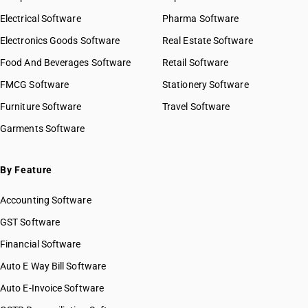
Electrical Software
Pharma Software
Electronics Goods Software
Real Estate Software
Food And Beverages Software
Retail Software
FMCG Software
Stationery Software
Furniture Software
Travel Software
Garments Software
By Feature
Accounting Software
GST Software
Financial Software
Auto E Way Bill Software
Auto E-Invoice Software