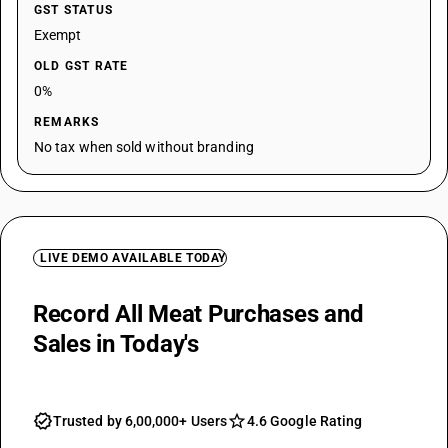
GST STATUS
Exempt
OLD GST RATE
0%
REMARKS
No tax when sold without branding
LIVE DEMO AVAILABLE TODAY
Record All Meat Purchases and
Sales in Today's
Day Book
Trusted by 6,00,000+ Users
4.6 Google Rating