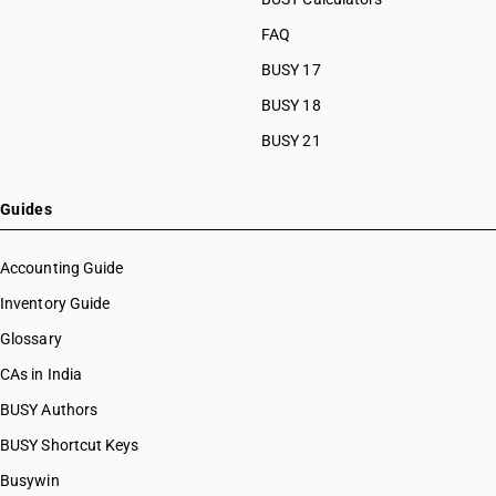
FAQ
BUSY 17
BUSY 18
BUSY 21
Guides
Accounting Guide
Inventory Guide
Glossary
CAs in India
BUSY Authors
BUSY Shortcut Keys
Busywin