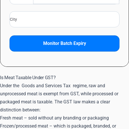
Monitor Batch Expiry
Is Meat Taxable Under GST?
Under the
Goods and Services Tax
regime, raw and
unprocessed meat is exempt from GST, while processed or
packaged meat is taxable. The GST law makes a clear
distinction between:
Fresh meat – sold without any branding or packaging
Frozen/processed meat – which is packaged, branded, or