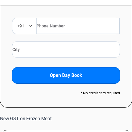
+91
Open Day Book
* No credit card required
New GST on Frozen Meat