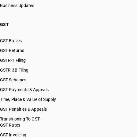
Business Updates
GST
GST Basics
GST Returns
GSTR-1 Filing
GSTR-3B Filing
GST Schemes
GST Payments & Appeals
Time, Place & Value of Supply
GST Penalties & Appeals
Transitioning To GST
GST Rates
GST Invoicing