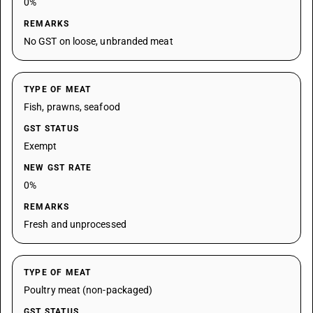
0%
REMARKS
No GST on loose, unbranded meat
TYPE OF MEAT
Fish, prawns, seafood
GST STATUS
Exempt
NEW GST RATE
0%
REMARKS
Fresh and unprocessed
TYPE OF MEAT
Poultry meat (non-packaged)
GST STATUS