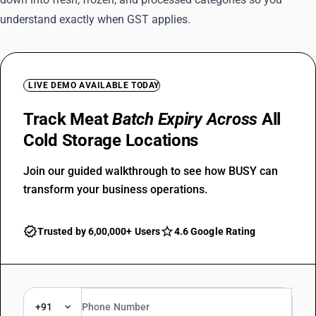
understand exactly when GST applies.
LIVE DEMO AVAILABLE TODAY
Track Meat
Batch Expiry Across
All
Cold Storage Locations
Join our guided walkthrough to see how BUSY can
transform your business operations.
Trusted by 6,00,000+ Users
4.6 Google Rating
+91