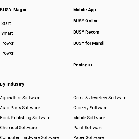
BUSY Magic
Mobile App
BUSY Online
Start
BUSY plan
BUSY Recom
Smart
Power
BUSY for Mandi
Power+
Pricing >>
By Industry
Agriculture Software
Gems & Jewellery Software
Auto Parts Software
Grocery Software
Book Publishing Software
Mobile Software
Chemical Software
Paint Software
Computer Hardware Software
Paper Software