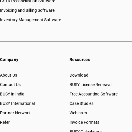
GSTR Reconciliation Software
Invoicing and Billing Software
Inventory Management Software
Company
Resources
About Us
Download
Contact Us
BUSY License Renewal
BUSY in India
Free Accounting Software
BUSY International
Case Studies
Partner Network
Webinars
Refer
Invoice Formats
BUSY Calculators