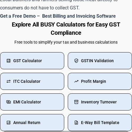
consumers do not have to collect GST.
Get a Free Demo –
Best Billing and Invoicing Software
Explore All BUSY Calculators for Easy GST
Compliance
Free tools to simplify your tax and business calculations
GST Calculator
GSTIN Validation
ITC Calculator
Profit Margin
EMI Calculator
Inventory Turnover
Annual Return
E-Way Bill Template