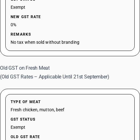
Exempt
NEW GST RATE
0%
REMARKS
No tax when sold without branding
Old GST on Fresh Meat
(Old GST Rates – Applicable Until 21st September)
TYPE OF MEAT
Fresh chicken, mutton, beef
GST STATUS
Exempt
OLD GST RATE