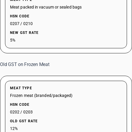
Meat packed in vacuum or sealed bags
HSN CODE
0207 / 0210
NEW GST RATE
5%
Old GST on Frozen Meat
MEAT TYPE
Frozen meat (branded/packaged)
HSN CODE
0202 / 0203
OLD GST RATE
12%