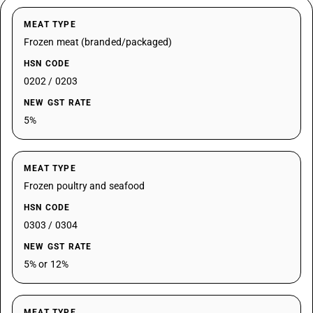
MEAT TYPE
Frozen meat (branded/packaged)
HSN CODE
0202 / 0203
NEW GST RATE
5%
MEAT TYPE
Frozen poultry and seafood
HSN CODE
0303 / 0304
NEW GST RATE
5% or 12%
MEAT TYPE