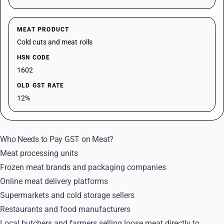
MEAT PRODUCT
Cold cuts and meat rolls
HSN CODE
1602
OLD GST RATE
12%
Who Needs to Pay GST on Meat?
Meat processing units
Frozen meat brands and packaging companies
Online meat delivery platforms
Supermarkets and cold storage sellers
Restaurants and food manufacturers
Local butchers and farmers selling loose meat directly to