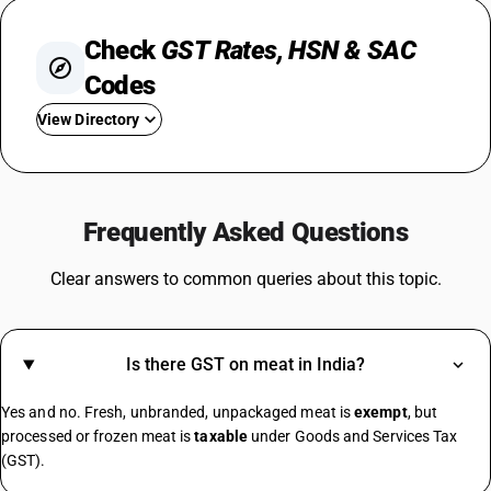
Check
GST Rates, HSN & SAC
Codes
View Directory
GST For Mobile Phones
GST On Bikes
Frequently Asked Questions
GST Rate For Fridge
GST On Catering Services
Clear answers to common queries about this topic.
GST On Fabric
GST On Sugar
GST On E Rickshaw
Is there GST on meat in India?
Share Market GST Rate
GST On EMI
Yes and no. Fresh, unbranded, unpackaged meat is
exempt
, but
GST On E Commerce Operator
processed or frozen meat is
taxable
under Goods and Services Tax
Commercial Property GST Rate
(GST).