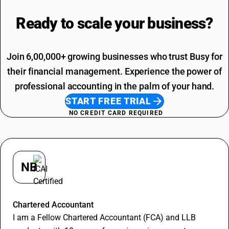
Printing SAC Code
Adhesive Tape HSN Code
Job Work SAC Code
Ready to scale your
business?
Commission SAC Code
Agriculture Product SAC Code
Join 6,00,000+ growing businesses who trust Busy for
their financial management. Experience the power of
professional accounting in the palm of your hand.
START FREE TRIAL
NO CREDIT CARD REQUIRED
NB
Nitin Bansal
Chartered Accountant
I am a Fellow Chartered Accountant (FCA) and LLB