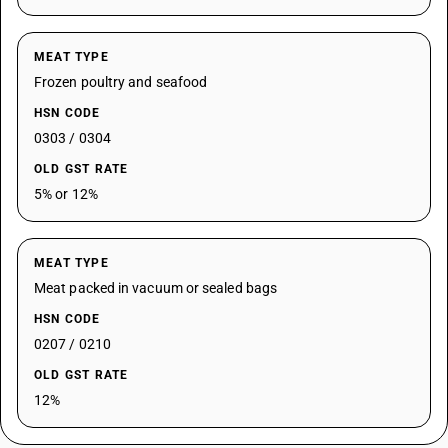
MEAT TYPE
Frozen poultry and seafood
HSN CODE
0303 / 0304
OLD GST RATE
5% or 12%
MEAT TYPE
Meat packed in vacuum or sealed bags
HSN CODE
0207 / 0210
OLD GST RATE
12%