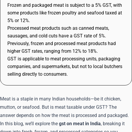
Frozen and packaged meat is subject to a 5% GST, with
some products like frozen poultry and seafood taxed at
5% or 12%.
Processed meat products such as canned meats,
sausages, and cold cuts have a GST rate of 5%.
Previously, frozen and processed meat products had
higher GST rates, ranging from 12% to 18%.
GST is applicable to meat processing units, packaging
companies, and supermarkets, but not to local butchers
selling directly to consumers.
Meat is a staple in many Indian households—be it chicken,
mutton, or seafood. But is meat taxable under GST? The
answer depends on how the meat is processed and packaged.
In this blog, we’ll explore the
gst on meat in India
, breaking it
down into fresh, frozen, and processed categories so you