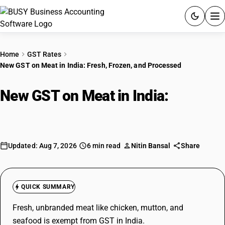
ACCOUNTING SOFTWARE
Home
GST Rates
New GST on Meat in India: Fresh, Frozen, and Processed
PRODUCTS
New GST on Meat in India:
Fresh,
PRICING
Frozen, and Processed
GST
RESOURCES & GUIDES
Updated: Aug 7, 2026
6 min read
Nitin Bansal
Share
Try BUSY free for 15 days.
Quick setup. Full access. Explore at your pace.
QUICK SUMMARY
Fresh, unbranded meat like chicken, mutton, and
seafood is exempt from GST in India.