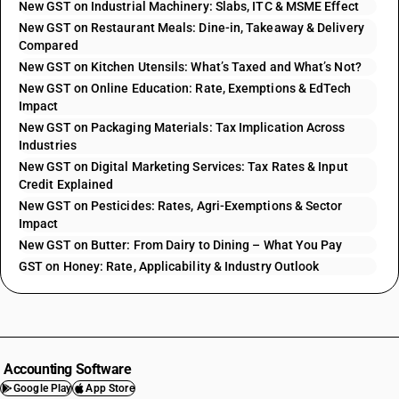
New GST on Industrial Machinery: Slabs, ITC & MSME Effect
New GST on Restaurant Meals: Dine-in, Takeaway & Delivery
Compared
New GST on Kitchen Utensils: What’s Taxed and What’s Not?
New GST on Online Education: Rate, Exemptions & EdTech
Impact
New GST on Packaging Materials: Tax Implication Across
Industries
New GST on Digital Marketing Services: Tax Rates & Input
Credit Explained
New GST on Pesticides: Rates, Agri-Exemptions & Sector
Impact
New GST on Butter: From Dairy to Dining – What You Pay
GST on Honey: Rate, Applicability & Industry Outlook
Accounting Software
Google Play
App Store