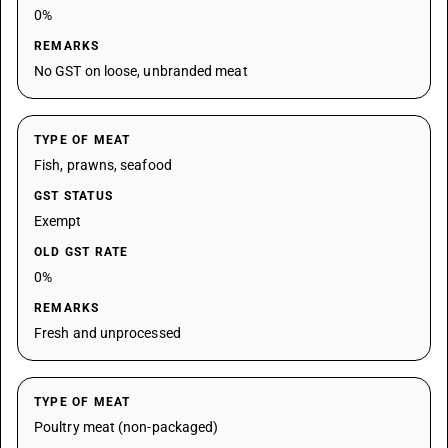
0%
REMARKS
No GST on loose, unbranded meat
TYPE OF MEAT
Fish, prawns, seafood
GST STATUS
Exempt
OLD GST RATE
0%
REMARKS
Fresh and unprocessed
TYPE OF MEAT
Poultry meat (non-packaged)