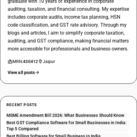
graduate with 10 years of experience in corporate
auditing, taxation, and financial consulting. My expertise
includes corporate audits, income tax planning, HSN
code classification, and GST rate advisory. Through my
blogs and articles, I aim to simplify corporate taxation,
auditing, and GST compliance, making financial matters
more accessible for professionals and business owners.
MRN:
430412
Jaipur
View all posts
RECENT POSTS
MSME Amendment Bill 2026: What Businesses Should Know
Best GST Compliance Software for Small Businesses in India:
Top 5 Compared
Best Billing Software for Small Business in India