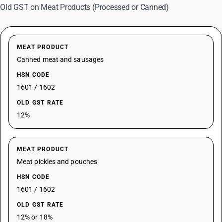
Old GST on Meat Products (Processed or Canned)
MEAT PRODUCT
Canned meat and sausages
HSN CODE
1601 / 1602
OLD GST RATE
12%
MEAT PRODUCT
Meat pickles and pouches
HSN CODE
1601 / 1602
OLD GST RATE
12% or 18%