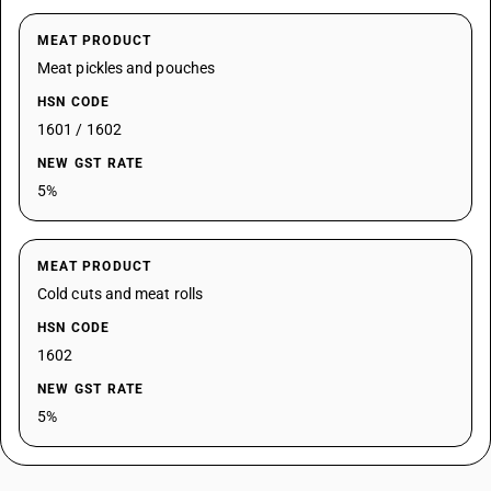
MEAT PRODUCT
Meat pickles and pouches
HSN CODE
1601 / 1602
NEW GST RATE
5%
MEAT PRODUCT
Cold cuts and meat rolls
HSN CODE
1602
NEW GST RATE
5%