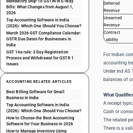
Mandatory Ship-To GSTIN in E-Way
Deferred
Bills: What Changes from August 1,
Revenue
2026
Unearned
Top Accounting Software in India
Revenue
(2026): Which One Should You Choose?
Contract
March 2026 GST Compliance Calendar:
GSTR Due Dates for Businesses in
Liability
India
GST 14a rule: 3 Day Registration
For Indian com
Process and Withdrawal for GSTR 1
accounting tr
Issues
Under Ind AS 
balances of co
ACCOUNTING RELATED ARTICLES
Best Billing Software for Small
What Qualifie
Business in India
A receipt typi
Top Accounting Software in India
(2026): Which One Should You Choose?
Cash or consi
How to Choose the Best Accounting
The related pe
Software for Your Business in 2026
There is a va
How to Manage Inventory Using