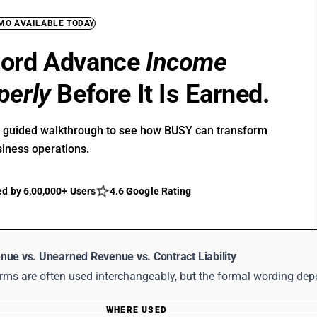
EMO AVAILABLE TODAY
ord Advance
Income
perly
Before It Is Earned.
r guided walkthrough to see how BUSY can transform
siness operations.
ed by 6,00,000+ Users
4.6 Google Rating
nue vs. Unearned Revenue vs. Contract Liability
erms are often used interchangeably, but the formal wording de
WHERE USED