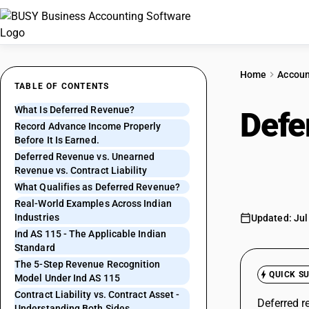
Home
Accoun
TABLE OF CONTENTS
What Is Deferred Revenue?
Defe
Record Advance Income Properly
Before It Is Earned.
It's 
Deferred Revenue vs. Unearned
Revenue vs. Contract Liability
What Qualifies as Deferred Revenue?
Real-World Examples Across Indian
Industries
Updated: Jul
Ind AS 115 - The Applicable Indian
Standard
The 5-Step Revenue Recognition
QUICK S
Model Under Ind AS 115
Contract Liability vs. Contract Asset -
Deferred r
Understanding Both Sides