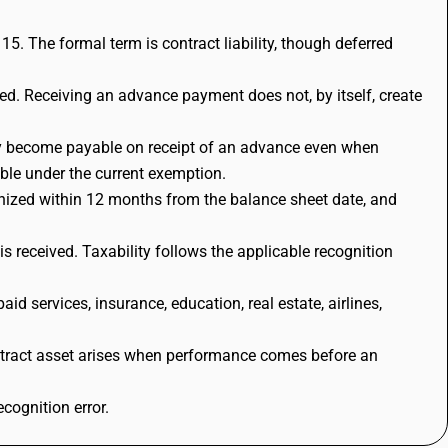
5. The formal term is contract liability, though deferred
ed. Receiving an advance payment does not, by itself, create
ay become payable on receipt of an advance even when
able under the current exemption.
ognized within 12 months from the balance sheet date, and
 received. Taxability follows the applicable recognition
 services, insurance, education, real estate, airlines,
ntract asset arises when performance comes before an
cognition error.