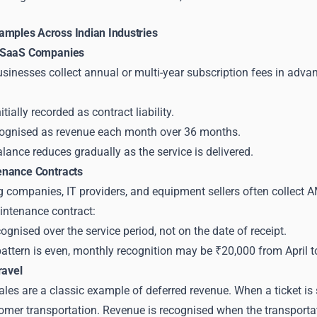
amples Across Indian Industries
 SaaS Companies
nesses collect annual or multi-year subscription fees in advanc
itially recorded as contract liability.
cognised as revenue each month over 36 months.
balance reduces gradually as the service is delivered.
enance Contracts
companies, IT providers, and equipment sellers often collect AM
intenance contract:
ognised over the service period, not on the date of receipt.
 pattern is even, monthly recognition may be ₹20,000 from April 
ravel
sales are a classic example of deferred revenue. When a ticket is s
mer transportation. Revenue is recognised when the transportatio