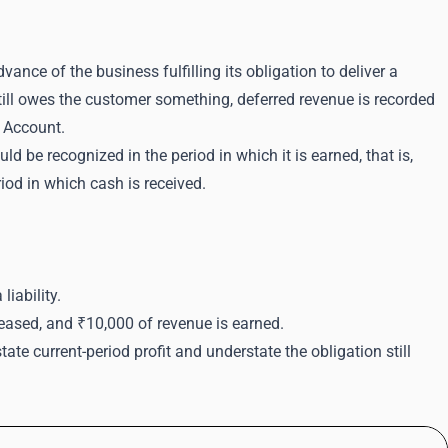
ance of the business fulfilling its obligation to deliver a
till owes the customer something, deferred revenue is recorded
s Account.
ld be recognized in the period in which it is earned, that is,
iod in which cash is received.
iability.
eleased, and ₹10,000 of revenue is earned.
te current-period profit and understate the obligation still