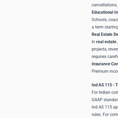
cancellations,
Educational In
Schools, coach
a term startin
Real Estate D
In
real estate
projects, reve
requires caref
Insurance Co
Premium income
Ind AS 115 - 
For Indian com
GAAP standard 
Ind AS 115 ap
rules. For co