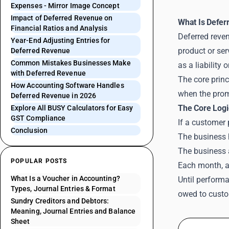
Expenses - Mirror Image Concept
Impact of Deferred Revenue on
What Is Defer
Financial Ratios and Analysis
Deferred reven
Year-End Adjusting Entries for
product or ser
Deferred Revenue
Common Mistakes Businesses Make
as a liability
with Deferred Revenue
The core princ
How Accounting Software Handles
when the promi
Deferred Revenue in 2026
The Core Logi
Explore All BUSY Calculators for Easy
GST Compliance
If a customer
Conclusion
The business h
The business a
POPULAR POSTS
Each month, as
What Is a Voucher in Accounting?
Until performa
Types, Journal Entries & Format
owed to custo
Sundry Creditors and Debtors:
Meaning, Journal Entries and Balance
Sheet