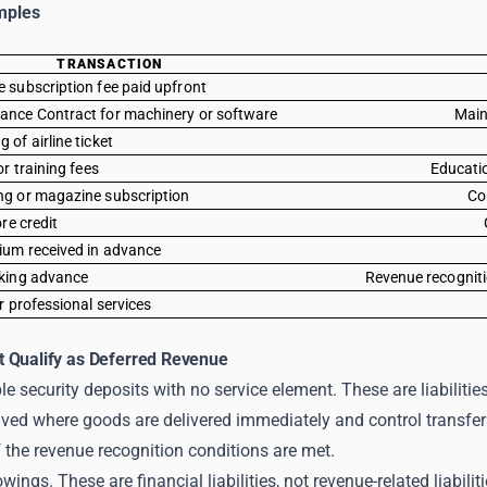
mples
TRANSACTION
 subscription fee paid upfront
ance Contract for machinery or software
Main
of airline ticket
or training fees
Educatio
ng or magazine subscription
Co
ore credit
ium received in advance
oking advance
Revenue recogniti
r professional services
 Qualify as Deferred Revenue
le security deposits with no service element. These are liabilitie
ved where goods are delivered immediately and control transfer
 the revenue recognition conditions are met.
ings. These are financial liabilities, not revenue-related liabiliti