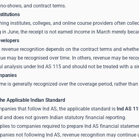
 no-shows, and contract terms.
stitutions
ing institutes, colleges, and online course providers often collec
g in June, the receipt is not earned income in March merely be
evelopers
, revenue recognition depends on the contract terms and whether t
nue may be recognised over time. In others, revenue may be recog
ul analysis under Ind AS 115 and should not be treated with a sin
mpanies
 is generally recognized over the coverage period, rather than al
The Applicable Indian Standard
panies that follow Ind AS, the applicable standard is
Ind AS 11
and does not govern Indian statutory financial reporting.
plies to companies required to prepare Ind AS financial statem
mpanies not following Ind AS, revenue recognition may continue