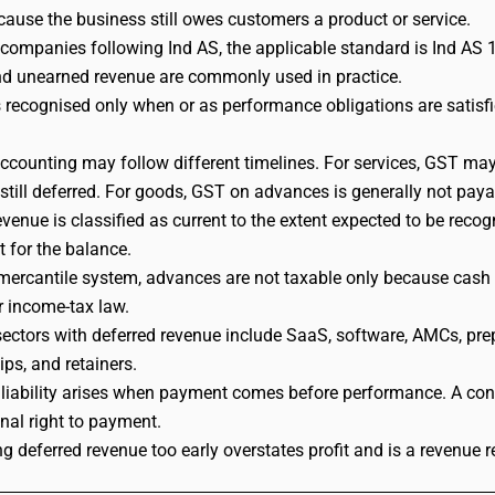
because the business still owes customers a product or service.
 companies following Ind AS, the applicable standard is Ind AS 11
d unearned revenue are commonly used in practice.
 recognised only when or as performance obligations are satisfi
counting may follow different timelines. For services, GST m
 still deferred. For goods, GST on advances is generally not pay
evenue is classified as current to the extent expected to be rec
t for the balance.
mercantile system, advances are not taxable only because cash is
r income-tax law.
tors with deferred revenue include SaaS, software, AMCs, prepaid
s, and retainers.
 liability arises when payment comes before performance. A co
nal right to payment.
g deferred revenue too early overstates profit and is a revenue re