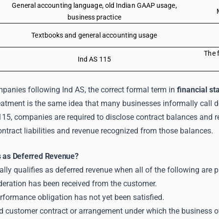
General accounting language, old Indian GAAP usage,
business practice
Textbooks and general accounting usage
The f
Ind AS 115
panies following Ind AS, the correct formal term in
financial s
eatment is the same idea that many businesses informally call d
115, companies are required to disclose contract balances and r
ntract liabilities and revenue recognized from those balances.
s as Deferred Revenue?
cally qualifies as deferred revenue when all of the following are p
deration has been received from the customer.
rformance obligation has not yet been satisfied.
lid customer contract or arrangement under which the business o