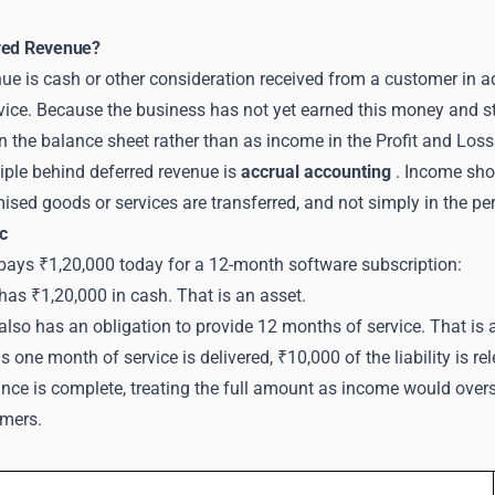
red Revenue?
ue is cash or other consideration received from a customer in adv
vice. Because the business has not yet earned this money and s
 on the balance sheet rather than as income in the Profit and Los
iple behind deferred revenue is
accrual accounting
. Income shou
sed goods or services are transferred, and not simply in the per
c
 pays ₹1,20,000 today for a 12-month software subscription:
as ₹1,20,000 in cash. That is an asset.
lso has an obligation to provide 12 months of service. That is a l
 one month of service is delivered, ₹10,000 of the liability is r
nce is complete, treating the full amount as income would oversta
mers.