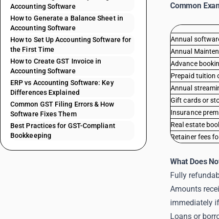
Common Exa
Accounting Software
How to Generate a Balance Sheet in
Accounting Software
Annual software
How to Set Up Accounting Software for
the First Time
Annual Mainten
How to Create GST Invoice in
Advance booking 
Accounting Software
Prepaid tuition 
ERP vs Accounting Software: Key
Annual streami
Differences Explained
Gift cards or st
Common GST Filing Errors & How
Insurance prem
Software Fixes Them
Real estate bo
Best Practices for GST-Compliant
Bookkeeping
Retainer fees fo
What Does Not
Fully refundab
Amounts recei
immediately if
Loans or borrow