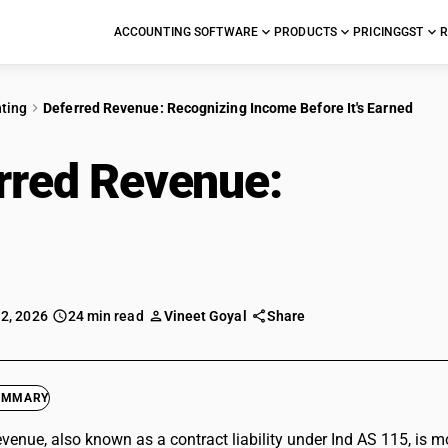
ACCOUNTING SOFTWARE
PRODUCTS
PRICING
GST
R
ting
Deferred Revenue: Recognizing Income Before It's Earned
rred Revenue:
Recogn
Earned
 2, 2026
24 min read
Vineet Goyal
Share
UMMARY
evenue, also known as a contract liability under Ind AS 115, is mo