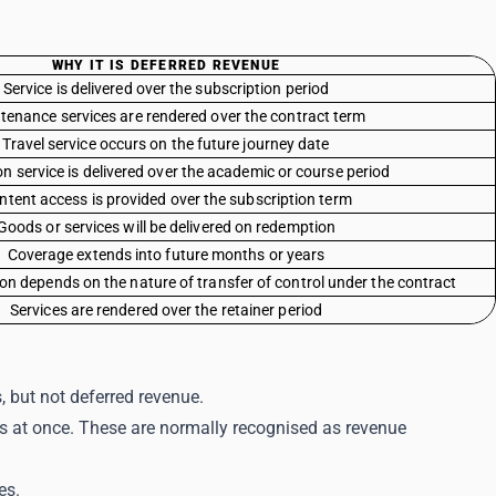
WHY IT IS DEFERRED REVENUE
Service is delivered over the subscription period
tenance services are rendered over the contract term
Travel service occurs on the future journey date
n service is delivered over the academic or course period
ntent access is provided over the subscription term
Goods or services will be delivered on redemption
Coverage extends into future months or years
on depends on the nature of transfer of control under the contract
Services are rendered over the retainer period
s, but not deferred revenue.
s at once. These are normally recognised as revenue
es.