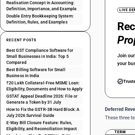
Realisation Concept in Accounting:
Definition, Importance, and Example
LIVE D
Double Entry Bookkeeping System:
Definition, Rules, and Examples
Rec
Pro
RECENT POSTS
Best GST Compliance Software for
Join ou
Small Businesses in India: Top 5
Compared
your bu
Best Billing Software for Small
Business in India
Trust
₹20 Lakh Collateral-Free MSME Loan:
Eligibility, Documents and How to Apply
GSTAT Appeal Deadline 2026: File or
Generate a Token by 31 July
Deferred Reve
How to Fix the GSTR-3B Hard Block: A
July 2026 Survival Guide
These three t
E-Way Bill Closure Feature: Rules,
Eligibility, and Reconciliation Impact
TERM