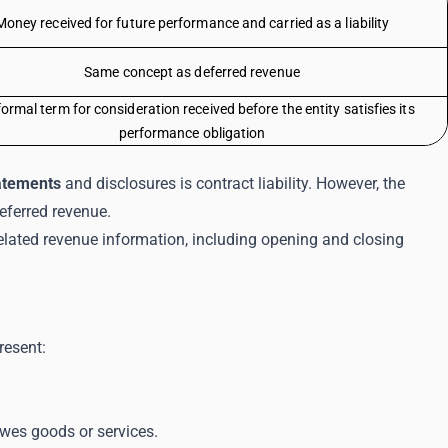
Money received for future performance and carried as a liability
Same concept as deferred revenue
ormal term for consideration received before the entity satisfies its
performance obligation
tatements
and disclosures is contract liability. However, the
eferred revenue.
elated revenue information, including opening and closing
resent:
wes goods or services.