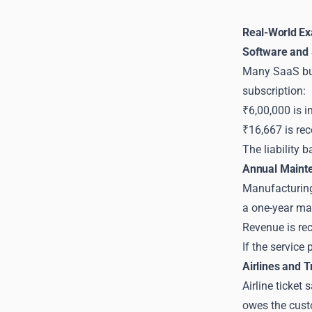
Real-World Ex
Software and
Many SaaS busi
subscription:
₹6,00,000 is in
₹16,667 is re
The liability 
Annual Maint
Manufacturing 
a one-year ma
Revenue is rec
If the service
Airlines and T
Airline ticket 
owes the custo