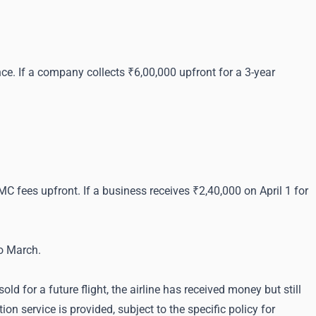
e. If a company collects ₹6,00,000 upfront for a 3-year
C fees upfront. If a business receives ₹2,40,000 on April 1 for
to March.
old for a future flight, the airline has received money but still
n service is provided, subject to the specific policy for