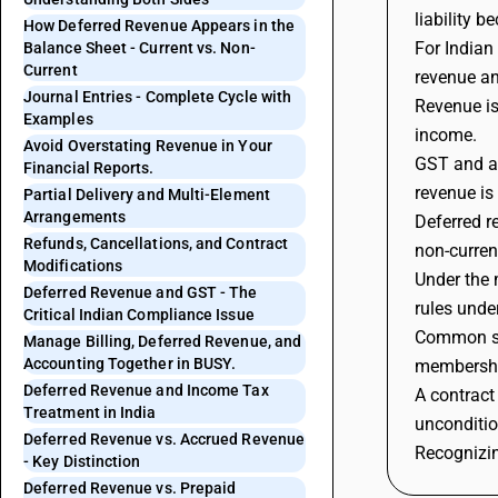
liability 
How Deferred Revenue Appears in the
For Indian
Balance Sheet - Current vs. Non-
Current
revenue an
Journal Entries - Complete Cycle with
Revenue is
Examples
income.
Avoid Overstating Revenue in Your
GST and ac
Financial Reports.
revenue is
Partial Delivery and Multi-Element
Arrangements
Deferred r
Refunds, Cancellations, and Contract
non-curren
Modifications
Under the 
Deferred Revenue and GST - The
rules unde
Critical Indian Compliance Issue
Common sec
Manage Billing, Deferred Revenue, and
Accounting Together in BUSY.
membership
Deferred Revenue and Income Tax
A contract
Treatment in India
unconditio
Deferred Revenue vs. Accrued Revenue
Recognizin
- Key Distinction
Deferred Revenue vs. Prepaid