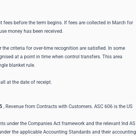
t fees before the term begins. If fees are collected in March for
cause money has been received.
he criteria for over-time recognition are satisfied. In some
nised at a point in time when control transfers. This area
gle blanket rule.
l at the date of receipt.
5
, Revenue from Contracts with Customers. ASC 606 is the US
ents under the Companies Act framework and the relevant Ind AS
 under the applicable Accounting Standards and their accounting