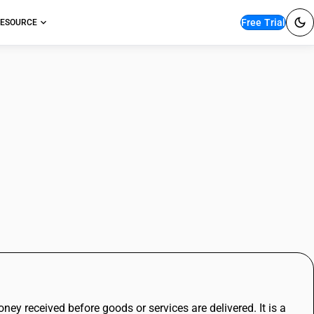
Free Trial
ESOURCE
izing Income Before
ney received before goods or services are delivered. It is a