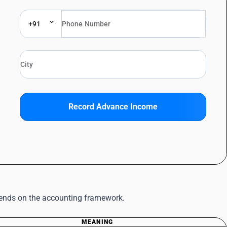
+91
Record Advance Income
pends on the accounting framework.
MEANING