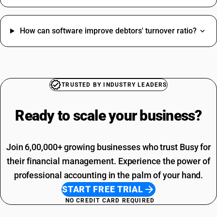
How can software improve debtors' turnover ratio?
TRUSTED BY INDUSTRY LEADERS
Ready to scale your
business?
Join 6,00,000+ growing businesses who trust Busy for
their financial management. Experience the power of
professional accounting in the palm of your hand.
START FREE TRIAL
NO CREDIT CARD REQUIRED