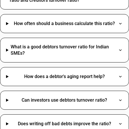
ratio and creditors turnover ratio?
How often should a business calculate this ratio?
What is a good debtors turnover ratio for Indian
SMEs?
How does a debtor's aging report help?
Can investors use debtors turnover ratio?
Does writing off bad debts improve the ratio?