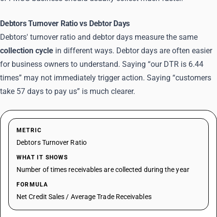
Debtors Turnover Ratio vs Debtor Days
Debtors' turnover ratio and debtor days measure the same
collection cycle
in different ways. Debtor days are often easier
for business owners to understand. Saying “our DTR is 6.44
times” may not immediately trigger action. Saying “customers
take 57 days to pay us” is much clearer.
METRIC
Debtors Turnover Ratio
WHAT IT SHOWS
Number of times receivables are collected during the year
FORMULA
Net Credit Sales / Average Trade Receivables