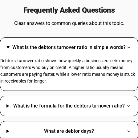
Steel GST Rate
Frequently Asked Questions
GST On Solar Panel
GST For Electrical Items
Clear answers to common queries about this topic.
Cold Drinks GST Rate
Diaper GST Rate
GST On Paper
What is the debtor's turnover ratio in simple words?
Crockery GST Rate
GST On Cloud Kitchen
Debtors' turnover ratio shows how quickly a business collects money
Cargo Handling GST Rate
from customers who buy on credit. A higher ratio usually means
customers are paying faster, while a lower ratio means money is stuck
in receivables for longer.
MS Channel HSN Code
Jute Bag HSN Code
Safety Helmet HSN Code
What is the formula for the debtors turnover ratio?
Almonds HSN Code
Gasket HSN Code
Bolt HSN Code
What are debtor days?
Cartridge HSN Code