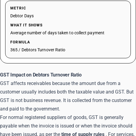
METRIC
Debtor Days
WHAT IT SHOWS
Average number of days taken to collect payment
FORMULA
365 / Debtors Turnover Ratio
GST Impact on Debtors Turnover Ratio
GST affects receivables because the amount due from a
customer usually includes both the taxable value and GST. But
GST is not business revenue. It is collected from the customer
and paid to the government.
For normal registered suppliers of goods, GST is generally
payable when the invoice is issued or when the invoice should
have been issued, as per the
time of supply rules
. For services,