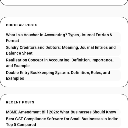
POPULAR POSTS
What Is a Voucher in Accounting? Types, Journal Entries &
Format
Sundry Creditors and Debtors: Meaning, Journal Entries and
Balance Sheet
Realisation Concept in Accounting: Definition, Importance,
and Example
Double Entry Bookkeeping System: Definition, Rules, and
Examples
RECENT POSTS
MSME Amendment Bill 2026: What Businesses Should Know
Best GST Compliance Software for Small Businesses in India:
Top 5 Compared