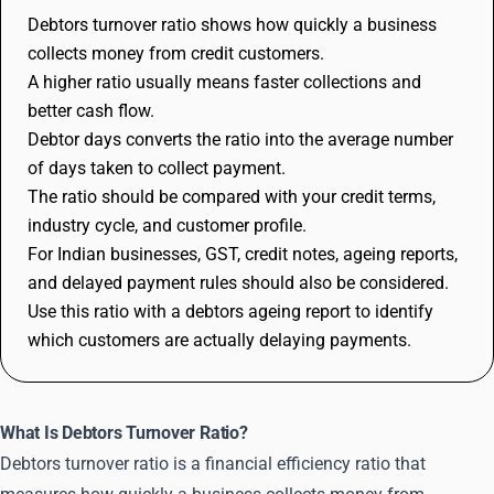
Debtors turnover ratio shows how quickly a business
collects money from credit customers.
A higher ratio usually means faster collections and
better cash flow.
Debtor days converts the ratio into the average number
of days taken to collect payment.
The ratio should be compared with your credit terms,
industry cycle, and customer profile.
For Indian businesses, GST, credit notes, ageing reports,
and delayed payment rules should also be considered.
Use this ratio with a debtors ageing report to identify
which customers are actually delaying payments.
What Is Debtors Turnover Ratio?
Debtors turnover ratio is a financial efficiency ratio that