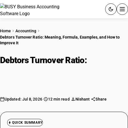
ACCOUNTING SOFTWARE
Home
Accounting
Debtors Turnover Ratio: Meaning, Formula, Examples, and How to
PRODUCTS
Improve It
PRICING
Debtors Turnover Ratio:
Meaning,
GST
Formula, Examples, and How to
Improve It
RESOURCES & GUIDES
Try BUSY free for 15 days.
Updated: Jul 8, 2026
12 min read
Nishant
Share
Quick setup. Full access. Explore at your pace.
QUICK SUMMARY