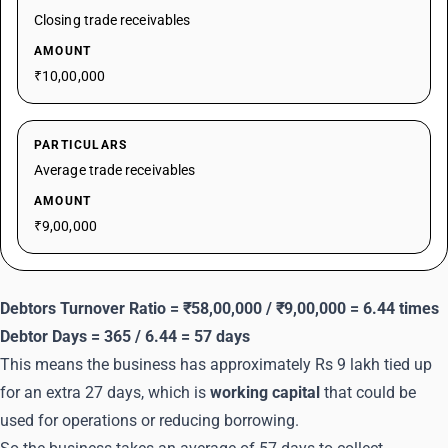
Closing trade receivables
AMOUNT
₹10,00,000
PARTICULARS
Average trade receivables
AMOUNT
₹9,00,000
Debtors Turnover Ratio = ₹58,00,000 / ₹9,00,000 = 6.44 times
Debtor Days = 365 / 6.44 = 57 days
This means the business has approximately Rs 9 lakh tied up
for an extra 27 days, which is
working capital
that could be
used for operations or reducing borrowing.