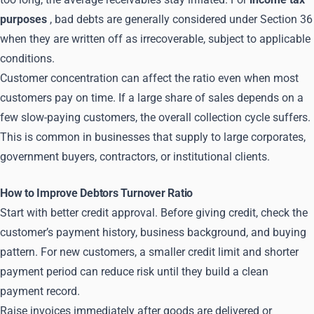
purposes
, bad debts are generally considered under Section 36
when they are written off as irrecoverable, subject to applicable
conditions.
Customer concentration can affect the ratio even when most
customers pay on time. If a large share of sales depends on a
few slow-paying customers, the overall collection cycle suffers.
This is common in businesses that supply to large corporates,
government buyers, contractors, or institutional clients.
How to Improve Debtors Turnover Ratio
Start with better credit approval. Before giving credit, check the
customer’s payment history, business background, and buying
pattern. For new customers, a smaller credit limit and shorter
payment period can reduce risk until they build a clean
payment record.
Raise invoices immediately after goods are delivered or