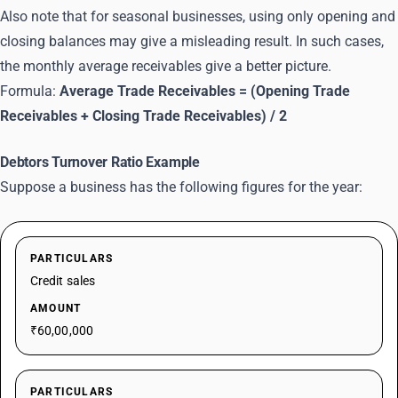
Also note that for seasonal businesses, using only opening and
closing balances may give a misleading result. In such cases,
the monthly average receivables give a better picture.
Formula:
Average Trade Receivables = (Opening Trade
Receivables + Closing Trade Receivables) / 2
Debtors Turnover Ratio Example
Suppose a business has the following figures for the year:
PARTICULARS
Credit sales
AMOUNT
₹60,00,000
PARTICULARS