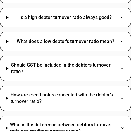
Cashew HSN Code
Grinding Wheel HSN Code
Hinges HSN Code
Is a high debtor turnover ratio always good?
Cable Tray HSN Code
Papad HSN Code
Sensor HSN Code
Professional Fees SAC Code
What does a low debtor's turnover ratio mean?
Brass HSN Code
SAC Code For Advertising
Clamp HSN Code
Rent SAC Code
Dustbin HSN Code
Commission On Sales SAC Code
Hammer HSN Code
Should GST be included in the debtors turnover
Bank Charges SAC Code
ratio?
Hand Wash HSN Code
Delivery Charges SAC Code
Jeera HSN Code
Packing And Forwarding SAC Code
Loading Charges HSN Code
Freight Charges SAC Code
How are credit notes connected with the debtor's
Travelling Expenses SAC Code
turnover ratio?
Restaurant Service SAC Code
What is the difference between debtors turnover