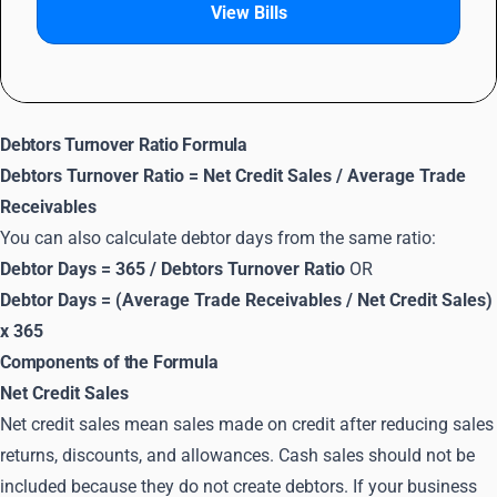
View Bills
Debtors Turnover Ratio Formula
Debtors Turnover Ratio = Net Credit Sales / Average Trade
Receivables
You can also calculate debtor days from the same ratio:
Debtor Days = 365 / Debtors Turnover Ratio
OR
Debtor Days = (Average Trade Receivables / Net Credit Sales)
x 365
Components of the Formula
Net Credit Sales
Net credit sales mean sales made on credit after reducing sales
returns, discounts, and allowances. Cash sales should not be
included because they do not create debtors. If your business