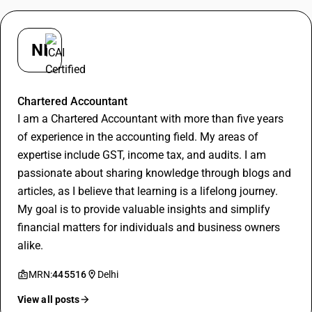
NI
Nishant
Chartered Accountant
I am a Chartered Accountant with more than five years
of experience in the accounting field. My areas of
expertise include GST, income tax, and audits. I am
passionate about sharing knowledge through blogs and
articles, as I believe that learning is a lifelong journey.
My goal is to provide valuable insights and simplify
financial matters for individuals and business owners
alike.
MRN:
445516
Delhi
View all posts