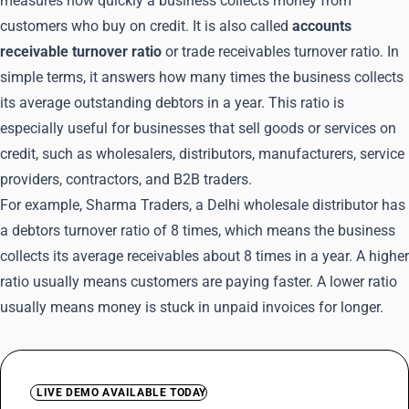
measures how quickly a business collects money from
customers who buy on credit. It is also called
accounts
receivable turnover ratio
or trade receivables turnover ratio. In
simple terms, it answers how many times the business collects
its average outstanding debtors in a year. This ratio is
especially useful for businesses that sell goods or services on
credit, such as wholesalers, distributors, manufacturers, service
providers, contractors, and B2B traders.
For example, Sharma Traders, a Delhi wholesale distributor has
a debtors turnover ratio of 8 times, which means the business
collects its average receivables about 8 times in a year. A higher
ratio usually means customers are paying faster. A lower ratio
usually means money is stuck in unpaid invoices for longer.
LIVE DEMO AVAILABLE TODAY