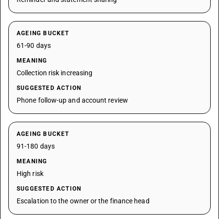
AGEING BUCKET
61-90 days
MEANING
Collection risk increasing
SUGGESTED ACTION
Phone follow-up and account review
AGEING BUCKET
91-180 days
MEANING
High risk
SUGGESTED ACTION
Escalation to the owner or the finance head