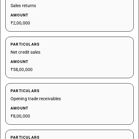
Sales returns
AMOUNT
₹2,00,000
PARTICULARS
Net credit sales
AMOUNT
₹58,00,000
PARTICULARS
Opening trade receivables
AMOUNT
₹8,00,000
PARTICULARS