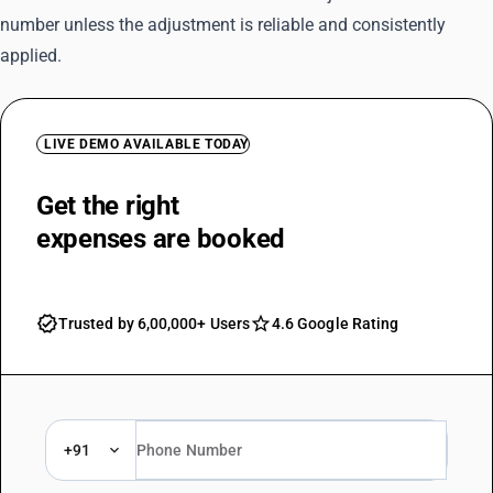
number unless the adjustment is reliable and consistently
applied.
LIVE DEMO AVAILABLE TODAY
Get the right
TDS rate as soon as
expenses are booked
Trusted by 6,00,000+ Users
4.6 Google Rating
+91