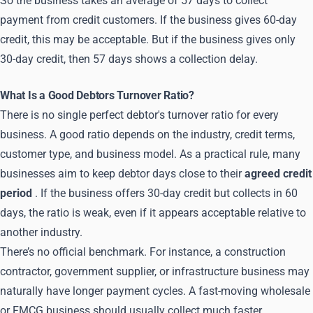
So the business takes an average of 57 days to collect
payment from credit customers. If the business gives 60-day
credit, this may be acceptable. But if the business gives only
30-day credit, then 57 days shows a collection delay.
What Is a Good Debtors Turnover Ratio?
There is no single perfect debtor's turnover ratio for every
business. A good ratio depends on the industry, credit terms,
customer type, and business model. As a practical rule, many
businesses aim to keep debtor days close to their
agreed credit
period
. If the business offers 30-day credit but collects in 60
days, the ratio is weak, even if it appears acceptable relative to
another industry.
There’s no official benchmark. For instance, a construction
contractor, government supplier, or infrastructure business may
naturally have longer payment cycles. A fast-moving wholesale
or FMCG business should usually collect much faster.