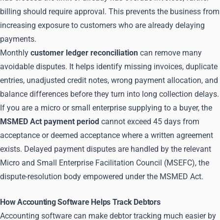
billing should require approval. This prevents the business from
increasing exposure to customers who are already delaying
payments.
Monthly
customer ledger reconciliation
can remove many
avoidable disputes. It helps identify missing invoices, duplicate
entries, unadjusted credit notes, wrong payment allocation, and
balance differences before they turn into long collection delays.
If you are a micro or small enterprise supplying to a buyer, the
MSMED Act payment period
cannot exceed 45 days from
acceptance or deemed acceptance where a written agreement
exists. Delayed payment disputes are handled by the relevant
Micro and Small Enterprise Facilitation Council (MSEFC), the
dispute-resolution body empowered under the MSMED Act.
How Accounting Software Helps Track Debtors
Accounting software can make debtor tracking much easier by