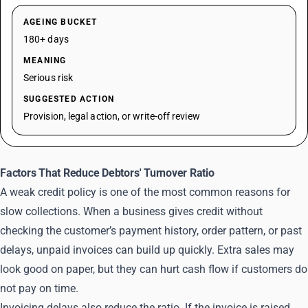
AGEING BUCKET
180+ days
MEANING
Serious risk
SUGGESTED ACTION
Provision, legal action, or write-off review
Factors That Reduce Debtors' Turnover Ratio
A weak credit policy is one of the most common reasons for
slow collections. When a business gives credit without
checking the customer’s payment history, order pattern, or past
delays, unpaid invoices can build up quickly. Extra sales may
look good on paper, but they can hurt cash flow if customers do
not pay on time.
Invoicing delays also reduce the ratio. If the invoice is raised