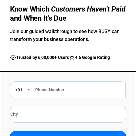
Know Which
Customers Haven't Paid
and When It's Due
Join our guided walkthrough to see how BUSY can
transform your business operations.
Trusted by 6,00,000+ Users
4.6 Google Rating
+91