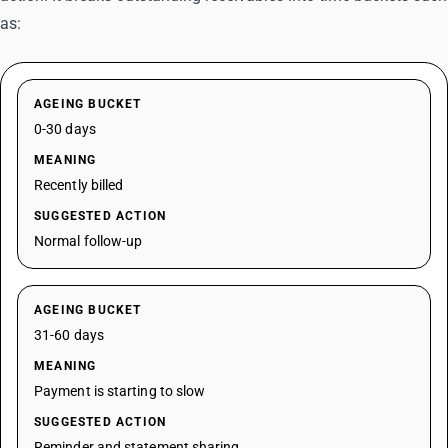
as:
AGEING BUCKET
0-30 days
MEANING
Recently billed
SUGGESTED ACTION
Normal follow-up
AGEING BUCKET
31-60 days
MEANING
Payment is starting to slow
SUGGESTED ACTION
Reminder and statement sharing