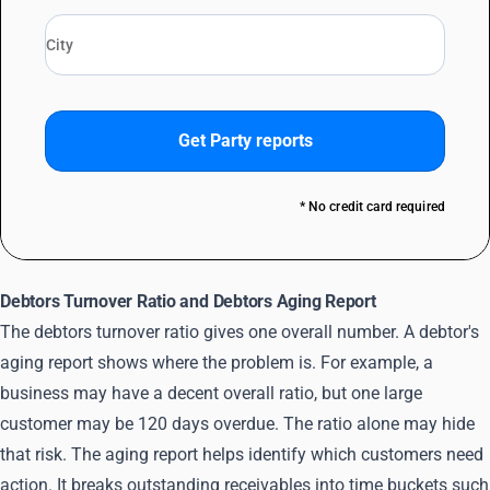
Get Party reports
* No credit card required
Debtors Turnover Ratio and Debtors Aging Report
The debtors turnover ratio gives one overall number. A debtor's
aging report shows where the problem is. For example, a
business may have a decent overall ratio, but one large
customer may be 120 days overdue. The ratio alone may hide
that risk. The aging report helps identify which customers need
action. It breaks outstanding receivables into time buckets such