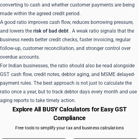
converting to cash and whether customer payments are being
made within the agreed credit period.
A good ratio improves cash flow, reduces borrowing pressure,
and lowers the
risk of bad debt
. A weak ratio signals that the
business needs better credit checks, faster invoicing, regular
follow-up, customer reconciliation, and stronger control over
overdue accounts.
For Indian businesses, the ratio should also be read alongside
GST cash flow, credit notes, debtor aging, and MSME delayed-
payment rules. The best approach is not just to calculate the
ratio once a year, but to track debtor days every month and use
aging reports to take timely action.
Explore All BUSY Calculators for Easy GST
Compliance
Free tools to simplify your tax and business calculations