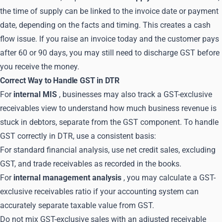
the time of supply can be linked to the invoice date or payment
date, depending on the facts and timing. This creates a cash
flow issue. If you raise an invoice today and the customer pays
after 60 or 90 days, you may still need to discharge GST before
you receive the money.
Correct Way to Handle GST in DTR
For
internal MIS
, businesses may also track a GST-exclusive
receivables view to understand how much business revenue is
stuck in debtors, separate from the GST component. To handle
GST correctly in DTR, use a consistent basis:
For standard financial analysis, use net credit sales, excluding
GST, and trade receivables as recorded in the books.
For
internal management analysis
, you may calculate a GST-
exclusive receivables ratio if your accounting system can
accurately separate taxable value from GST.
Do not mix GST-exclusive sales with an adjusted receivable