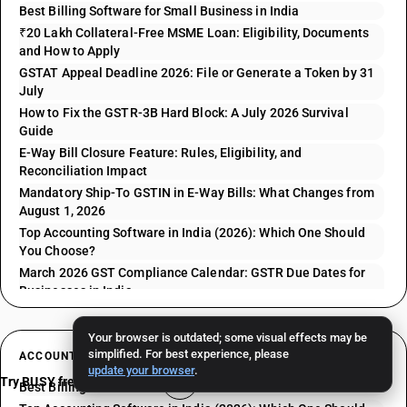
Best Billing Software for Small Business in India
₹20 Lakh Collateral-Free MSME Loan: Eligibility, Documents
and How to Apply
GSTAT Appeal Deadline 2026: File or Generate a Token by 31
July
How to Fix the GSTR-3B Hard Block: A July 2026 Survival
Guide
E-Way Bill Closure Feature: Rules, Eligibility, and
Reconciliation Impact
Mandatory Ship-To GSTIN in E-Way Bills: What Changes from
August 1, 2026
Top Accounting Software in India (2026): Which One Should
You Choose?
March 2026 GST Compliance Calendar: GSTR Due Dates for
Businesses in India
Your browser is outdated; some visual effects may be
simplified. For best experience, please
ACCOUNTING RELATED ARTICLES
update your browser
.
Try BUSY free for 15 days
Best Billing Software for Small Business in India