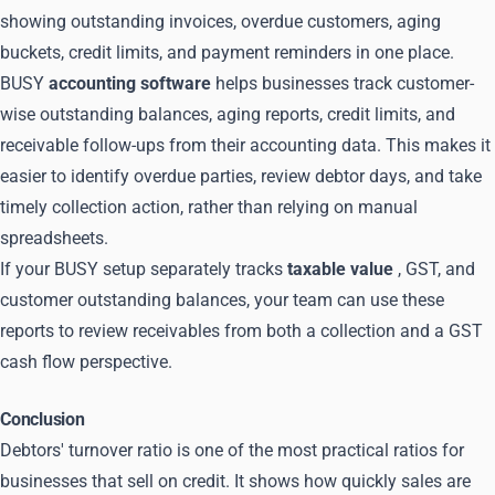
showing outstanding invoices, overdue customers, aging
buckets, credit limits, and payment reminders in one place.
BUSY
accounting software
helps businesses track customer-
wise outstanding balances, aging reports, credit limits, and
receivable follow-ups from their accounting data. This makes it
easier to identify overdue parties, review debtor days, and take
timely collection action, rather than relying on manual
spreadsheets.
If your BUSY setup separately tracks
taxable value
, GST, and
customer outstanding balances, your team can use these
reports to review receivables from both a collection and a GST
cash flow perspective.
Conclusion
Debtors' turnover ratio is one of the most practical ratios for
businesses that sell on credit. It shows how quickly sales are