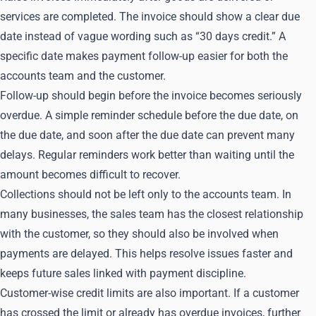
services are completed. The invoice should show a clear due
date instead of vague wording such as “30 days credit.” A
specific date makes payment follow-up easier for both the
accounts team and the customer.
Follow-up should begin before the invoice becomes seriously
overdue. A simple reminder schedule before the due date, on
the due date, and soon after the due date can prevent many
delays. Regular reminders work better than waiting until the
amount becomes difficult to recover.
Collections should not be left only to the accounts team. In
many businesses, the sales team has the closest relationship
with the customer, so they should also be involved when
payments are delayed. This helps resolve issues faster and
keeps future sales linked with payment discipline.
Customer-wise credit limits are also important. If a customer
has crossed the limit or already has overdue invoices, further