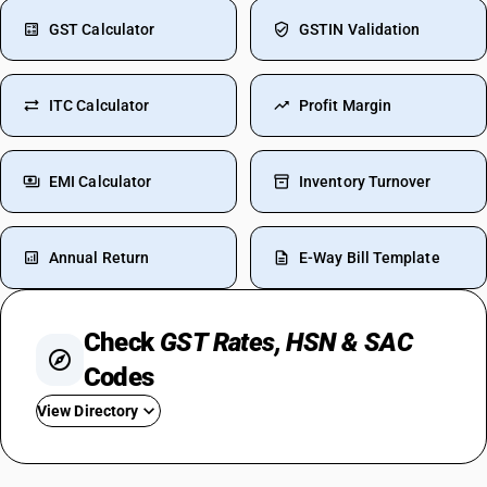
GST Calculator
GSTIN Validation
ITC Calculator
Profit Margin
EMI Calculator
Inventory Turnover
Annual Return
E-Way Bill Template
Check
GST Rates, HSN & SAC
Codes
View Directory
GST For TV