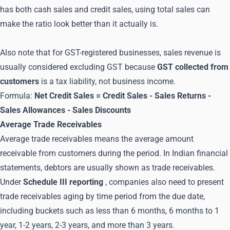
has both cash sales and credit sales, using total sales can
make the ratio look better than it actually is.
Also note that for GST-registered businesses, sales revenue is
usually considered excluding GST because
GST collected from
customers
is a tax liability, not business income.
Formula:
Net Credit Sales = Credit Sales - Sales Returns -
Sales Allowances - Sales Discounts
Average Trade Receivables
Average trade receivables means the average amount
receivable from customers during the period. In Indian financial
statements, debtors are usually shown as trade receivables.
Under
Schedule III reporting
, companies also need to present
trade receivables aging by time period from the due date,
including buckets such as less than 6 months, 6 months to 1
year, 1-2 years, 2-3 years, and more than 3 years.