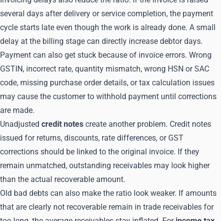
several days after delivery or service completion, the payment
cycle starts late even though the work is already done. A small
delay at the billing stage can directly increase debtor days.
Payment can also get stuck because of invoice errors. Wrong
GSTIN, incorrect rate, quantity mismatch, wrong HSN or SAC
code, missing purchase order details, or tax calculation issues
may cause the customer to withhold payment until corrections
are made.
Unadjusted
credit notes
create another problem. Credit notes
issued for returns, discounts, rate differences, or GST
corrections should be linked to the original invoice. If they
remain unmatched, outstanding receivables may look higher
than the actual recoverable amount.
Old bad debts can also make the ratio look weaker. If amounts
that are clearly not recoverable remain in trade receivables for
too long, the average receivables stay inflated. For
income tax