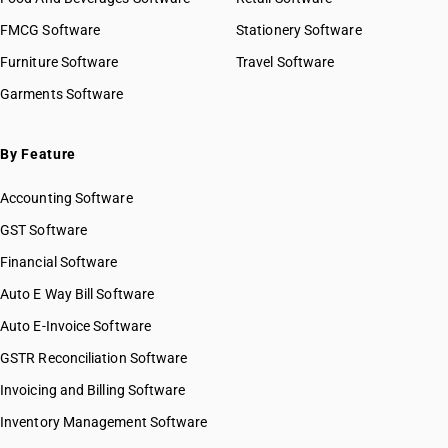
FMCG Software
Stationery Software
Furniture Software
Travel Software
Garments Software
By Feature
Accounting Software
GST Software
Financial Software
Auto E Way Bill Software
Auto E-Invoice Software
GSTR Reconciliation Software
Invoicing and Billing Software
Inventory Management Software