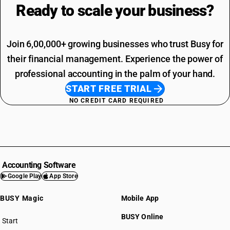
Ready to scale your
business?
Join 6,00,000+ growing businesses who trust Busy for
their financial management. Experience the power of
professional accounting in the palm of your hand.
START FREE TRIAL
NO CREDIT CARD REQUIRED
Accounting Software
Google Play
App Store
BUSY Magic
Mobile App
BUSY Online
Start
BUSY plan