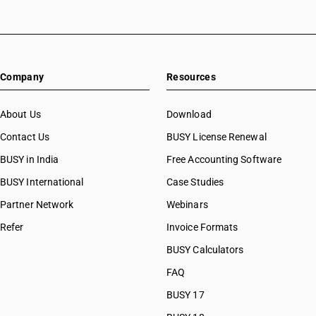
Company
Resources
About Us
Download
Contact Us
BUSY License Renewal
BUSY in India
Free Accounting Software
BUSY International
Case Studies
Partner Network
Webinars
Refer
Invoice Formats
BUSY Calculators
FAQ
BUSY 17