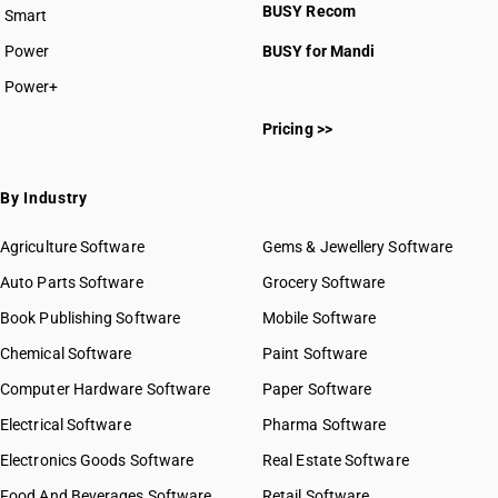
BUSY Recom
Smart
Power
BUSY for Mandi
Power+
Pricing >>
By Industry
Agriculture Software
Gems & Jewellery Software
Auto Parts Software
Grocery Software
Book Publishing Software
Mobile Software
Chemical Software
Paint Software
Computer Hardware Software
Paper Software
Electrical Software
Pharma Software
Electronics Goods Software
Real Estate Software
Food And Beverages Software
Retail Software