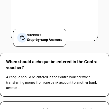
SUPPORT
Step-by-step Answers
When should a cheque be entered in the Contra
voucher?
A cheque should be entered in the Contra voucher when 
transferring money from one bank account to another bank 
account.