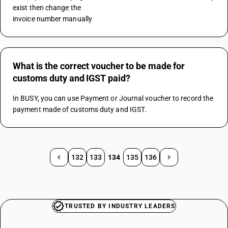
exist then change the 
invoice number manually
What is the correct voucher to be made for
customs duty and IGST paid?
In BUSY, you can use Payment or Journal voucher to record the 
payment made of customs duty and IGST.
132
133
134
135
136
TRUSTED BY INDUSTRY LEADERS