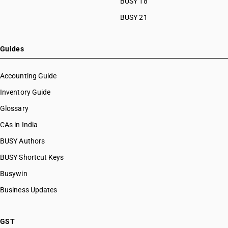
BUSY 18
BUSY 21
Guides
Accounting Guide
Inventory Guide
Glossary
CAs in India
BUSY Authors
BUSY Shortcut Keys
Busywin
Business Updates
GST