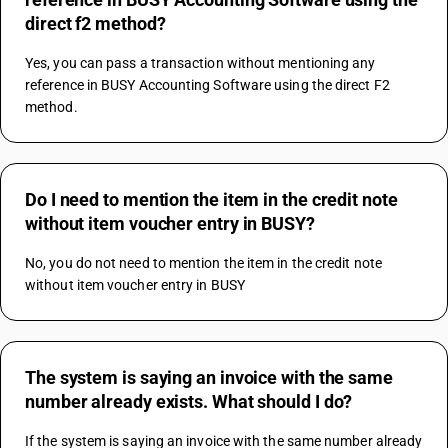
direct f2 method?
Yes, you can pass a transaction without mentioning any 
reference in BUSY Accounting Software using the direct F2 
method.
Do I need to mention the item in the credit note
without item voucher entry in BUSY?
No, you do not need to mention the item in the credit note 
without item voucher entry in BUSY
The system is saying an invoice with the same
number already exists. What should I do?
If the system is saying an invoice with the same number already 