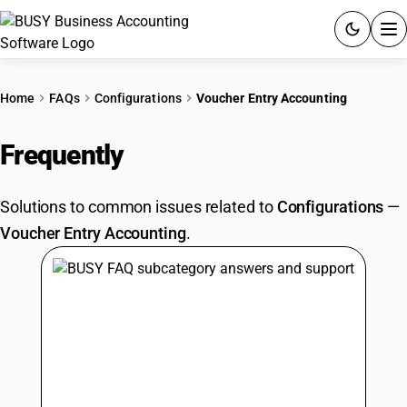
ACCOUNTING SOFTWARE
Home
FAQs
Configurations
Voucher Entry Accounting
PRODUCTS
Frequently
Asked Questions
PRICING
Solutions to common issues related to
Configurations
—
GST
Voucher Entry Accounting
.
RESOURCES & GUIDES
Try BUSY free for 15 days.
Quick setup. Full access. Explore at your pace.