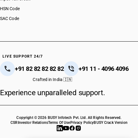
HSN Code
SAC Code
LIVE SUPPORT 24/7
+91 82 82 82 82 82
+91 11 - 4096 4096
Crafted in India 🇮🇳
Experience unparalleled support.
Copyright © 2026 BUSY Infotech Pvt. Ltd. All Rights Reserved.
CSR
Investor Relations
Terms Of Use
Privacy Policy
BUSY Crack Version