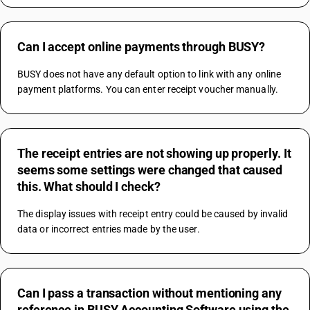
Can I accept online payments through BUSY?
BUSY does not have any default option to link with any online 
payment platforms. You can enter receipt voucher manually.
The receipt entries are not showing up properly. It
seems some settings were changed that caused
this. What should I check?
The display issues with receipt entry could be caused by invalid 
data or incorrect entries made by the user.
Can I pass a transaction without mentioning any
reference in BUSY Accounting Software using the