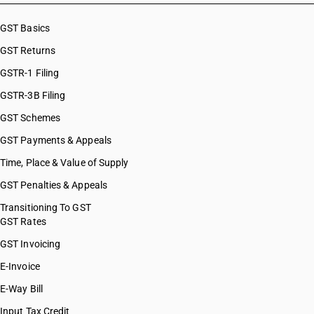
GST Basics
GST Returns
GSTR-1 Filing
GSTR-3B Filing
GST Schemes
GST Payments & Appeals
Time, Place & Value of Supply
GST Penalties & Appeals
Transitioning To GST
GST Rates
GST Invoicing
E-Invoice
E-Way Bill
Input Tax Credit