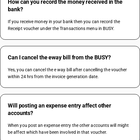
How can you record the money received in the
bank?
If you receive money in your bank then you can record the 
Receipt voucher under the Transactions menu in BUSY.
Can I cancel the eway bill from the BUSY?
Yes, you can cancel the e way bill after cancelling the voucher 
within 24 hrs from the invoice generation date.
Will posting an expense entry affect other
accounts?
When you post an expense entry the other accounts will might 
be affect which have been involved in that voucher.